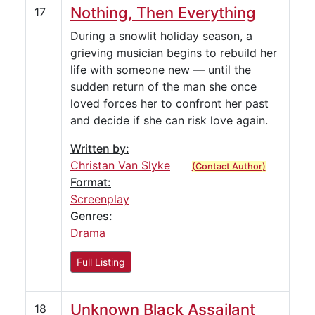
Nothing, Then Everything
17
During a snowlit holiday season, a
grieving musician begins to rebuild her
life with someone new — until the
sudden return of the man she once
loved forces her to confront her past
and decide if she can risk love again.
Written by:
Christan Van Slyke
(Contact Author)
Format:
Screenplay
Genres:
Drama
Full Listing
Unknown Black Assailant
18