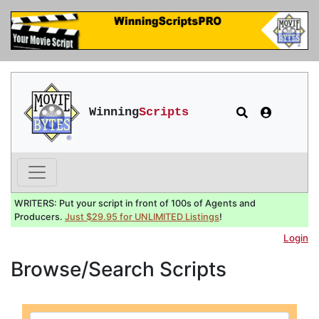
Winning
Scripts
WRITERS: Put your script in front of 100s of Agents and
Producers.
Just $29.95 for UNLIMITED Listings
!
Login
Browse/Search Scripts