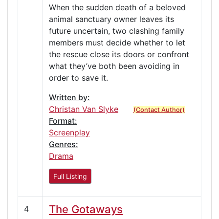
When the sudden death of a beloved
animal sanctuary owner leaves its
future uncertain, two clashing family
members must decide whether to let
the rescue close its doors or confront
what they’ve both been avoiding in
order to save it.
Written by:
Christan Van Slyke
(Contact Author)
Format:
Screenplay
Genres:
Drama
Full Listing
The Gotaways
4