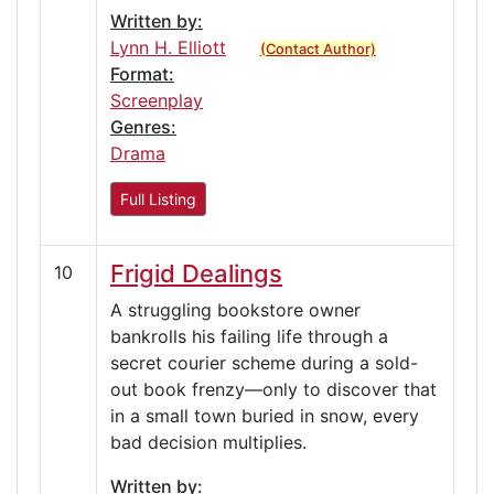
Written by:
Lynn H. Elliott
(Contact Author)
Format:
Screenplay
Genres:
Drama
Full Listing
Frigid Dealings
10
A struggling bookstore owner
bankrolls his failing life through a
secret courier scheme during a sold-
out book frenzy—only to discover that
in a small town buried in snow, every
bad decision multiplies.
Written by: