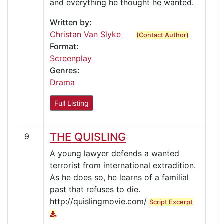
and everything he thought he wanted.
Written by:
Christan Van Slyke
(Contact Author)
Format:
Screenplay
Genres:
Drama
Full Listing
THE QUISLING
9
A young lawyer defends a wanted
terrorist from international extradition.
As he does so, he learns of a familial
past that refuses to die.
http://quislingmovie.com/
Script Excerpt