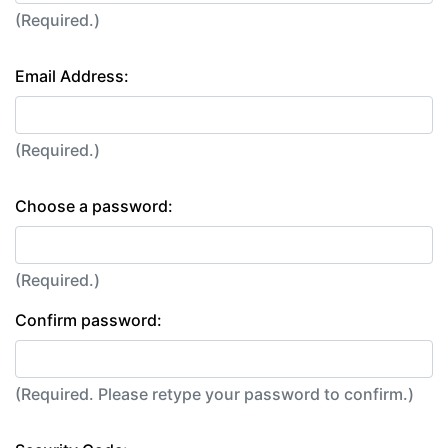
(Required.)
Email Address:
(Required.)
Choose a password:
(Required.)
Confirm password:
(Required. Please retype your password to confirm.)