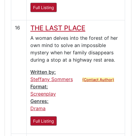
Full Listing
THE LAST PLACE
16
A woman delves into the forest of her
own mind to solve an impossible
mystery when her family disappears
during a stop at a highway rest area.
Written by:
Steffany Sommers
(Contact Author)
Format:
Screenplay
Genres:
Drama
Full Listing