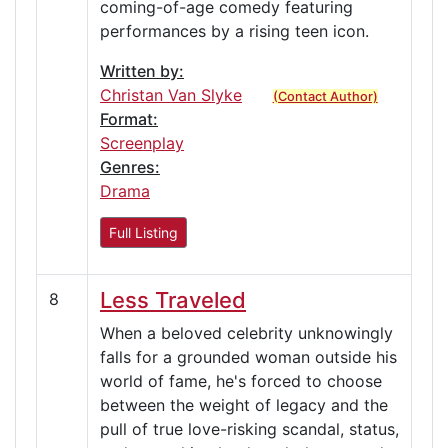
coming-of-age comedy featuring
performances by a rising teen icon.
Written by:
Christan Van Slyke
(Contact Author)
Format:
Screenplay
Genres:
Drama
Full Listing
Less Traveled
8
When a beloved celebrity unknowingly
falls for a grounded woman outside his
world of fame, he's forced to choose
between the weight of legacy and the
pull of true love-risking scandal, status,