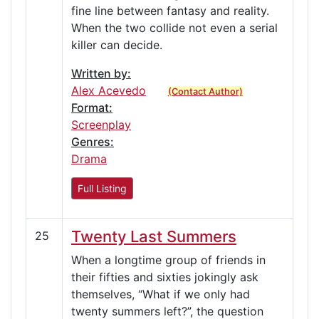
fine line between fantasy and reality.
When the two collide not even a serial
killer can decide.
Written by:
Alex Acevedo
(Contact Author)
Format:
Screenplay
Genres:
Drama
Full Listing
Twenty Last Summers
25
When a longtime group of friends in
their fifties and sixties jokingly ask
themselves, “What if we only had
twenty summers left?”, the question