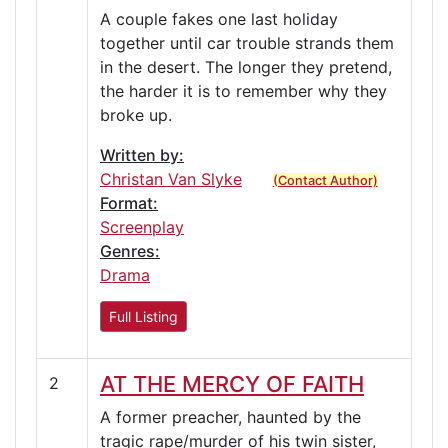
A couple fakes one last holiday
together until car trouble strands them
in the desert. The longer they pretend,
the harder it is to remember why they
broke up.
Written by:
Christan Van Slyke
(Contact Author)
Format:
Screenplay
Genres:
Drama
Full Listing
AT THE MERCY OF FAITH
2
A former preacher, haunted by the
tragic rape/murder of his twin sister,