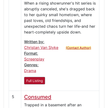
When a rising showrunner's hit series is
abruptly canceled, she's dragged back
to her quirky small hometown, where
past loves, old friendships, and
unexpected chaos turn her life-and her
heart-completely upside down.
Written by:
Christan Van Slyke
(Contact Author)
Format:
Screenplay
Genres:
Drama
Full Listing
Consumed
5
Trapped in a basement after an