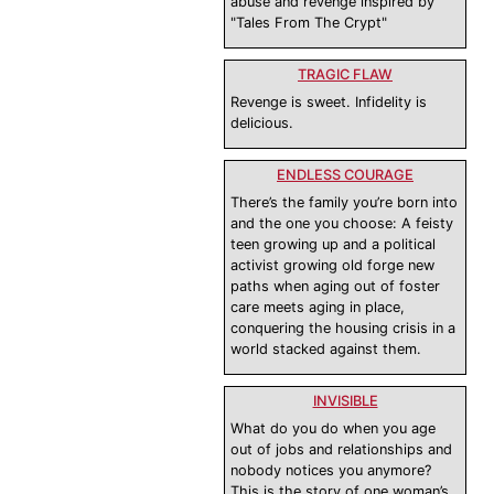
abuse and revenge inspired by
"Tales From The Crypt"
TRAGIC FLAW
Revenge is sweet. Infidelity is
delicious.
ENDLESS COURAGE
There’s the family you’re born into
and the one you choose: A feisty
teen growing up and a political
activist growing old forge new
paths when aging out of foster
care meets aging in place,
conquering the housing crisis in a
world stacked against them.
INVISIBLE
What do you do when you age
out of jobs and relationships and
nobody notices you anymore?
This is the story of one woman’s