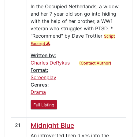
In the Occupied Netherlands, a widow
and her 7 year old son go into hiding
with the help of her brother, a WW1
veteran who struggles with PTSD. *
"Recommend" by Dave Trottier
Script
Excerpt
Written by:
Charles DeRykus
(Contact Author)
Format:
Screenplay
Genres:
Drama
Full Listing
Midnight Blue
21
An introverted teen dives into the