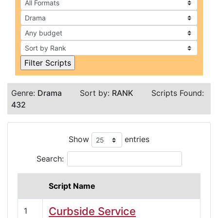
Genre:
Drama
Sort by:
RANK
Scripts Found:
432
Show
entries
Search:
Script Name
Curbside Service
1