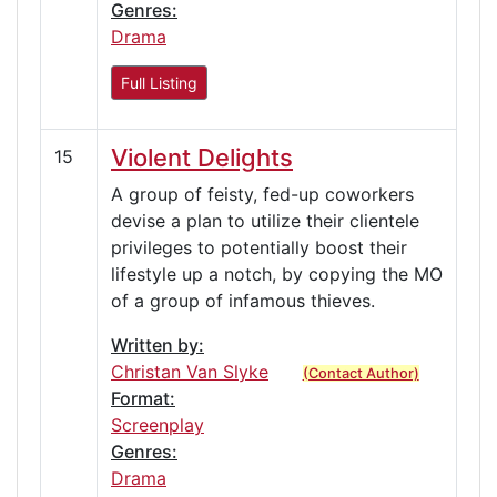
Genres:
Drama
Full Listing
Violent Delights
15
A group of feisty, fed-up coworkers
devise a plan to utilize their clientele
privileges to potentially boost their
lifestyle up a notch, by copying the MO
of a group of infamous thieves.
Written by:
Christan Van Slyke
(Contact Author)
Format:
Screenplay
Genres:
Drama