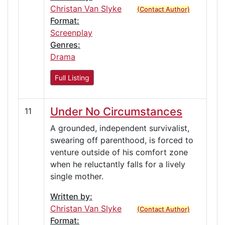
Christan Van Slyke
(Contact Author)
Format:
Screenplay
Genres:
Drama
Full Listing
Under No Circumstances
11
A grounded, independent survivalist,
swearing off parenthood, is forced to
venture outside of his comfort zone
when he reluctantly falls for a lively
single mother.
Written by:
Christan Van Slyke
(Contact Author)
Format: