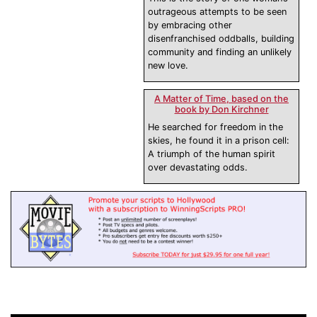
outrageous attempts to be seen
by embracing other
disenfranchised oddballs, building
community and finding an unlikely
new love.
A Matter of Time, based on the
book by Don Kirchner
He searched for freedom in the
skies, he found it in a prison cell:
A triumph of the human spirit
over devastating odds.