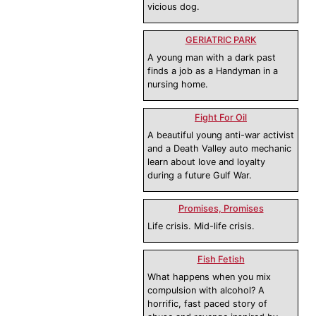
vicious dog.
GERIATRIC PARK
A young man with a dark past
finds a job as a Handyman in a
nursing home.
Fight For Oil
A beautiful young anti-war activist
and a Death Valley auto mechanic
learn about love and loyalty
during a future Gulf War.
Promises, Promises
Life crisis. Mid-life crisis.
Fish Fetish
What happens when you mix
compulsion with alcohol? A
horrific, fast paced story of