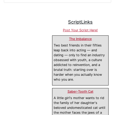
ScriptLinks
Post Your Script Here!
The Imbalance
Two best friends in their fifties
leap back into acting — and
dating — only to find an industry
obsessed with youth, a culture
addicted to reinvention, and a
brutal truth: starting over is
harder when you actually know
who you are.
Saber-Tooth Cat
A little girl's mother wants to rid
the family of her daughter's
beloved undomesticated cat until
the mother faces the jaws of a