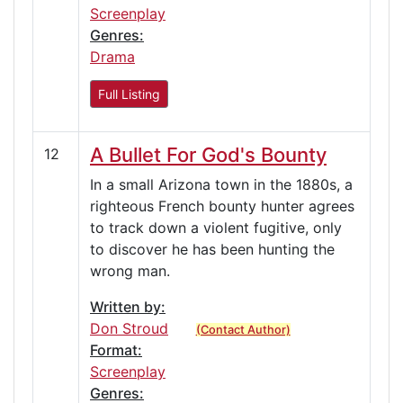
Screenplay
Genres:
Drama
Full Listing
A Bullet For God's Bounty
12
In a small Arizona town in the 1880s, a
righteous French bounty hunter agrees
to track down a violent fugitive, only
to discover he has been hunting the
wrong man.
Written by:
Don Stroud
(Contact Author)
Format:
Screenplay
Genres: