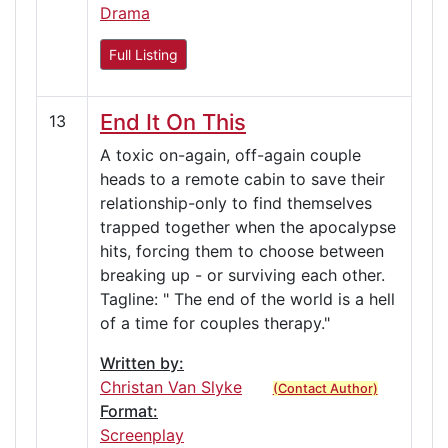
Drama
Full Listing
End It On This
13
A toxic on-again, off-again couple
heads to a remote cabin to save their
relationship-only to find themselves
trapped together when the apocalypse
hits, forcing them to choose between
breaking up - or surviving each other.
Tagline: " The end of the world is a hell
of a time for couples therapy."
Written by:
Christan Van Slyke
(Contact Author)
Format:
Screenplay