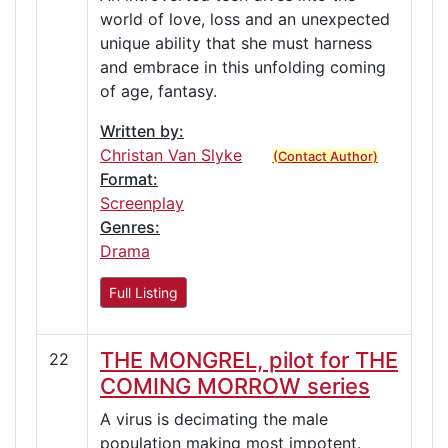
world of love, loss and an unexpected
unique ability that she must harness
and embrace in this unfolding coming
of age, fantasy.
Written by:
Christan Van Slyke
(Contact Author)
Format:
Screenplay
Genres:
Drama
Full Listing
THE MONGREL, pilot for THE
22
COMING MORROW series
A virus is decimating the male
population making most impotent.