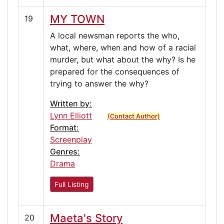
MY TOWN
19
A local newsman reports the who,
what, where, when and how of a racial
murder, but what about the why? Is he
prepared for the consequences of
trying to answer the why?
Written by:
Lynn Elliott
(Contact Author)
Format:
Screenplay
Genres:
Drama
Full Listing
Maeta's Story
20