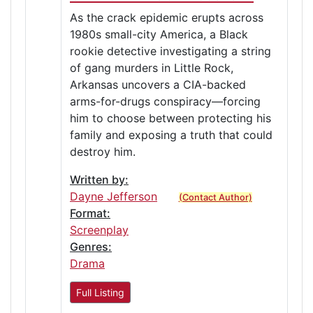
As the crack epidemic erupts across
1980s small-city America, a Black
rookie detective investigating a string
of gang murders in Little Rock,
Arkansas uncovers a CIA-backed
arms-for-drugs conspiracy—forcing
him to choose between protecting his
family and exposing a truth that could
destroy him.
Written by:
Dayne Jefferson
(Contact Author)
Format:
Screenplay
Genres:
Drama
Full Listing