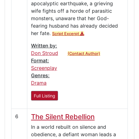
apocalyptic earthquake, a grieving
wife fights off a horde of parasitic
monsters, unaware that her God-
fearing husband has already decided
her fate.
Script Excerpt
Written by:
Don Stroud
(Contact Author)
Format:
Screenplay
Genres:
Drama
Full Listing
The Silent Rebellion
6
In a world rebuilt on silence and
obedience, a defiant woman leads a