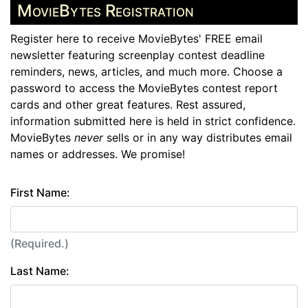
MovieBytes Registration
Register here to receive MovieBytes' FREE email
newsletter featuring screenplay contest deadline
reminders, news, articles, and much more. Choose a
password to access the MovieBytes contest report
cards and other great features. Rest assured,
information submitted here is held in strict confidence.
MovieBytes
never
sells or in any way distributes email
names or addresses. We promise!
First Name:
(Required.)
Last Name: