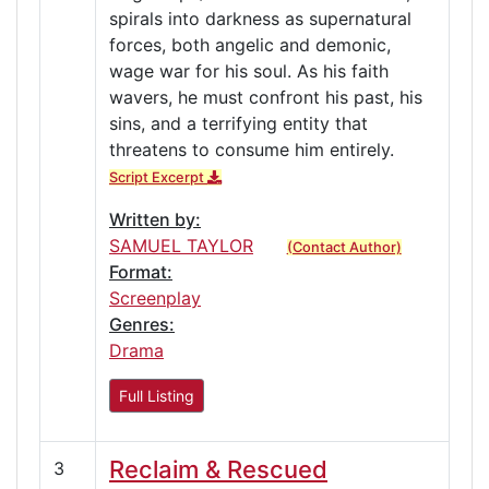
spirals into darkness as supernatural
forces, both angelic and demonic,
wage war for his soul. As his faith
wavers, he must confront his past, his
sins, and a terrifying entity that
threatens to consume him entirely.
Script Excerpt
Written by:
SAMUEL TAYLOR
(Contact Author)
Format:
Screenplay
Genres:
Drama
Full Listing
Reclaim & Rescued
3