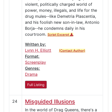
violent, politically charged world of
power, money, illegals, and life for the
drug mules--like Demetria Plascentia,
and his foolish new son-in-law, Antonio
Borja--he condemns daily in his
courtroom.
Script Excerpt
Written by:
Lynn H. Elliott
(Contact Author)
Format:
Screenplay
Genres:
Drama
Full Listing
Misguided Illusions
24
In the world of Drag Queens, there's a