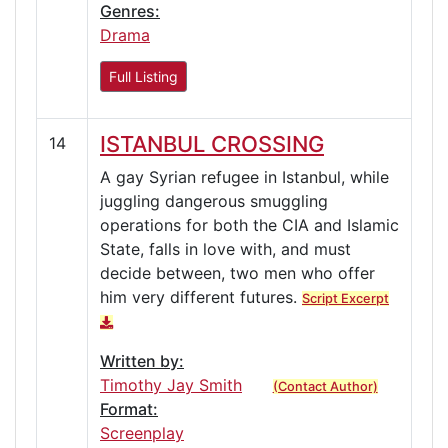
Genres:
Drama
Full Listing
ISTANBUL CROSSING
14
A gay Syrian refugee in Istanbul, while
juggling dangerous smuggling
operations for both the CIA and Islamic
State, falls in love with, and must
decide between, two men who offer
him very different futures.
Script Excerpt
Written by:
Timothy Jay Smith
(Contact Author)
Format:
Screenplay