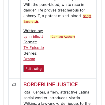
With the pure-blood, white race in
danger, life proves treacherous for
Johnny Z, a potent mixed-blood.
Script
Excerpt
Written by:
Lynn Elliott
(Contact Author)
Format:
TV Episode
Genres:
Drama
Full Listing
BORDERLINE JUSTICE
23
Rita Fuentes, a fiery, attractive Latina
social worker introduces Martin
Wilkins, a law-and-order judge, to the