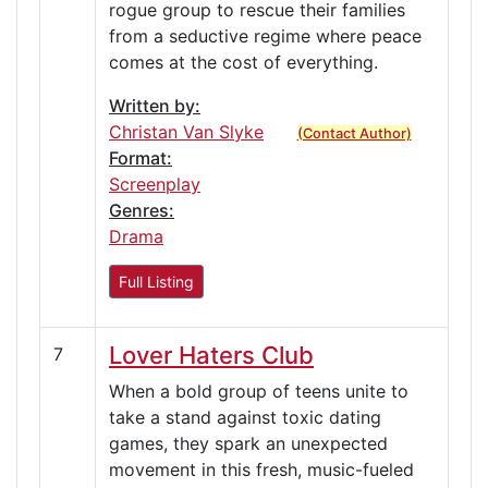
rogue group to rescue their families
from a seductive regime where peace
comes at the cost of everything.
Written by:
Christan Van Slyke
(Contact Author)
Format:
Screenplay
Genres:
Drama
Full Listing
Lover Haters Club
7
When a bold group of teens unite to
take a stand against toxic dating
games, they spark an unexpected
movement in this fresh, music-fueled