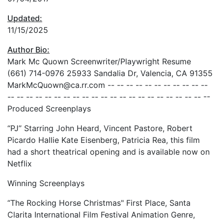
Updated:
11/15/2025
Author Bio:
Mark Mc Quown Screenwriter/Playwright Resume
(661) 714-0976 25933 Sandalia Dr, Valencia, CA 91355
MarkMcQuown@ca.rr.com -- -- -- -- -- -- -- -- -- -- --
-- -- -- -- -- -- -- -- -- -- -- -- -- -- -- -- -- -- -- -- -- --
Produced Screenplays
“PJ” Starring John Heard, Vincent Pastore, Robert
Picardo Hallie Kate Eisenberg, Patricia Rea, this film
had a short theatrical opening and is available now on
Netflix
Winning Screenplays
“The Rocking Horse Christmas" First Place, Santa
Clarita International Film Festival Animation Genre,