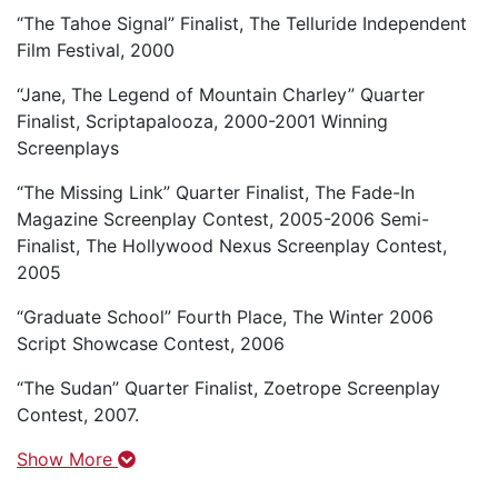
“The Tahoe Signal” Finalist, The Telluride Independent
Film Festival, 2000
“Jane, The Legend of Mountain Charley” Quarter
Finalist, Scriptapalooza, 2000-2001 Winning
Screenplays
“The Missing Link” Quarter Finalist, The Fade-In
Magazine Screenplay Contest, 2005-2006 Semi-
Finalist, The Hollywood Nexus Screenplay Contest,
2005
“Graduate School” Fourth Place, The Winter 2006
Script Showcase Contest, 2006
“The Sudan” Quarter Finalist, Zoetrope Screenplay
Contest, 2007.
Show More