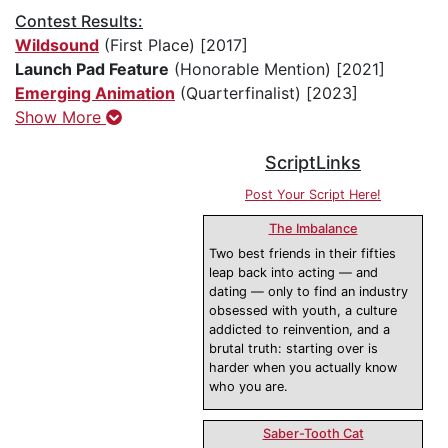
Contest Results:
Wildsound
(First Place) [2017]
Launch Pad Feature
(Honorable Mention) [2021]
Emerging Animation
(Quarterfinalist) [2023]
Show More
ScriptLinks
Post Your Script Here!
The Imbalance
Two best friends in their fifties
leap back into acting — and
dating — only to find an industry
obsessed with youth, a culture
addicted to reinvention, and a
brutal truth: starting over is
harder when you actually know
who you are.
Saber-Tooth Cat