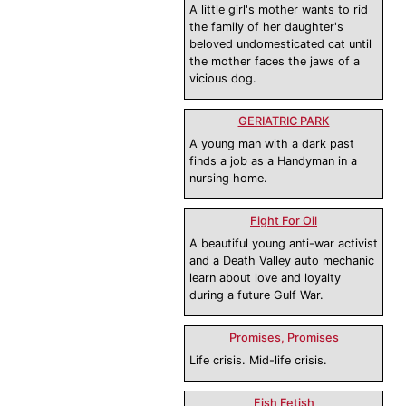
A little girl's mother wants to rid
the family of her daughter's
beloved undomesticated cat until
the mother faces the jaws of a
vicious dog.
GERIATRIC PARK
A young man with a dark past
finds a job as a Handyman in a
nursing home.
Fight For Oil
A beautiful young anti-war activist
and a Death Valley auto mechanic
learn about love and loyalty
during a future Gulf War.
Promises, Promises
Life crisis. Mid-life crisis.
Fish Fetish