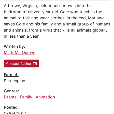
A brown, Virginia, field mouse moves into the
bedroom of eleven-year-old-Cole who teaches the
animal to talk and wear clothes. In the end, Marlowe
saves Cole and his family and a small group of humans
and animals, from a virus that kills all animals globally
in less than a year.
Written by:
Mark Mc Quown
Contact Author
Format:
Screenplay
Genres:
Drama
Family
Animation
Posted:
07/04/2017