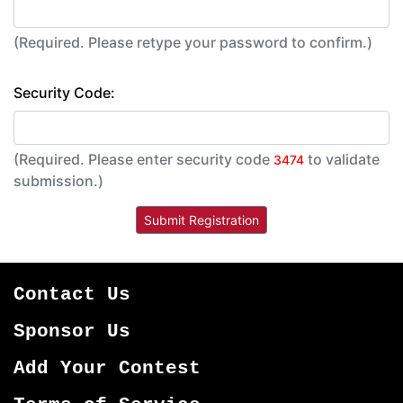
(Required. Please retype your password to confirm.)
Security Code:
(Required. Please enter security code
to validate
3474
submission.)
Contact Us
Sponsor Us
Add Your Contest