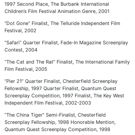
1997 Second Place, The Burbank International
Children’s Film Festival Animation Genre, 2001
“Dot Gone” Finalist, The Telluride Independent Film
Festival, 2002
“Safari” Quarter Finalist, Fade-In Magazine Screenplay
Contest, 2004
“The Cat and The Rat” Finalist, The International Family
Film Festival, 2005
“Pier 21” Quarter Finalist, Chesterfield Screenplay
Fellowship, 1997 Quarter Finalist, Quantum Quest
Screenplay Competition, 1997 Finalist, The Key West
Independent Film Festival, 2002-2003
“The China Tiger” Semi-Finalist, Chesterfield
Screenplay Fellowship, 1998 Honorable Mention,
Quantum Quest Screenplay Competition, 1998