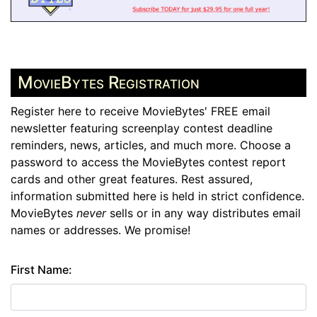
MovieBytes Registration
Register here to receive MovieBytes' FREE email
newsletter featuring screenplay contest deadline
reminders, news, articles, and much more. Choose a
password to access the MovieBytes contest report
cards and other great features. Rest assured,
information submitted here is held in strict confidence.
MovieBytes
never
sells or in any way distributes email
names or addresses. We promise!
First Name: