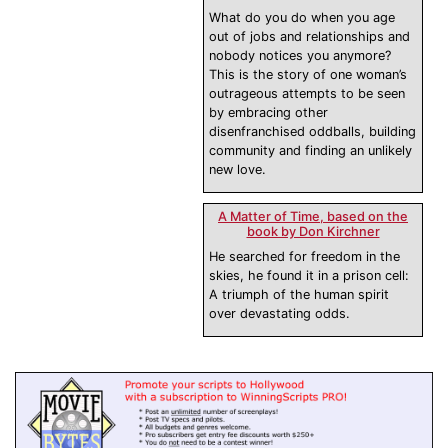
What do you do when you age
out of jobs and relationships and
nobody notices you anymore?
This is the story of one woman’s
outrageous attempts to be seen
by embracing other
disenfranchised oddballs, building
community and finding an unlikely
new love.
A Matter of Time, based on the
book by Don Kirchner
He searched for freedom in the
skies, he found it in a prison cell:
A triumph of the human spirit
over devastating odds.