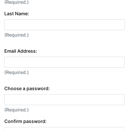
(Required.)
Last Name:
(Required.)
Email Address:
(Required.)
Choose a password:
(Required.)
Confirm password: