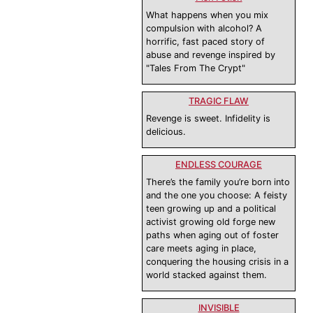
What happens when you mix
compulsion with alcohol? A
horrific, fast paced story of
abuse and revenge inspired by
"Tales From The Crypt"
TRAGIC FLAW
Revenge is sweet. Infidelity is
delicious.
ENDLESS COURAGE
There’s the family you’re born into
and the one you choose: A feisty
teen growing up and a political
activist growing old forge new
paths when aging out of foster
care meets aging in place,
conquering the housing crisis in a
world stacked against them.
INVISIBLE