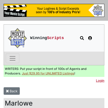
Winning
Scripts
WRITERS: Put your script in front of 100s of Agents and
Producers.
Just $29.95 for UNLIMITED Listings
!
Login
Back
Marlowe