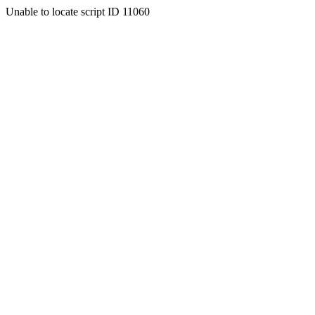
Unable to locate script ID 11060