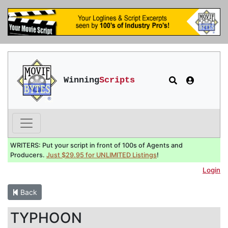
Winning
Scripts
WRITERS: Put your script in front of 100s of Agents and
Producers.
Just $29.95 for UNLIMITED Listings
!
Login
Back
TYPHOON