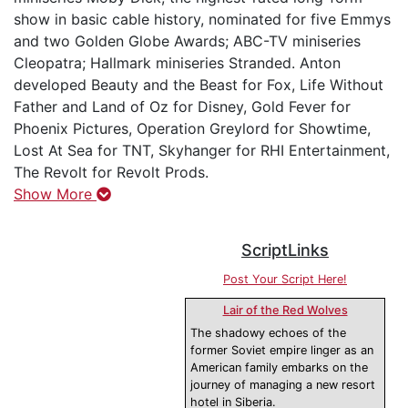
show in basic cable history, nominated for five Emmys
and two Golden Globe Awards; ABC-TV miniseries
Cleopatra; Hallmark miniseries Stranded. Anton
developed Beauty and the Beast for Fox, Life Without
Father and Land of Oz for Disney, Gold Fever for
Phoenix Pictures, Operation Greylord for Showtime,
Lost At Sea for TNT, Skyhanger for RHI Entertainment,
The Revolt for Revolt Prods.
Show More
ScriptLinks
Post Your Script Here!
Lair of the Red Wolves
The shadowy echoes of the
former Soviet empire linger as an
American family embarks on the
journey of managing a new resort
hotel in Siberia.