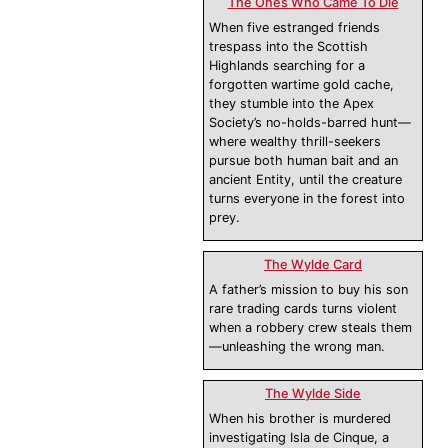
The Ones Who Came To Die
When five estranged friends
trespass into the Scottish
Highlands searching for a
forgotten wartime gold cache,
they stumble into the Apex
Society’s no-holds-barred hunt—
where wealthy thrill-seekers
pursue both human bait and an
ancient Entity, until the creature
turns everyone in the forest into
prey.
The Wylde Card
A father’s mission to buy his son
rare trading cards turns violent
when a robbery crew steals them
—unleashing the wrong man.
The Wylde Side
When his brother is murdered
investigating Isla de Cinque, a