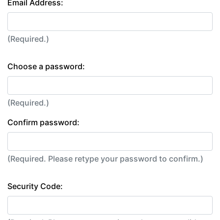
Email Address:
(Required.)
Choose a password:
(Required.)
Confirm password:
(Required. Please retype your password to confirm.)
Security Code: