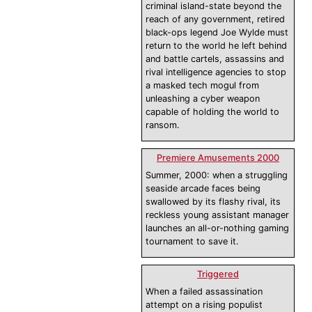
criminal island-state beyond the
reach of any government, retired
black-ops legend Joe Wylde must
return to the world he left behind
and battle cartels, assassins and
rival intelligence agencies to stop
a masked tech mogul from
unleashing a cyber weapon
capable of holding the world to
ransom.
Premiere Amusements 2000
Summer, 2000: when a struggling
seaside arcade faces being
swallowed by its flashy rival, its
reckless young assistant manager
launches an all-or-nothing gaming
tournament to save it.
Triggered
When a failed assassination
attempt on a rising populist