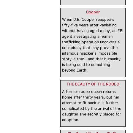
Cooper
When D.B. Cooper reappears
fifty-five years after vanishing
without having aged a day, an FBI
agent investigating a human
trafficking operation uncovers a
conspiracy that may prove the
infamous hijacker's impossible
story is true—and that humanity
is being sold to something
beyond Earth.
THE BEAUTY OF THE RODEO
A former rodeo queen returns
home after thirty years, but her
attempt to fit back in is further
complicated by the arrival of the
daughter she secretly placed for
adoption.