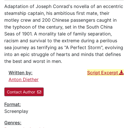
Adaptation of Joseph Conrad's novella of an eccentric
steamship captain, his ambitious first mate, their
motley crew and 200 Chinese passengers caught in
the typhoon of the century, set in the South China
Seas of 1901. A morality tale of family separation,
racism and survival to the extreme during a perilous
sea journey as terrifying as "A Perfect Storm", evolving
into an epic struggle of hearts and minds that defines
the best and worst in men.
Written by:
Script Excerpt
Anton Diether
Contact Author
Format:
Screenplay
Genres: