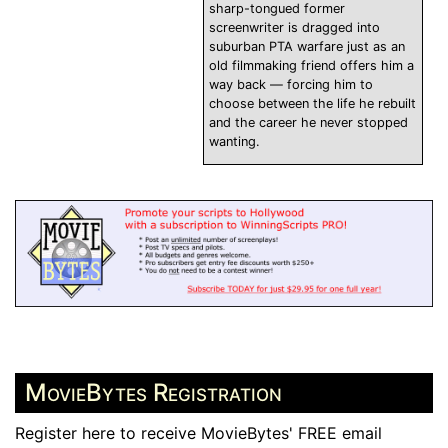
sharp-tongued former
screenwriter is dragged into
suburban PTA warfare just as an
old filmmaking friend offers him a
way back — forcing him to
choose between the life he rebuilt
and the career he never stopped
wanting.
MovieBytes Registration
Register here to receive MovieBytes' FREE email