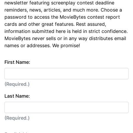
newsletter featuring screenplay contest deadline
reminders, news, articles, and much more. Choose a
password to access the MovieBytes contest report
cards and other great features. Rest assured,
information submitted here is held in strict confidence.
MovieBytes
never
sells or in any way distributes email
names or addresses. We promise!
First Name:
(Required.)
Last Name:
(Required.)