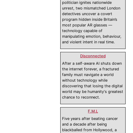
politician ignites nationwide
unrest, two mismatched London
detectives uncover a covert
program hidden inside Britain’s
most popular AR glasses —
technology capable of
manipulating emotion, behaviour,
and violent intent in real time.
Disconnected
After a self-aware AI shuts down
the internet forever, a fractured
family must navigate a world
without technology while
discovering that losing the digital
world may be humanity's greatest
chance to reconnect.
F.M.L
Five years after beating cancer
and a decade after being
blackballed from Hollywood, a