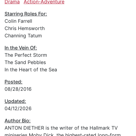
Drama
Action-Adventure
Starring Roles For:
Colin Farrell
Chris Hemsworth
Channing Tatum
In the Vein Of:
The Perfect Storm
The Sand Pebbles
In the Heart of the Sea
Posted:
08/28/2016
Updated:
04/12/2026
Author Bio:
ANTON DIETHER is the writer of the Hallmark TV
miniseries Moby Dick, the highest-rated long-form