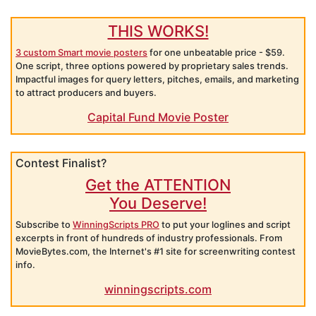
THIS WORKS!
3 custom Smart movie posters
for one unbeatable price - $59.
One script, three options powered by proprietary sales trends.
Impactful images for query letters, pitches, emails, and marketing
to attract producers and buyers.
Capital Fund Movie Poster
Contest Finalist?
Get the ATTENTION
You Deserve!
Subscribe to
WinningScripts PRO
to put your loglines and script
excerpts in front of hundreds of industry professionals. From
MovieBytes.com, the Internet's #1 site for screenwriting contest
info.
winningscripts.com