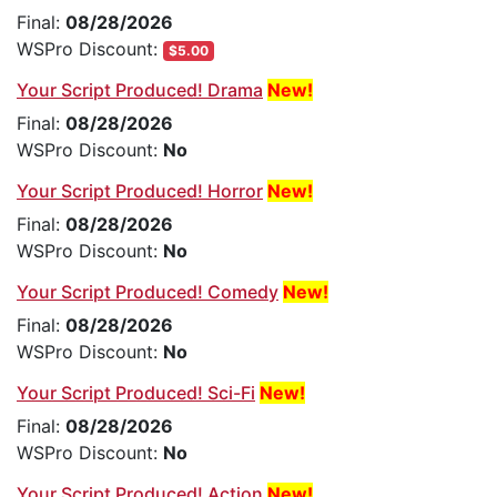
Final:
08/28/2026
WSPro Discount:
$5.00
Your Script Produced! Drama
New!
Final:
08/28/2026
WSPro Discount:
No
Your Script Produced! Horror
New!
Final:
08/28/2026
WSPro Discount:
No
Your Script Produced! Comedy
New!
Final:
08/28/2026
WSPro Discount:
No
Your Script Produced! Sci-Fi
New!
Final:
08/28/2026
WSPro Discount:
No
Your Script Produced! Action
New!