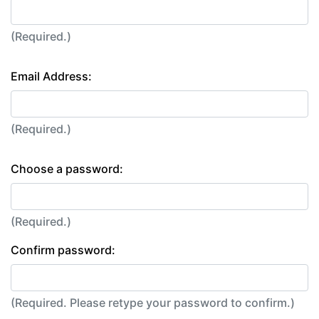
(Required.)
Email Address:
(Required.)
Choose a password:
(Required.)
Confirm password:
(Required. Please retype your password to confirm.)