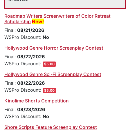
Roadmap Writers Screenwriters of Color Retreat
Scholarship
New!
Final:
08/21/2026
WSPro Discount:
No
Hollywood Genre Horror Screenplay Contest
Final:
08/22/2026
WSPro Discount:
$5.00
Hollywood Genre Sci-Fi Screenplay Contest
Final:
08/22/2026
WSPro Discount:
$5.00
Kinolime Shorts Competition
Final:
08/23/2026
WSPro Discount:
No
Shore Scripts Feature Screenplay Contest