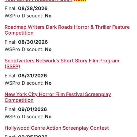
Final:
08/28/2026
WSPro Discount:
No
Roadmap Writers Dark Roads Horror & Thriller Feature
Competition
Final:
08/30/2026
WSPro Discount:
No
Scriptwriters Network's Short Story Film Program
(SSFP)
Final:
08/31/2026
WSPro Discount:
No
New York City Horror Film Festival Screenplay
Competition
Final:
09/01/2026
WSPro Discount:
No
Hollywood Genre Action Screenplay Contest
Final:
09/05/2026