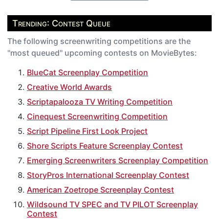
Trending: Contest Queue
The following screenwriting competitions are the
"most queued" upcoming contests on MovieBytes:
BlueCat Screenplay Competition
Creative World Awards
Scriptapalooza TV Writing Competition
Cinequest Screenwriting Competition
Script Pipeline First Look Project
Shore Scripts Feature Screenplay Contest
Emerging Screenwriters Screenplay Competition
StoryPros International Screenplay Contest
American Zoetrope Screenplay Contest
Wildsound TV SPEC and TV PILOT Screenplay
Contest