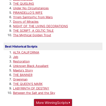
THE QUISLING
Under No Circumstances
PIRANDELLO'S WIFE
Yrrem Samtsirhc from Mars
Doors of Miracles
NIGHT OF THE LIVING DECORATIONS
THE SCRIPT, A CELTIC TALE
The Mythical Golden Trout
Best Historical Scripts
ALTA CALIFORNIA
Jeb
Restoration
Unknown Black Assailant
Maeta's Story
THE BANNER
Greenman
THE QUEEN'S MARK
LABYRINTH OF DESTINY
Between the Salt and the Sky
More WinningScripts