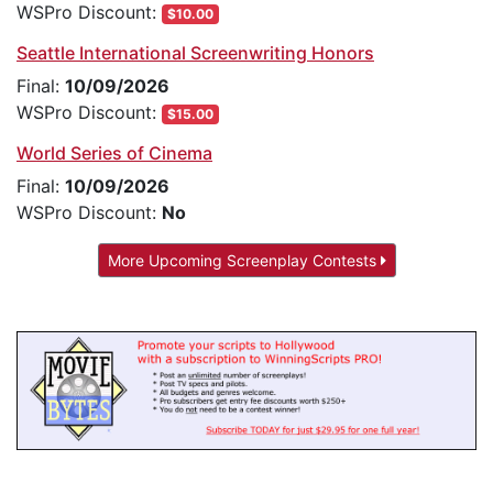
WSPro Discount:
$10.00
Seattle International Screenwriting Honors
Final:
10/09/2026
WSPro Discount:
$15.00
World Series of Cinema
Final:
10/09/2026
WSPro Discount:
No
More Upcoming Screenplay Contests