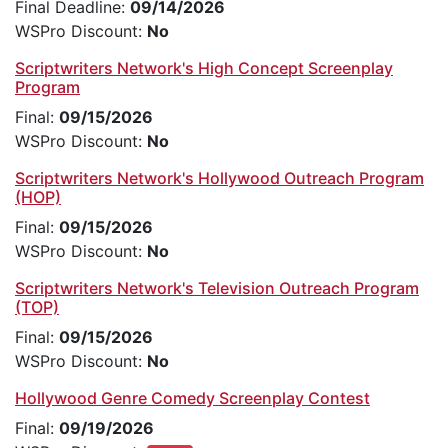
Final Deadline:
09/14/2026
WSPro Discount:
No
Scriptwriters Network's High Concept Screenplay
Program
Final:
09/15/2026
WSPro Discount:
No
Scriptwriters Network's Hollywood Outreach Program
(HOP)
Final:
09/15/2026
WSPro Discount:
No
Scriptwriters Network's Television Outreach Program
(TOP)
Final:
09/15/2026
WSPro Discount:
No
Hollywood Genre Comedy Screenplay Contest
Final:
09/19/2026