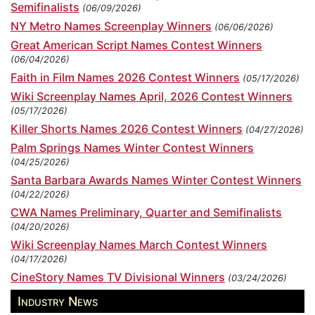
Semifinalists
(06/09/2026)
NY Metro Names Screenplay Winners
(06/06/2026)
Great American Script Names Contest Winners
(06/04/2026)
Faith in Film Names 2026 Contest Winners
(05/17/2026)
Wiki Screenplay Names April, 2026 Contest Winners
(05/17/2026)
Killer Shorts Names 2026 Contest Winners
(04/27/2026)
Palm Springs Names Winter Contest Winners
(04/25/2026)
Santa Barbara Awards Names Winter Contest Winners
(04/22/2026)
CWA Names Preliminary, Quarter and Semifinalists
(04/20/2026)
Wiki Screenplay Names March Contest Winners
(04/17/2026)
CineStory Names TV Divisional Winners
(03/24/2026)
Industry News