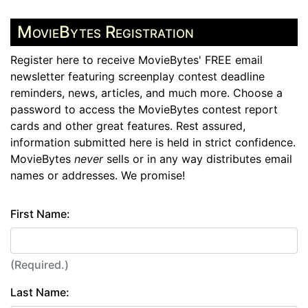
MovieBytes Registration
Register here to receive MovieBytes' FREE email
newsletter featuring screenplay contest deadline
reminders, news, articles, and much more. Choose a
password to access the MovieBytes contest report
cards and other great features. Rest assured,
information submitted here is held in strict confidence.
MovieBytes
never
sells or in any way distributes email
names or addresses. We promise!
First Name:
(Required.)
Last Name: