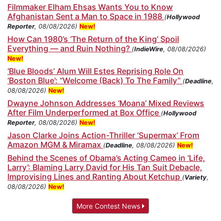
Filmmaker Elham Ehsas Wants You to Know
Afghanistan Sent a Man to Space in 1988
(
Hollywood
Reporter
, 08/08/2026)
New!
How Can 1980’s ‘The Return of the King’ Spoil
Everything — and Ruin Nothing?
(
IndieWire
, 08/08/2026)
New!
‘Blue Bloods’ Alum Will Estes Reprising Role On
‘Boston Blue’: “Welcome (Back) To The Family”
(
Deadline
,
08/08/2026)
New!
Dwayne Johnson Addresses ‘Moana’ Mixed Reviews
After Film Underperformed at Box Office
(
Hollywood
Reporter
, 08/08/2026)
New!
Jason Clarke Joins Action-Thriller ‘Supermax’ From
Amazon MGM & Miramax
(
Deadline
, 08/08/2026)
New!
Behind the Scenes of Obama’s Acting Cameo in ‘Life,
Larry’: Blaming Larry David for His Tan Suit Debacle,
Improvising Lines and Ranting About Ketchup
(
Variety
,
08/08/2026)
New!
More Contest News