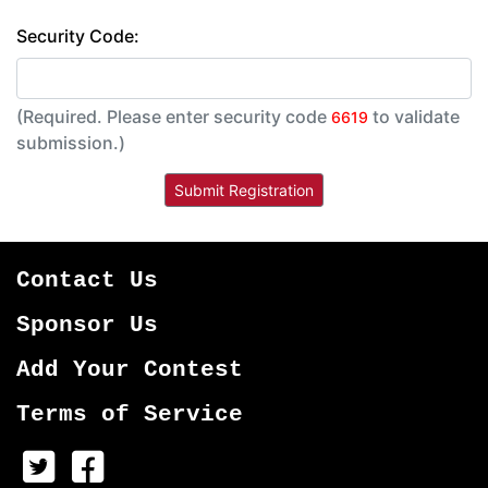
Security Code:
(Required. Please enter security code
to validate
6619
submission.)
Contact Us
Sponsor Us
Add Your Contest
Terms of Service