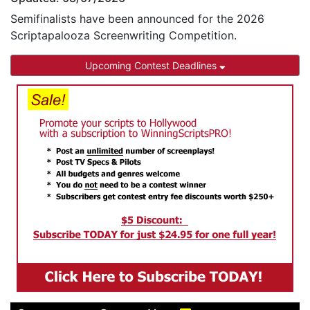
Semifinalists have been announced for the 2026
Scriptapalooza Screenwriting Competition.
Upcoming Contest Deadlines