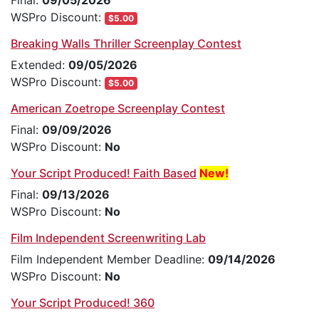
WSPro Discount:
$5.00
Breaking Walls Thriller Screenplay Contest
Extended:
09/05/2026
WSPro Discount:
$5.00
American Zoetrope Screenplay Contest
Final:
09/09/2026
WSPro Discount:
No
Your Script Produced! Faith Based
New!
Final:
09/13/2026
WSPro Discount:
No
Film Independent Screenwriting Lab
Film Independent Member Deadline:
09/14/2026
WSPro Discount:
No
Your Script Produced! 360