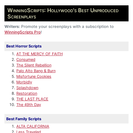
WinningScripts: Hollywood's Best Unproduced
Screenplays
Writers:
Promote your screenplays with a subscription to
WinningScripts Pro
!
Best Horror Scripts
AT THE MERCY OF FAITH
Consumed
The Silent Rebellion
Palo Alto Bang & Burn
Misfortune Cookies
Morbidly
Splashdown
Restoration
THE LAST PLACE
The 49th Day
Best Family Scripts
ALTA CALIFORNIA
Less Traveled