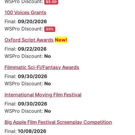
WSPro Discount:
$5.00
100 Voices Grants
Final:
09/20/2026
WSPro Discount:
50%
Oxford Script Awards
New!
Final:
09/22/2026
WSPro Discount:
No
Filmmatic Sci-Fi/Fantasy Awards
Final:
09/30/2026
WSPro Discount:
No
International Moving Film Festival
Final:
09/30/2026
WSPro Discount:
No
Big Apple Film Festival Screenplay Competition
Final:
10/08/2026