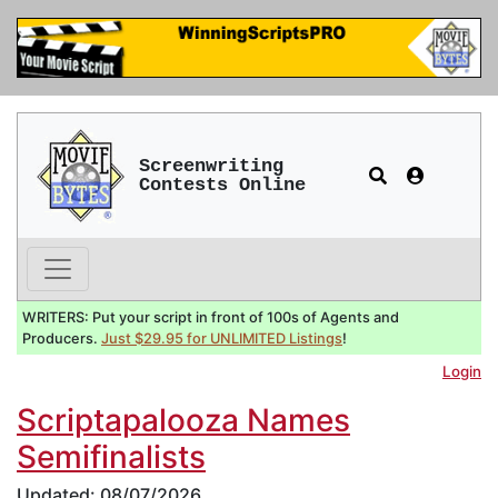
Screenwriting
Contests Online
WRITERS: Put your script in front of 100s of Agents and
Producers.
Just $29.95 for UNLIMITED Listings
!
Login
Scriptapalooza Names
Semifinalists
Updated: 08/07/2026