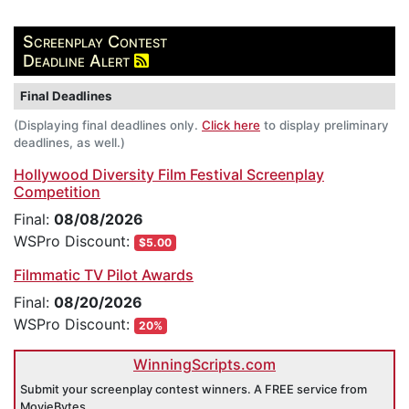
Screenplay Contest
Deadline Alert
Final Deadlines
(Displaying final deadlines only.
Click here
to display preliminary
deadlines, as well.)
Hollywood Diversity Film Festival Screenplay
Competition
Final:
08/08/2026
WSPro Discount:
$5.00
Filmmatic TV Pilot Awards
Final:
08/20/2026
WSPro Discount:
20%
WinningScripts.com
Submit your screenplay contest winners. A FREE service from
MovieBytes.