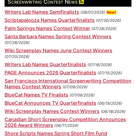
Screenwriting Contest News
Writers Lab Names Semifinalists
(08/01/2026)
New!
Scriptapalooza Names Quarterfinalists
(07/30/2026)
Palm Springs Names Contest Winner
(07/28/2026)
Santa Barbara Names Spring Contest Winners
(07/28/2026)
Wiki Screenplay Names June Contest Winners
(07/20/2026)
Writers Lab Names Quarterfinalists
(07/16/2026)
PAGE Announces 2026 Quarterfinalists
(07/15/2026)
San Francisco International Screenwriting Competition
Names Contest Winners
(07/09/2026)
BlueCat Names TV Finalists
(07/09/2026)
BlueCat Announces TV Quarterfinalists
(06/19/2026)
Wiki Screenplay Names Contest Winners
(06/18/2026)
Canadian Short Screenplay Competition Announces
2026 Award Winners
(06/11/2026)
Shore Scripts Names Spring Short Film Fund