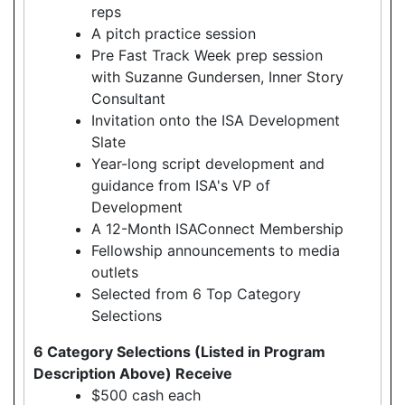
reps
A pitch practice session
Pre Fast Track Week prep session
with Suzanne Gundersen, Inner Story
Consultant
Invitation onto the ISA Development
Slate
Year-long script development and
guidance from ISA's VP of
Development
A 12-Month ISAConnect Membership
Fellowship announcements to media
outlets
Selected from 6 Top Category
Selections
6 Category Selections (Listed in Program
Description Above) Receive
$500 cash each