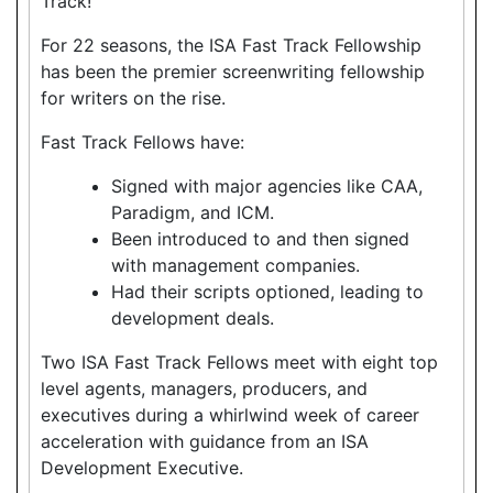
Track!
For 22 seasons, the ISA Fast Track Fellowship
has been the premier screenwriting fellowship
for writers on the rise.
Fast Track Fellows have:
Signed with major agencies like CAA,
Paradigm, and ICM.
Been introduced to and then signed
with management companies.
Had their scripts optioned, leading to
development deals.
Two ISA Fast Track Fellows meet with eight top
level agents, managers, producers, and
executives during a whirlwind week of career
acceleration with guidance from an ISA
Development Executive.