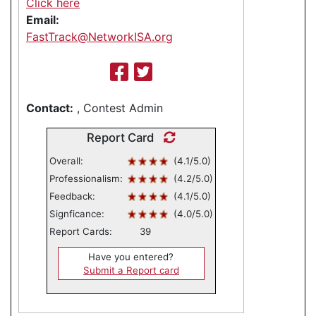
Click here
Email:
FastTrack@NetworkISA.org
Contact:
, Contest Admin
Report Card
Overall:
(4.1/5.0)
Professionalism:
(4.2/5.0)
Feedback:
(4.1/5.0)
Signficance:
(4.0/5.0)
Report Cards:
39
Have you entered?
Submit a Report card