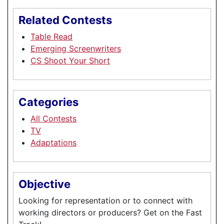
Related Contests
Table Read
Emerging Screenwriters
CS Shoot Your Short
Categories
All Contests
TV
Adaptations
Objective
Looking for representation or to connect with
working directors or producers? Get on the Fast