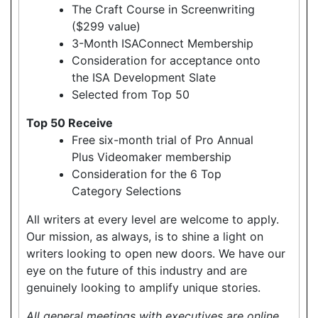
The Craft Course in Screenwriting
($299 value)
3-Month ISAConnect Membership
Consideration for acceptance onto
the ISA Development Slate
Selected from Top 50
Top 50 Receive
Free six-month trial of Pro Annual
Plus Videomaker membership
Consideration for the 6 Top
Category Selections
All writers at every level are welcome to apply.
Our mission, as always, is to shine a light on
writers looking to open new doors. We have our
eye on the future of this industry and are
genuinely looking to amplify unique stories.
All general meetings with executives are online.