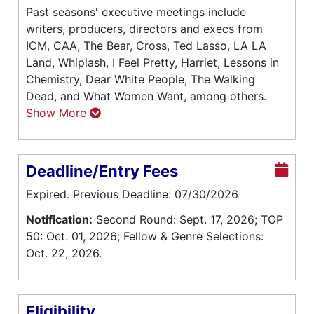
Past seasons' executive meetings include
writers, producers, directors and execs from
ICM, CAA, The Bear, Cross, Ted Lasso, LA LA
Land, Whiplash, I Feel Pretty, Harriet, Lessons in
Chemistry, Dear White People, The Walking
Dead, and What Women Want, among others.
Show More
Deadline/Entry Fees
Expired. Previous Deadline: 07/30/2026
Notification:
Second Round: Sept. 17, 2026; TOP
50: Oct. 01, 2026; Fellow & Genre Selections:
Oct. 22, 2026.
Eligibility