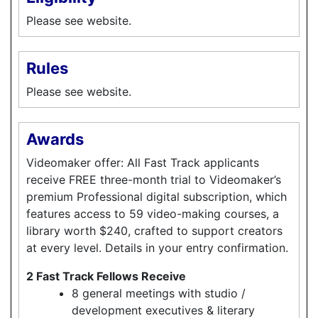
Please see website.
Rules
Please see website.
Awards
Videomaker offer: All Fast Track applicants
receive FREE three-month trial to Videomaker’s
premium Professional digital subscription, which
features access to 59 video-making courses, a
library worth $240, crafted to support creators
at every level. Details in your entry confirmation.
2 Fast Track Fellows Receive
8 general meetings with studio /
development executives & literary