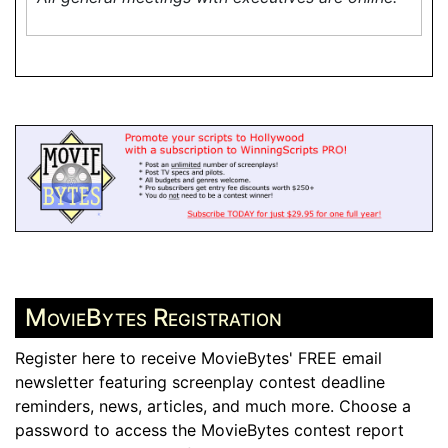
MovieBytes Registration
Register here to receive MovieBytes' FREE email
newsletter featuring screenplay contest deadline
reminders, news, articles, and much more. Choose a
password to access the MovieBytes contest report