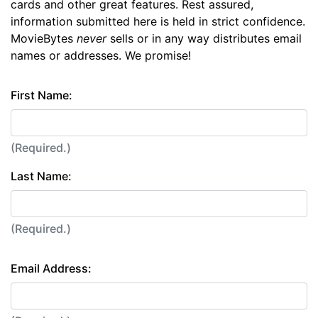
cards and other great features. Rest assured,
information submitted here is held in strict confidence.
MovieBytes
never
sells or in any way distributes email
names or addresses. We promise!
First Name:
(Required.)
Last Name:
(Required.)
Email Address: