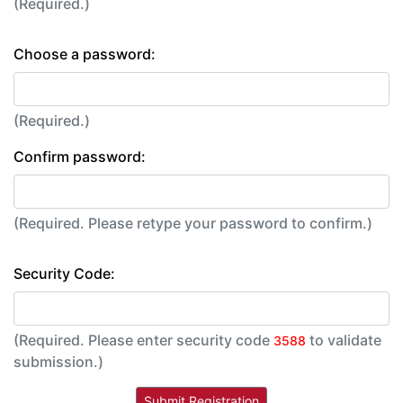
(Required.)
Choose a password:
(Required.)
Confirm password:
(Required. Please retype your password to confirm.)
Security Code:
(Required. Please enter security code
to validate
3588
submission.)