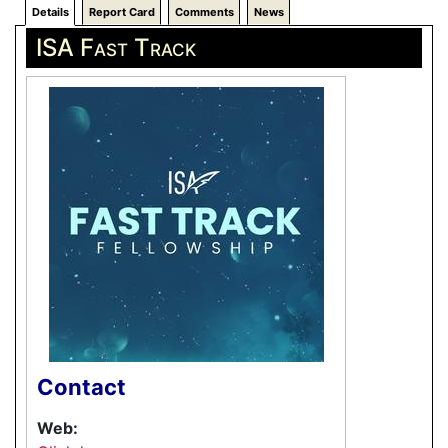
Details
Report Card
Comments
News
ISA Fast Track
Contact
Web: