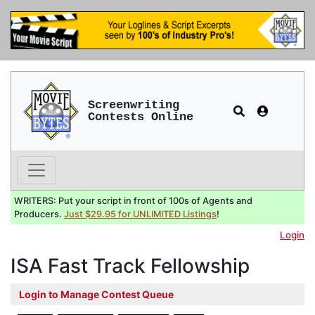
Screenwriting
Contests Online
WRITERS: Put your script in front of 100s of Agents and
Producers.
Just $29.95 for UNLIMITED Listings
!
Login
ISA Fast Track Fellowship
Login to Manage Contest Queue