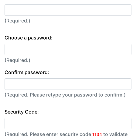
(Required.)
Choose a password:
(Required.)
Confirm password:
(Required. Please retype your password to confirm.)
Security Code:
(Required. Please enter security code
to validate
1134