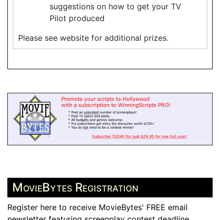
suggestions on how to get your TV
Pilot produced
Please see website for additional prizes.
MovieBytes Registration
Register here to receive MovieBytes' FREE email
newsletter featuring screenplay contest deadline