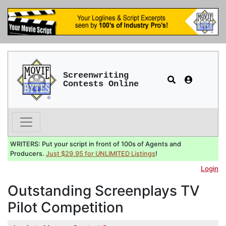
Screenwriting
Contests Online
WRITERS: Put your script in front of 100s of Agents and
Producers.
Just $29.95 for UNLIMITED Listings
!
Login
Outstanding Screenplays TV
Pilot Competition