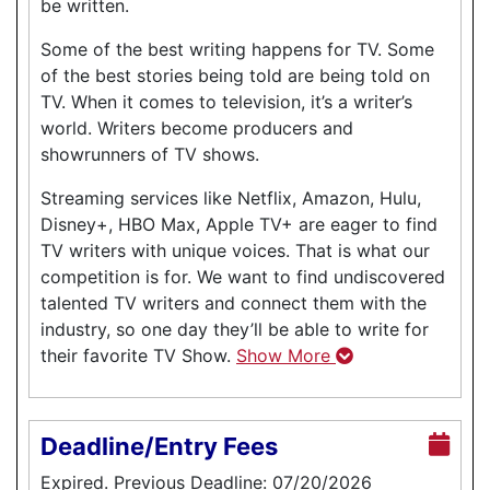
be written.
Some of the best writing happens for TV. Some
of the best stories being told are being told on
TV. When it comes to television, it’s a writer’s
world. Writers become producers and
showrunners of TV shows.
Streaming services like Netflix, Amazon, Hulu,
Disney+, HBO Max, Apple TV+ are eager to find
TV writers with unique voices. That is what our
competition is for. We want to find undiscovered
talented TV writers and connect them with the
industry, so one day they’ll be able to write for
their favorite TV Show.
Show More
Deadline/Entry Fees
Expired. Previous Deadline: 07/20/2026