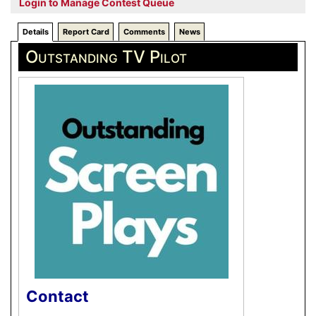
Login to Manage Contest Queue
Details
Report Card
Comments
News
Outstanding TV Pilot
Contact