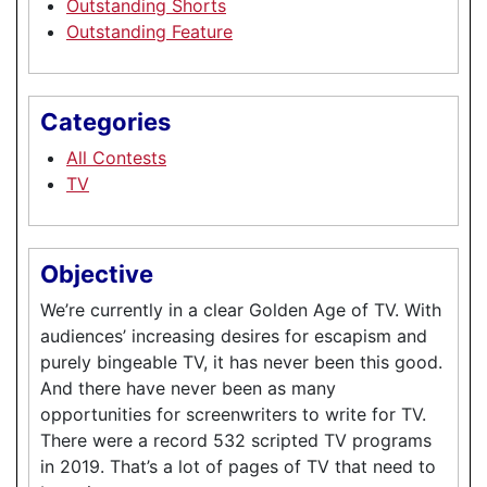
Outstanding Shorts
Outstanding Feature
Categories
All Contests
TV
Objective
We’re currently in a clear Golden Age of TV. With
audiences’ increasing desires for escapism and
purely bingeable TV, it has never been this good.
And there have never been as many
opportunities for screenwriters to write for TV.
There were a record 532 scripted TV programs
in 2019. That’s a lot of pages of TV that need to