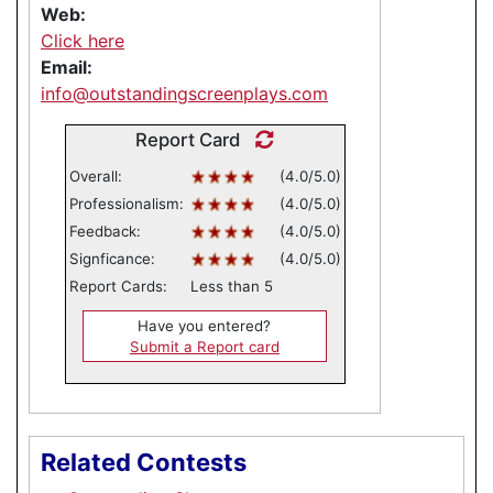
Web:
Click here
Email:
info@outstandingscreenplays.com
Report Card
Overall:
(4.0/5.0)
Professionalism:
(4.0/5.0)
Feedback:
(4.0/5.0)
Signficance:
(4.0/5.0)
Report Cards:
Less than 5
Have you entered?
Submit a Report card
Related Contests