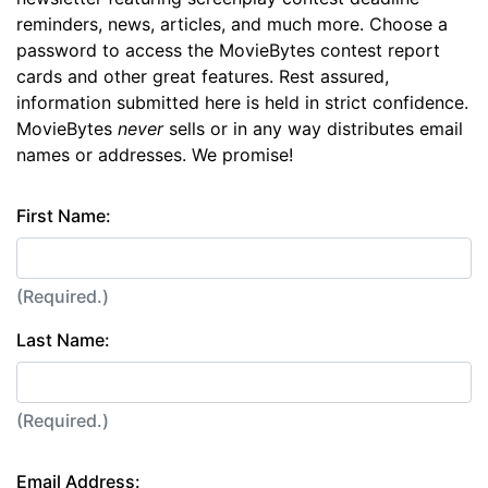
reminders, news, articles, and much more. Choose a
password to access the MovieBytes contest report
cards and other great features. Rest assured,
information submitted here is held in strict confidence.
MovieBytes
never
sells or in any way distributes email
names or addresses. We promise!
First Name:
(Required.)
Last Name:
(Required.)
Email Address: