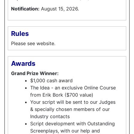
Notification:
August 15, 2026.
Rules
Please see website.
Awards
Grand Prize Winner:
$1,000 cash award
The Idea - an exclusive Online Course
from Erik Bork ($700 value)
Your script will be sent to our Judges
& specially chosen members of our
Industry contacts
Script development with Outstanding
Screenplays, with our help and