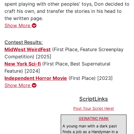
spent playing with other peoples' toys, Don decided to
craft his own, and transfer the stories in his head to
the written page.
Show More
Contest Results:
MidWest WeirdFest
(First Place, Feature Screenplay
Competition) [2025]
New York Sci-fi
(First Place, Best Supernatural
Feature) [2024]
Independent Horror Movie
(First Place) [2023]
Show More
ScriptLinks
Post Your Script Here!
GERIATRIC PARK
A young man with a dark past
finds a job as a Handyman in a