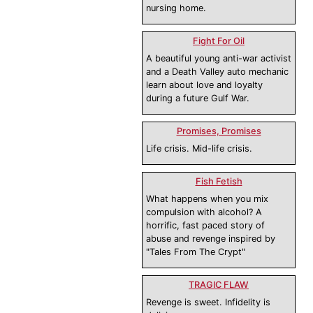
nursing home.
Fight For Oil
A beautiful young anti-war activist
and a Death Valley auto mechanic
learn about love and loyalty
during a future Gulf War.
Promises, Promises
Life crisis. Mid-life crisis.
Fish Fetish
What happens when you mix
compulsion with alcohol? A
horrific, fast paced story of
abuse and revenge inspired by
"Tales From The Crypt"
TRAGIC FLAW
Revenge is sweet. Infidelity is