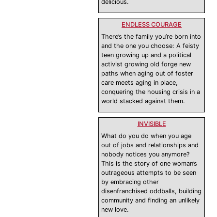
delicious.
ENDLESS COURAGE
There’s the family you’re born into
and the one you choose: A feisty
teen growing up and a political
activist growing old forge new
paths when aging out of foster
care meets aging in place,
conquering the housing crisis in a
world stacked against them.
INVISIBLE
What do you do when you age
out of jobs and relationships and
nobody notices you anymore?
This is the story of one woman’s
outrageous attempts to be seen
by embracing other
disenfranchised oddballs, building
community and finding an unlikely
new love.