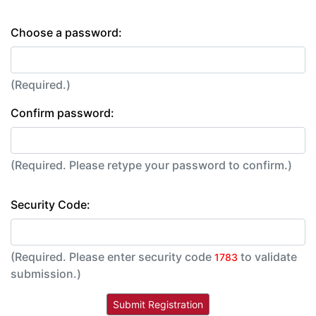
Choose a password:
(Required.)
Confirm password:
(Required. Please retype your password to confirm.)
Security Code:
(Required. Please enter security code
to validate
1783
submission.)