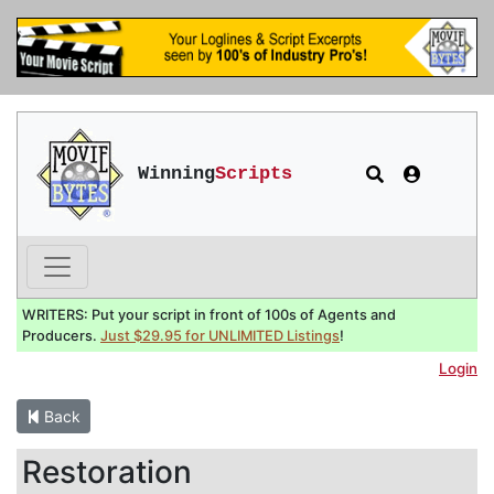
Winning
Scripts
WRITERS: Put your script in front of 100s of Agents and
Producers.
Just $29.95 for UNLIMITED Listings
!
Login
Back
Restoration