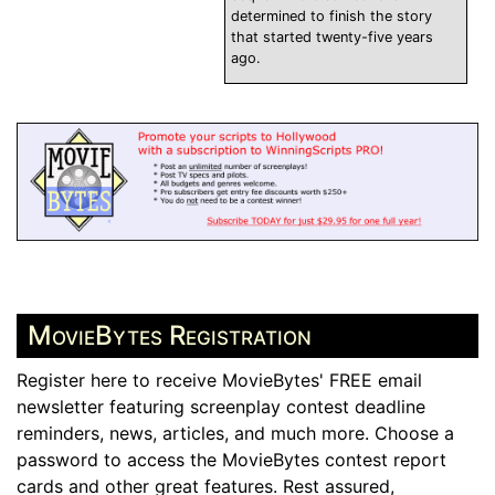
determined to finish the story
that started twenty-five years
ago.
MovieBytes Registration
Register here to receive MovieBytes' FREE email
newsletter featuring screenplay contest deadline
reminders, news, articles, and much more. Choose a
password to access the MovieBytes contest report
cards and other great features. Rest assured,