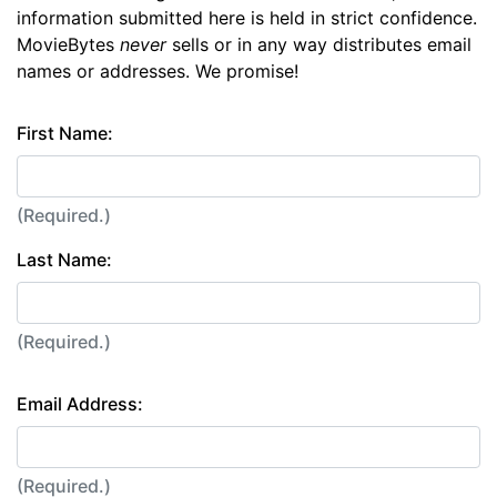
information submitted here is held in strict confidence.
MovieBytes
never
sells or in any way distributes email
names or addresses. We promise!
First Name:
(Required.)
Last Name:
(Required.)
Email Address:
(Required.)