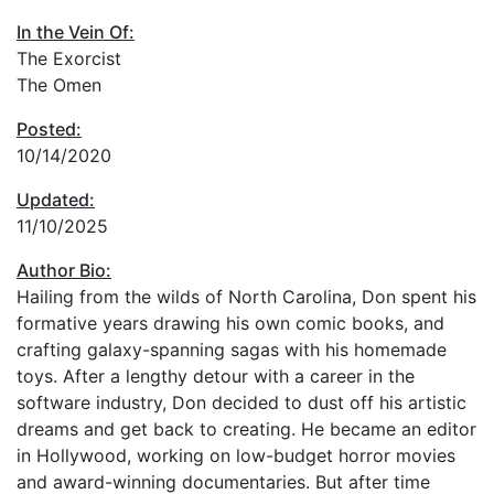
In the Vein Of:
The Exorcist
The Omen
Posted:
10/14/2020
Updated:
11/10/2025
Author Bio:
Hailing from the wilds of North Carolina, Don spent his
formative years drawing his own comic books, and
crafting galaxy-spanning sagas with his homemade
toys. After a lengthy detour with a career in the
software industry, Don decided to dust off his artistic
dreams and get back to creating. He became an editor
in Hollywood, working on low-budget horror movies
and award-winning documentaries. But after time