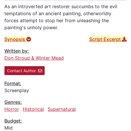
As an introverted art restorer succumbs to the evil
temptations of an ancient painting, otherworldly
forces attempt to stop her from unleashing the
painting's unholy power.
Synopsis
Script Excerpt
Written by:
Don Stroud & Winter Mead
Contact Author
Format:
Screenplay
Genres:
Horror
Historical
Supernatural
Budget:
Mid