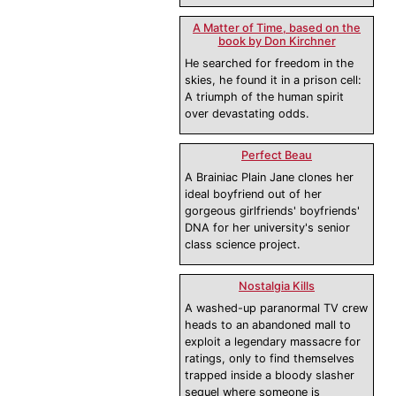
A Matter of Time, based on the
book by Don Kirchner
He searched for freedom in the
skies, he found it in a prison cell:
A triumph of the human spirit
over devastating odds.
Perfect Beau
A Brainiac Plain Jane clones her
ideal boyfriend out of her
gorgeous girlfriends' boyfriends'
DNA for her university's senior
class science project.
Nostalgia Kills
A washed-up paranormal TV crew
heads to an abandoned mall to
exploit a legendary massacre for
ratings, only to find themselves
trapped inside a bloody slasher
sequel where someone is