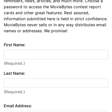
reminders, news, articles, and much more. Choose a
password to access the MovieBytes contest report
cards and other great features. Rest assured,
information submitted here is held in strict confidence.
MovieBytes
never
sells or in any way distributes email
names or addresses. We promise!
First Name:
(Required.)
Last Name:
(Required.)
Email Address: