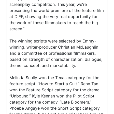
screenplay competition. This year, we’re
presenting the world premiere of the feature film
at DIFF, showing the very real opportunity for
the work of these filmmakers to reach the big
screen.”
The winning scripts were selected by Emmy-
winning, writer-producer Christian McLaughlin
and a committee of professional filmmakers,
based on strength of characterization, dialogue,
theme, concept, and marketability.
Melinda Scully won the Texas category for the
feature script, “How to Start a Cult.” Renn Tan
won the Feature Script category for the drama,
“Unbound.” Kyle Kennan won the Pilot Script
category for the comedy, “Late Bloomers.”
Phoebe Angaye won the Short Script category