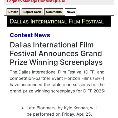
Login to Manage Contest Queue
Details
Report Card
Comments
News
Dallas International Film Festival
Contest News
Dallas International Film
Festival Announces Grand
Prize Winning Screenplays
The Dallas International Film Festival (DIFF) and
competition-partner Event Horizon Films (EHF)
have announced the table read sessions for the
grand-prize winning screenplays for DIFF 2025:
Late Bloomers, by Kyle Kennan, will
be performed on Friday, Apr. 25,