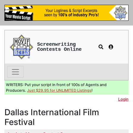
Screenwriting
Contests Online
WRITERS: Put your script in front of 100s of Agents and
Producers.
Just $29.95 for UNLIMITED Listings
!
Login
Dallas International Film
Festival