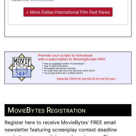
+ More Dallas International Film Fest News
MovieBytes Registration
Register here to receive MovieBytes' FREE email
newsletter featuring screenplay contest deadline