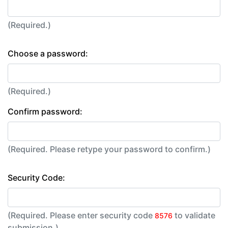
(Required.)
Choose a password:
(Required.)
Confirm password:
(Required. Please retype your password to confirm.)
Security Code:
(Required. Please enter security code
to validate
8576
submission.)