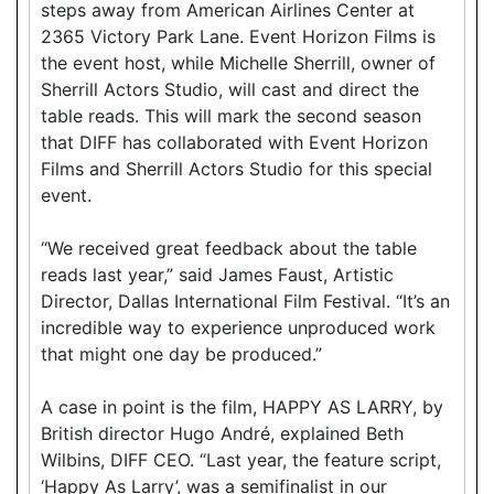
steps away from American Airlines Center at
2365 Victory Park Lane. Event Horizon Films is
the event host, while Michelle Sherrill, owner of
Sherrill Actors Studio, will cast and direct the
table reads. This will mark the second season
that DIFF has collaborated with Event Horizon
Films and Sherrill Actors Studio for this special
event.
“We received great feedback about the table
reads last year,” said James Faust, Artistic
Director, Dallas International Film Festival. “It’s an
incredible way to experience unproduced work
that might one day be produced.”
A case in point is the film, HAPPY AS LARRY, by
British director Hugo André, explained Beth
Wilbins, DIFF CEO. “Last year, the feature script,
‘Happy As Larry’, was a semifinalist in our