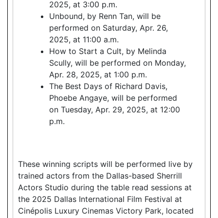
2025, at 3:00 p.m.
Unbound, by Renn Tan, will be
performed on Saturday, Apr. 26,
2025, at 11:00 a.m.
How to Start a Cult, by Melinda
Scully, will be performed on Monday,
Apr. 28, 2025, at 1:00 p.m.
The Best Days of Richard Davis,
Phoebe Angaye, will be performed
on Tuesday, Apr. 29, 2025, at 12:00
p.m.
These winning scripts will be performed live by
trained actors from the Dallas-based Sherrill
Actors Studio during the table read sessions at
the 2025 Dallas International Film Festival at
Cinépolis Luxury Cinemas Victory Park, located