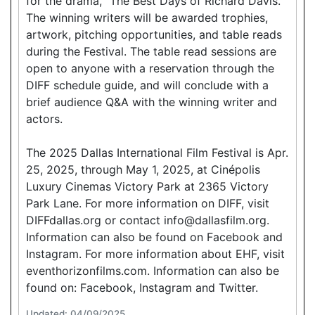
for the drama, “The Best Days of Richard Davis.”
The winning writers will be awarded trophies,
artwork, pitching opportunities, and table reads
during the Festival. The table read sessions are
open to anyone with a reservation through the
DIFF schedule guide, and will conclude with a
brief audience Q&A with the winning writer and
actors.
The 2025 Dallas International Film Festival is Apr.
25, 2025, through May 1, 2025, at Cinépolis
Luxury Cinemas Victory Park at 2365 Victory
Park Lane. For more information on DIFF, visit
DIFFdallas.org or contact info@dallasfilm.org.
Information can also be found on Facebook and
Instagram. For more information about EHF, visit
eventhorizonfilms.com. Information can also be
found on: Facebook, Instagram and Twitter.
Updated: 04/09/2025