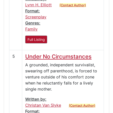
Lynn H. Elliott
(Contact Author)
Format:
Screenplay
Genres:
Family
Full Listing
Under No Circumstances
5
A grounded, independent survivalist,
swearing off parenthood, is forced to
venture outside of his comfort zone
when he reluctantly falls for a lively
single mother.
Written by:
Christan Van Slyke
(Contact Author)
Format: