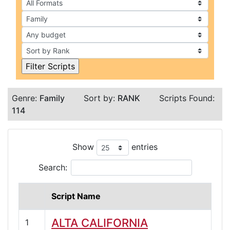
Genre:
Family
Sort by:
RANK
Scripts Found:
114
Show
entries
Search:
Script Name
ALTA CALIFORNIA
1