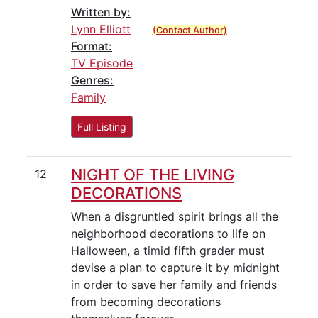
Written by:
Lynn Elliott
(Contact Author)
Format:
TV Episode
Genres:
Family
Full Listing
NIGHT OF THE LIVING
12
DECORATIONS
When a disgruntled spirit brings all the
neighborhood decorations to life on
Halloween, a timid fifth grader must
devise a plan to capture it by midnight
in order to save her family and friends
from becoming decorations