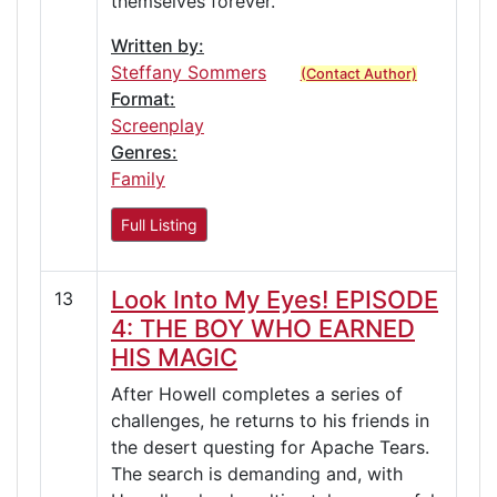
themselves forever.
Written by:
Steffany Sommers
(Contact Author)
Format:
Screenplay
Genres:
Family
Full Listing
Look Into My Eyes! EPISODE
13
4: THE BOY WHO EARNED
HIS MAGIC
After Howell completes a series of
challenges, he returns to his friends in
the desert questing for Apache Tears.
The search is demanding and, with