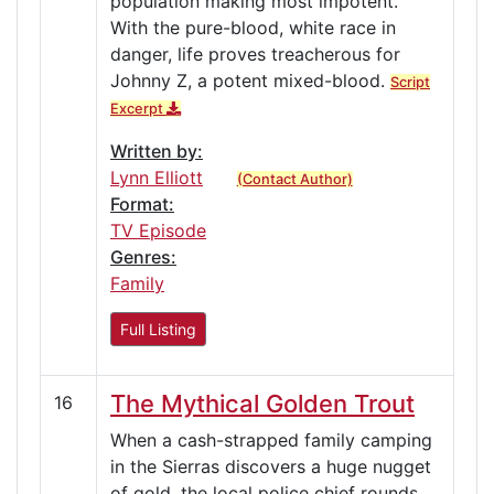
population making most impotent.
With the pure-blood, white race in
danger, life proves treacherous for
Johnny Z, a potent mixed-blood.
Script
Excerpt
Written by:
Lynn Elliott
(Contact Author)
Format:
TV Episode
Genres:
Family
Full Listing
The Mythical Golden Trout
16
When a cash-strapped family camping
in the Sierras discovers a huge nugget
of gold, the local police chief rounds