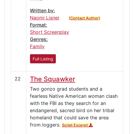
Written by:
Naomi Lisner
(Contact Author)
Format:
Short Screenplay
Genres:
Family
Full Listing
The Squawker
22
Two gonzo grad students and a
fearless Native American woman clash
with the FBI as they search for an
endangered, sacred bird on her tribal
homeland that could save the area
from loggers.
Script Excerpt