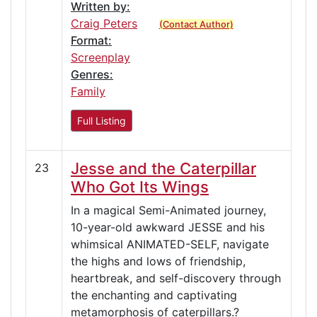
Written by:
Craig Peters
(Contact Author)
Format:
Screenplay
Genres:
Family
Full Listing
Jesse and the Caterpillar
23
Who Got Its Wings
In a magical Semi-Animated journey,
10-year-old awkward JESSE and his
whimsical ANIMATED-SELF, navigate
the highs and lows of friendship,
heartbreak, and self-discovery through
the enchanting and captivating
metamorphosis of caterpillars.?