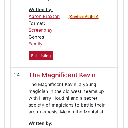
Written by:
Aaron Braxton
(Contact Author)
Format:
Screenplay
Genres:
Family
Full Listing
The Magnificent Kevin
24
The Magnificent Kevin, a young
magician in the old west, teams up
with Harry Houdini and a secret
society of magicians to battle their
arch-nemesis, Melvin the Mentalist.
Written by: