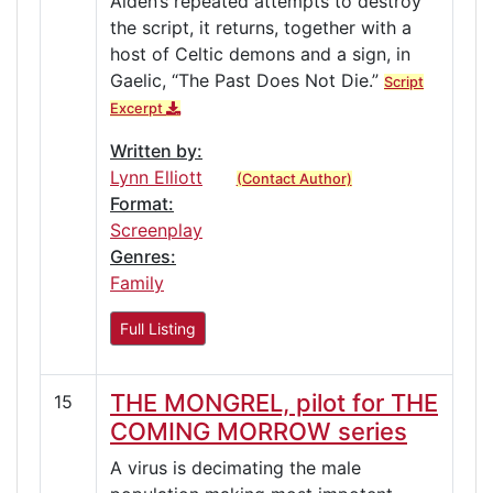
Aiden’s repeated attempts to destroy
the script, it returns, together with a
host of Celtic demons and a sign, in
Gaelic, “The Past Does Not Die.”
Script
Excerpt
Written by:
Lynn Elliott
(Contact Author)
Format:
Screenplay
Genres:
Family
Full Listing
THE MONGREL, pilot for THE
15
COMING MORROW series
A virus is decimating the male