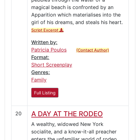
magical beach is confronted by an
Apparition which materialises into the
girl of his dreams, and steals his heart.
Script Excerpt
Written by:
Patricia Poulos
(Contact Author)
Format:
Short Screenplay
Genres:
Family
Full Listing
A DAY AT THE RODEO
20
A wealthy, widowed New York
socialite, and a know-it-all preacher
enters the unfamiliar world of rodeo,