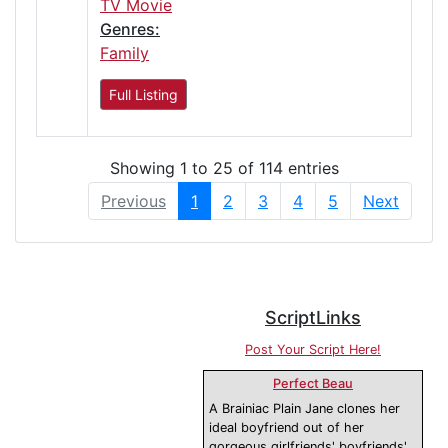
TV Movie
Genres:
Family
Full Listing
Showing 1 to 25 of 114 entries
Previous
1
2
3
4
5
Next
ScriptLinks
Post Your Script Here!
Perfect Beau
A Brainiac Plain Jane clones her
ideal boyfriend out of her
gorgeous girlfriends' boyfriends'