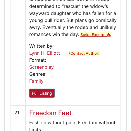
determined to “rescue” the widow’s
wayward daughter who has fallen for a
young bull rider. But plans go comically
awry. Eventually the rodeo and unlikely
romances win the day.
Script Excerpt
Written by:
Lynn H. Elliott
(Contact Author)
Format:
Screenplay
Genres:
Family
Full Listing
Freedom Feet
21
Fashion without pain. Freedom without
limits.