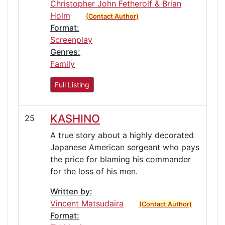
Christopher John Fetherolf & Brian
Holm
(Contact Author)
Format:
Screenplay
Genres:
Family
Full Listing
KASHINO
25
A true story about a highly decorated
Japanese American sergeant who pays
the price for blaming his commander
for the loss of his men.
Written by:
Vincent Matsudaira
(Contact Author)
Format: