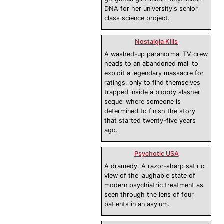
DNA for her university's senior
class science project.
Nostalgia Kills
A washed-up paranormal TV crew
heads to an abandoned mall to
exploit a legendary massacre for
ratings, only to find themselves
trapped inside a bloody slasher
sequel where someone is
determined to finish the story
that started twenty-five years
ago.
Psychotic USA
A dramedy. A razor-sharp satiric
view of the laughable state of
modern psychiatric treatment as
seen through the lens of four
patients in an asylum.