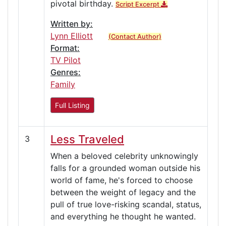
pivotal birthday.
Script Excerpt
Written by:
Lynn Elliott
(Contact Author)
Format:
TV Pilot
Genres:
Family
Full Listing
Less Traveled
3
When a beloved celebrity unknowingly
falls for a grounded woman outside his
world of fame, he's forced to choose
between the weight of legacy and the
pull of true love-risking scandal, status,
and everything he thought he wanted.