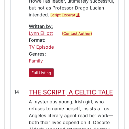
Howell as leader, ultimately successful,
but not as Professor Drago Lucian
intended.
Script Excerpt
Written by:
Lynn Elliott
(Contact Author)
Format:
TV Episode
Genres:
Family
Full Listing
THE SCRIPT, A CELTIC TALE
14
A mysterious young, Irish girl, who
refuses to name herself, insists a Los
Angeles literary agent read her work—
both their lives depend on it! Despite