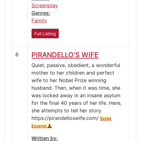
Screenplay
Genres:
Family
Full Listing
PIRANDELLO'S WIFE
6
Quiet, passive, obedient, a wonderful
mother to her children and perfect
wife to her Nobel Prize winning
husband. Then, when it was time, she
was locked away in an insane asylum
for the final 40 years of her life. Here,
she attempts to tell her story.
https://pirandelloswife.com/
Script
Excerpt
Written by: