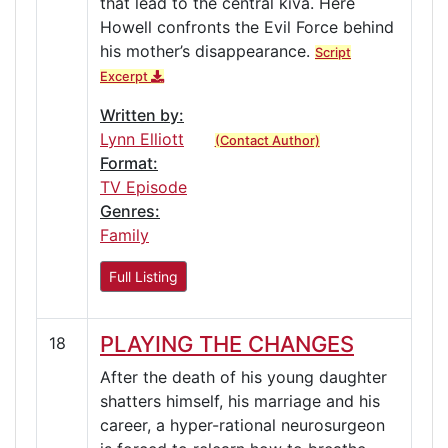
that lead to the central kiva. Here
Howell confronts the Evil Force behind
his mother’s disappearance.
Script
Excerpt
Written by:
Lynn Elliott
(Contact Author)
Format:
TV Episode
Genres:
Family
Full Listing
PLAYING THE CHANGES
18
After the death of his young daughter
shatters himself, his marriage and his
career, a hyper-rational neurosurgeon