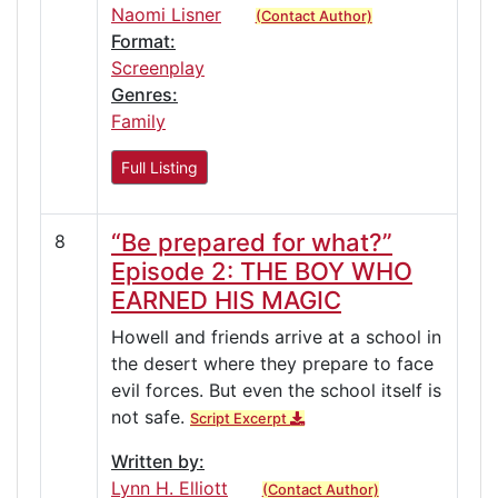
Naomi Lisner
(Contact Author)
Format:
Screenplay
Genres:
Family
Full Listing
“Be prepared for what?”
8
Episode 2: THE BOY WHO
EARNED HIS MAGIC
Howell and friends arrive at a school in
the desert where they prepare to face
evil forces. But even the school itself is
not safe.
Script Excerpt
Written by:
Lynn H. Elliott
(Contact Author)