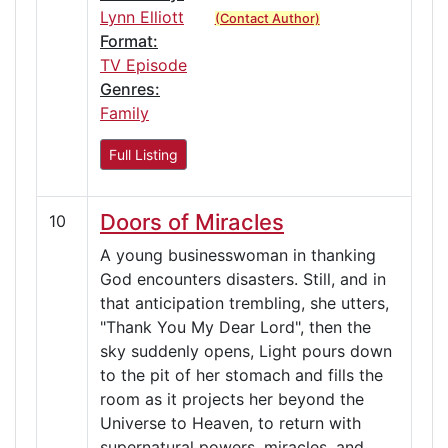
Lynn Elliott
(Contact Author)
Format:
TV Episode
Genres:
Family
Full Listing
Doors of Miracles
10
A young businesswoman in thanking
God encounters disasters. Still, and in
that anticipation trembling, she utters,
"Thank You My Dear Lord", then the
sky suddenly opens, Light pours down
to the pit of her stomach and fills the
room as it projects her beyond the
Universe to Heaven, to return with
supernatural powers, miracles, and