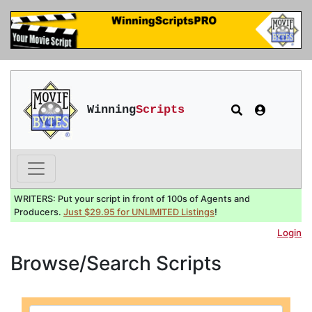
Winning
Scripts
WRITERS: Put your script in front of 100s of Agents and
Producers.
Just $29.95 for UNLIMITED Listings
!
Login
Browse/Search Scripts