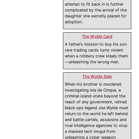
attempt to fit back in is further
complicated by the arrival of the
daughter she secretly placed for
adoption.
The Wylde Card
A father’s mission to buy his son
rare trading cards turns violent
when a robbery crew steals them
—unleashing the wrong man.
The Wylde Side
When his brother is murdered
investigating Isla de Cinque, a
criminal island-state beyond the
reach of any government, retired
black-ops legend Joe Wylde must
return to the world he left behind
and battle cartels, assassins and
rival intelligence agencies to stop
a masked tech mogul from
unleashing a cyber weapon