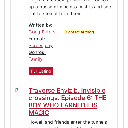
up a posse of clueless misfits and sets
out to steal it from them.
Written by:
Craig Peters
(Contact Author)
Format:
Screenplay
Genres:
Family
Full Listing
Traverse Envizib. Invisible
17
crossings. Episode 6: THE
BOY WHO EARNED HIS
MAGIC
Howell and friends enter the tunnels