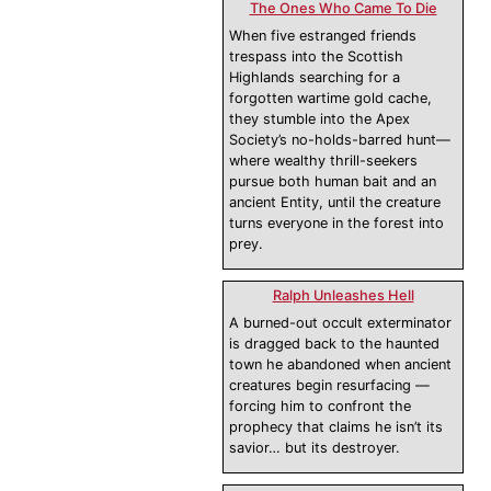
The Ones Who Came To Die
When five estranged friends
trespass into the Scottish
Highlands searching for a
forgotten wartime gold cache,
they stumble into the Apex
Society’s no-holds-barred hunt—
where wealthy thrill-seekers
pursue both human bait and an
ancient Entity, until the creature
turns everyone in the forest into
prey.
Ralph Unleashes Hell
A burned-out occult exterminator
is dragged back to the haunted
town he abandoned when ancient
creatures begin resurfacing —
forcing him to confront the
prophecy that claims he isn’t its
savior… but its destroyer.