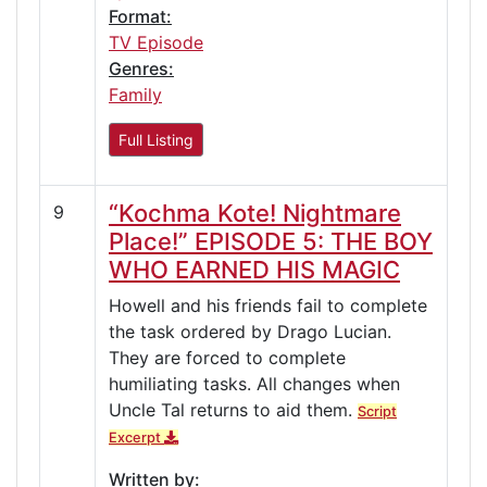
Format:
TV Episode
Genres:
Family
Full Listing
“Kochma Kote! Nightmare
9
Place!” EPISODE 5: THE BOY
WHO EARNED HIS MAGIC
Howell and his friends fail to complete
the task ordered by Drago Lucian.
They are forced to complete
humiliating tasks. All changes when
Uncle Tal returns to aid them.
Script
Excerpt
Written by: