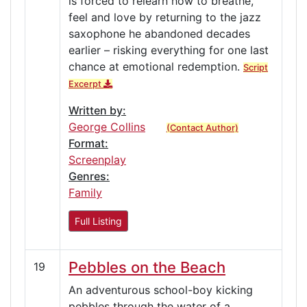
is forced to relearn how to breathe,
feel and love by returning to the jazz
saxophone he abandoned decades
earlier – risking everything for one last
chance at emotional redemption.
Script
Excerpt
Written by:
George Collins
(Contact Author)
Format:
Screenplay
Genres:
Family
Full Listing
Pebbles on the Beach
19
An adventurous school-boy kicking
pebbles through the water of a