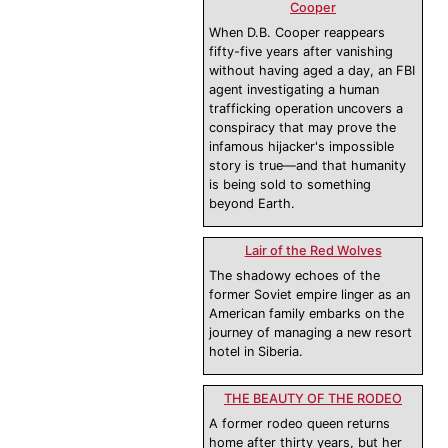
Cooper
When D.B. Cooper reappears
fifty-five years after vanishing
without having aged a day, an FBI
agent investigating a human
trafficking operation uncovers a
conspiracy that may prove the
infamous hijacker's impossible
story is true—and that humanity
is being sold to something
beyond Earth.
Lair of the Red Wolves
The shadowy echoes of the
former Soviet empire linger as an
American family embarks on the
journey of managing a new resort
hotel in Siberia.
THE BEAUTY OF THE RODEO
A former rodeo queen returns
home after thirty years, but her