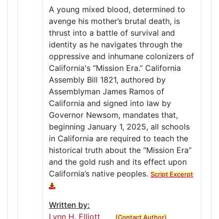
A young mixed blood, determined to
avenge his mother’s brutal death, is
thrust into a battle of survival and
identity as he navigates through the
oppressive and inhumane colonizers of
California's “Mission Era.” California
Assembly Bill 1821, authored by
Assemblyman James Ramos of
California and signed into law by
Governor Newsom, mandates that,
beginning January 1, 2025, all schools
in California are required to teach the
historical truth about the “Mission Era”
and the gold rush and its effect upon
California’s native peoples.
Script Excerpt
Written by:
Lynn H. Elliott
(Contact Author)