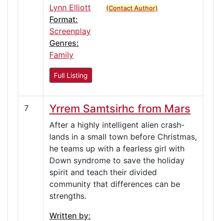
Lynn Elliott
(Contact Author)
Format:
Screenplay
Genres:
Family
Full Listing
Yrrem Samtsirhc from Mars
7
After a highly intelligent alien crash-
lands in a small town before Christmas,
he teams up with a fearless girl with
Down syndrome to save the holiday
spirit and teach their divided
community that differences can be
strengths.
Written by: