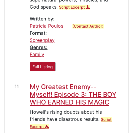
God speaks.
Script Excerpt
Written by:
Patricia Poulos
(Contact Author)
Format:
Screenplay
Genres:
Family
Full Listing
My Greatest Enemy--
11
Myself! Episode 3: THE BOY
WHO EARNED HIS MAGIC
Howell's rising doubts about his
friends have disastrous results.
Script
Excerpt