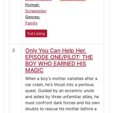
Format:
Screenplay
Genres:
Family
Full Listing
Only You Can Help Her.
2
EPISODE ONE/PILOT: THE
BOY WHO EARNED HIS
MAGIC
When a boy's mother vanishes after a
car crash, he's thrust into a perilous
quest. Guided by an eccentric uncle
and aided by three unfamiliar allies, he
must confront dark forces and his own
doubts to rescue his mother before a