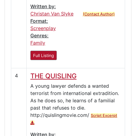
Written by:
Christan Van Slyke
(Contact Author)
Format:
Screenplay
Genres:
Family
Full Listing
THE QUISLING
4
A young lawyer defends a wanted
terrorist from international extradition.
As he does so, he learns of a familial
past that refuses to die.
http://quislingmovie.com/
Script Excerpt
Written by: