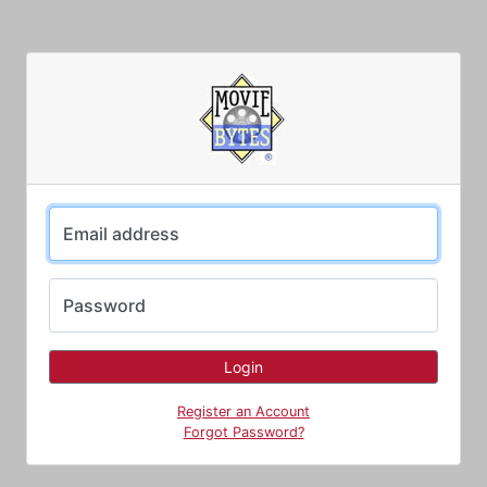
Email address
Password
Register an Account
Forgot Password?