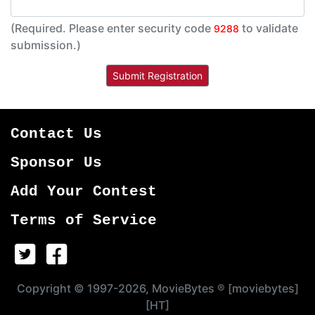
(Required. Please enter security code
to validate
9288
submission.)
Contact Us
Sponsor Us
Add Your Contest
Terms of Service
Copyright © 1997-2026, MovieBytes ® [moviebytes]
[HT]