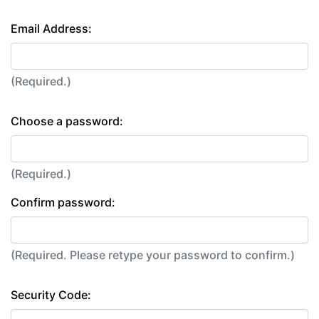
Email Address:
(Required.)
Choose a password:
(Required.)
Confirm password:
(Required. Please retype your password to confirm.)
Security Code: