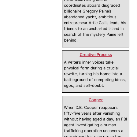
coordinates aboard disgraced
billionaire Gregory Paine’s
abandoned yacht, ambitious
entrepreneur Artie Callis leads his
friends to an uncharted island in
search of the mystery Paine left
behind.
Creative Process
A writer’s inner voices take
physical form during a crucial
rewrite, turning his home into a
battleground of competing ideas,
egos, and self-doubt.
Cooper
When D.B. Cooper reappears
fifty-five years after vanishing
without having aged a day, an FBI
agent investigating a human
trafficking operation uncovers a
conspiracy that may prove the