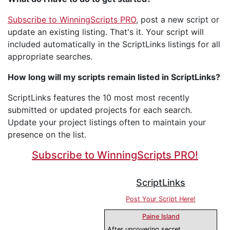
Subscribe to WinningScripts PRO
, post a new script or
update an existing listing. That's it. Your script will
included automatically in the ScriptLinks listings for all
appropriate searches.
How long will my scripts remain listed in ScriptLinks?
ScriptLinks features the 10 most most recently
submitted or updated projects for each search.
Update your project listings often to maintain your
presence on the list.
Subscribe to WinningScripts PRO!
ScriptLinks
Post Your Script Here!
Paine Island
After uncovering secret