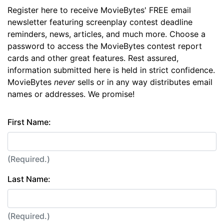
Register here to receive MovieBytes' FREE email
newsletter featuring screenplay contest deadline
reminders, news, articles, and much more. Choose a
password to access the MovieBytes contest report
cards and other great features. Rest assured,
information submitted here is held in strict confidence.
MovieBytes
never
sells or in any way distributes email
names or addresses. We promise!
First Name:
(Required.)
Last Name:
(Required.)