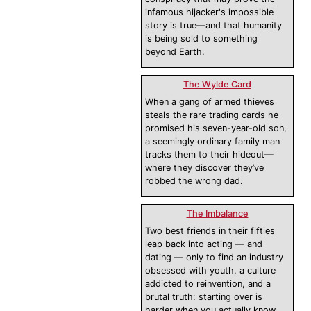
infamous hijacker's impossible
story is true—and that humanity
is being sold to something
beyond Earth.
The Wylde Card
When a gang of armed thieves
steals the rare trading cards he
promised his seven-year-old son,
a seemingly ordinary family man
tracks them to their hideout—
where they discover they’ve
robbed the wrong dad.
The Imbalance
Two best friends in their fifties
leap back into acting — and
dating — only to find an industry
obsessed with youth, a culture
addicted to reinvention, and a
brutal truth: starting over is
harder when you actually know