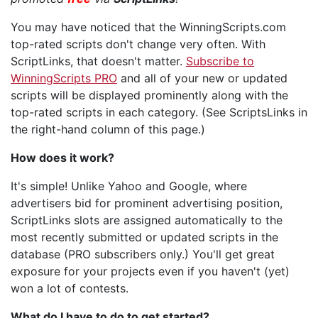
You may have noticed that the WinningScripts.com
top-rated scripts don't change very often. With
ScriptLinks, that doesn't matter.
Subscribe to
WinningScripts PRO
and all of your new or updated
scripts will be displayed prominently along with the
top-rated scripts in each category. (See ScriptsLinks in
the right-hand column of this page.)
How does it work?
It's simple! Unlike Yahoo and Google, where
advertisers bid for prominent advertising position,
ScriptLinks slots are assigned automatically to the
most recently submitted or updated scripts in the
database (PRO subscribers only.) You'll get great
exposure for your projects even if you haven't (yet)
won a lot of contests.
What do I have to do to get started?