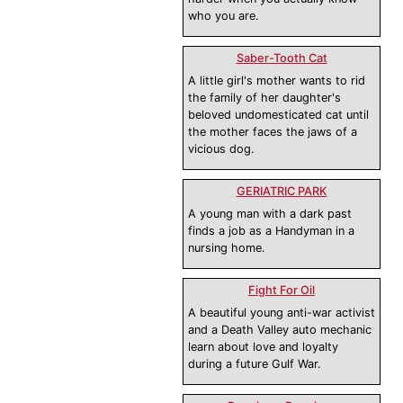
who you are.
Saber-Tooth Cat
A little girl's mother wants to rid
the family of her daughter's
beloved undomesticated cat until
the mother faces the jaws of a
vicious dog.
GERIATRIC PARK
A young man with a dark past
finds a job as a Handyman in a
nursing home.
Fight For Oil
A beautiful young anti-war activist
and a Death Valley auto mechanic
learn about love and loyalty
during a future Gulf War.