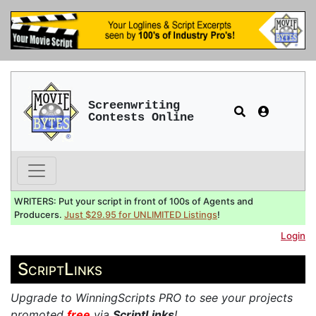
Screenwriting
Contests Online
WRITERS: Put your script in front of 100s of Agents and
Producers.
Just $29.95 for UNLIMITED Listings
!
Login
ScriptLinks
Upgrade to WinningScripts PRO to see your projects
promoted
free
via
ScriptLinks
!