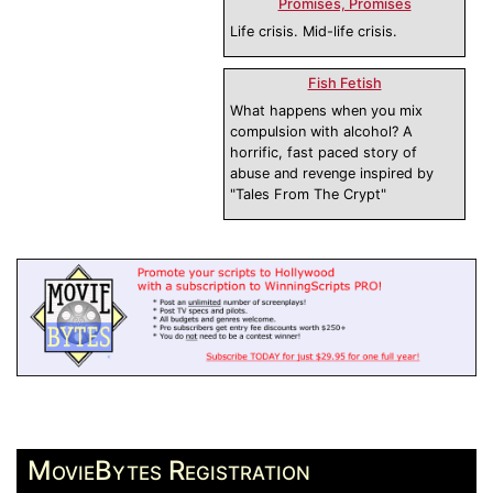
Promises, Promises
Life crisis. Mid-life crisis.
Fish Fetish
What happens when you mix
compulsion with alcohol? A
horrific, fast paced story of
abuse and revenge inspired by
"Tales From The Crypt"
MovieBytes Registration