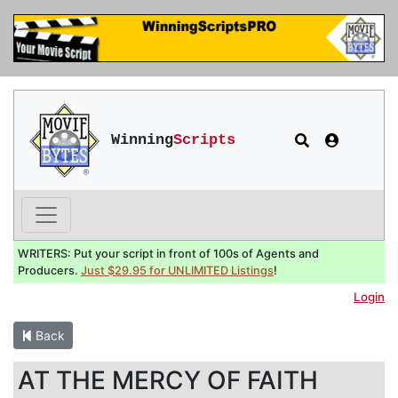
Winning
Scripts
WRITERS: Put your script in front of 100s of Agents and
Producers.
Just $29.95 for UNLIMITED Listings
!
Login
Back
AT THE MERCY OF FAITH