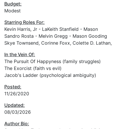
Budget:
Modest
Starring Roles For:
Kevin Harris, Jr - LaKeith Stanfield - Mason
Sandro Rosta - Melvin Gregg - Mason Gooding
Skye Townsend, Corinne Foxx, Colette D. Lathan,
In the Vein Of:
The Pursuit Of Happyness (family struggles)
The Exorcist (faith vs evil)
Jacob's Ladder (psychological ambiguity)
Posted:
11/26/2020
Updated:
08/03/2026
Author Bio: