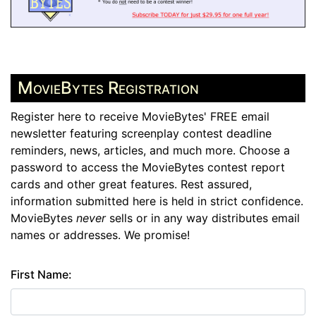
MovieBytes Registration
Register here to receive MovieBytes' FREE email
newsletter featuring screenplay contest deadline
reminders, news, articles, and much more. Choose a
password to access the MovieBytes contest report
cards and other great features. Rest assured,
information submitted here is held in strict confidence.
MovieBytes
never
sells or in any way distributes email
names or addresses. We promise!
First Name: