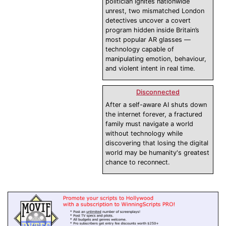
politician ignites nationwide
unrest, two mismatched London
detectives uncover a covert
program hidden inside Britain’s
most popular AR glasses —
technology capable of
manipulating emotion, behaviour,
and violent intent in real time.
Disconnected
After a self-aware AI shuts down
the internet forever, a fractured
family must navigate a world
without technology while
discovering that losing the digital
world may be humanity's greatest
chance to reconnect.