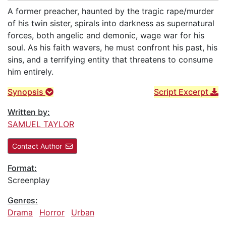
A former preacher, haunted by the tragic rape/murder
of his twin sister, spirals into darkness as supernatural
forces, both angelic and demonic, wage war for his
soul. As his faith wavers, he must confront his past, his
sins, and a terrifying entity that threatens to consume
him entirely.
Synopsis
Script Excerpt
Written by:
SAMUEL TAYLOR
Contact Author
Format:
Screenplay
Genres:
Drama
Horror
Urban