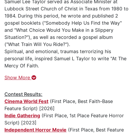
Samuel Lee Taylor served as Associate Minister at
Lubbock Street Church of Christ in Texas from 1980 to
1984. During this period, he wrote and published 2
gospel booklets ("Somebody Help Us Find the Way"
and "What Choice Would You Make in a Slippery
Situation?"), as well as recorded a gospel album
("What Train Will You Ride?").
Spiritual, and emotional, traumas terrorizing his
personal life, inspired Samuel L Taylor to write "At The
Mercy Of Faith.
Show More
Contest Results:
Cinema World Fest
(First Place, Best Faith-Base
Feature Script) [2026]
Indie Gathering
(First Place, 1st Place Feature Horror
Script) [2023]
Independent Horror Movie
(First Place, Best Feature