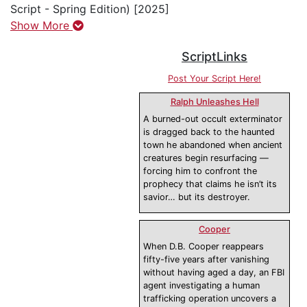
Script - Spring Edition) [2025]
Show More
ScriptLinks
Post Your Script Here!
Ralph Unleashes Hell
A burned-out occult exterminator
is dragged back to the haunted
town he abandoned when ancient
creatures begin resurfacing —
forcing him to confront the
prophecy that claims he isn’t its
savior… but its destroyer.
Cooper
When D.B. Cooper reappears
fifty-five years after vanishing
without having aged a day, an FBI
agent investigating a human
trafficking operation uncovers a