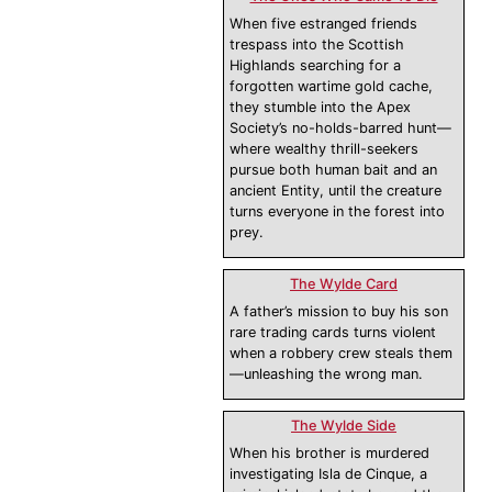
When five estranged friends
trespass into the Scottish
Highlands searching for a
forgotten wartime gold cache,
they stumble into the Apex
Society’s no-holds-barred hunt—
where wealthy thrill-seekers
pursue both human bait and an
ancient Entity, until the creature
turns everyone in the forest into
prey.
The Wylde Card
A father’s mission to buy his son
rare trading cards turns violent
when a robbery crew steals them
—unleashing the wrong man.
The Wylde Side
When his brother is murdered
investigating Isla de Cinque, a