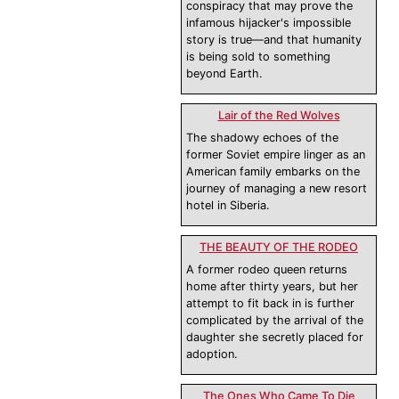
conspiracy that may prove the
infamous hijacker's impossible
story is true—and that humanity
is being sold to something
beyond Earth.
Lair of the Red Wolves
The shadowy echoes of the
former Soviet empire linger as an
American family embarks on the
journey of managing a new resort
hotel in Siberia.
THE BEAUTY OF THE RODEO
A former rodeo queen returns
home after thirty years, but her
attempt to fit back in is further
complicated by the arrival of the
daughter she secretly placed for
adoption.
The Ones Who Came To Die