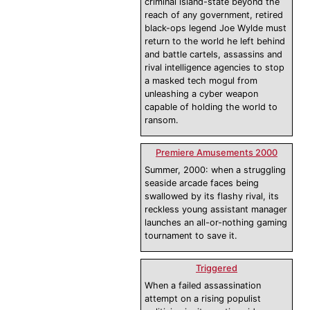
criminal island-state beyond the
reach of any government, retired
black-ops legend Joe Wylde must
return to the world he left behind
and battle cartels, assassins and
rival intelligence agencies to stop
a masked tech mogul from
unleashing a cyber weapon
capable of holding the world to
ransom.
Premiere Amusements 2000
Summer, 2000: when a struggling
seaside arcade faces being
swallowed by its flashy rival, its
reckless young assistant manager
launches an all-or-nothing gaming
tournament to save it.
Triggered
When a failed assassination
attempt on a rising populist