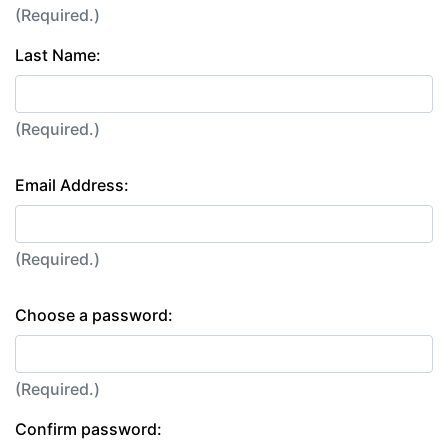
(Required.)
Last Name:
(Required.)
Email Address:
(Required.)
Choose a password:
(Required.)
Confirm password: