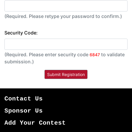
(Required. Please retype your password to confirm.)
Security Code:
(Required. Please enter security code
to validate
6847
submission.)
Contact Us
Sponsor Us
Add Your Contest