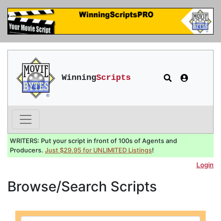
Winning
Scripts
WRITERS: Put your script in front of 100s of Agents and
Producers.
Just $29.95 for UNLIMITED Listings
!
Login
Browse/Search Scripts