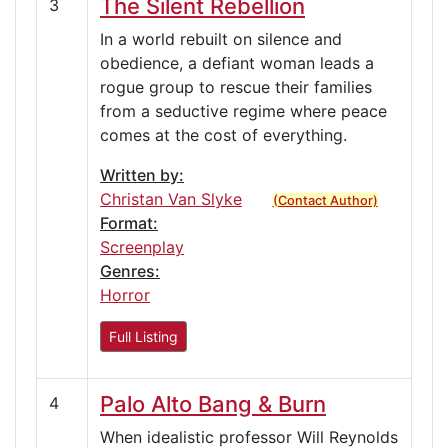
The Silent Rebellion
3
In a world rebuilt on silence and
obedience, a defiant woman leads a
rogue group to rescue their families
from a seductive regime where peace
comes at the cost of everything.
Written by:
Christan Van Slyke
(Contact Author)
Format:
Screenplay
Genres:
Horror
Full Listing
Palo Alto Bang & Burn
4
When idealistic professor Will Reynolds