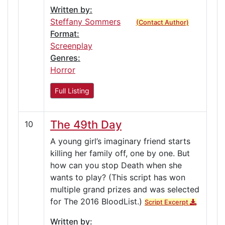
Written by:
Steffany Sommers
(Contact Author)
Format:
Screenplay
Genres:
Horror
Full Listing
The 49th Day
10
A young girl’s imaginary friend starts
killing her family off, one by one. But
how can you stop Death when she
wants to play? (This script has won
multiple grand prizes and was selected
for The 2016 BloodList.)
Script Excerpt
Written by: