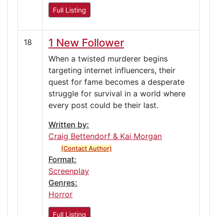
Full Listing
1 New Follower
18
When a twisted murderer begins
targeting internet influencers, their
quest for fame becomes a desperate
struggle for survival in a world where
every post could be their last.
Written by:
Craig Bettendorf & Kai Morgan
(Contact Author)
Format:
Screenplay
Genres:
Horror
Full Listing