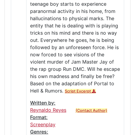
teenage boy starts to experience
paranormal activity in his home, from
hallucinations to physical marks. The
entity that he is dealing with is playing
tricks on his mind and there is no way
out. Everywhere he goes, he is being
followed by an unforeseen force. He is
now forced to see visions of the
violent murder of Jam Master Jay of
the rap group Run DMC. Will he escape
his own madness and finally be free?
Based on the adaptation of Portal to
Hell & Rumors.
Script Excerpt
Written by:
Reynaldo Reyes
(Contact Author)
Format:
Screenplay
Genres: