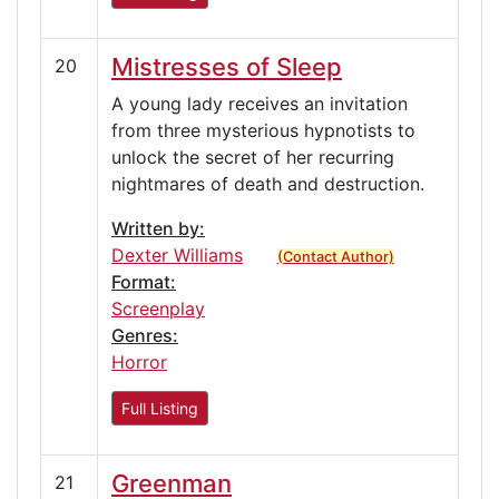
Mistresses of Sleep
20
A young lady receives an invitation
from three mysterious hypnotists to
unlock the secret of her recurring
nightmares of death and destruction.
Written by:
Dexter Williams
(Contact Author)
Format:
Screenplay
Genres:
Horror
Full Listing
Greenman
21