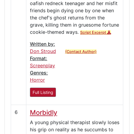
oafish redneck teenager and her misfit
friends begin dying one by one when
the chef's ghost returns from the
grave, killing them in gruesome fortune
cookie-themed ways.
Script Excerpt
Written by:
Don Stroud
(Contact Author)
Format:
Screenplay
Genres:
Horror
Full Listing
Morbidly
6
A young physical therapist slowly loses
his grip on reality as he succumbs to