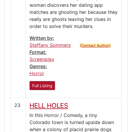
woman discovers her dating app
matches are ghosting her because they
really are ghosts leaving her clues in
order to solve their murders.
Written by:
Steffany Sommers
(Contact Author)
Format:
Screenplay
Genres:
Horror
Full Listing
HELL HOLES
23
In this Horror / Comedy, a tiny
Colorado town is turned upside down
when a colony of placid prairie dogs