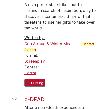
A rising rock star strikes out for
Iceland in search of inspiration, only to
discover a centuries-old horror that
threatens to use her gifts to take over
the world.
Written by:
Don Stroud & Winter Mead
(Contact
Author)
Format:
Screenplay
Genres:
Horror
Full Listing
e-DEAD
22
After a near-death experience, a