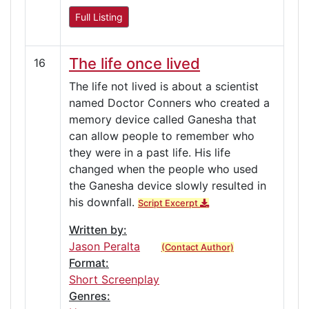
Full Listing
The life once lived
16
The life not lived is about a scientist
named Doctor Conners who created a
memory device called Ganesha that
can allow people to remember who
they were in a past life. His life
changed when the people who used
the Ganesha device slowly resulted in
his downfall.
Script Excerpt
Written by:
Jason Peralta
(Contact Author)
Format:
Short Screenplay
Genres: