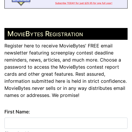
MovieBytes Registration
Register here to receive MovieBytes' FREE email
newsletter featuring screenplay contest deadline
reminders, news, articles, and much more. Choose a
password to access the MovieBytes contest report
cards and other great features. Rest assured,
information submitted here is held in strict confidence.
MovieBytes
never
sells or in any way distributes email
names or addresses. We promise!
First Name: