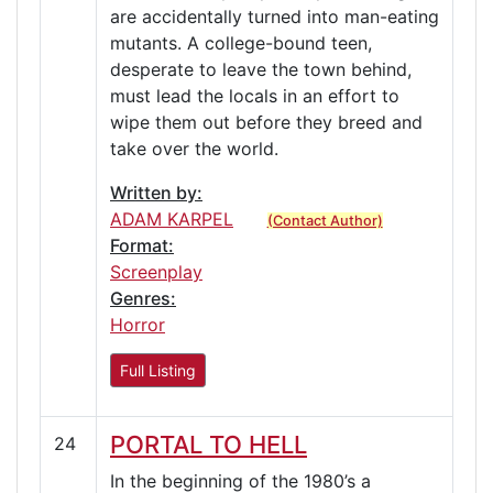
are accidentally turned into man-eating
mutants. A college-bound teen,
desperate to leave the town behind,
must lead the locals in an effort to
wipe them out before they breed and
take over the world.
Written by:
ADAM KARPEL
(Contact Author)
Format:
Screenplay
Genres:
Horror
Full Listing
PORTAL TO HELL
24
In the beginning of the 1980’s a