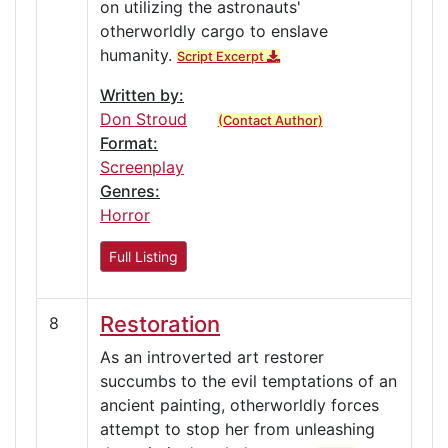
on utilizing the astronauts'
otherworldly cargo to enslave
humanity.
Script Excerpt
Written by:
Don Stroud
(Contact Author)
Format:
Screenplay
Genres:
Horror
Full Listing
Restoration
8
As an introverted art restorer
succumbs to the evil temptations of an
ancient painting, otherworldly forces
attempt to stop her from unleashing