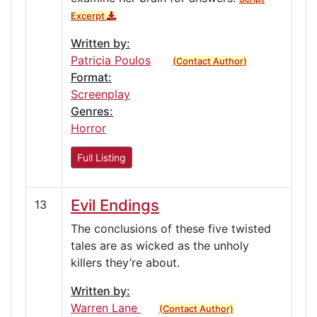
Excerpt
Written by:
Patricia Poulos
(Contact Author)
Format:
Screenplay
Genres:
Horror
Full Listing
Evil Endings
13
The conclusions of these five twisted
tales are as wicked as the unholy
killers they’re about.
Written by:
Warren Lane
(Contact Author)