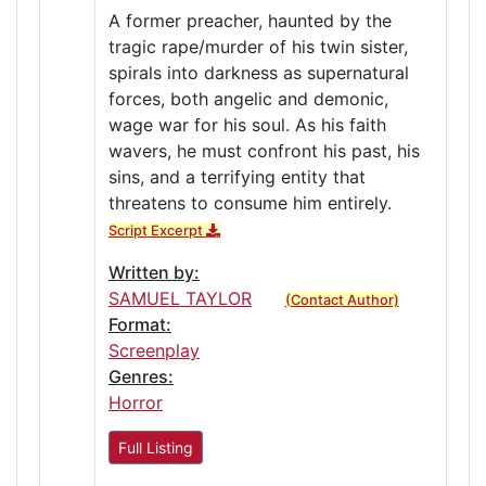
A former preacher, haunted by the
tragic rape/murder of his twin sister,
spirals into darkness as supernatural
forces, both angelic and demonic,
wage war for his soul. As his faith
wavers, he must confront his past, his
sins, and a terrifying entity that
threatens to consume him entirely.
Script Excerpt
Written by:
SAMUEL TAYLOR
(Contact Author)
Format:
Screenplay
Genres:
Horror
Full Listing