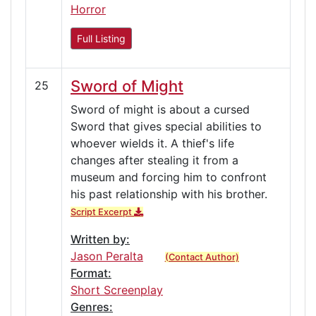
Horror
Full Listing
Sword of Might
25
Sword of might is about a cursed
Sword that gives special abilities to
whoever wields it. A thief's life
changes after stealing it from a
museum and forcing him to confront
his past relationship with his brother.
Script Excerpt
Written by:
Jason Peralta
(Contact Author)
Format:
Short Screenplay
Genres: