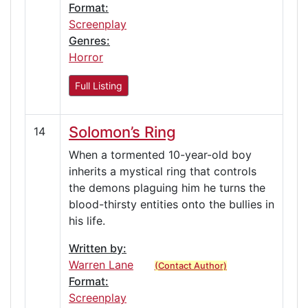
Format:
Screenplay
Genres:
Horror
Full Listing
Solomon’s Ring
14
When a tormented 10-year-old boy
inherits a mystical ring that controls
the demons plaguing him he turns the
blood-thirsty entities onto the bullies in
his life.
Written by:
Warren Lane
(Contact Author)
Format:
Screenplay