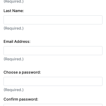
(Required.)
Last Name:
(Required.)
Email Address:
(Required.)
Choose a password:
(Required.)
Confirm password: