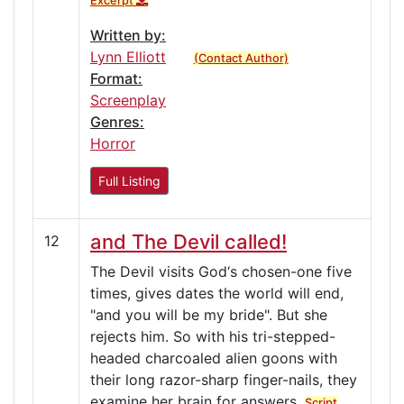
Excerpt
Written by:
Lynn Elliott
(Contact Author)
Format:
Screenplay
Genres:
Horror
Full Listing
and The Devil called!
12
The Devil visits God‘s chosen-one five
times, gives dates the world will end,
"and you will be my bride". But she
rejects him. So with his tri-stepped-
headed charcoaled alien goons with
their long razor-sharp finger-nails, they
examine her brain for answers.
Script