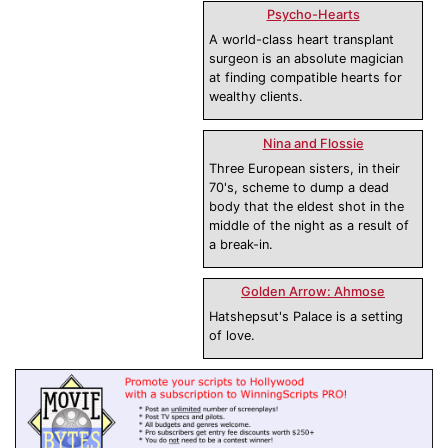
Psycho-Hearts
A world-class heart transplant
surgeon is an absolute magician
at finding compatible hearts for
wealthy clients.
Nina and Flossie
Three European sisters, in their
70's, scheme to dump a dead
body that the eldest shot in the
middle of the night as a result of
a break-in.
Golden Arrow: Ahmose
Hatshepsut's Palace is a setting
of love.