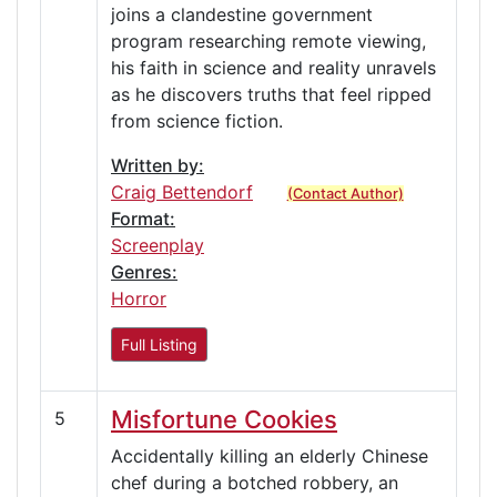
joins a clandestine government
program researching remote viewing,
his faith in science and reality unravels
as he discovers truths that feel ripped
from science fiction.
Written by:
Craig Bettendorf
(Contact Author)
Format:
Screenplay
Genres:
Horror
Full Listing
Misfortune Cookies
5
Accidentally killing an elderly Chinese
chef during a botched robbery, an