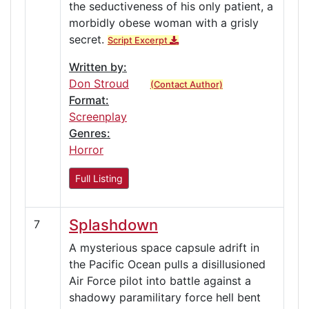
the seductiveness of his only patient, a
morbidly obese woman with a grisly
secret.
Script Excerpt
Written by:
Don Stroud
(Contact Author)
Format:
Screenplay
Genres:
Horror
Full Listing
Splashdown
7
A mysterious space capsule adrift in
the Pacific Ocean pulls a disillusioned
Air Force pilot into battle against a
shadowy paramilitary force hell bent