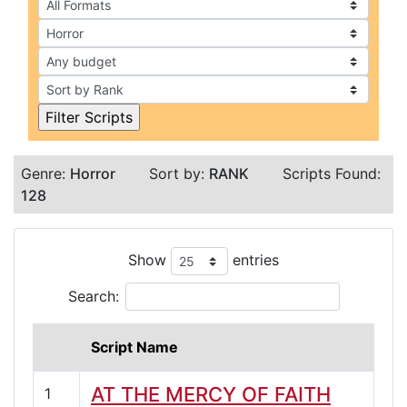
Genre:
Horror
Sort by:
RANK
Scripts Found:
128
Show
entries
Search:
Script Name
AT THE MERCY OF FAITH
1