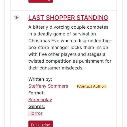
LAST SHOPPER STANDING
19
A bitterly divorcing couple competes
in a deadly game of survival on
Christmas Eve when a disgruntled big-
box store manager locks them inside
with five other players and stages a
twisted competition as punishment for
their consumer misdeeds.
Written by:
Steffany Sommers
(Contact Author)
Format:
Screenplay
Genres:
Horror
Full Listing