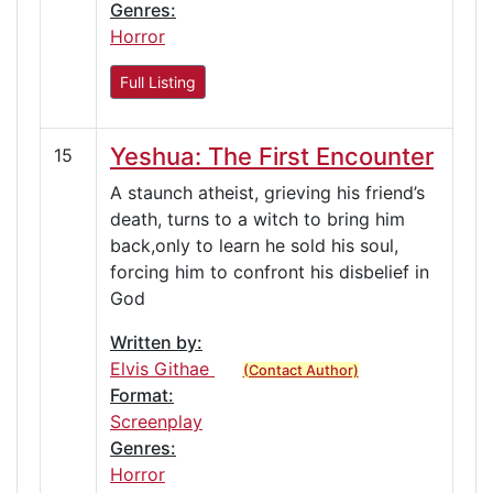
Genres:
Horror
Full Listing
Yeshua: The First Encounter
15
A staunch atheist, grieving his friend’s
death, turns to a witch to bring him
back,only to learn he sold his soul,
forcing him to confront his disbelief in
God
Written by:
Elvis Githae
(Contact Author)
Format:
Screenplay
Genres:
Horror