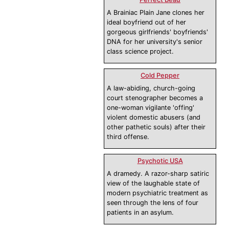
A Brainiac Plain Jane clones her
ideal boyfriend out of her
gorgeous girlfriends' boyfriends'
DNA for her university's senior
class science project.
Cold Pepper
A law-abiding, church-going
court stenographer becomes a
one-woman vigilante 'offing'
violent domestic abusers (and
other pathetic souls) after their
third offense.
Psychotic USA
A dramedy. A razor-sharp satiric
view of the laughable state of
modern psychiatric treatment as
seen through the lens of four
patients in an asylum.