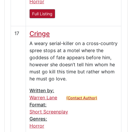
Horror
Full Listing
Cringe
17
A weary serial-killer on a cross-country
spree stops at a motel where the
goddess of fate appears before him,
however she doesn’t tell him whom he
must go kill this time but rather whom
he must go love.
Written by:
Warren Lane
(Contact Author)
Format:
Short Screenplay
Genres:
Horror