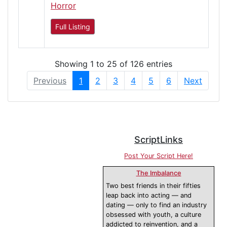
Horror
Full Listing
Showing 1 to 25 of 126 entries
Previous
1
2
3
4
5
6
Next
ScriptLinks
Post Your Script Here!
The Imbalance
Two best friends in their fifties
leap back into acting — and
dating — only to find an industry
obsessed with youth, a culture
addicted to reinvention, and a