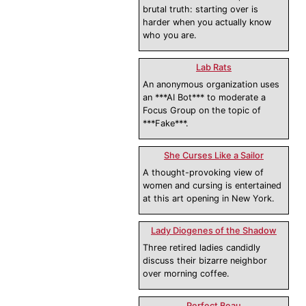
brutal truth: starting over is
harder when you actually know
who you are.
Lab Rats
An anonymous organization uses
an ***AI Bot*** to moderate a
Focus Group on the topic of
***Fake***.
She Curses Like a Sailor
A thought-provoking view of
women and cursing is entertained
at this art opening in New York.
Lady Diogenes of the Shadow
Three retired ladies candidly
discuss their bizarre neighbor
over morning coffee.
Perfect Beau