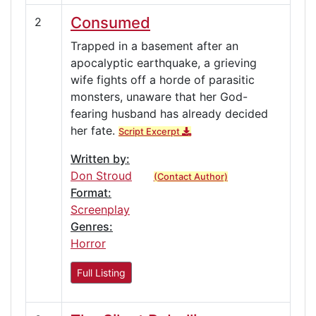
Consumed
2
Trapped in a basement after an
apocalyptic earthquake, a grieving
wife fights off a horde of parasitic
monsters, unaware that her God-
fearing husband has already decided
her fate.
Script Excerpt
Written by:
Don Stroud
(Contact Author)
Format:
Screenplay
Genres:
Horror
Full Listing