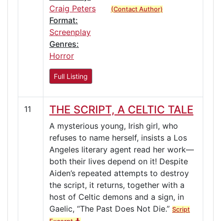
Craig Peters
(Contact Author)
Format:
Screenplay
Genres:
Horror
Full Listing
THE SCRIPT, A CELTIC TALE
11
A mysterious young, Irish girl, who
refuses to name herself, insists a Los
Angeles literary agent read her work—
both their lives depend on it! Despite
Aiden’s repeated attempts to destroy
the script, it returns, together with a
host of Celtic demons and a sign, in
Gaelic, “The Past Does Not Die.”
Script