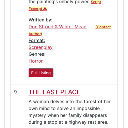
the painting's unholy power.
Script
Excerpt
Written by:
Don Stroud & Winter Mead
(Contact
Author)
Format:
Screenplay
Genres:
Horror
Full Listing
THE LAST PLACE
9
A woman delves into the forest of her
own mind to solve an impossible
mystery when her family disappears
during a stop at a highway rest area.