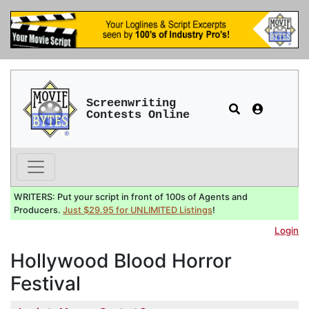
Screenwriting
Contests Online
WRITERS: Put your script in front of 100s of Agents and
Producers.
Just $29.95 for UNLIMITED Listings
!
Login
Hollywood Blood Horror
Festival