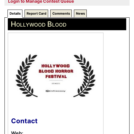
Login to Manage Contest Queue
Details
Report Card
Comments
News
Hollywood Blood
Contact
Web: