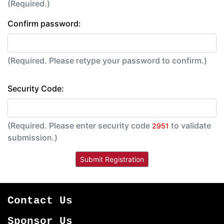
(Required.)
Confirm password:
(Required. Please retype your password to confirm.)
Security Code:
(Required. Please enter security code
to validate
2951
submission.)
Contact Us
Sponsor Us