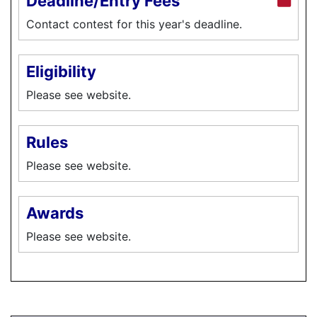
Deadline/Entry Fees
Contact contest for this year's deadline.
Eligibility
Please see website.
Rules
Please see website.
Awards
Please see website.