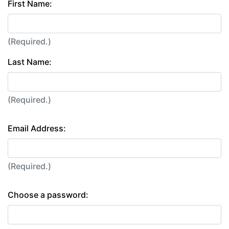
First Name:
(Required.)
Last Name:
(Required.)
Email Address:
(Required.)
Choose a password: