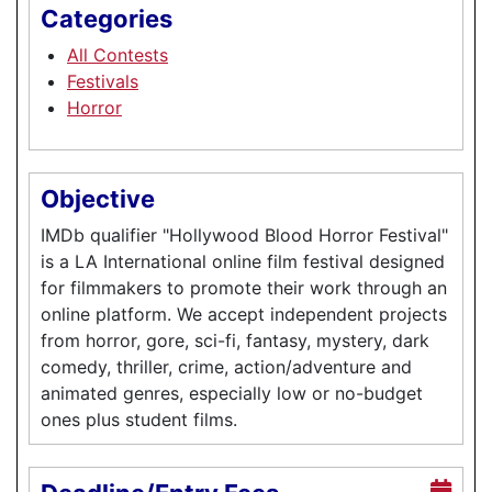
Categories
All Contests
Festivals
Horror
Objective
IMDb qualifier "Hollywood Blood Horror Festival"
is a LA International online film festival designed
for filmmakers to promote their work through an
online platform. We accept independent projects
from horror, gore, sci-fi, fantasy, mystery, dark
comedy, thriller, crime, action/adventure and
animated genres, especially low or no-budget
ones plus student films.