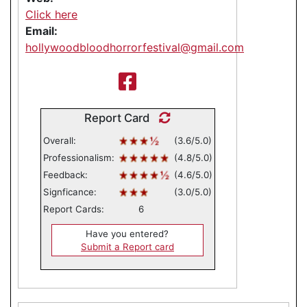
Click here
Email:
hollywoodbloodhorrorfestival@gmail.com
Report Card
Overall:
(3.6/5.0)
Professionalism:
(4.8/5.0)
Feedback:
(4.6/5.0)
Signficance:
(3.0/5.0)
Report Cards:
6
Have you entered?
Submit a Report card