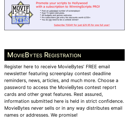
MovieBytes Registration
Register here to receive MovieBytes' FREE email
newsletter featuring screenplay contest deadline
reminders, news, articles, and much more. Choose a
password to access the MovieBytes contest report
cards and other great features. Rest assured,
information submitted here is held in strict confidence.
MovieBytes
never
sells or in any way distributes email
names or addresses. We promise!