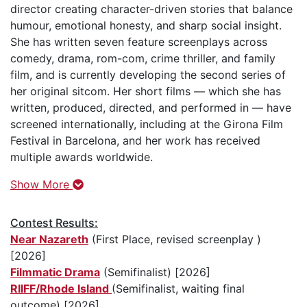
director creating character-driven stories that balance
humour, emotional honesty, and sharp social insight.
She has written seven feature screenplays across
comedy, drama, rom-com, crime thriller, and family
film, and is currently developing the second series of
her original sitcom. Her short films — which she has
written, produced, directed, and performed in — have
screened internationally, including at the Girona Film
Festival in Barcelona, and her work has received
multiple awards worldwide.
Show More
Contest Results:
Near Nazareth
(First Place, revised screenplay )
[2026]
Filmmatic Drama
(Semifinalist) [2026]
RIIFF/Rhode Island
(Semifinalist, waiting final
outcome) [2026]