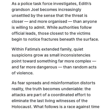
As a police task force investigates, Edith’s
grandson Joel becomes increasingly
unsettled by the sense that the threat is
closer — and more organised — than anyone
is willing to admit. While authorities follow
official leads, those closest to the victims
begin to notice fractures beneath the surface.
Within Fatima’s extended family, quiet
suspicions grow as small inconsistencies
point toward something far more complex —
and far more dangerous — than random acts
of violence.
As fear spreads and misinformation distorts
reality, the truth becomes undeniable: the
attacks are part of a coordinated effort to
eliminate the last living witnesses of the
Holocaust. What follows is a race against time