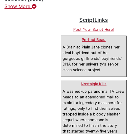
Show More
ScriptLinks
Post Your Script Here!
Perfect Beau
A Brainiac Plain Jane clones her
ideal boyfriend out of her
gorgeous girlfriends' boyfriends'
DNA for her university's senior
class science project.
Nostalgia Kills
A washed-up paranormal TV crew
heads to an abandoned mall to
exploit a legendary massacre for
ratings, only to find themselves
trapped inside a bloody slasher
sequel where someone is
determined to finish the story
that started twenty-five years