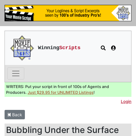
Winning
Scripts
WRITERS: Put your script in front of 100s of Agents and
Producers.
Just $29.95 for UNLIMITED Listings
!
Login
Back
Bubbling Under the Surface