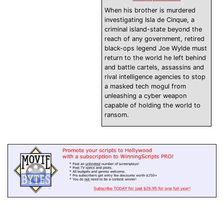
When his brother is murdered
investigating Isla de Cinque, a
criminal island-state beyond the
reach of any government, retired
black-ops legend Joe Wylde must
return to the world he left behind
and battle cartels, assassins and
rival intelligence agencies to stop
a masked tech mogul from
unleashing a cyber weapon
capable of holding the world to
ransom.