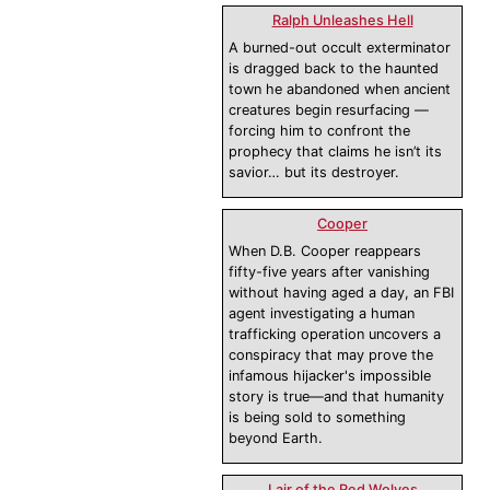
Ralph Unleashes Hell
A burned-out occult exterminator
is dragged back to the haunted
town he abandoned when ancient
creatures begin resurfacing —
forcing him to confront the
prophecy that claims he isn’t its
savior… but its destroyer.
Cooper
When D.B. Cooper reappears
fifty-five years after vanishing
without having aged a day, an FBI
agent investigating a human
trafficking operation uncovers a
conspiracy that may prove the
infamous hijacker's impossible
story is true—and that humanity
is being sold to something
beyond Earth.
Lair of the Red Wolves