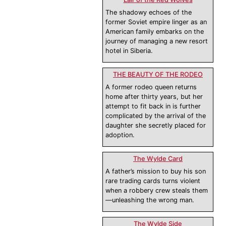
The shadowy echoes of the
former Soviet empire linger as an
American family embarks on the
journey of managing a new resort
hotel in Siberia.
THE BEAUTY OF THE RODEO
A former rodeo queen returns
home after thirty years, but her
attempt to fit back in is further
complicated by the arrival of the
daughter she secretly placed for
adoption.
The Wylde Card
A father’s mission to buy his son
rare trading cards turns violent
when a robbery crew steals them
—unleashing the wrong man.
The Wylde Side