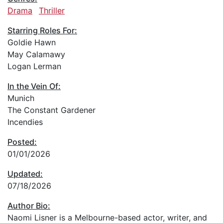
Drama
Thriller
Starring Roles For:
Goldie Hawn
May Calamawy
Logan Lerman
In the Vein Of:
Munich
The Constant Gardener
Incendies
Posted:
01/01/2026
Updated:
07/18/2026
Author Bio:
Naomi Lisner is a Melbourne-based actor, writer, and