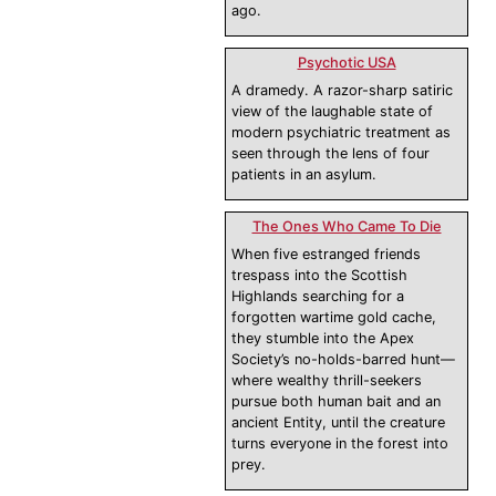
ago.
Psychotic USA
A dramedy. A razor-sharp satiric
view of the laughable state of
modern psychiatric treatment as
seen through the lens of four
patients in an asylum.
The Ones Who Came To Die
When five estranged friends
trespass into the Scottish
Highlands searching for a
forgotten wartime gold cache,
they stumble into the Apex
Society’s no-holds-barred hunt—
where wealthy thrill-seekers
pursue both human bait and an
ancient Entity, until the creature
turns everyone in the forest into
prey.