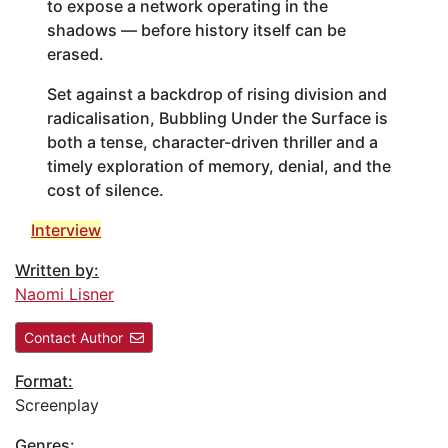
to expose a network operating in the
shadows — before history itself can be
erased.
Set against a backdrop of rising division and
radicalisation, Bubbling Under the Surface is
both a tense, character-driven thriller and a
timely exploration of memory, denial, and the
cost of silence.
Interview
Written by:
Naomi Lisner
Contact Author
Format:
Screenplay
Genres: