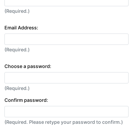
(Required.)
Email Address:
(Required.)
Choose a password:
(Required.)
Confirm password:
(Required. Please retype your password to confirm.)