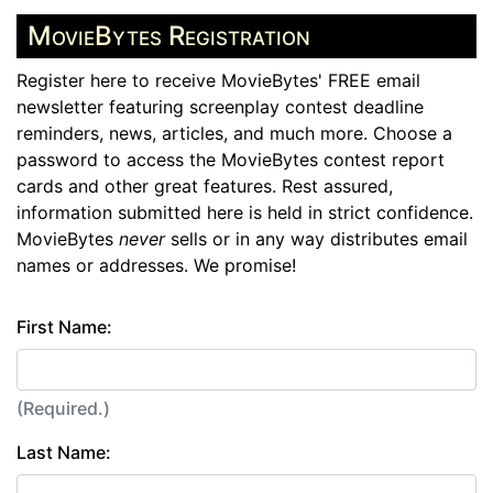
MovieBytes Registration
Register here to receive MovieBytes' FREE email
newsletter featuring screenplay contest deadline
reminders, news, articles, and much more. Choose a
password to access the MovieBytes contest report
cards and other great features. Rest assured,
information submitted here is held in strict confidence.
MovieBytes
never
sells or in any way distributes email
names or addresses. We promise!
First Name:
(Required.)
Last Name: