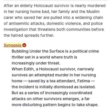
After an elderly Holocaust survivor is nearly murdered
in her nursing home bed, her family and the Muslim
carer who saved her are pulled into a widening chain
of antisemitic attacks, domestic violence, and police
investigation that threatens both communities before
the hatred spreads further.
Synopsis
Bubbling Under the Surface is a political crime
thriller set in a world where truth is
increasingly under threat.
When Edith, a Holocaust survivor, narrowly
survives an attempted murder in her nursing
home — saved by a tea attendant, Fatima —
the incident is initially dismissed as isolated.
But as a series of increasingly coordinated
attacks on other survivors emerges, a far
more disturbing pattern begins to take shape.