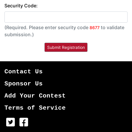
Security Code:
(Required. Please enter security code
to validate
8677
submission.)
Contact Us
Sponsor Us
Add Your Contest
Terms of Service