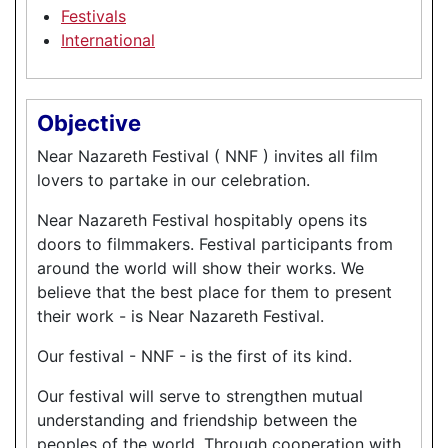
Festivals
International
Objective
Near Nazareth Festival ( NNF ) invites all film
lovers to partake in our celebration.
Near Nazareth Festival hospitably opens its
doors to filmmakers. Festival participants from
around the world will show their works. We
believe that the best place for them to present
their work - is Near Nazareth Festival.
Our festival - NNF - is the first of its kind.
Our festival will serve to strengthen mutual
understanding and friendship between the
peoples of the world. Through cooperation with