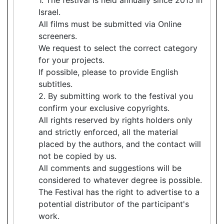
Israel.
All films must be submitted via Online
screeners.
We request to select the correct category
for your projects.
If possible, please to provide English
subtitles.
2. By submitting work to the festival you
confirm your exclusive copyrights.
All rights reserved by rights holders only
and strictly enforced, all the material
placed by the authors, and the contact will
not be copied by us.
All comments and suggestions will be
considered to whatever degree is possible.
The Festival has the right to advertise to a
potential distributor of the participant's
work.