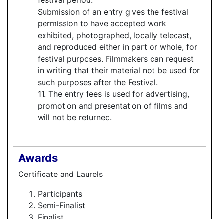
Submission of an entry gives the festival
permission to have accepted work
exhibited, photographed, locally telecast,
and reproduced either in part or whole, for
festival purposes. Filmmakers can request
in writing that their material not be used for
such purposes after the Festival.
11. The entry fees is used for advertising,
promotion and presentation of films and
will not be returned.
Awards
Certificate and Laurels
Participants
Semi-Finalist
Finalist