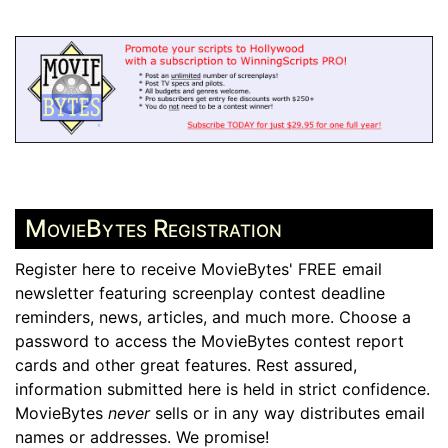
MovieBytes Registration
Register here to receive MovieBytes' FREE email
newsletter featuring screenplay contest deadline
reminders, news, articles, and much more. Choose a
password to access the MovieBytes contest report
cards and other great features. Rest assured,
information submitted here is held in strict confidence.
MovieBytes
never
sells or in any way distributes email
names or addresses. We promise!