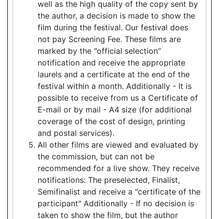
well as the high quality of the copy sent by
the author, a decision is made to show the
film during the festival. Our festival does
not pay Screening Fee. These films are
marked by the "official selection"
notification and receive the appropriate
laurels and a certificate at the end of the
festival within a month. Additionally - It is
possible to receive from us a Certificate of
E-mail or by mail - A4 size (for additional
coverage of the cost of design, printing
and postal services).
All other films are viewed and evaluated by
the commission, but can not be
recommended for a live show. They receive
notifications: The preselected, Finalist,
Semifinalist and receive a "certificate of the
participant" Additionally - If no decision is
taken to show the film, but the author