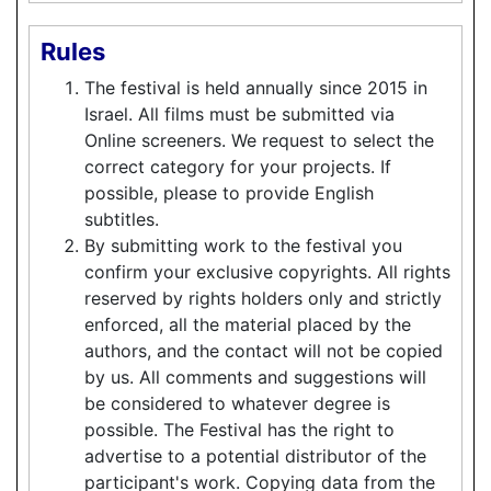
Rules
The festival is held annually since 2015 in
Israel. All films must be submitted via
Online screeners. We request to select the
correct category for your projects. If
possible, please to provide English
subtitles.
By submitting work to the festival you
confirm your exclusive copyrights. All rights
reserved by rights holders only and strictly
enforced, all the material placed by the
authors, and the contact will not be copied
by us. All comments and suggestions will
be considered to whatever degree is
possible. The Festival has the right to
advertise to a potential distributor of the
participant's work. Copying data from the