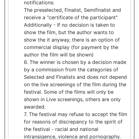
notifications:
The preselected, Finalist, Semifinalist and
receive a "certificate of the participant"
Additionally - If no decision is taken to
show the film, but the author wants to
show the it anyway, there is an option of
commercial display (for payment by the
author the film will be shown)
6. The winner is chosen by a decision made
by a commission from the categories of
Selected and Finalists and does not depend
on the live screenings of the film during the
festival. Some of the films will only be
shown in Live screenings, others are only
awarded.
7. The festival may refuse to accept the film
for reasons of discrepancy to the spirit of
the festival - racial and national
intransigence, violence and pornography.