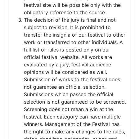
festival site will be possible only with the
obligatory reference to the source.
The decision of the jury is final and not
subject to revision. It is prohibited to
transfer the insignia of our festival to other
work or transferred to other individuals. A
full list of rules is posted only on our
official festival website. All works are
evaluated by a jury, festival audience
opinions will be considered as well.
Submission of works to the festival does
not guarantee an official selection.
Submissions which passed the official
selection is not guaranteed to be screened.
Screening does not mean a win at the
festival. Each category can have multiple
winners. Management of the Festival has
the right to make any changes to the rules,
dates, deadlines, categories, prices and