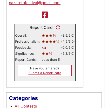
nazarethfestival@gmail.com
Report Card
Overall:
(3.5/5.0)
Professionalism:
(4.5/5.0)
Feedback:
(0.0/5.0)
n/a
Signficance:
(2.3/5.0)
Report Cards:
Less than 5
Have you entered?
Submit a Report card
Categories
All Contests