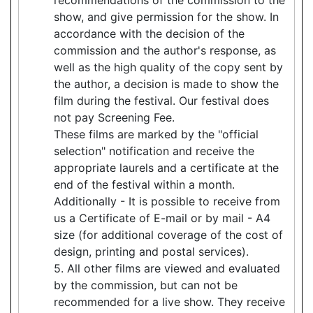
show, and give permission for the show. In
accordance with the decision of the
commission and the author's response, as
well as the high quality of the copy sent by
the author, a decision is made to show the
film during the festival. Our festival does
not pay Screening Fee.
These films are marked by the "official
selection" notification and receive the
appropriate laurels and a certificate at the
end of the festival within a month.
Additionally - It is possible to receive from
us a Certificate of E-mail or by mail - A4
size (for additional coverage of the cost of
design, printing and postal services).
5. All other films are viewed and evaluated
by the commission, but can not be
recommended for a live show. They receive