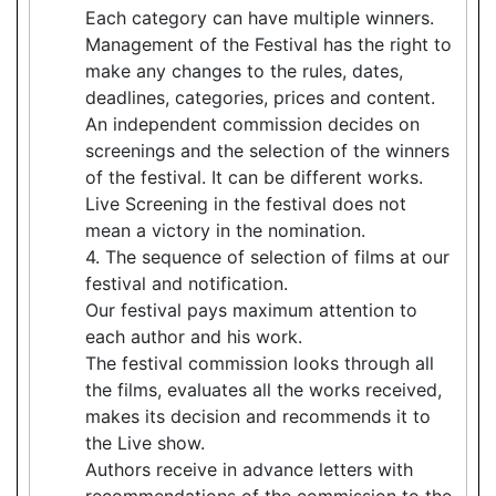
Each category can have multiple winners.
Management of the Festival has the right to
make any changes to the rules, dates,
deadlines, categories, prices and content.
An independent commission decides on
screenings and the selection of the winners
of the festival. It can be different works.
Live Screening in the festival does not
mean a victory in the nomination.
4. The sequence of selection of films at our
festival and notification.
Our festival pays maximum attention to
each author and his work.
The festival commission looks through all
the films, evaluates all the works received,
makes its decision and recommends it to
the Live show.
Authors receive in advance letters with
recommendations of the commission to the