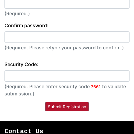
(Required.)
Confirm password:
(Required. Please retype your password to confirm.)
Security Code:
(Required. Please enter security code
to validate
7661
submission.)
Contact Us