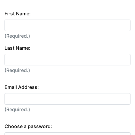
First Name:
(Required.)
Last Name:
(Required.)
Email Address:
(Required.)
Choose a password: