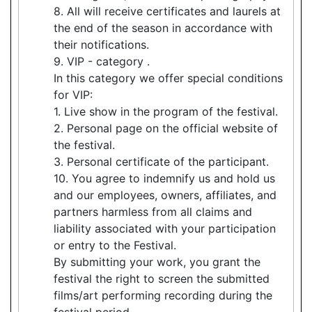
8. All will receive certificates and laurels at
the end of the season in accordance with
their notifications.
9. VIP - category .
In this category we offer special conditions
for VIP:
1. Live show in the program of the festival.
2. Personal page on the official website of
the festival.
3. Personal certificate of the participant.
10. You agree to indemnify us and hold us
and our employees, owners, affiliates, and
partners harmless from all claims and
liability associated with your participation
or entry to the Festival.
By submitting your work, you grant the
festival the right to screen the submitted
films/art performing recording during the
festival period.