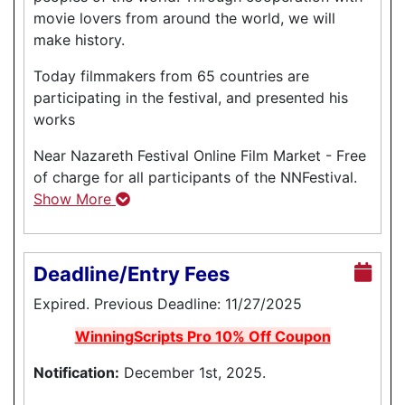
movie lovers from around the world, we will
make history.
Today filmmakers from 65 countries are
participating in the festival, and presented his
works
Near Nazareth Festival Online Film Market - Free
of charge for all participants of the NNFestival.
Show More
Deadline/Entry Fees
Expired. Previous Deadline: 11/27/2025
WinningScripts Pro 10% Off Coupon
Notification:
December 1st, 2025.