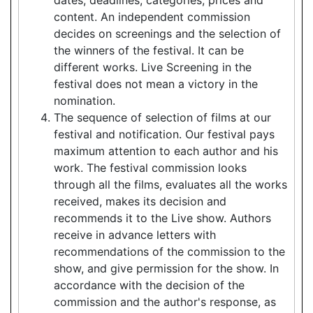
content. An independent commission
decides on screenings and the selection of
the winners of the festival. It can be
different works. Live Screening in the
festival does not mean a victory in the
nomination.
The sequence of selection of films at our
festival and notification. Our festival pays
maximum attention to each author and his
work. The festival commission looks
through all the films, evaluates all the works
received, makes its decision and
recommends it to the Live show. Authors
receive in advance letters with
recommendations of the commission to the
show, and give permission for the show. In
accordance with the decision of the
commission and the author's response, as