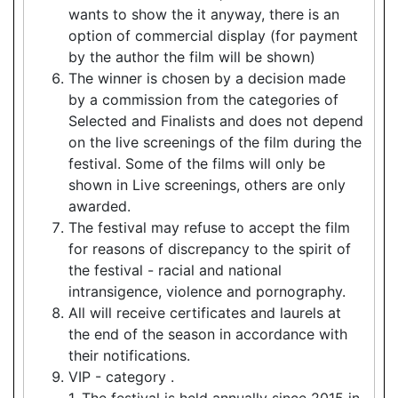
wants to show the it anyway, there is an
option of commercial display (for payment
by the author the film will be shown)
The winner is chosen by a decision made
by a commission from the categories of
Selected and Finalists and does not depend
on the live screenings of the film during the
festival. Some of the films will only be
shown in Live screenings, others are only
awarded.
The festival may refuse to accept the film
for reasons of discrepancy to the spirit of
the festival - racial and national
intransigence, violence and pornography.
All will receive certificates and laurels at
the end of the season in accordance with
their notifications.
VIP - category .
1. The festival is held annually since 2015 in