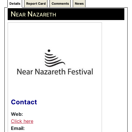
Details
Report Card
Comments
News
Near Nazareth
Contact
Web:
Click here
Email: