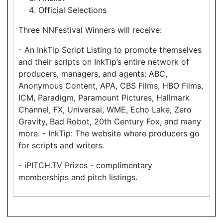
Official Selections
Three NNFestival Winners will receive:
- An InkTip Script Listing to promote themselves
and their scripts on InkTip’s entire network of
producers, managers, and agents: ABC,
Anonymous Content, APA, CBS Films, HBO Films,
ICM, Paradigm, Paramount Pictures, Hallmark
Channel, FX, Universal, WME, Echo Lake, Zero
Gravity, Bad Robot, 20th Century Fox, and many
more. - InkTip: The website where producers go
for scripts and writers.
- iPITCH.TV Prizes - complimentary
memberships and pitch listings.