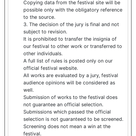
Copying data from the festival site will be
possible only with the obligatory reference
to the source.
3. The decision of the jury is final and not
subject to revision.
It is prohibited to transfer the insignia of
our festival to other work or transferred to
other individuals.
A full list of rules is posted only on our
official festival website.
All works are evaluated by a jury, festival
audience opinions will be considered as
well.
Submission of works to the festival does
not guarantee an official selection.
Submissions which passed the official
selection is not guaranteed to be screened.
Screening does not mean a win at the
festival.