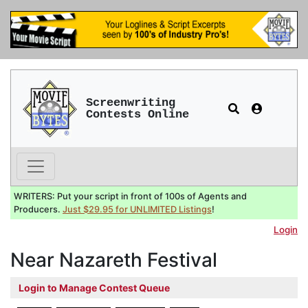
Screenwriting
Contests Online
WRITERS: Put your script in front of 100s of Agents and
Producers.
Just $29.95 for UNLIMITED Listings
!
Login
Near Nazareth Festival
Login to Manage Contest Queue