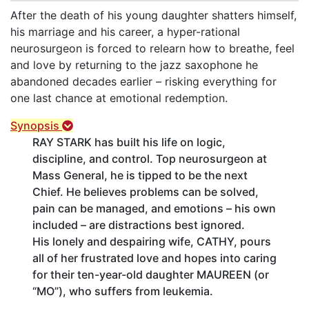
After the death of his young daughter shatters himself,
his marriage and his career, a hyper-rational
neurosurgeon is forced to relearn how to breathe, feel
and love by returning to the jazz saxophone he
abandoned decades earlier – risking everything for
one last chance at emotional redemption.
Synopsis
RAY STARK has built his life on logic,
discipline, and control. Top neurosurgeon at
Mass General, he is tipped to be the next
Chief. He believes problems can be solved,
pain can be managed, and emotions – his own
included – are distractions best ignored.
His lonely and despairing wife, CATHY, pours
all of her frustrated love and hopes into caring
for their ten-year-old daughter MAUREEN (or
“MO”), who suffers from leukemia.