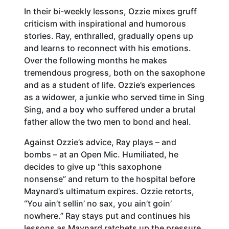
In their bi-weekly lessons, Ozzie mixes gruff
criticism with inspirational and humorous
stories. Ray, enthralled, gradually opens up
and learns to reconnect with his emotions.
Over the following months he makes
tremendous progress, both on the saxophone
and as a student of life. Ozzie’s experiences
as a widower, a junkie who served time in Sing
Sing, and a boy who suffered under a brutal
father allow the two men to bond and heal.
Against Ozzie’s advice, Ray plays – and
bombs – at an Open Mic. Humiliated, he
decides to give up “this saxophone
nonsense” and return to the hospital before
Maynard’s ultimatum expires. Ozzie retorts,
“You ain’t sellin’ no sax, you ain’t goin’
nowhere.” Ray stays put and continues his
lessons as Maynard ratchets up the pressure