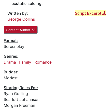
ecstatic soloing.
Written by:
Script Excerpt
George Collins
Contact Author
Format:
Screenplay
Genres:
Drama
Family
Romance
Budget:
Modest
Starring Roles For:
Ryan Gosling
Scarlett Johannson
Morgan Freeman