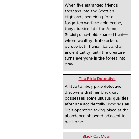
When five estranged friends
trespass into the Scottish
Highlands searching for a
forgotten wartime gold cache,
they stumble into the Apex
Society’s no-holds-barred hunt—
where wealthy thrill-seekers
pursue both human bait and an
ancient Entity, until the creature
turns everyone in the forest into
prey.
The Pixie Detective
A little tomboy pixie detective
discovers that her black cat
possesses some unusual qualities
after she accidentally uncovers an
illicit operation taking place at the
abandoned shipyard adjacent to
her home.
Black Cat Moon