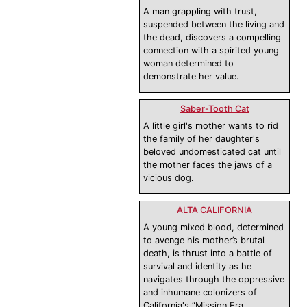
A man grappling with trust,
suspended between the living and
the dead, discovers a compelling
connection with a spirited young
woman determined to
demonstrate her value.
Saber-Tooth Cat
A little girl's mother wants to rid
the family of her daughter's
beloved undomesticated cat until
the mother faces the jaws of a
vicious dog.
ALTA CALIFORNIA
A young mixed blood, determined
to avenge his mother’s brutal
death, is thrust into a battle of
survival and identity as he
navigates through the oppressive
and inhumane colonizers of
California's “Mission Era.