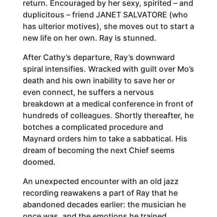
return. Encouraged by her sexy, spirited – and
duplicitous – friend JANET SALVATORE (who
has ulterior motives), she moves out to start a
new life on her own. Ray is stunned.
After Cathy’s departure, Ray’s downward
spiral intensifies. Wracked with guilt over Mo’s
death and his own inability to save her or
even connect, he suffers a nervous
breakdown at a medical conference in front of
hundreds of colleagues. Shortly thereafter, he
botches a complicated procedure and
Maynard orders him to take a sabbatical. His
dream of becoming the next Chief seems
doomed.
An unexpected encounter with an old jazz
recording reawakens a part of Ray that he
abandoned decades earlier: the musician he
once was, and the emotions he trained