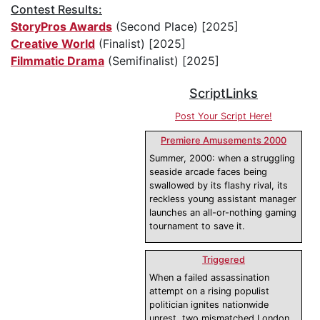
Contest Results:
StoryPros Awards
(Second Place) [2025]
Creative World
(Finalist) [2025]
Filmmatic Drama
(Semifinalist) [2025]
ScriptLinks
Post Your Script Here!
Premiere Amusements 2000
Summer, 2000: when a struggling
seaside arcade faces being
swallowed by its flashy rival, its
reckless young assistant manager
launches an all-or-nothing gaming
tournament to save it.
Triggered
When a failed assassination
attempt on a rising populist
politician ignites nationwide
unrest, two mismatched London