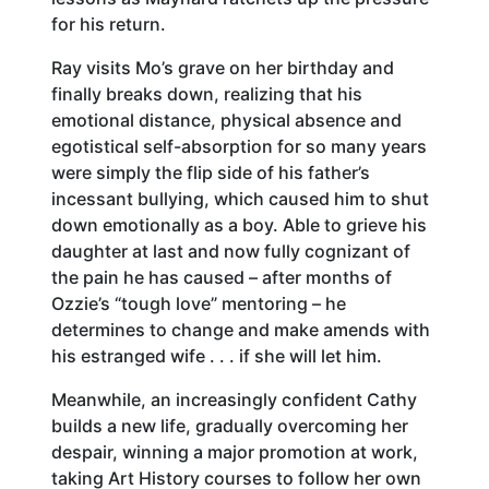
for his return.
Ray visits Mo’s grave on her birthday and
finally breaks down, realizing that his
emotional distance, physical absence and
egotistical self-absorption for so many years
were simply the flip side of his father’s
incessant bullying, which caused him to shut
down emotionally as a boy. Able to grieve his
daughter at last and now fully cognizant of
the pain he has caused – after months of
Ozzie’s “tough love” mentoring – he
determines to change and make amends with
his estranged wife . . . if she will let him.
Meanwhile, an increasingly confident Cathy
builds a new life, gradually overcoming her
despair, winning a major promotion at work,
taking Art History courses to follow her own