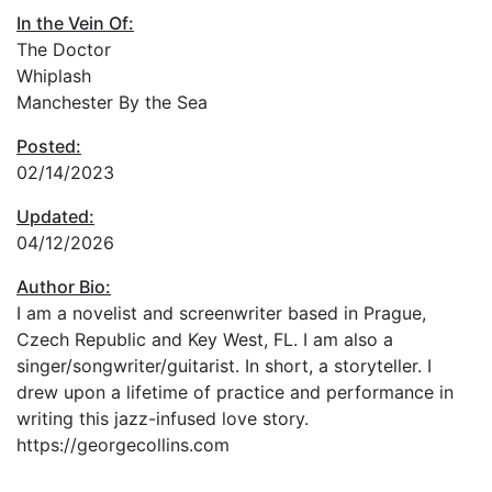
In the Vein Of:
The Doctor
Whiplash
Manchester By the Sea
Posted:
02/14/2023
Updated:
04/12/2026
Author Bio:
I am a novelist and screenwriter based in Prague,
Czech Republic and Key West, FL. I am also a
singer/songwriter/guitarist. In short, a storyteller. I
drew upon a lifetime of practice and performance in
writing this jazz-infused love story.
https://georgecollins.com