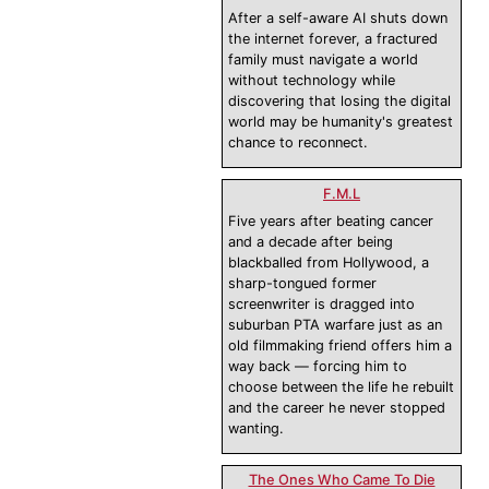
After a self-aware AI shuts down
the internet forever, a fractured
family must navigate a world
without technology while
discovering that losing the digital
world may be humanity's greatest
chance to reconnect.
F.M.L
Five years after beating cancer
and a decade after being
blackballed from Hollywood, a
sharp-tongued former
screenwriter is dragged into
suburban PTA warfare just as an
old filmmaking friend offers him a
way back — forcing him to
choose between the life he rebuilt
and the career he never stopped
wanting.
The Ones Who Came To Die