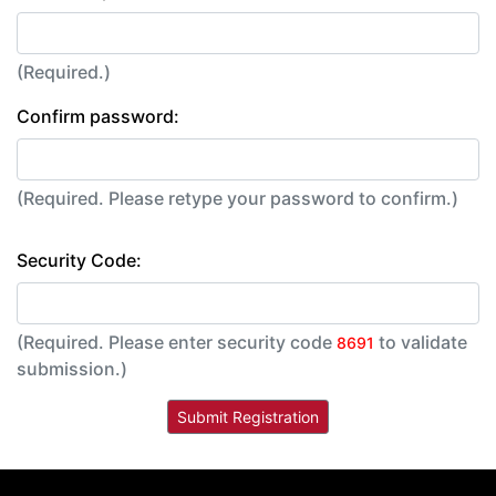
(Required.)
Confirm password:
(Required. Please retype your password to confirm.)
Security Code:
(Required. Please enter security code
to validate
8691
submission.)