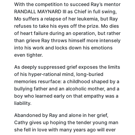
With the competition to succeed Ray’s mentor
RANDALL MAYNARD III as Chief in full swing,
Mo suffers a relapse of her leukemia, but Ray
refuses to take his eyes off the prize. Mo dies
of heart failure during an operation, but rather
than grieve Ray throws himself more intensely
into his work and locks down his emotions
even tighter.
As deeply suppressed grief exposes the limits
of his hyper-rational mind, long-buried
memories resurface: a childhood shaped by a
bullying father and an alcoholic mother, and a
boy who learned early on that empathy was a
liability.
Abandoned by Ray and alone in her grief,
Cathy gives up hoping the tender young man
she fell in love with many years ago will ever