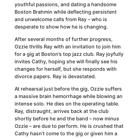
youthful passions, and dating a handsome
Boston Brahmin while deflecting persistent
and unwelcome calls from Ray – who is
desperate to show how he is changing.
After several months of further progress,
Ozzie thrills Ray with an invitation to join him
for a gig at Boston’s top jazz club. Ray joyfully
invites Cathy, hoping she will finally see his
changes for herself, but she responds with
divorce papers. Ray is devastated.
At rehearsal just before the gig, Ozzie suffers
a massive brain hemorrhage while blowing an
intense solo. He dies on the operating table.
Ray, distraught, arrives back at the club
shortly before he and the band – now minus
Ozzie – are due to perform. He is crushed that
Cathy hasn’t come to the gig or given him a