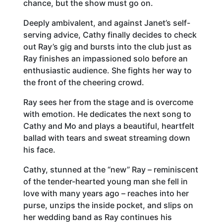
chance, but the show must go on.
Deeply ambivalent, and against Janet’s self-
serving advice, Cathy finally decides to check
out Ray’s gig and bursts into the club just as
Ray finishes an impassioned solo before an
enthusiastic audience. She fights her way to
the front of the cheering crowd.
Ray sees her from the stage and is overcome
with emotion. He dedicates the next song to
Cathy and Mo and plays a beautiful, heartfelt
ballad with tears and sweat streaming down
his face.
Cathy, stunned at the “new” Ray – reminiscent
of the tender-hearted young man she fell in
love with many years ago – reaches into her
purse, unzips the inside pocket, and slips on
her wedding band as Ray continues his