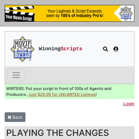
Winning
Scripts
WRITERS: Put your script in front of 100s of Agents and
Producers.
Just $29.95 for UNLIMITED Listings
!
Login
Back
PLAYING THE CHANGES