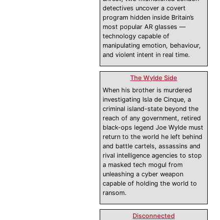
detectives uncover a covert
program hidden inside Britain’s
most popular AR glasses —
technology capable of
manipulating emotion, behaviour,
and violent intent in real time.
The Wylde Side
When his brother is murdered
investigating Isla de Cinque, a
criminal island-state beyond the
reach of any government, retired
black-ops legend Joe Wylde must
return to the world he left behind
and battle cartels, assassins and
rival intelligence agencies to stop
a masked tech mogul from
unleashing a cyber weapon
capable of holding the world to
ransom.
Disconnected