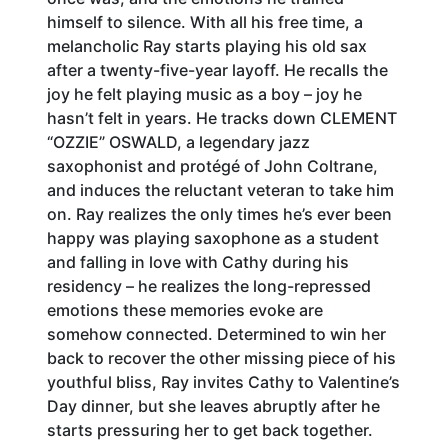
himself to silence. With all his free time, a
melancholic Ray starts playing his old sax
after a twenty-five-year layoff. He recalls the
joy he felt playing music as a boy – joy he
hasn’t felt in years. He tracks down CLEMENT
“OZZIE” OSWALD, a legendary jazz
saxophonist and protégé of John Coltrane,
and induces the reluctant veteran to take him
on. Ray realizes the only times he’s ever been
happy was playing saxophone as a student
and falling in love with Cathy during his
residency – he realizes the long-repressed
emotions these memories evoke are
somehow connected. Determined to win her
back to recover the other missing piece of his
youthful bliss, Ray invites Cathy to Valentine’s
Day dinner, but she leaves abruptly after he
starts pressuring her to get back together.