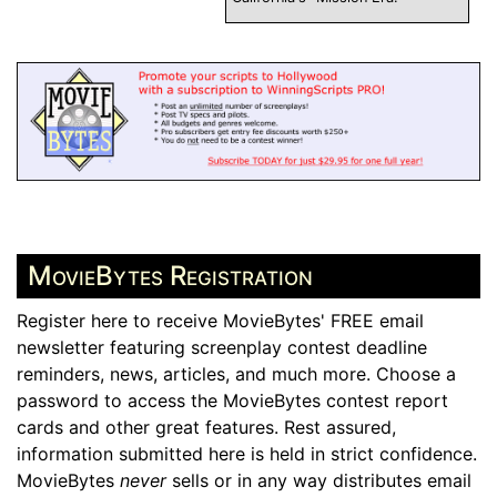
MovieBytes Registration
Register here to receive MovieBytes' FREE email
newsletter featuring screenplay contest deadline
reminders, news, articles, and much more. Choose a
password to access the MovieBytes contest report
cards and other great features. Rest assured,
information submitted here is held in strict confidence.
MovieBytes
never
sells or in any way distributes email