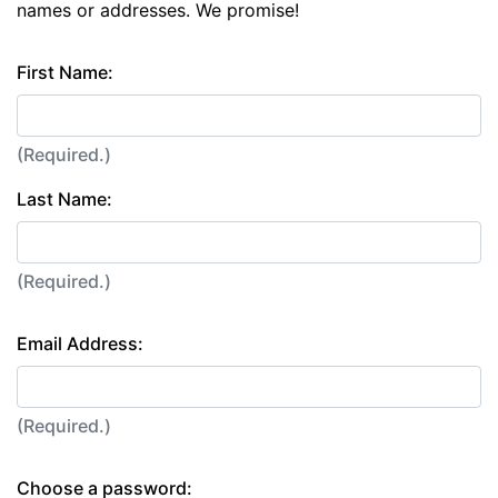
names or addresses. We promise!
First Name:
(Required.)
Last Name:
(Required.)
Email Address:
(Required.)
Choose a password: