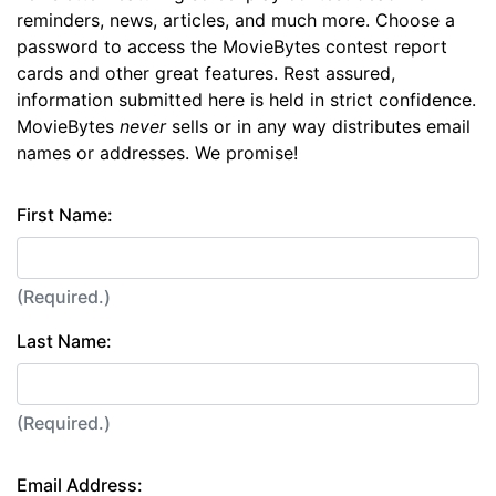
reminders, news, articles, and much more. Choose a
password to access the MovieBytes contest report
cards and other great features. Rest assured,
information submitted here is held in strict confidence.
MovieBytes
never
sells or in any way distributes email
names or addresses. We promise!
First Name:
(Required.)
Last Name:
(Required.)
Email Address: