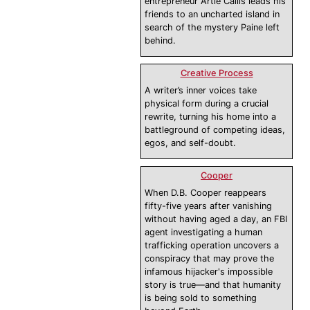
entrepreneur Artie Callis leads his
friends to an uncharted island in
search of the mystery Paine left
behind.
Creative Process
A writer’s inner voices take
physical form during a crucial
rewrite, turning his home into a
battleground of competing ideas,
egos, and self-doubt.
Cooper
When D.B. Cooper reappears
fifty-five years after vanishing
without having aged a day, an FBI
agent investigating a human
trafficking operation uncovers a
conspiracy that may prove the
infamous hijacker's impossible
story is true—and that humanity
is being sold to something