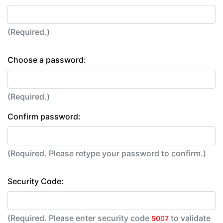
(Required.)
Choose a password:
(Required.)
Confirm password:
(Required. Please retype your password to confirm.)
Security Code:
(Required. Please enter security code
to validate
5007