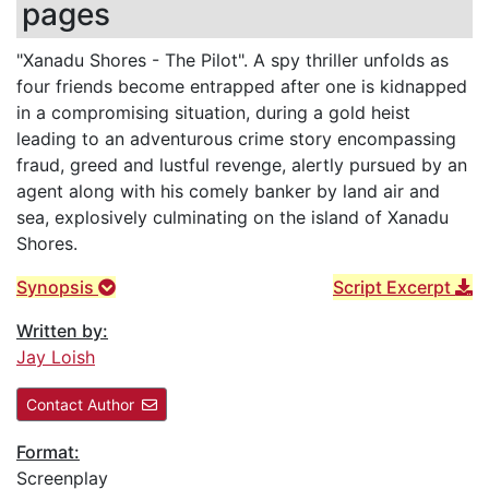
pages
"Xanadu Shores - The Pilot". A spy thriller unfolds as
four friends become entrapped after one is kidnapped
in a compromising situation, during a gold heist
leading to an adventurous crime story encompassing
fraud, greed and lustful revenge, alertly pursued by an
agent along with his comely banker by land air and
sea, explosively culminating on the island of Xanadu
Shores.
Synopsis
Script Excerpt
Written by:
Jay Loish
Contact Author
Format:
Screenplay