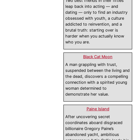
Two best friends in their fifties
leap back into acting — and
dating — only to find an industry
obsessed with youth, a culture
addicted to reinvention, and a
brutal truth: starting over is
harder when you actually know
who you are.
Black Cat Moon
A man grappling with trust,
suspended between the living and
the dead, discovers a compelling
connection with a spirited young
woman determined to
demonstrate her value.
Paine Island
After uncovering secret
coordinates aboard disgraced
billionaire Gregory Paine’s
abandoned yacht, ambitious