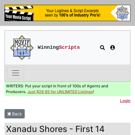
Winning
Scripts
WRITERS: Put your script in front of 100s of Agents and
Producers.
Just $29.95 for UNLIMITED Listings
!
Login
Back
Xanadu Shores - First 14