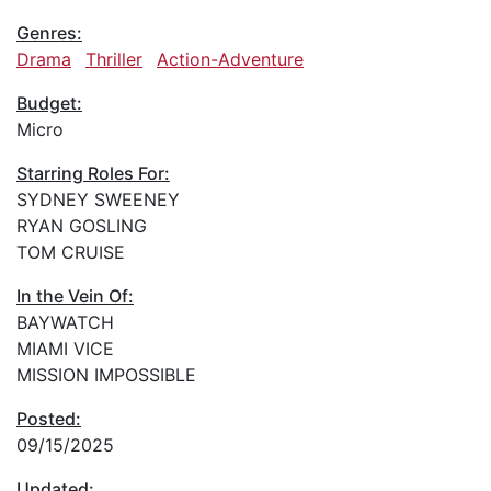
Genres:
Drama
Thriller
Action-Adventure
Budget:
Micro
Starring Roles For:
SYDNEY SWEENEY
RYAN GOSLING
TOM CRUISE
In the Vein Of:
BAYWATCH
MIAMI VICE
MISSION IMPOSSIBLE
Posted:
09/15/2025
Updated: