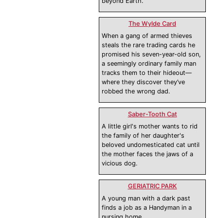
beyond Earth.
The Wylde Card
When a gang of armed thieves
steals the rare trading cards he
promised his seven-year-old son,
a seemingly ordinary family man
tracks them to their hideout—
where they discover they’ve
robbed the wrong dad.
Saber-Tooth Cat
A little girl's mother wants to rid
the family of her daughter's
beloved undomesticated cat until
the mother faces the jaws of a
vicious dog.
GERIATRIC PARK
A young man with a dark past
finds a job as a Handyman in a
nursing home.