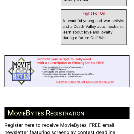
Fight For Oil
A beautiful young anti-war activist
and a Death Valley auto mechanic
learn about love and loyalty
during a future Gulf War.
MovieBytes Registration
Register here to receive MovieBytes' FREE email
newsletter featuring screenplay contest deadline