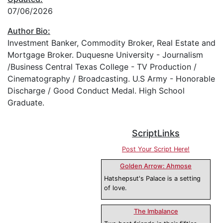
07/06/2026
Author Bio:
Investment Banker, Commodity Broker, Real Estate and
Mortgage Broker. Duquesne University - Journalism
/Business Central Texas College - TV Production /
Cinematography / Broadcasting. U.S Army - Honorable
Discharge / Good Conduct Medal. High School
Graduate.
ScriptLinks
Post Your Script Here!
Golden Arrow: Ahmose
Hatshepsut's Palace is a setting
of love.
The Imbalance