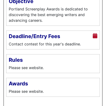
Objective
Portland Screenplay Awards is dedicated to
discovering the best emerging writers and
advancing careers.
Deadline/Entry Fees
Contact contest for this year's deadline.
Rules
Please see website.
Awards
Please see website.