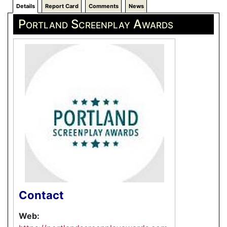
Details
Report Card
Comments
News
Portland Screenplay Awards
Contact
Web: