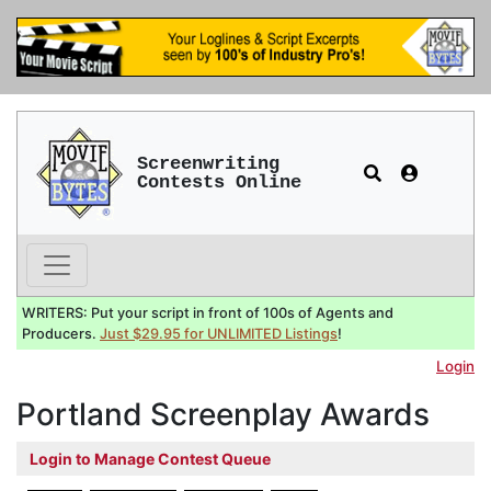
Screenwriting
Contests Online
WRITERS: Put your script in front of 100s of Agents and
Producers.
Just $29.95 for UNLIMITED Listings
!
Login
Portland Screenplay Awards
Login to Manage Contest Queue