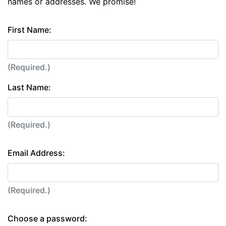
names or addresses. We promise!
First Name:
(Required.)
Last Name:
(Required.)
Email Address:
(Required.)
Choose a password: