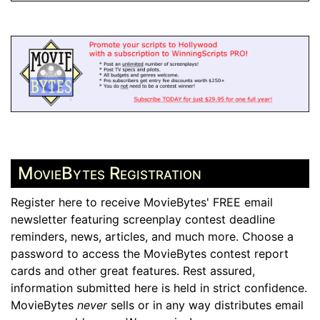
MovieBytes Registration
Register here to receive MovieBytes' FREE email
newsletter featuring screenplay contest deadline
reminders, news, articles, and much more. Choose a
password to access the MovieBytes contest report
cards and other great features. Rest assured,
information submitted here is held in strict confidence.
MovieBytes
never
sells or in any way distributes email