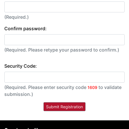
(Required.)
Confirm password:
(Required. Please retype your password to confirm.)
Security Code:
(Required. Please enter security code
to validate
1609
submission.)