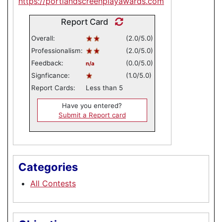
https://portlandscreenplayawards.com
Report Card
Overall:
(2.0/5.0)
Professionalism:
(2.0/5.0)
Feedback:
(0.0/5.0)
n/a
Signficance:
(1.0/5.0)
Report Cards:
Less than 5
Have you entered?
Submit a Report card
Categories
All Contests