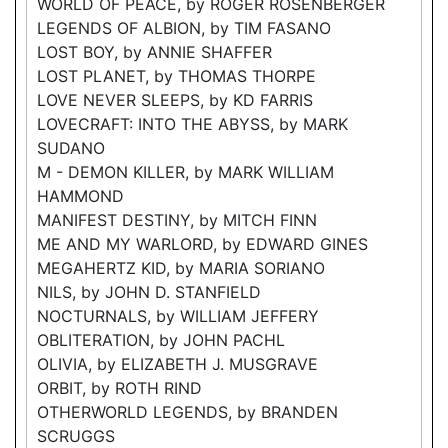
WORLD OF PEACE, by ROGER ROSENBERGER
LEGENDS OF ALBION, by TIM FASANO
LOST BOY, by ANNIE SHAFFER
LOST PLANET, by THOMAS THORPE
LOVE NEVER SLEEPS, by KD FARRIS
LOVECRAFT: INTO THE ABYSS, by MARK
SUDANO
M - DEMON KILLER, by MARK WILLIAM
HAMMOND
MANIFEST DESTINY, by MITCH FINN
ME AND MY WARLORD, by EDWARD GINES
MEGAHERTZ KID, by MARIA SORIANO
NILS, by JOHN D. STANFIELD
NOCTURNALS, by WILLIAM JEFFERY
OBLITERATION, by JOHN PACHL
OLIVIA, by ELIZABETH J. MUSGRAVE
ORBIT, by ROTH RIND
OTHERWORLD LEGENDS, by BRANDEN
SCRUGGS