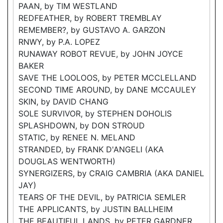
PAAN, by TIM WESTLAND
REDFEATHER, by ROBERT TREMBLAY
REMEMBER?, by GUSTAVO A. GARZON
RNWY, by P.A. LOPEZ
RUNAWAY ROBOT REVUE, by JOHN JOYCE
BAKER
SAVE THE LOOLOOS, by PETER MCCLELLAND
SECOND TIME AROUND, by DANE MCCAULEY
SKIN, by DAVID CHANG
SOLE SURVIVOR, by STEPHEN DOHOLIS
SPLASHDOWN, by DON STROUD
STATIC, by RENEE N. MELAND
STRANDED, by FRANK D'ANGELI (AKA
DOUGLAS WENTWORTH)
SYNERGIZERS, by CRAIG CAMBRIA (AKA DANIEL
JAY)
TEARS OF THE DEVIL, by PATRICIA SEMLER
THE APPLICANTS, by JUSTIN BALLHEIM
THE BEAUTIFUL LANDS, by PETER GARDNER