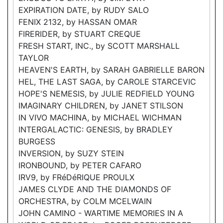
EXPIRATION DATE, by RUDY SALO
FENIX 2132, by HASSAN OMAR
FIRERIDER, by STUART CREQUE
FRESH START, INC., by SCOTT MARSHALL
TAYLOR
HEAVEN'S EARTH, by SARAH GABRIELLE BARON
HEL, THE LAST SAGA, by CAROLE STARCEVIC
HOPE'S NEMESIS, by JULIE REDFIELD YOUNG
IMAGINARY CHILDREN, by JANET STILSON
IN VIVO MACHINA, by MICHAEL WICHMAN
INTERGALACTIC: GENESIS, by BRADLEY
BURGESS
INVERSION, by SUZY STEIN
IRONBOUND, by PETER CAFARO
IRV9, by FRéDéRIQUE PROULX
JAMES CLYDE AND THE DIAMONDS OF
ORCHESTRA, by COLM MCELWAIN
JOHN CAMINO - WARTIME MEMORIES IN A