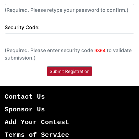
(Required. Please retype your password to confirm.)
Security Code:
(Required. Please enter security code
to validate
9364
submission.)
Contact Us
Sponsor Us
Add Your Contest
Terms of Service