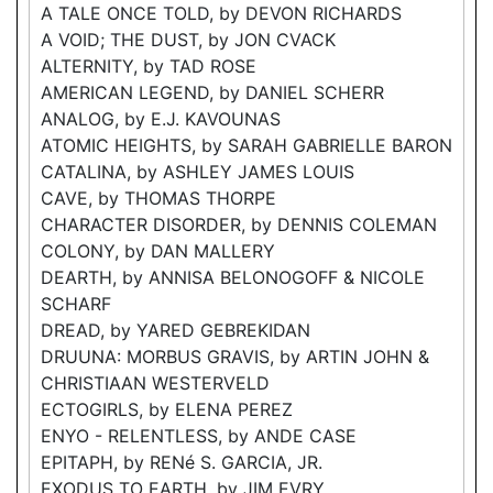
A TALE ONCE TOLD, by DEVON RICHARDS
A VOID; THE DUST, by JON CVACK
ALTERNITY, by TAD ROSE
AMERICAN LEGEND, by DANIEL SCHERR
ANALOG, by E.J. KAVOUNAS
ATOMIC HEIGHTS, by SARAH GABRIELLE BARON
CATALINA, by ASHLEY JAMES LOUIS
CAVE, by THOMAS THORPE
CHARACTER DISORDER, by DENNIS COLEMAN
COLONY, by DAN MALLERY
DEARTH, by ANNISA BELONOGOFF & NICOLE
SCHARF
DREAD, by YARED GEBREKIDAN
DRUUNA: MORBUS GRAVIS, by ARTIN JOHN &
CHRISTIAAN WESTERVELD
ECTOGIRLS, by ELENA PEREZ
ENYO - RELENTLESS, by ANDE CASE
EPITAPH, by RENé S. GARCIA, JR.
EXODUS TO EARTH, by JIM EVRY