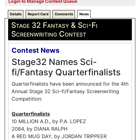
Login to Manage Contest Queue
Details
Report Card
Comments
News
Stage 32 Fantasy & Sci-Fi
Screenwriting Contest
Contest News
Stage32 Names Sci-
fi/Fantasy Quarterfinalists
Quarterfinalists have been announced for the 4th
Annual Stage 32 Sci-fi/Fantasy Screenwriting
Competition:
Quarterfinalists
10 MILLION A.D., by P.A. LOPEZ
2084, by DIANA RALPH
A RED MUG DAY, by JORDAN TRIPPEER