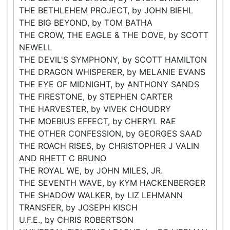
THE BETHLEHEM PROJECT, by JOHN BIEHL
THE BIG BEYOND, by TOM BATHA
THE CROW, THE EAGLE & THE DOVE, by SCOTT
NEWELL
THE DEVIL'S SYMPHONY, by SCOTT HAMILTON
THE DRAGON WHISPERER, by MELANIE EVANS
THE EYE OF MIDNIGHT, by ANTHONY SANDS
THE FIRESTONE, by STEPHEN CARTER
THE HARVESTER, by VIVEK CHOUDRY
THE MOEBIUS EFFECT, by CHERYL RAE
THE OTHER CONFESSION, by GEORGES SAAD
THE ROACH RISES, by CHRISTOPHER J VALIN
AND RHETT C BRUNO
THE ROYAL WE, by JOHN MILES, JR.
THE SEVENTH WAVE, by KYM HACKENBERGER
THE SHADOW WALKER, by LIZ LEHMANN
TRANSFER, by JOSEPH KISCH
U.F.E., by CHRIS ROBERTSON