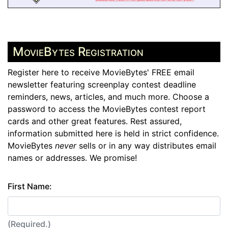
MovieBytes Registration
Register here to receive MovieBytes' FREE email
newsletter featuring screenplay contest deadline
reminders, news, articles, and much more. Choose a
password to access the MovieBytes contest report
cards and other great features. Rest assured,
information submitted here is held in strict confidence.
MovieBytes
never
sells or in any way distributes email
names or addresses. We promise!
First Name:
(Required.)