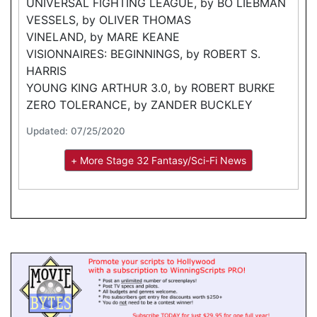
UNIVERSAL FIGHTING LEAGUE, by BO LIEBMAN
VESSELS, by OLIVER THOMAS
VINELAND, by MARE KEANE
VISIONNAIRES: BEGINNINGS, by ROBERT S.
HARRIS
YOUNG KING ARTHUR 3.0, by ROBERT BURKE
ZERO TOLERANCE, by ZANDER BUCKLEY
Updated: 07/25/2020
+ More Stage 32 Fantasy/Sci-Fi News