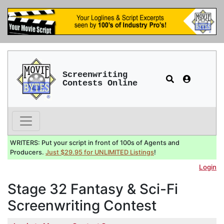
Screenwriting
Contests Online
WRITERS: Put your script in front of 100s of Agents and
Producers.
Just $29.95 for UNLIMITED Listings
!
Login
Stage 32 Fantasy & Sci-Fi
Screenwriting Contest