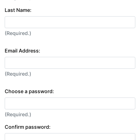
Last Name:
(Required.)
Email Address:
(Required.)
Choose a password:
(Required.)
Confirm password: