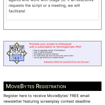
requests the script or a meeting, we will
facilitate!
MovieBytes Registration
Register here to receive MovieBytes' FREE email
newsletter featuring screenplay contest deadline