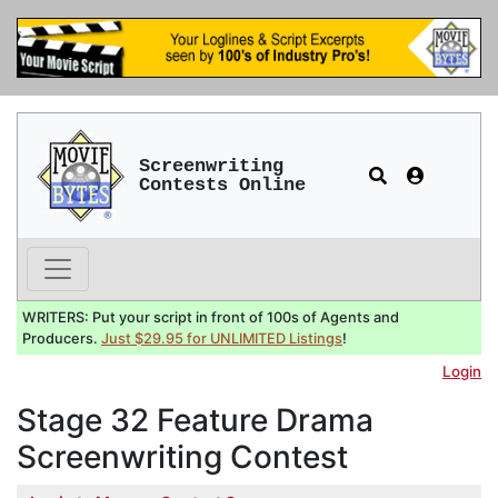
Screenwriting
Contests Online
WRITERS: Put your script in front of 100s of Agents and
Producers.
Just $29.95 for UNLIMITED Listings
!
Login
Stage 32 Feature Drama
Screenwriting Contest