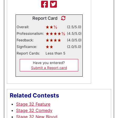
Report Card
Overall:
(2.5/5.0)
Professionalism:
(4.5/5.0)
Feedback:
(4.0/5.0)
Signficance:
(2.0/5.0)
Report Cards:
Less than 5
Have you entered?
Submit a Report card
Related Contests
Stage 32 Feature
Stage 32 Comedy
Stage 32 New Blood