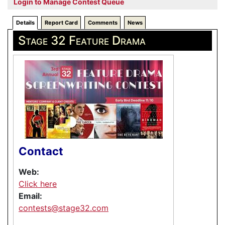
Login to Manage Contest Queue
Details
Report Card
Comments
News
Stage 32 Feature Drama
Contact
Web:
Click here
Email:
contests@stage32.com