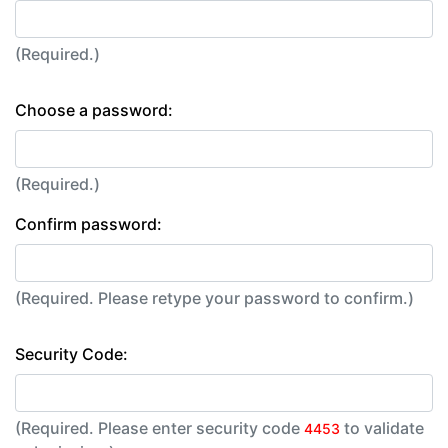
(Required.)
Choose a password:
(Required.)
Confirm password:
(Required. Please retype your password to confirm.)
Security Code:
(Required. Please enter security code
to validate
4453