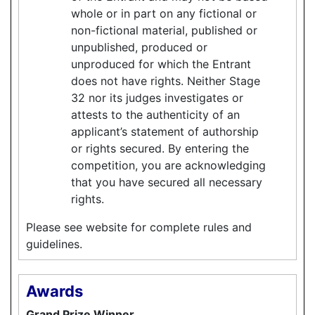
whole or in part on any fictional or
non-fictional material, published or
unpublished, produced or
unproduced for which the Entrant
does not have rights. Neither Stage
32 nor its judges investigates or
attests to the authenticity of an
applicant’s statement of authorship
or rights secured. By entering the
competition, you are acknowledging
that you have secured all necessary
rights.
Please see website for complete rules and
guidelines.
Awards
Grand Prize Winner