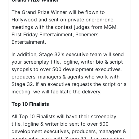
The Grand Prize Winner will be flown to
Hollywood and sent on private one-on-one
meetings with the contest judges from MGM,
First Friday Entertainment, Schemers
Entertainment.
In addition, Stage 32's executive team will send
your screenplay title, logline, writer bio & script
synopsis to over 500 development executives,
producers, managers & agents who work with
Stage 32. If an executive requests the script or a
meeting, we will facilitate the delivery.
Top 10 Finalists
All Top 10 Finalists will have their screenplay
title, logline & writer bio sent to over 500
development executives, producers, managers &
agents who work with Stage 32. If an executive