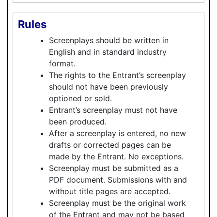
Rules
Screenplays should be written in
English and in standard industry
format.
The rights to the Entrant’s screenplay
should not have been previously
optioned or sold.
Entrant’s screenplay must not have
been produced.
After a screenplay is entered, no new
drafts or corrected pages can be
made by the Entrant. No exceptions.
Screenplay must be submitted as a
PDF document. Submissions with and
without title pages are accepted.
Screenplay must be the original work
of the Entrant and may not be based