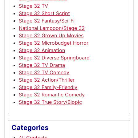
Stage 32 TV
Stage 32 Short Script
Stage 32 Fantasy/Sci-Fi
National Lampoon/Stage 32
Stage 32 Grown Up Movies
Stage 32 Microbudget Horror
Stage 32 Animation
Stage 32 Diverse Springboard
Stage 32 TV Drama
Stage 32 TV Comedy
Stage 32 Action/Thriller
Stage 32 Family-Friendly
Stage 32 Romantic Comedy
Stage 32 True Story/Biopic
Categories
All Contests