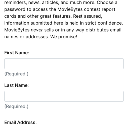
reminders, news, articles, and much more. Choose a
password to access the MovieBytes contest report
cards and other great features. Rest assured,
information submitted here is held in strict confidence.
MovieBytes
never
sells or in any way distributes email
names or addresses. We promise!
First Name:
(Required.)
Last Name:
(Required.)
Email Address: