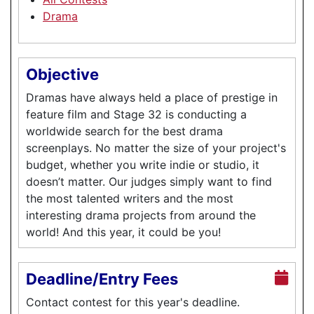
Drama
Objective
Dramas have always held a place of prestige in
feature film and Stage 32 is conducting a
worldwide search for the best drama
screenplays. No matter the size of your project's
budget, whether you write indie or studio, it
doesn’t matter. Our judges simply want to find
the most talented writers and the most
interesting drama projects from around the
world! And this year, it could be you!
Deadline/Entry Fees
Contact contest for this year's deadline.