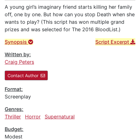
A young girl’s imaginary friend starts killing her family
off, one by one. But how can you stop Death when she
wants to play? (This script has won multiple grand
prizes and was selected for The 2016 BloodList.)
Synopsis
Script Excerpt
Written by:
Craig Peters
Contact Author
Format:
Screenplay
Genres:
Thriller
Horror
Supernatural
Budget:
Modest