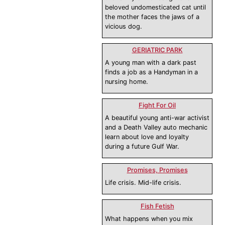
beloved undomesticated cat until
the mother faces the jaws of a
vicious dog.
GERIATRIC PARK
A young man with a dark past
finds a job as a Handyman in a
nursing home.
Fight For Oil
A beautiful young anti-war activist
and a Death Valley auto mechanic
learn about love and loyalty
during a future Gulf War.
Promises, Promises
Life crisis. Mid-life crisis.
Fish Fetish
What happens when you mix