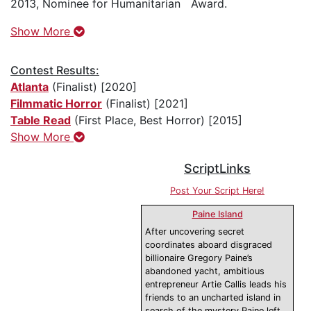
2013, Nominee for Humanitarian Award.
Show More
Contest Results:
Atlanta
(Finalist) [2020]
Filmmatic Horror
(Finalist) [2021]
Table Read
(First Place, Best Horror) [2015]
Show More
ScriptLinks
Post Your Script Here!
Paine Island
After uncovering secret
coordinates aboard disgraced
billionaire Gregory Paine’s
abandoned yacht, ambitious
entrepreneur Artie Callis leads his
friends to an uncharted island in
search of the mystery Paine left