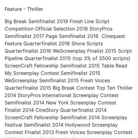
Feature - Thriller
Big Break Semifinalist 2019 Finish Line Script
Competition Official Selection 2018 StoryPros
Semifinalist 2017 Page Semifinalist 2016 Cinequest
Feature Quarterfinalist 2016 Shore Scripts
Quarterfinalist 2016 WeScreenplay Finalist 2015 Script
Pipeline Quarterfinalist 2015 (top 3% of 3500 scripts)
ScreenCraft Fellowship Semifinalist 2015 Table Read
My Screenplay Contest Semifinalist 2015
WeScreenplay Semifinalist 2015 Fresh Voices
Quarterfinalist 2015 Big Break Contest Top Ten Thriller
2014 StoryPros International Screenplay Contest
Semifinalist 2014 New York Screenplay Contest
Finalist 2014 CineStory Quarterfinalist 2014
ScreenCraft Fellowship Semifinalist 2014 Screenplay
Festival Semifinalist 2014 Hollywood Screenplay
Contest Finalist 2013 Fresh Voices Screenplay Contest