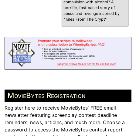
compulsion with alcohol? A
horrific, fast paced story of
abuse and revenge inspired by
"Tales From The Crypt"
MovieBytes Registration
Register here to receive MovieBytes' FREE email
newsletter featuring screenplay contest deadline
reminders, news, articles, and much more. Choose a
password to access the MovieBytes contest report