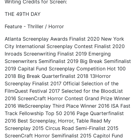
Writing Credits for Screen:
THE 49TH DAY
Feature - Thriller / Horror
Atlanta Screenplay Awards Finalist 2020 New York
City International Screenplay Contest Finalist 2020
Inroads Screenwriting Finalist 2019 Emerging
Screenwriters Semifinalist 2019 Big Break Semifinalist
2019 Capital Fund Screenplay Competition Hot 100
2018 Big Break Quarterfinalist 2018 13Horror
Screenplay Finalist 2017 Official Selection of the
FilmQuest Festival 2017 Selected for the BloodList
2016 ScreenCraft Horror Contest Grand Prize Winner
2016 WeScreenplay Third Place Winner 2016 ISA Fast
Track Fellowship Top 50 2016 Page Quarterfinalist
2016 Best Screenplay, Horror, Table Read My
Screenplay 2015 Circus Road Semi-Finalist 2015
ScreenCraft Horror Semifinalist 2015 Capitol Fund