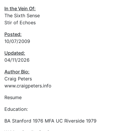
In the Vein Of:
The Sixth Sense
Stir of Echoes
Posted:
10/07/2009
Updated:
04/11/2026
Author Bio:
Craig Peters
www.craigpeters.info
Resume
Education:
BA Stanford 1976 MFA UC Riverside 1979