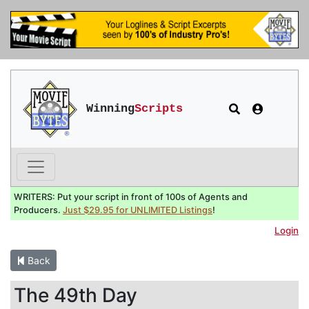
Winning
Scripts
WRITERS: Put your script in front of 100s of Agents and
Producers.
Just $29.95 for UNLIMITED Listings
!
Login
Back
The 49th Day