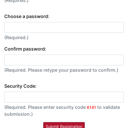
(Required.)
Choose a password:
(Required.)
Confirm password:
(Required. Please retype your password to confirm.)
Security Code:
(Required. Please enter security code
to validate
6141
submission.)