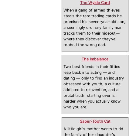
The Wylde Card
When a gang of armed thieves
steals the rare trading cards he
promised his seven-year-old son,
a seemingly ordinary family man
tracks them to their hideout—
where they discover they’ve
robbed the wrong dad.
The Imbalance
Two best friends in their fifties
leap back into acting — and
dating — only to find an industry
obsessed with youth, a culture
addicted to reinvention, and a
brutal truth: starting over is
harder when you actually know
who you are.
Saber-Tooth Cat
A little girl's mother wants to rid
the family of her daughter's