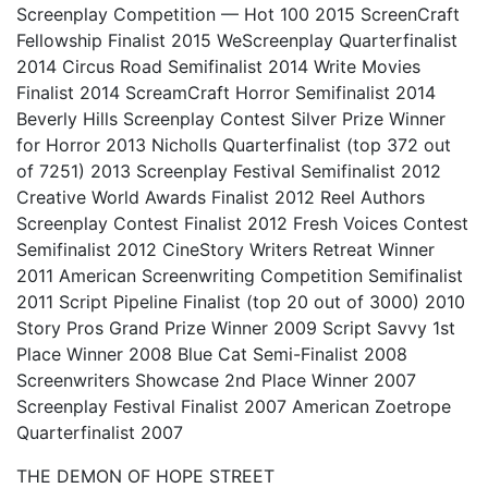
Screenplay Competition — Hot 100 2015 ScreenCraft
Fellowship Finalist 2015 WeScreenplay Quarterfinalist
2014 Circus Road Semifinalist 2014 Write Movies
Finalist 2014 ScreamCraft Horror Semifinalist 2014
Beverly Hills Screenplay Contest Silver Prize Winner
for Horror 2013 Nicholls Quarterfinalist (top 372 out
of 7251) 2013 Screenplay Festival Semifinalist 2012
Creative World Awards Finalist 2012 Reel Authors
Screenplay Contest Finalist 2012 Fresh Voices Contest
Semifinalist 2012 CineStory Writers Retreat Winner
2011 American Screenwriting Competition Semifinalist
2011 Script Pipeline Finalist (top 20 out of 3000) 2010
Story Pros Grand Prize Winner 2009 Script Savvy 1st
Place Winner 2008 Blue Cat Semi-Finalist 2008
Screenwriters Showcase 2nd Place Winner 2007
Screenplay Festival Finalist 2007 American Zoetrope
Quarterfinalist 2007
THE DEMON OF HOPE STREET