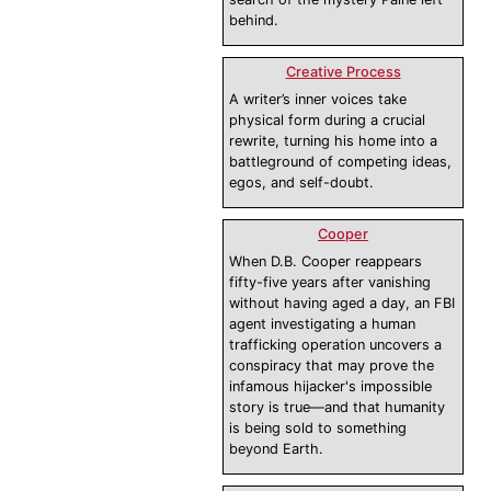
behind.
Creative Process
A writer’s inner voices take
physical form during a crucial
rewrite, turning his home into a
battleground of competing ideas,
egos, and self-doubt.
Cooper
When D.B. Cooper reappears
fifty-five years after vanishing
without having aged a day, an FBI
agent investigating a human
trafficking operation uncovers a
conspiracy that may prove the
infamous hijacker's impossible
story is true—and that humanity
is being sold to something
beyond Earth.