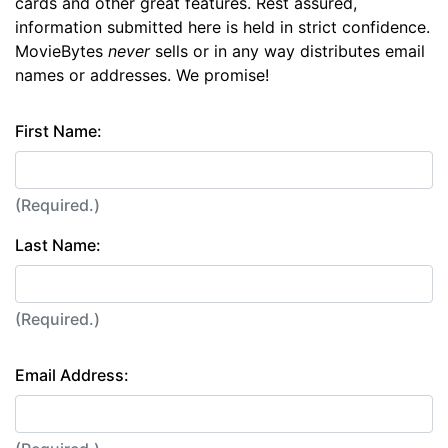
cards and other great features. Rest assured,
information submitted here is held in strict confidence.
MovieBytes
never
sells or in any way distributes email
names or addresses. We promise!
First Name:
(Required.)
Last Name:
(Required.)
Email Address: