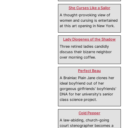
She Curses Like a Sailor
A thought-provoking view of
women and cursing is entertained
at this art opening in New York.
Lady Diogenes of the Shadow
Three retired ladies candidly
discuss their bizarre neighbor
over morning coffee.
Perfect Beau
A Brainiac Plain Jane clones her
ideal boyfriend out of her
gorgeous girlfriends' boyfriends'
DNA for her university's senior
class science project.
Cold Pepper
A law-abiding, church-going
court stenographer becomes a