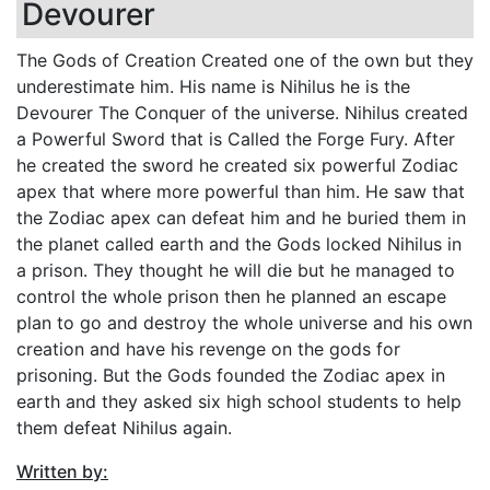
Devourer
The Gods of Creation Created one of the own but they
underestimate him. His name is Nihilus he is the
Devourer The Conquer of the universe. Nihilus created
a Powerful Sword that is Called the Forge Fury. After
he created the sword he created six powerful Zodiac
apex that where more powerful than him. He saw that
the Zodiac apex can defeat him and he buried them in
the planet called earth and the Gods locked Nihilus in
a prison. They thought he will die but he managed to
control the whole prison then he planned an escape
plan to go and destroy the whole universe and his own
creation and have his revenge on the gods for
prisoning. But the Gods founded the Zodiac apex in
earth and they asked six high school students to help
them defeat Nihilus again.
Written by: