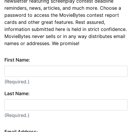
newsletter featuring screenplay contest deadline
reminders, news, articles, and much more. Choose a
password to access the MovieBytes contest report
cards and other great features. Rest assured,
information submitted here is held in strict confidence.
MovieBytes
never
sells or in any way distributes email
names or addresses. We promise!
First Name:
(Required.)
Last Name:
(Required.)
Email Address: