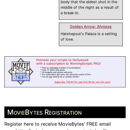
body that the eldest shot in the
middle of the night as a result of
a break-in.
Golden Arrow: Ahmose
Hatshepsut's Palace is a setting
of love.
MovieBytes Registration
Register here to receive MovieBytes' FREE email