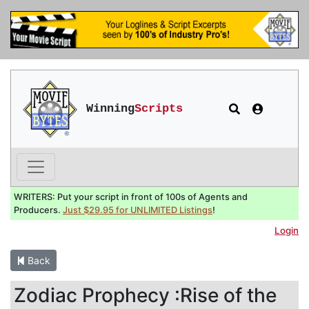
Winning
Scripts
WRITERS: Put your script in front of 100s of Agents and
Producers.
Just $29.95 for UNLIMITED Listings
!
Login
Back
Zodiac Prophecy :Rise of the