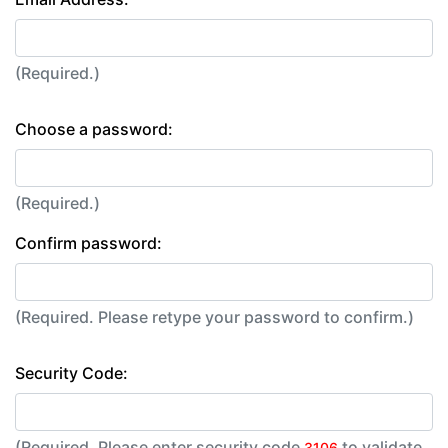
(Required.)
Choose a password:
(Required.)
Confirm password:
(Required. Please retype your password to confirm.)
Security Code:
(Required. Please enter security code
to validate
3106