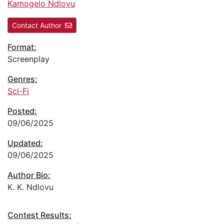
Kamogelo Ndlovu
Contact Author
Format:
Screenplay
Genres:
Sci-Fi
Posted:
09/06/2025
Updated:
09/06/2025
Author Bio:
K. K. Ndlovu
Contest Results: