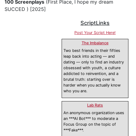
100 Screenplays
(First Place, I hope my dream
SUCCED ) [2025]
ScriptLinks
Post Your Script Here!
The Imbalance
Two best friends in their fifties
leap back into acting — and
dating — only to find an industry
obsessed with youth, a culture
addicted to reinvention, and a
brutal truth: starting over is
harder when you actually know
who you are.
Lab Rats
An anonymous organization uses
an ***AI Bot*** to moderate a
Focus Group on the topic of
***Fake***.