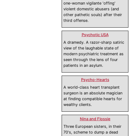
one-woman vigilante 'offing'
violent domestic abusers (and
other pathetic souls) after their
third offense.
Psychotic USA
A dramedy. A razor-sharp satiric
view of the laughable state of
modern psychiatric treatment as
seen through the lens of four
patients in an asylum.
Psycho-Hearts
A world-class heart transplant
surgeon is an absolute magician
at finding compatible hearts for
wealthy clients.
Nina and Flossie
Three European sisters, in their
70's, scheme to dump a dead