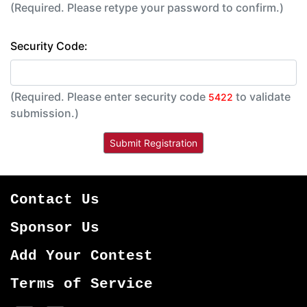
(Required. Please retype your password to confirm.)
Security Code:
(Required. Please enter security code
to validate
5422
submission.)
Contact Us
Sponsor Us
Add Your Contest
Terms of Service