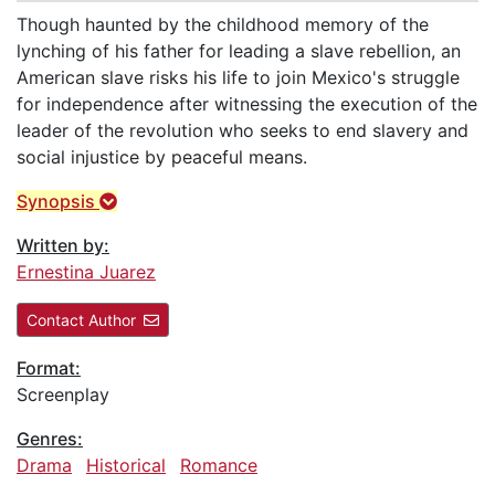
Though haunted by the childhood memory of the
lynching of his father for leading a slave rebellion, an
American slave risks his life to join Mexico's struggle
for independence after witnessing the execution of the
leader of the revolution who seeks to end slavery and
social injustice by peaceful means.
Synopsis
Written by:
Ernestina Juarez
Contact Author
Format:
Screenplay
Genres:
Drama
Historical
Romance