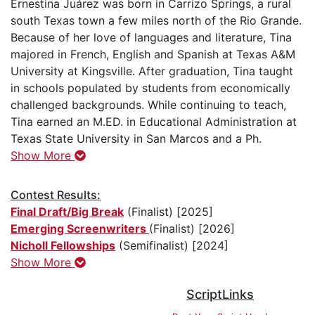
Ernestina Juárez was born in Carrizo Springs, a rural
south Texas town a few miles north of the Rio Grande.
Because of her love of languages and literature, Tina
majored in French, English and Spanish at Texas A&M
University at Kingsville. After graduation, Tina taught
in schools populated by students from economically
challenged backgrounds. While continuing to teach,
Tina earned an M.ED. in Educational Administration at
Texas State University in San Marcos and a Ph.
Show More
Contest Results:
Final Draft/Big Break
(Finalist) [2025]
Emerging Screenwriters
(Finalist) [2026]
Nicholl Fellowships
(Semifinalist) [2024]
Show More
ScriptLinks