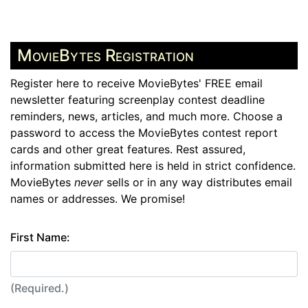
MovieBytes Registration
Register here to receive MovieBytes' FREE email
newsletter featuring screenplay contest deadline
reminders, news, articles, and much more. Choose a
password to access the MovieBytes contest report
cards and other great features. Rest assured,
information submitted here is held in strict confidence.
MovieBytes
never
sells or in any way distributes email
names or addresses. We promise!
First Name:
(Required.)