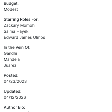
Budget:
Modest
Starring Roles For:
Zackary Momoh
Salma Hayek
Edward James Olmos
In the Vein Of:
Gandhi
Mandela
Juarez
Posted:
04/23/2023
Updated:
04/12/2026
Author Bio: