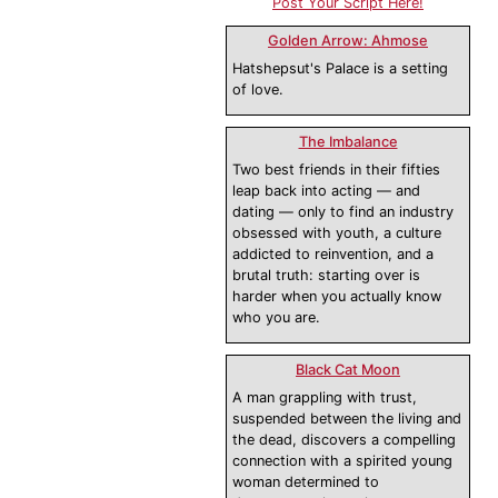
Post Your Script Here!
Golden Arrow: Ahmose
Hatshepsut's Palace is a setting
of love.
The Imbalance
Two best friends in their fifties
leap back into acting — and
dating — only to find an industry
obsessed with youth, a culture
addicted to reinvention, and a
brutal truth: starting over is
harder when you actually know
who you are.
Black Cat Moon
A man grappling with trust,
suspended between the living and
the dead, discovers a compelling
connection with a spirited young
woman determined to