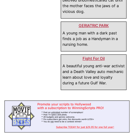
beloved undomesticated cat until
the mother faces the jaws of a
vicious dog.
GERIATRIC PARK
A young man with a dark past
finds a job as a Handyman in a
nursing home.
Fight For Oil
A beautiful young anti-war activist
and a Death Valley auto mechanic
learn about love and loyalty
during a future Gulf War.