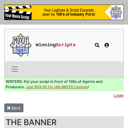
Winning
Scripts
WRITERS: Put your script in front of 100s of Agents and
Producers.
Just $29.95 for UNLIMITED Listings
!
Login
Back
THE BANNER