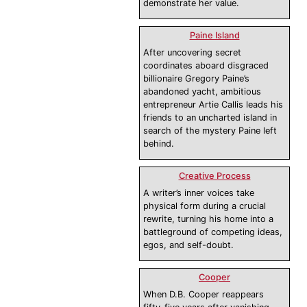
demonstrate her value.
Paine Island
After uncovering secret
coordinates aboard disgraced
billionaire Gregory Paine’s
abandoned yacht, ambitious
entrepreneur Artie Callis leads his
friends to an uncharted island in
search of the mystery Paine left
behind.
Creative Process
A writer’s inner voices take
physical form during a crucial
rewrite, turning his home into a
battleground of competing ideas,
egos, and self-doubt.
Cooper
When D.B. Cooper reappears