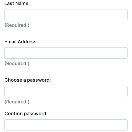
Last Name:
(Required.)
Email Address:
(Required.)
Choose a password:
(Required.)
Confirm password: