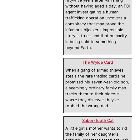
fifty-five years after vanishing
without having aged a day, an FBI
agent investigating a human
trafficking operation uncovers a
conspiracy that may prove the
infamous hijacker's impossible
story is true—and that humanity
is being sold to something
beyond Earth.
The Wylde Card
When a gang of armed thieves
steals the rare trading cards he
promised his seven-year-old son,
a seemingly ordinary family man
tracks them to their hideout—
where they discover they’ve
robbed the wrong dad.
Saber-Tooth Cat
A little girl's mother wants to rid
the family of her daughter's