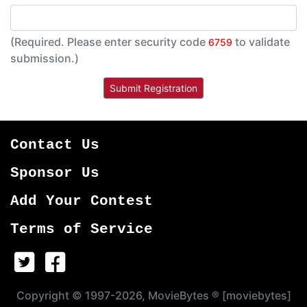
(Required. Please enter security code
to validate
6759
submission.)
Contact Us
Sponsor Us
Add Your Contest
Terms of Service
Copyright © 1997-2026, MovieBytes ® [moviebytes]