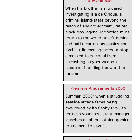
The Wylde Side
When his brother is murdered
investigating Isla de Cinque, a
criminal island-state beyond the
reach of any government, retired
black-ops legend Joe Wylde must
return to the world he left behind
and battle cartels, assassins and
rival intelligence agencies to stop
a masked tech mogul from
unleashing a cyber weapon
capable of holding the world to
ransom.
Premiere Amusements 2000
Summer, 2000: when a struggling
seaside arcade faces being
swallowed by its flashy rival, its
reckless young assistant manager
launches an all-or-nothing gaming
tournament to save it.