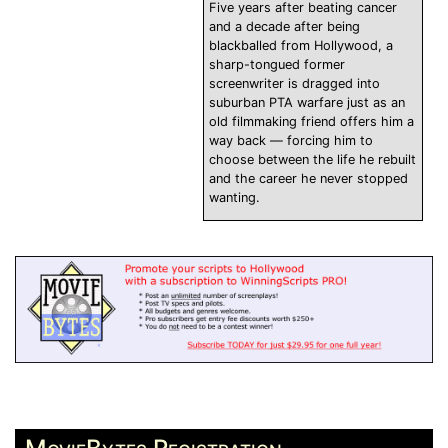
Five years after beating cancer
and a decade after being
blackballed from Hollywood, a
sharp-tongued former
screenwriter is dragged into
suburban PTA warfare just as an
old filmmaking friend offers him a
way back — forcing him to
choose between the life he rebuilt
and the career he never stopped
wanting.