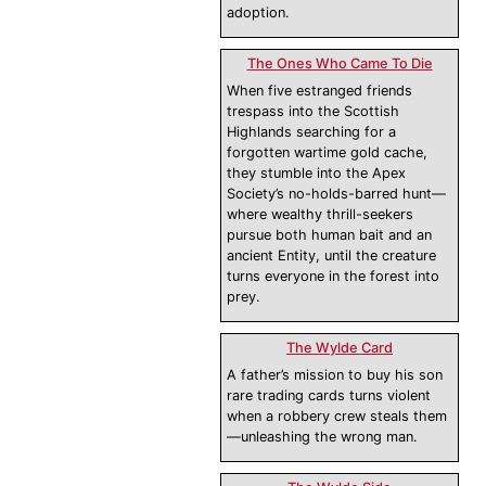
adoption.
The Ones Who Came To Die
When five estranged friends
trespass into the Scottish
Highlands searching for a
forgotten wartime gold cache,
they stumble into the Apex
Society’s no-holds-barred hunt—
where wealthy thrill-seekers
pursue both human bait and an
ancient Entity, until the creature
turns everyone in the forest into
prey.
The Wylde Card
A father’s mission to buy his son
rare trading cards turns violent
when a robbery crew steals them
—unleashing the wrong man.