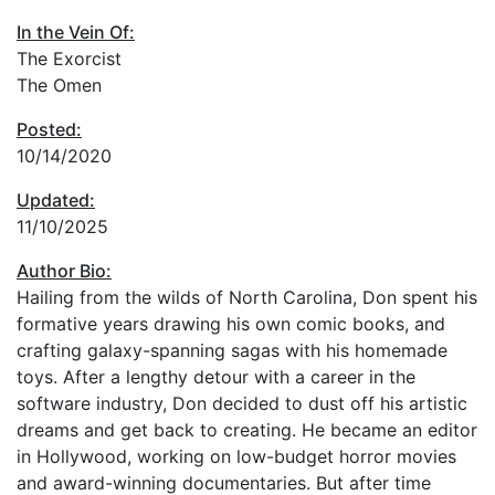
In the Vein Of:
The Exorcist
The Omen
Posted:
10/14/2020
Updated:
11/10/2025
Author Bio:
Hailing from the wilds of North Carolina, Don spent his
formative years drawing his own comic books, and
crafting galaxy-spanning sagas with his homemade
toys. After a lengthy detour with a career in the
software industry, Don decided to dust off his artistic
dreams and get back to creating. He became an editor
in Hollywood, working on low-budget horror movies
and award-winning documentaries. But after time