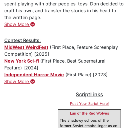
spent playing with other peoples' toys, Don decided to
craft his own, and transfer the stories in his head to
the written page.
Show More
Contest Results:
MidWest WeirdFest
(First Place, Feature Screenplay
Competition) [2025]
New York Sci-fi
(First Place, Best Supernatural
Feature) [2024]
Independent Horror Movie
(First Place) [2023]
Show More
ScriptLinks
Post Your Script Here!
Lair of the Red Wolves
The shadowy echoes of the
former Soviet empire linger as an