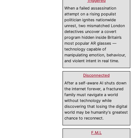
Triggered
When a failed assassination
attempt on a rising populist
politician ignites nationwide
unrest, two mismatched London
detectives uncover a covert
program hidden inside Britain’s
most popular AR glasses —
technology capable of
manipulating emotion, behaviour,
and violent intent in real time.
Disconnected
After a self-aware AI shuts down
the internet forever, a fractured
family must navigate a world
without technology while
discovering that losing the digital
world may be humanity's greatest
chance to reconnect.
F.M.L