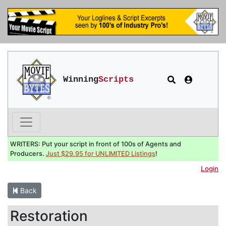
Winning
Scripts
WRITERS: Put your script in front of 100s of Agents and
Producers.
Just $29.95 for UNLIMITED Listings
!
Login
Back
Restoration