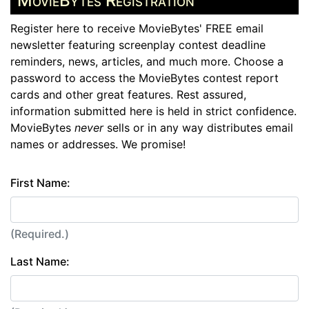
MovieBytes Registration
Register here to receive MovieBytes' FREE email
newsletter featuring screenplay contest deadline
reminders, news, articles, and much more. Choose a
password to access the MovieBytes contest report
cards and other great features. Rest assured,
information submitted here is held in strict confidence.
MovieBytes
never
sells or in any way distributes email
names or addresses. We promise!
First Name:
(Required.)
Last Name: