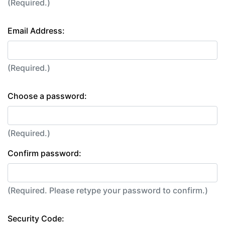
(Required.)
Email Address:
(Required.)
Choose a password:
(Required.)
Confirm password:
(Required. Please retype your password to confirm.)
Security Code: