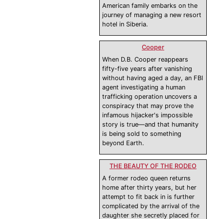
American family embarks on the
journey of managing a new resort
hotel in Siberia.
Cooper
When D.B. Cooper reappears
fifty-five years after vanishing
without having aged a day, an FBI
agent investigating a human
trafficking operation uncovers a
conspiracy that may prove the
infamous hijacker's impossible
story is true—and that humanity
is being sold to something
beyond Earth.
THE BEAUTY OF THE RODEO
A former rodeo queen returns
home after thirty years, but her
attempt to fit back in is further
complicated by the arrival of the
daughter she secretly placed for