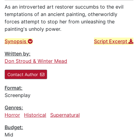
As an introverted art restorer succumbs to the evil
temptations of an ancient painting, otherworldly
forces attempt to stop her from unleashing the
painting's unholy power.
Synopsis
Script Excerpt
Written by:
Don Stroud & Winter Mead
Contact Author
Format:
Screenplay
Genres:
Horror
Historical
Supernatural
Budget:
Mid