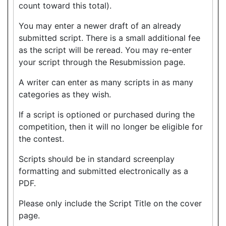
count toward this total).
You may enter a newer draft of an already
submitted script. There is a small additional fee
as the script will be reread. You may re-enter
your script through the Resubmission page.
A writer can enter as many scripts in as many
categories as they wish.
If a script is optioned or purchased during the
competition, then it will no longer be eligible for
the contest.
Scripts should be in standard screenplay
formatting and submitted electronically as a
PDF.
Please only include the Script Title on the cover
page.