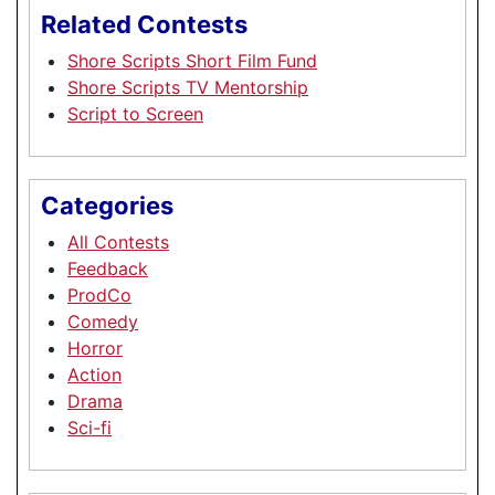
Related Contests
Shore Scripts Short Film Fund
Shore Scripts TV Mentorship
Script to Screen
Categories
All Contests
Feedback
ProdCo
Comedy
Horror
Action
Drama
Sci-fi