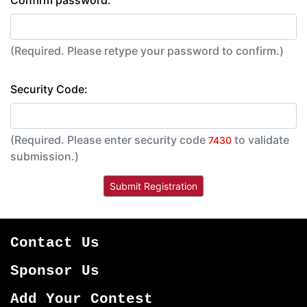
Confirm password:
(Required. Please retype your password to confirm.)
Security Code:
(Required. Please enter security code
to validate
7430
submission.)
Contact Us
Sponsor Us
Add Your Contest