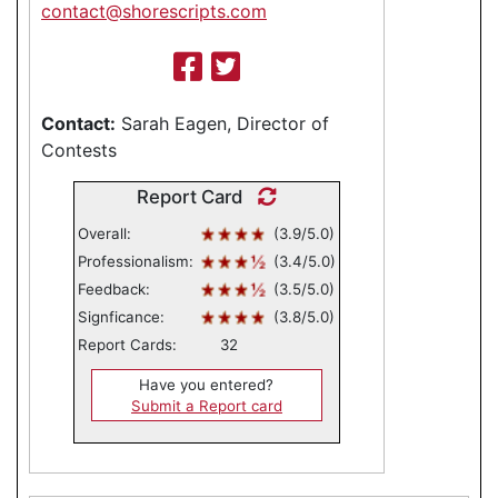
contact@shorescripts.com
Contact:
Sarah Eagen, Director of
Contests
Report Card
Overall:
(3.9/5.0)
Professionalism:
(3.4/5.0)
Feedback:
(3.5/5.0)
Signficance:
(3.8/5.0)
Report Cards:
32
Have you entered?
Submit a Report card