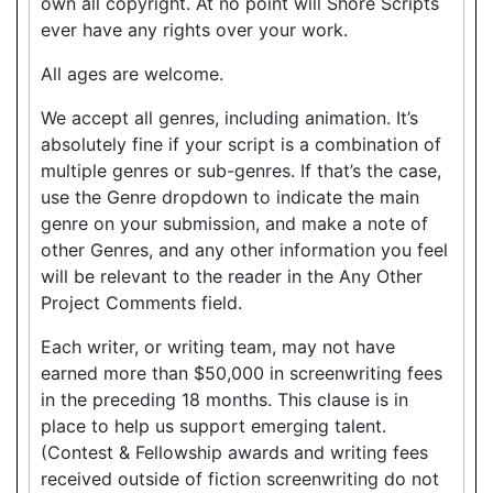
own all copyright. At no point will Shore Scripts
ever have any rights over your work.
All ages are welcome.
We accept all genres, including animation. It’s
absolutely fine if your script is a combination of
multiple genres or sub-genres. If that’s the case,
use the Genre dropdown to indicate the main
genre on your submission, and make a note of
other Genres, and any other information you feel
will be relevant to the reader in the Any Other
Project Comments field.
Each writer, or writing team, may not have
earned more than $50,000 in screenwriting fees
in the preceding 18 months. This clause is in
place to help us support emerging talent.
(Contest & Fellowship awards and writing fees
received outside of fiction screenwriting do not