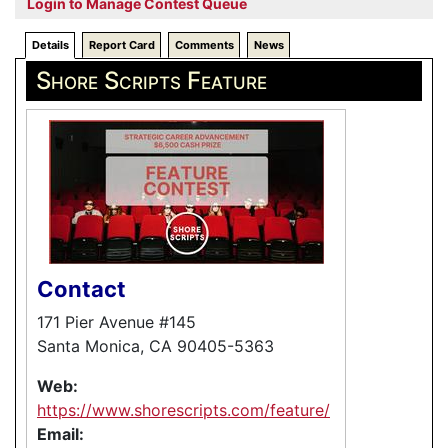
Login to Manage Contest Queue
Details
Report Card
Comments
News
Shore Scripts Feature
Contact
171 Pier Avenue #145
Santa Monica, CA 90405-5363
Web:
https://www.shorescripts.com/feature/
Email: