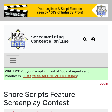
Screenwriting
Contests Online
WRITERS: Put your script in front of 100s of Agents and
Producers.
Just $29.95 for UNLIMITED Listings
!
Login
Shore Scripts Feature
Screenplay Contest