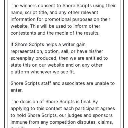
The winners consent to Shore Scripts using their
name, script title, and any other relevant
information for promotional purposes on their
website. This will be used to inform other
contestants and the media of the results.
If Shore Scripts helps a writer gain
representation, option, sell, or have his/her
screenplay produced, then we are entitled to
state this on our website and on any other
platform whenever we see fit.
Shore Scripts staff and associates are unable to
enter.
The decision of Shore Scripts is final. By
applying to this contest each participant agrees
to hold Shore Scripts, our judges and sponsors
immune from any competition disputes, claims,