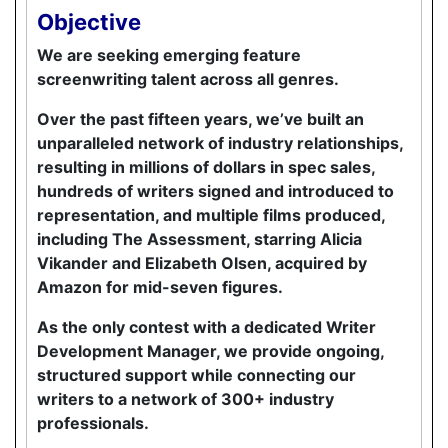
Objective
We are seeking emerging feature
screenwriting talent across all genres.
Over the past fifteen years, we’ve built an
unparalleled network of industry relationships,
resulting in millions of dollars in spec sales,
hundreds of writers signed and introduced to
representation, and multiple films produced,
including The Assessment, starring Alicia
Vikander and Elizabeth Olsen, acquired by
Amazon for mid-seven figures.
As the only contest with a dedicated Writer
Development Manager, we provide ongoing,
structured support while connecting our
writers to a network of 300+ industry
professionals.