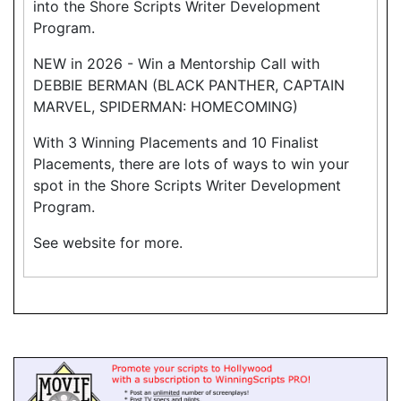
into the Shore Scripts Writer Development
Program.
NEW in 2026 - Win a Mentorship Call with
DEBBIE BERMAN (BLACK PANTHER, CAPTAIN
MARVEL, SPIDERMAN: HOMECOMING)
With 3 Winning Placements and 10 Finalist
Placements, there are lots of ways to win your
spot in the Shore Scripts Writer Development
Program.
See website for more.