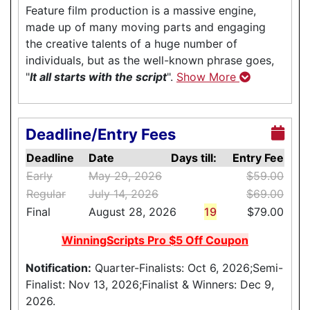
Feature film production is a massive engine,
made up of many moving parts and engaging
the creative talents of a huge number of
individuals, but as the well-known phrase goes,
"
It all starts with the script
".
Show More
Deadline/Entry Fees
Deadline
Date
Days till:
Entry Fee
Early
May 29, 2026
$59.00
Regular
July 14, 2026
$69.00
Final
August 28, 2026
19
$79.00
WinningScripts Pro $5 Off Coupon
Notification:
Quarter-Finalists: Oct 6, 2026;Semi-
Finalist: Nov 13, 2026;Finalist & Winners: Dec 9,
2026.