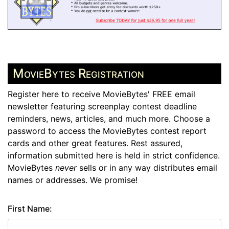
MovieBytes Registration
Register here to receive MovieBytes' FREE email
newsletter featuring screenplay contest deadline
reminders, news, articles, and much more. Choose a
password to access the MovieBytes contest report
cards and other great features. Rest assured,
information submitted here is held in strict confidence.
MovieBytes
never
sells or in any way distributes email
names or addresses. We promise!
First Name: