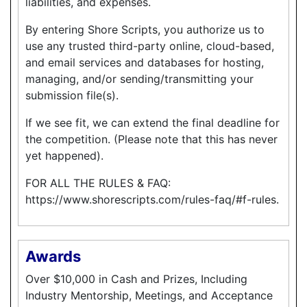
liabilities, and expenses.
By entering Shore Scripts, you authorize us to
use any trusted third-party online, cloud-based,
and email services and databases for hosting,
managing, and/or sending/transmitting your
submission file(s).
If we see fit, we can extend the final deadline for
the competition. (Please note that this has never
yet happened).
FOR ALL THE RULES & FAQ:
https://www.shorescripts.com/rules-faq/#f-rules.
Awards
Over $10,000 in Cash and Prizes, Including
Industry Mentorship, Meetings, and Acceptance