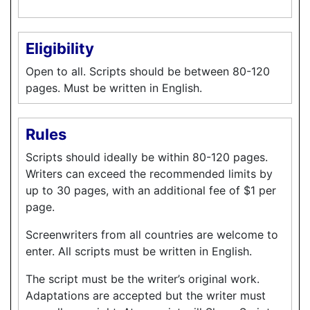
Eligibility
Open to all. Scripts should be between 80-120
pages. Must be written in English.
Rules
Scripts should ideally be within 80-120 pages.
Writers can exceed the recommended limits by
up to 30 pages, with an additional fee of $1 per
page.
Screenwriters from all countries are welcome to
enter. All scripts must be written in English.
The script must be the writer’s original work.
Adaptations are accepted but the writer must