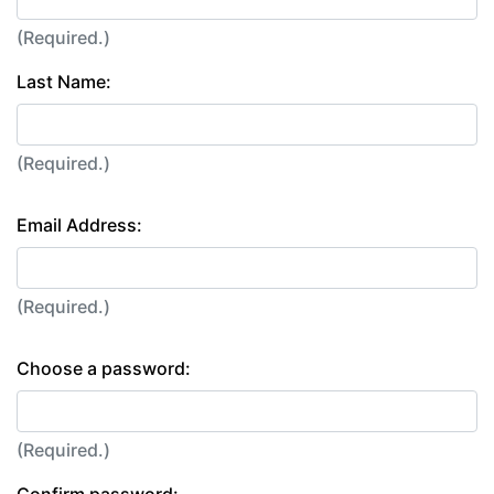
(Required.)
Last Name:
(Required.)
Email Address:
(Required.)
Choose a password:
(Required.)