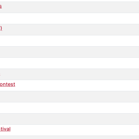
s
)
6
ontest
tival