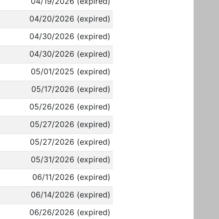
04/19/2026 (expired)
04/20/2026 (expired)
04/30/2026 (expired)
04/30/2026 (expired)
05/01/2025 (expired)
05/17/2026 (expired)
05/26/2026 (expired)
05/27/2026 (expired)
05/27/2026 (expired)
05/31/2026 (expired)
06/11/2026 (expired)
06/14/2026 (expired)
06/26/2026 (expired)