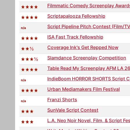
Filmmatic Comedy Screenplay Award
Scriptapalooza Fellowship
Script Pipeline Pitch Contest (Film/TV
n/a
ISA Fast Track Fellowship
Coverage Ink's Get Repped Now
Slamdance Screenplay Competition
Table Read My Screenplay AFM LA 2
IndieBoom HORROR SHORTS Script C
n/a
Urban Mediamakers Film Festival
Franzi Shorts
n/a
SunVale Script Contest
L.A. Neo Noir Novel, Film, & Script Fes