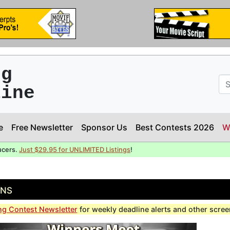
ng
line
e
Free Newsletter
Sponsor Us
Best Contests 2026
W
ucers.
Just $29.95 for UNLIMITED Listings
!
ons
ng Contest Newsletter
for weekly deadline alerts and other scre