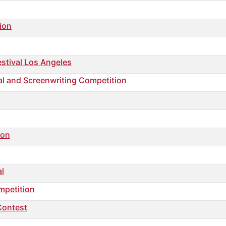
ion
stival Los Angeles
ival and Screenwriting Competition
ion
al
mpetition
Contest