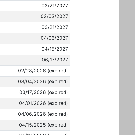
02/21/2027
03/03/2027
03/21/2027
04/06/2027
04/15/2027
06/17/2027
02/28/2026 (expired)
03/04/2026 (expired)
03/17/2026 (expired)
04/01/2026 (expired)
04/06/2026 (expired)
04/15/2025 (expired)