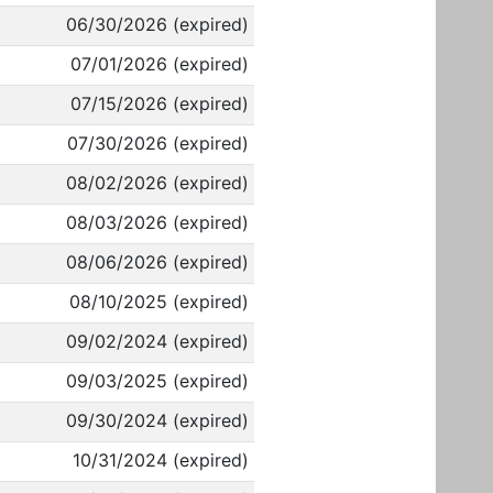
06/30/2026 (expired)
07/01/2026 (expired)
07/15/2026 (expired)
07/30/2026 (expired)
08/02/2026 (expired)
08/03/2026 (expired)
08/06/2026 (expired)
08/10/2025 (expired)
09/02/2024 (expired)
09/03/2025 (expired)
09/30/2024 (expired)
10/31/2024 (expired)