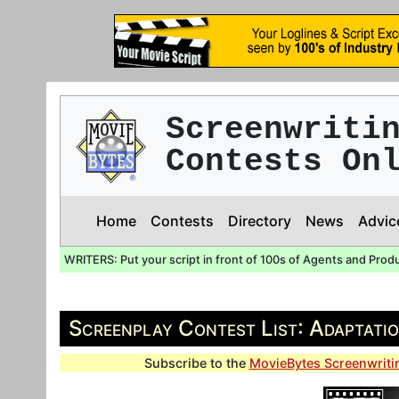
Screenwriti
Contests On
Home
Contests
Directory
News
Advic
WRITERS: Put your script in front of 100s of Agents and Prod
Screenplay Contest List: Adaptati
Subscribe to the
MovieBytes Screenwriti