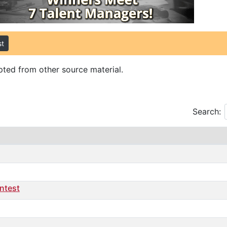
st
ted from other source material.
Search:
ontest