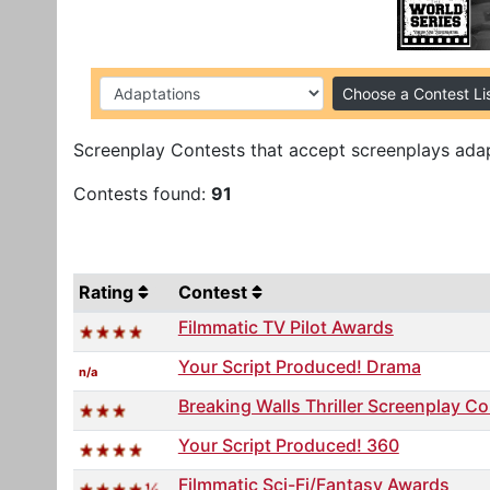
Choose a Contest Li
Screenplay Contests that accept screenplays adap
Contests found:
91
Rating
Contest
Filmmatic TV Pilot Awards
Your Script Produced! Drama
n/a
Breaking Walls Thriller Screenplay C
Your Script Produced! 360
Filmmatic Sci-Fi/Fantasy Awards