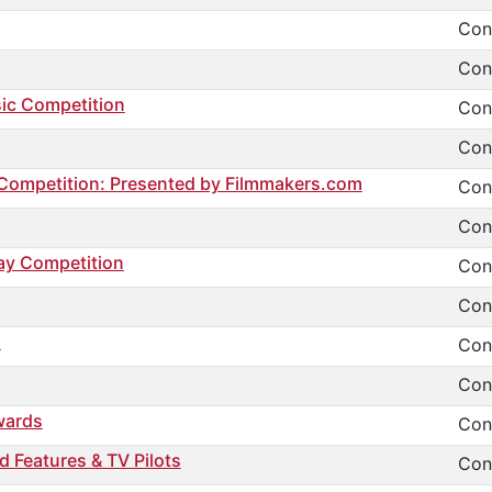
Cont
Cont
sic Competition
Cont
Cont
g Competition: Presented by Filmmakers.com
Cont
Cont
ay Competition
Cont
Cont
l
Cont
Cont
wards
Cont
d Features & TV Pilots
Cont