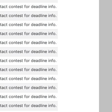
act contest for deadline info.
act contest for deadline info.
act contest for deadline info.
act contest for deadline info.
act contest for deadline info.
act contest for deadline info.
act contest for deadline info.
act contest for deadline info.
act contest for deadline info.
act contest for deadline info.
act contest for deadline info.
act contest for deadline info.