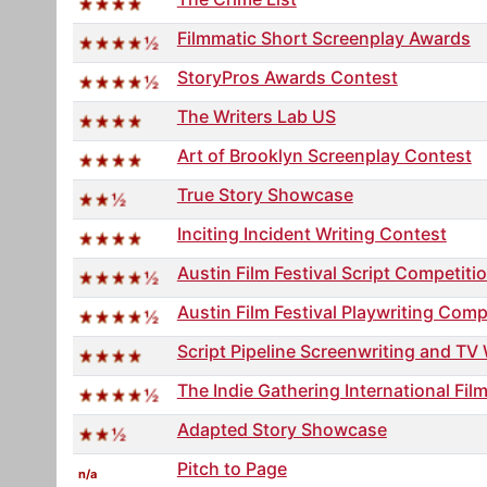
Filmmatic Short Screenplay Awards
StoryPros Awards Contest
The Writers Lab US
Art of Brooklyn Screenplay Contest
True Story Showcase
Inciting Incident Writing Contest
Austin Film Festival Script Competiti
Austin Film Festival Playwriting Comp
Script Pipeline Screenwriting and TV
The Indie Gathering International Film
Adapted Story Showcase
Pitch to Page
n/a