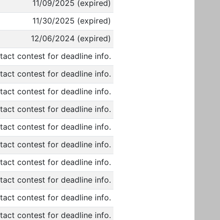
11/09/2025 (expired)
11/30/2025 (expired)
12/06/2024 (expired)
act contest for deadline info.
act contest for deadline info.
act contest for deadline info.
act contest for deadline info.
act contest for deadline info.
act contest for deadline info.
act contest for deadline info.
act contest for deadline info.
act contest for deadline info.
act contest for deadline info.