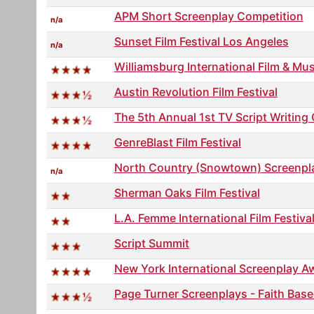
APM Short Screenplay Competition
n/a
Sunset Film Festival Los Angeles
n/a
Williamsburg International Film & Mu
Austin Revolution Film Festival
The 5th Annual 1st TV Script Writin
GenreBlast Film Festival
North Country (Snowtown) Screenpl
n/a
Sherman Oaks Film Festival
L.A. Femme International Film Festiva
Script Summit
New York International Screenplay A
Page Turner Screenplays - Faith Base