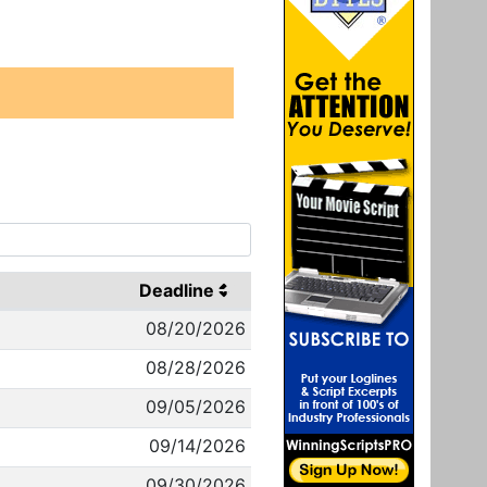
Deadline
08/20/2026
08/28/2026
09/05/2026
09/14/2026
09/30/2026