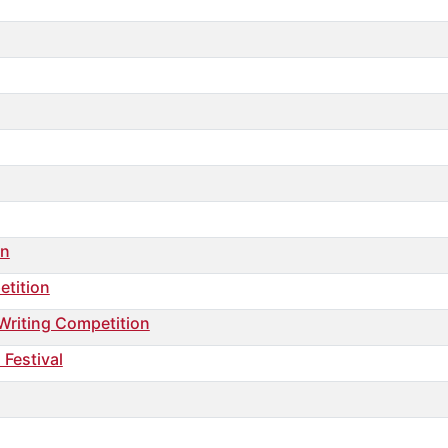
on
etition
 Writing Competition
 Festival