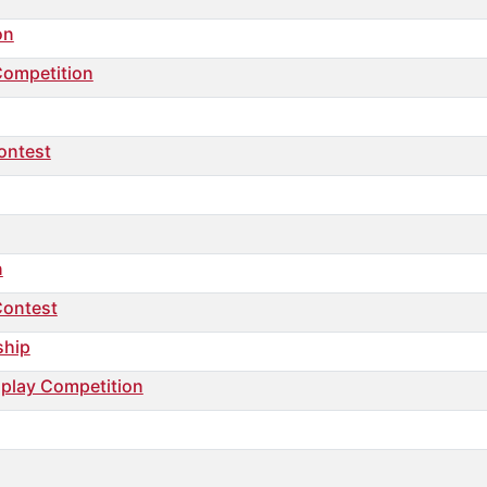
on
Competition
ontest
n
Contest
ship
nplay Competition