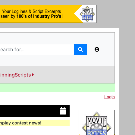
inningScripts
Login
enplay contest news!