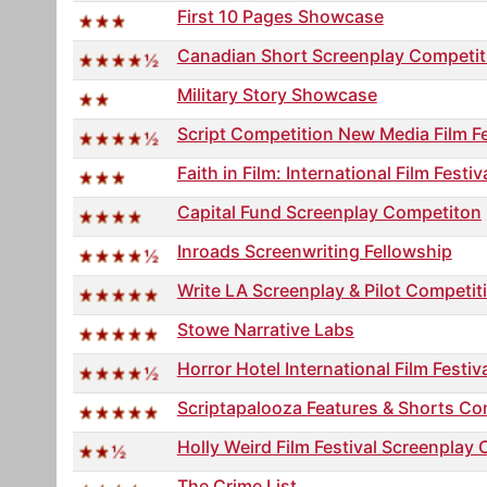
First 10 Pages Showcase
Canadian Short Screenplay Competit
Military Story Showcase
Script Competition New Media Film Fe
Faith in Film: International Film Fest
Capital Fund Screenplay Competiton
Inroads Screenwriting Fellowship
Write LA Screenplay & Pilot Competit
Stowe Narrative Labs
Horror Hotel International Film Festiv
Scriptapalooza Features & Shorts Co
Holly Weird Film Festival Screenplay 
The Crime List