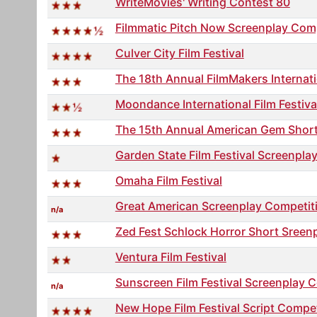
WriteMovies' Writing Contest 80
Filmmatic Pitch Now Screenplay Com
Culver City Film Festival
The 18th Annual FilmMakers Internat
Moondance International Film Festiva
The 15th Annual American Gem Short S
Garden State Film Festival Screenpla
Omaha Film Festival
Great American Screenplay Competit
n/a
Zed Fest Schlock Horror Short Sreen
Ventura Film Festival
Sunscreen Film Festival Screenplay 
n/a
New Hope Film Festival Script Compet