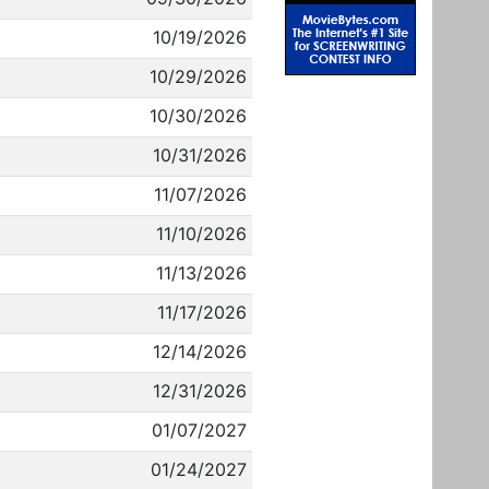
10/19/2026
10/29/2026
10/30/2026
10/31/2026
11/07/2026
11/10/2026
11/13/2026
11/17/2026
12/14/2026
12/31/2026
01/07/2027
01/24/2027