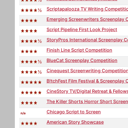
Scriptapalooza TV Writing Competiti
Emerging Screenwriters Screenplay 
Script Pipeline First Look Project
StoryPros International Screenplay C
Finish Line Script Competition
BlueCat Screenplay Competition
Cinequest Screenwriting Competitio
B!tchFest Film Festival & Screenplay 
CineStory TV/Digital Retreat & Fellow
The Killer Shorts Horror Short Scree
Chicago Script to Screen
n/a
American Story Showcase