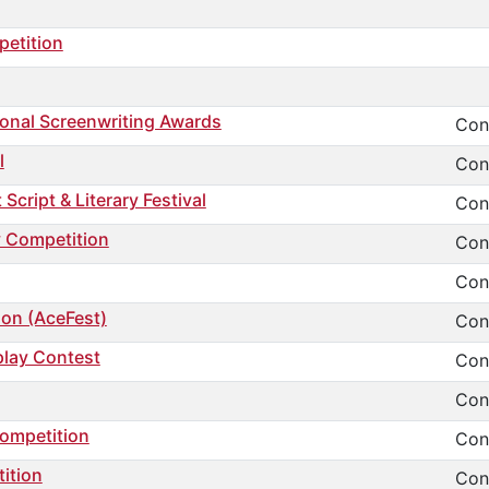
petition
ional Screenwriting Awards
Cont
l
Cont
cript & Literary Festival
Cont
y Competition
Cont
Cont
ion (AceFest)
Cont
play Contest
Cont
Cont
Competition
Cont
ition
Cont