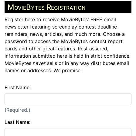
MovieBytes Registration
Register here to receive MovieBytes' FREE email
newsletter featuring screenplay contest deadline
reminders, news, articles, and much more. Choose a
password to access the MovieBytes contest report
cards and other great features. Rest assured,
information submitted here is held in strict confidence.
MovieBytes
never
sells or in any way distributes email
names or addresses. We promise!
First Name:
(Required.)
Last Name: