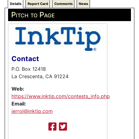
Details
Report Card
Comments
News
Pitch to Page
Contact
P.O. Box 12418
La Crescenta, CA 91224
Web:
https://www.inktip.com/contests_info.php
Email:
jerrol@inktip.com