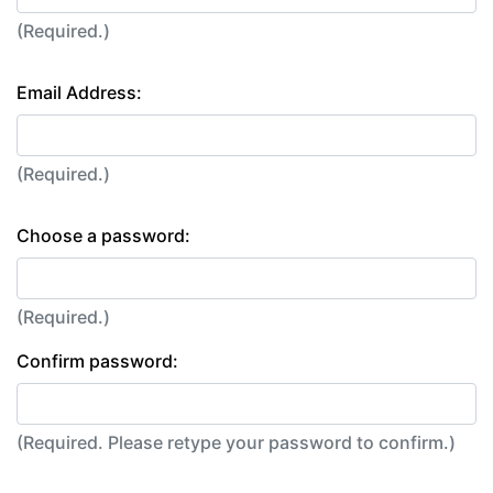
(Required.)
Email Address:
(Required.)
Choose a password:
(Required.)
Confirm password:
(Required. Please retype your password to confirm.)