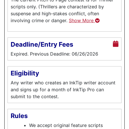
scripts only. (Thrillers are characterized by
suspense and high-stakes conflict, often
involving crime or danger.
Show More
Deadline/Entry Fees
Expired. Previous Deadline: 06/26/2026
Eligibility
Any writer who creates an InkTip writer account
and signs up for a month of InkTip Pro can
submit to the contest.
Rules
We accept original feature scripts