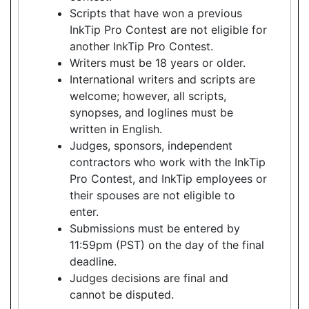
Scripts that have won a previous
InkTip Pro Contest are not eligible for
another InkTip Pro Contest.
Writers must be 18 years or older.
International writers and scripts are
welcome; however, all scripts,
synopses, and loglines must be
written in English.
Judges, sponsors, independent
contractors who work with the InkTip
Pro Contest, and InkTip employees or
their spouses are not eligible to
enter.
Submissions must be entered by
11:59pm (PST) on the day of the final
deadline.
Judges decisions are final and
cannot be disputed.