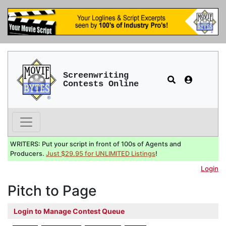
Screenwriting
Contests Online
WRITERS: Put your script in front of 100s of Agents and
Producers.
Just $29.95 for UNLIMITED Listings
!
Login
Pitch to Page
Login to Manage Contest Queue