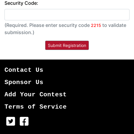
Security Code:
(Required. Please enter security code
to validate
2215
submission.)
Contact Us
Sponsor Us
Add Your Contest
Terms of Service