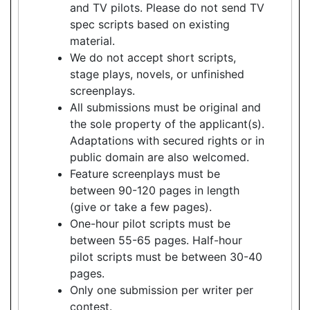
and TV pilots. Please do not send TV
spec scripts based on existing
material.
We do not accept short scripts,
stage plays, novels, or unfinished
screenplays.
All submissions must be original and
the sole property of the applicant(s).
Adaptations with secured rights or in
public domain are also welcomed.
Feature screenplays must be
between 90-120 pages in length
(give or take a few pages).
One-hour pilot scripts must be
between 55-65 pages. Half-hour
pilot scripts must be between 30-40
pages.
Only one submission per writer per
contest.