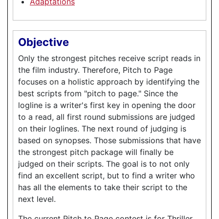
Adaptations
Objective
Only the strongest pitches receive script reads in
the film industry. Therefore, Pitch to Page
focuses on a holistic approach by identifying the
best scripts from "pitch to page." Since the
logline is a writer's first key in opening the door
to a read, all first round submissions are judged
on their loglines. The next round of judging is
based on synopses. Those submissions that have
the strongest pitch package will finally be
judged on their scripts. The goal is to not only
find an excellent script, but to find a writer who
has all the elements to take their script to the
next level.
The current Pitch to Page contest is for Thriller