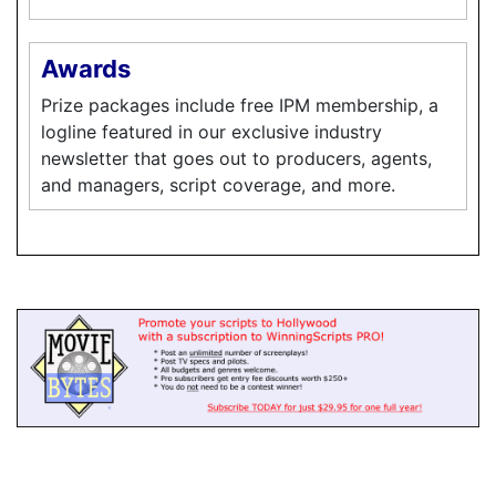
Awards
Prize packages include free IPM membership, a
logline featured in our exclusive industry
newsletter that goes out to producers, agents,
and managers, script coverage, and more.