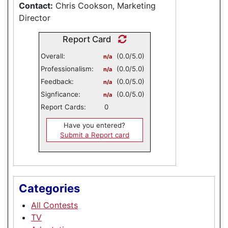
Contact:
Chris Cookson, Marketing
Director
Report Card
Overall:
(0.0/5.0)
n/a
Professionalism:
(0.0/5.0)
n/a
Feedback:
(0.0/5.0)
n/a
Signficance:
(0.0/5.0)
n/a
Report Cards:
0
Have you entered?
Submit a Report card
Categories
All Contests
TV