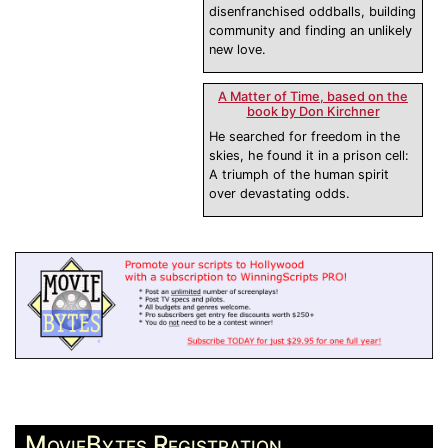
disenfranchised oddballs, building
community and finding an unlikely
new love.
A Matter of Time, based on the
book by Don Kirchner
He searched for freedom in the
skies, he found it in a prison cell:
A triumph of the human spirit
over devastating odds.
MovieBytes Registration