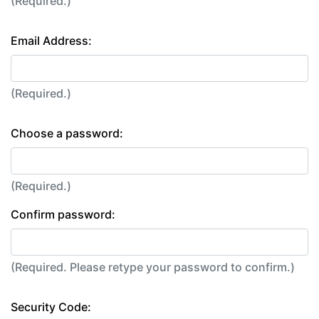
(Required.)
Email Address:
(Required.)
Choose a password:
(Required.)
Confirm password:
(Required. Please retype your password to confirm.)
Security Code: