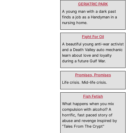
GERIATRIC PARK
A young man with a dark past
finds a job as a Handyman in a
nursing home.
Fight For Oil
A beautiful young anti-war activist
and a Death Valley auto mechanic
learn about love and loyalty
during a future Gulf War.
Promises, Promises
Life crisis. Mid-life crisis.
Fish Fetish
What happens when you mix
compulsion with alcohol? A
horrific, fast paced story of
abuse and revenge inspired by
"Tales From The Crypt"