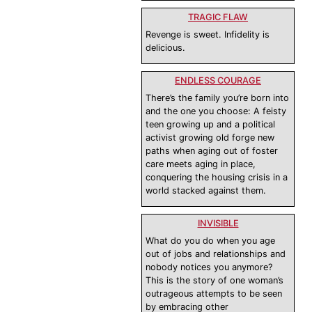
TRAGIC FLAW
Revenge is sweet. Infidelity is
delicious.
ENDLESS COURAGE
There’s the family you’re born into
and the one you choose: A feisty
teen growing up and a political
activist growing old forge new
paths when aging out of foster
care meets aging in place,
conquering the housing crisis in a
world stacked against them.
INVISIBLE
What do you do when you age
out of jobs and relationships and
nobody notices you anymore?
This is the story of one woman’s
outrageous attempts to be seen
by embracing other