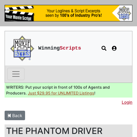
Winning
Scripts
WRITERS: Put your script in front of 100s of Agents and
Producers.
Just $29.95 for UNLIMITED Listings
!
Login
Back
THE PHANTOM DRIVER