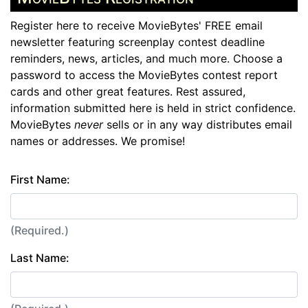
Register here to receive MovieBytes' FREE email
newsletter featuring screenplay contest deadline
reminders, news, articles, and much more. Choose a
password to access the MovieBytes contest report
cards and other great features. Rest assured,
information submitted here is held in strict confidence.
MovieBytes
never
sells or in any way distributes email
names or addresses. We promise!
First Name:
(Required.)
Last Name: