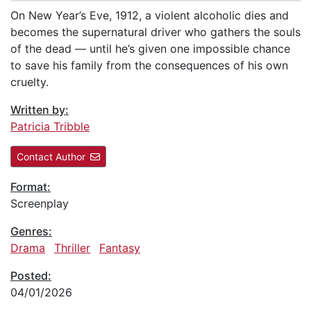
On New Year’s Eve, 1912, a violent alcoholic dies and
becomes the supernatural driver who gathers the souls
of the dead — until he’s given one impossible chance
to save his family from the consequences of his own
cruelty.
Written by:
Patricia Tribble
Contact Author
Format:
Screenplay
Genres:
Drama
Thriller
Fantasy
Posted:
04/01/2026