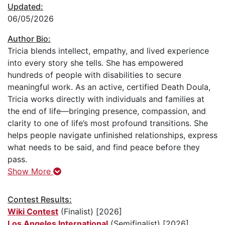
Updated:
06/05/2026
Author Bio:
Tricia blends intellect, empathy, and lived experience
into every story she tells. She has empowered
hundreds of people with disabilities to secure
meaningful work. As an active, certified Death Doula,
Tricia works directly with individuals and families at
the end of life—bringing presence, compassion, and
clarity to one of life’s most profound transitions. She
helps people navigate unfinished relationships, express
what needs to be said, and find peace before they
pass.
Show More
Contest Results:
Wiki Contest
(Finalist) [2026]
Los Angeles International
(Semifinalist) [2026]