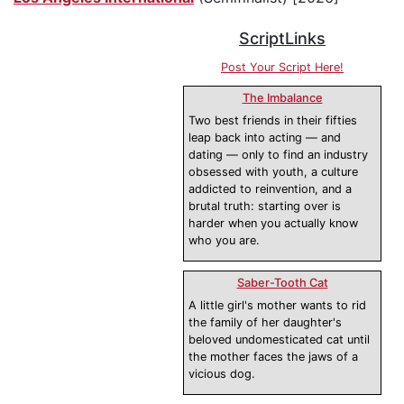
ScriptLinks
Post Your Script Here!
The Imbalance
Two best friends in their fifties
leap back into acting — and
dating — only to find an industry
obsessed with youth, a culture
addicted to reinvention, and a
brutal truth: starting over is
harder when you actually know
who you are.
Saber-Tooth Cat
A little girl's mother wants to rid
the family of her daughter's
beloved undomesticated cat until
the mother faces the jaws of a
vicious dog.