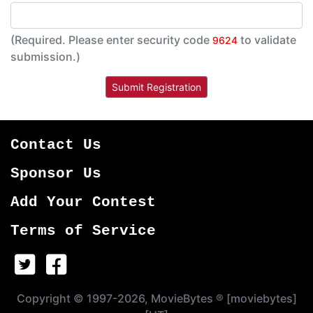
(Required. Please enter security code
to validate
9624
submission.)
Contact Us
Sponsor Us
Add Your Contest
Terms of Service
Copyright © 1997-2026, MovieBytes ® [moviebytes]