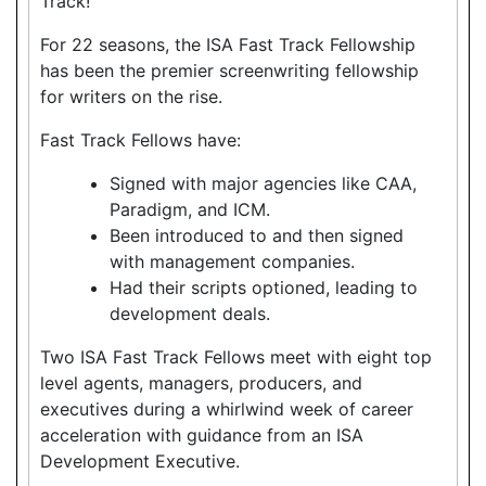
Track!
For 22 seasons, the ISA Fast Track Fellowship
has been the premier screenwriting fellowship
for writers on the rise.
Fast Track Fellows have:
Signed with major agencies like CAA,
Paradigm, and ICM.
Been introduced to and then signed
with management companies.
Had their scripts optioned, leading to
development deals.
Two ISA Fast Track Fellows meet with eight top
level agents, managers, producers, and
executives during a whirlwind week of career
acceleration with guidance from an ISA
Development Executive.