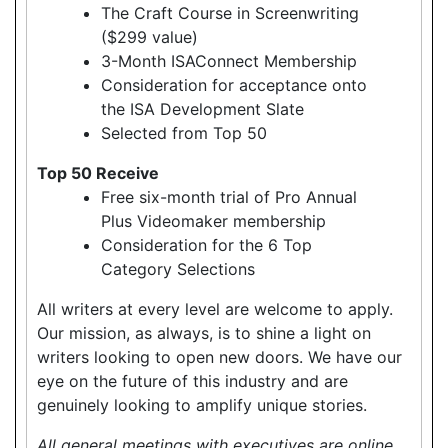
The Craft Course in Screenwriting
($299 value)
3-Month ISAConnect Membership
Consideration for acceptance onto
the ISA Development Slate
Selected from Top 50
Top 50 Receive
Free six-month trial of Pro Annual
Plus Videomaker membership
Consideration for the 6 Top
Category Selections
All writers at every level are welcome to apply.
Our mission, as always, is to shine a light on
writers looking to open new doors. We have our
eye on the future of this industry and are
genuinely looking to amplify unique stories.
All general meetings with executives are online.