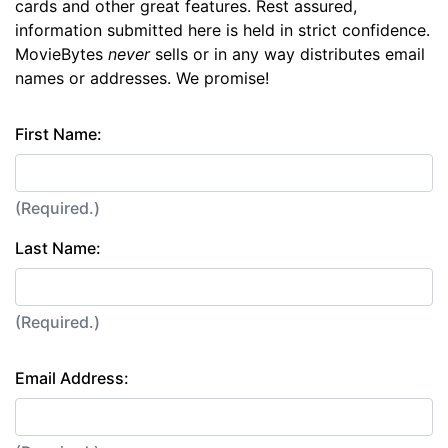
cards and other great features. Rest assured,
information submitted here is held in strict confidence.
MovieBytes
never
sells or in any way distributes email
names or addresses. We promise!
First Name:
(Required.)
Last Name:
(Required.)
Email Address: