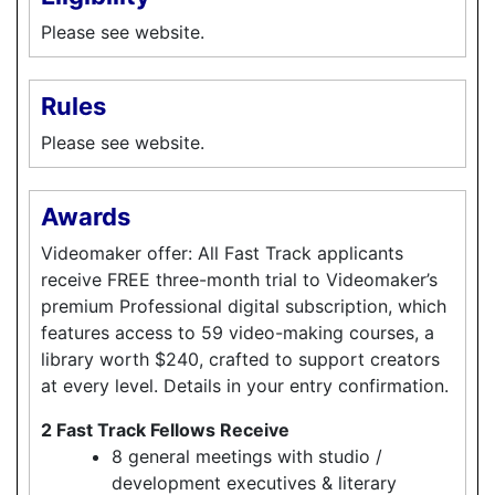
Please see website.
Rules
Please see website.
Awards
Videomaker offer: All Fast Track applicants
receive FREE three-month trial to Videomaker’s
premium Professional digital subscription, which
features access to 59 video-making courses, a
library worth $240, crafted to support creators
at every level. Details in your entry confirmation.
2 Fast Track Fellows Receive
8 general meetings with studio /
development executives & literary