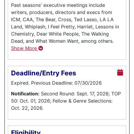
Past seasons' executive meetings include
writers, producers, directors and execs from
ICM, CAA, The Bear, Cross, Ted Lasso, LA LA
Land, Whiplash, I Feel Pretty, Harriet, Lessons in
Chemistry, Dear White People, The Walking
Dead, and What Women Want, among others.
Show More
Deadline/Entry Fees
Expired. Previous Deadline: 07/30/2026
Notification:
Second Round: Sept. 17, 2026; TOP
50: Oct. 01, 2026; Fellow & Genre Selections:
Oct. 22, 2026.
Eligibility