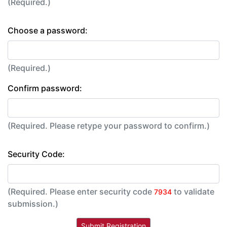
(Required.)
Choose a password:
(Required.)
Confirm password:
(Required. Please retype your password to confirm.)
Security Code:
(Required. Please enter security code
to validate
7934
submission.)