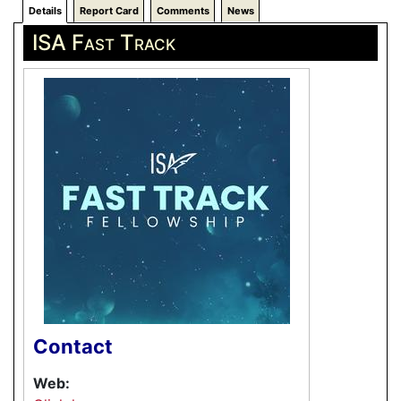
Details
Report Card
Comments
News
ISA Fast Track
Contact
Web: