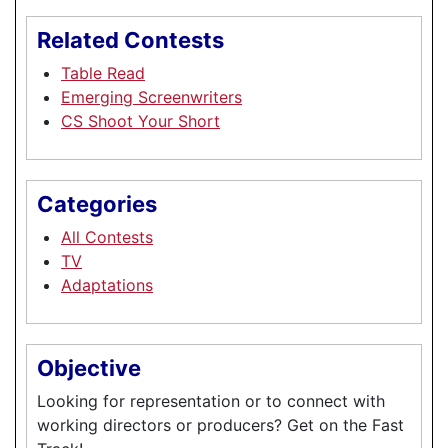
Related Contests
Table Read
Emerging Screenwriters
CS Shoot Your Short
Categories
All Contests
TV
Adaptations
Objective
Looking for representation or to connect with
working directors or producers? Get on the Fast