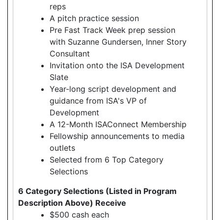
reps
A pitch practice session
Pre Fast Track Week prep session
with Suzanne Gundersen, Inner Story
Consultant
Invitation onto the ISA Development
Slate
Year-long script development and
guidance from ISA's VP of
Development
A 12-Month ISAConnect Membership
Fellowship announcements to media
outlets
Selected from 6 Top Category
Selections
6 Category Selections (Listed in Program
Description Above) Receive
$500 cash each