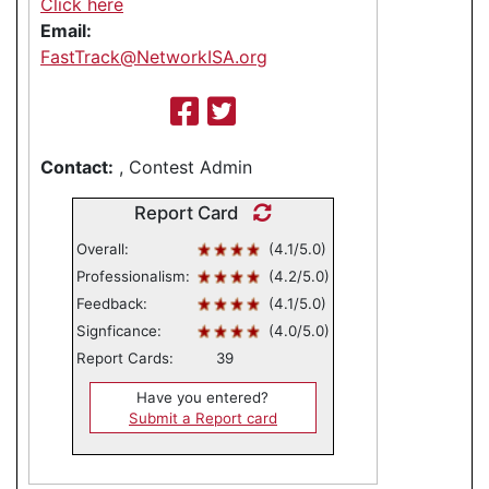
Click here
Email:
FastTrack@NetworkISA.org
Contact:
, Contest Admin
Report Card
Overall:
(4.1/5.0)
Professionalism:
(4.2/5.0)
Feedback:
(4.1/5.0)
Signficance:
(4.0/5.0)
Report Cards:
39
Have you entered?
Submit a Report card