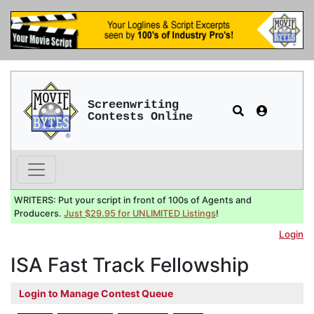
Screenwriting
Contests Online
WRITERS: Put your script in front of 100s of Agents and
Producers.
Just $29.95 for UNLIMITED Listings
!
Login
ISA Fast Track Fellowship
Login to Manage Contest Queue