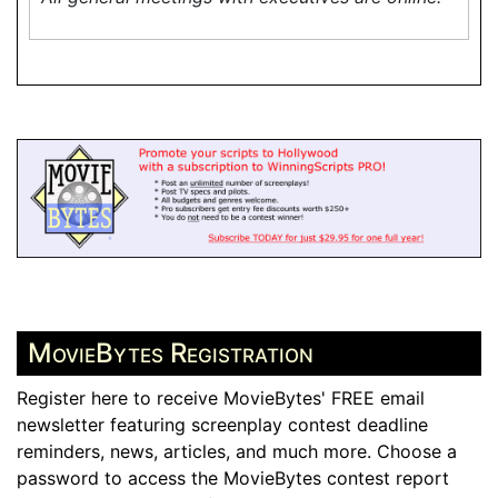
MovieBytes Registration
Register here to receive MovieBytes' FREE email
newsletter featuring screenplay contest deadline
reminders, news, articles, and much more. Choose a
password to access the MovieBytes contest report