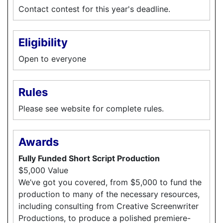
Contact contest for this year's deadline.
Eligibility
Open to everyone
Rules
Please see website for complete rules.
Awards
Fully Funded Short Script Production
$5,000 Value
We’ve got you covered, from $5,000 to fund the
production to many of the necessary resources,
including consulting from Creative Screenwriter
Productions, to produce a polished premiere-