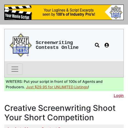
Screenwriting
Contests Online
WRITERS: Put your script in front of 100s of Agents and
Producers.
Just $29.95 for UNLIMITED Listings
!
Login
Creative Screenwriting Shoot
Your Short Competition