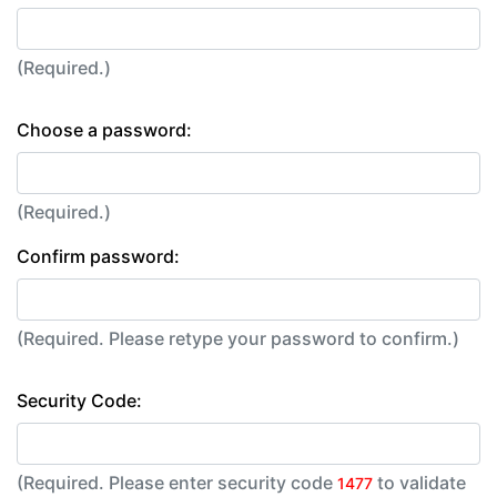
(Required.)
Choose a password:
(Required.)
Confirm password:
(Required. Please retype your password to confirm.)
Security Code:
(Required. Please enter security code
to validate
1477