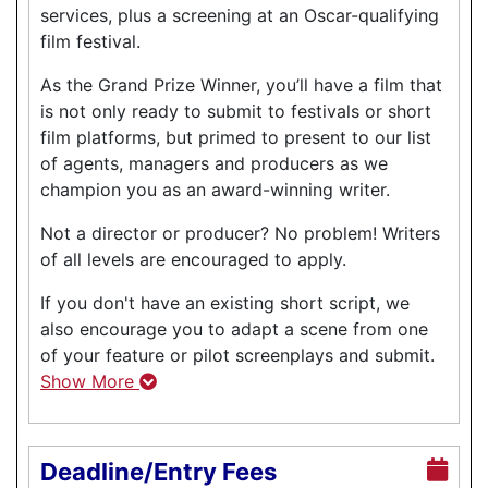
services, plus a screening at an Oscar-qualifying
film festival.
As the Grand Prize Winner, you’ll have a film that
is not only ready to submit to festivals or short
film platforms, but primed to present to our list
of agents, managers and producers as we
champion you as an award-winning writer.
Not a director or producer? No problem! Writers
of all levels are encouraged to apply.
If you don't have an existing short script, we
also encourage you to adapt a scene from one
of your feature or pilot screenplays and submit.
Show More
Deadline/Entry Fees