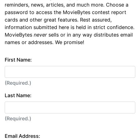
reminders, news, articles, and much more. Choose a
password to access the MovieBytes contest report
cards and other great features. Rest assured,
information submitted here is held in strict confidence.
MovieBytes
never
sells or in any way distributes email
names or addresses. We promise!
First Name:
(Required.)
Last Name:
(Required.)
Email Address: