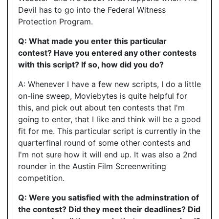
Devil has to go into the Federal Witness
Protection Program.
Q: What made you enter this particular
contest? Have you entered any other contests
with this script? If so, how did you do?
A: Whenever I have a few new scripts, I do a little
on-line sweep, Moviebytes is quite helpful for
this, and pick out about ten contests that I'm
going to enter, that I like and think will be a good
fit for me. This particular script is currently in the
quarterfinal round of some other contests and
I'm not sure how it will end up. It was also a 2nd
rounder in the Austin Film Screenwriting
competition.
Q: Were you satisfied with the adminstration of
the contest? Did they meet their deadlines? Did