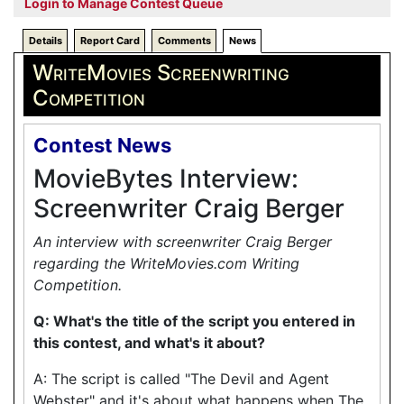
Login to Manage Contest Queue
Details
Report Card
Comments
News
WriteMovies Screenwriting
Competition
Contest News
MovieBytes Interview:
Screenwriter Craig Berger
An interview with screenwriter Craig Berger
regarding the WriteMovies.com Writing
Competition.
Q: What's the title of the script you entered in
this contest, and what's it about?
A: The script is called "The Devil and Agent
Webster" and it's about what happens when The