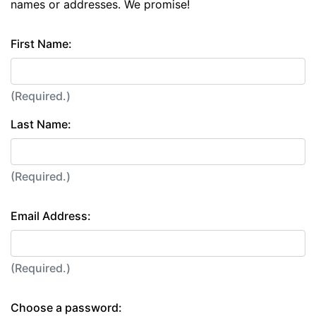
names or addresses. We promise!
First Name:
(Required.)
Last Name:
(Required.)
Email Address:
(Required.)
Choose a password: