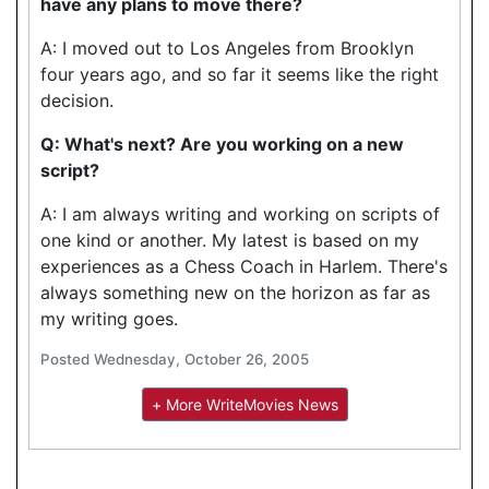
have any plans to move there?
A: I moved out to Los Angeles from Brooklyn
four years ago, and so far it seems like the right
decision.
Q: What's next? Are you working on a new
script?
A: I am always writing and working on scripts of
one kind or another. My latest is based on my
experiences as a Chess Coach in Harlem. There's
always something new on the horizon as far as
my writing goes.
Posted Wednesday, October 26, 2005
+ More WriteMovies News