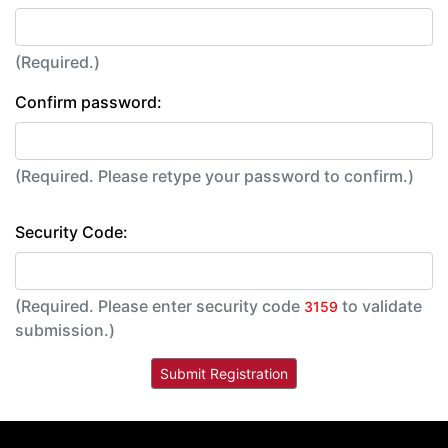
(Required.)
Confirm password:
(Required. Please retype your password to confirm.)
Security Code:
(Required. Please enter security code
to validate
3159
submission.)