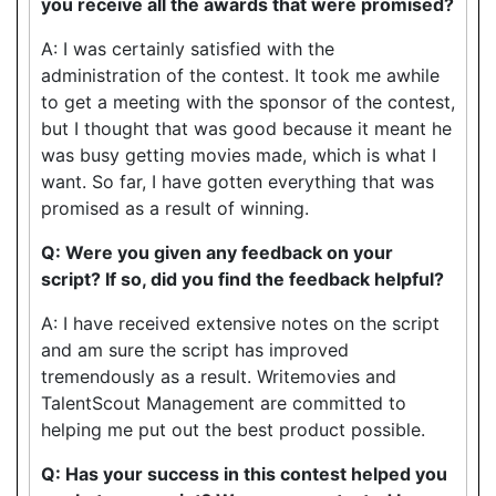
you receive all the awards that were promised?
A: I was certainly satisfied with the
administration of the contest. It took me awhile
to get a meeting with the sponsor of the contest,
but I thought that was good because it meant he
was busy getting movies made, which is what I
want. So far, I have gotten everything that was
promised as a result of winning.
Q: Were you given any feedback on your
script? If so, did you find the feedback helpful?
A: I have received extensive notes on the script
and am sure the script has improved
tremendously as a result. Writemovies and
TalentScout Management are committed to
helping me put out the best product possible.
Q: Has your success in this contest helped you