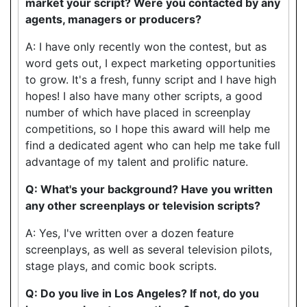
market your script? Were you contacted by any
agents, managers or producers?
A: I have only recently won the contest, but as
word gets out, I expect marketing opportunities
to grow. It's a fresh, funny script and I have high
hopes! I also have many other scripts, a good
number of which have placed in screenplay
competitions, so I hope this award will help me
find a dedicated agent who can help me take full
advantage of my talent and prolific nature.
Q: What's your background? Have you written
any other screenplays or television scripts?
A: Yes, I've written over a dozen feature
screenplays, as well as several television pilots,
stage plays, and comic book scripts.
Q: Do you live in Los Angeles? If not, do you