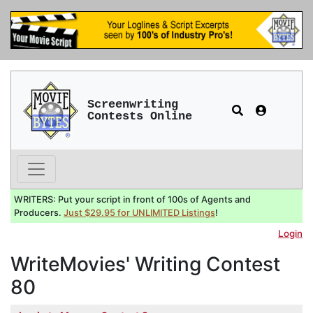
Screenwriting
Contests Online
WRITERS: Put your script in front of 100s of Agents and
Producers.
Just $29.95 for UNLIMITED Listings
!
Login
WriteMovies' Writing Contest
80