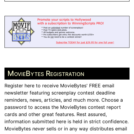
MovieBytes Registration
Register here to receive MovieBytes' FREE email
newsletter featuring screenplay contest deadline
reminders, news, articles, and much more. Choose a
password to access the MovieBytes contest report
cards and other great features. Rest assured,
information submitted here is held in strict confidence.
MovieBytes
never
sells or in any way distributes email