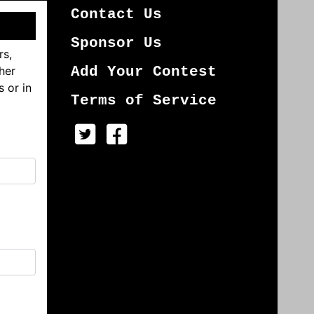
Contact Us
Sponsor Us
rs,
her
Add Your Contest
s or in
Terms of Service