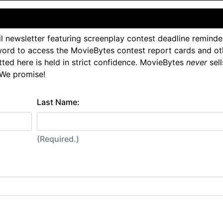
l newsletter featuring screenplay contest deadline reminde
ord to access the MovieBytes contest report cards and ot
tted here is held in strict confidence. MovieBytes
never
sell
 We promise!
Last Name:
(Required.)