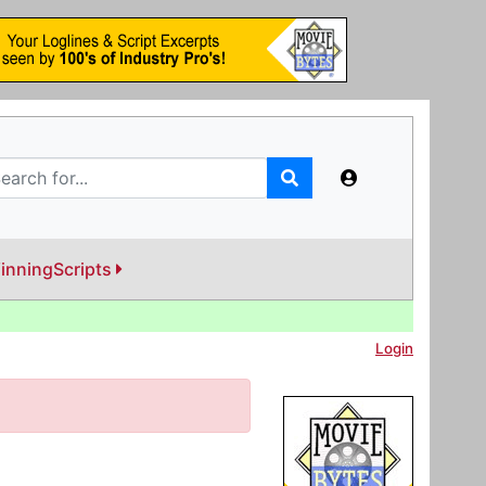
inningScripts
Login