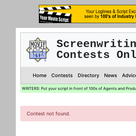
Screenwriti
Contests On
Home
Contests
Directory
News
Advic
WRITERS: Put your script in front of 100s of Agents and Prod
Contest not found.