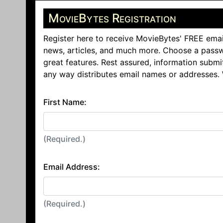
MovieBytes Registration
Register here to receive MovieBytes' FREE emai
news, articles, and much more. Choose a passw
great features. Rest assured, information submi
any way distributes email names or addresses.
First Name:
(Required.)
Email Address:
(Required.)