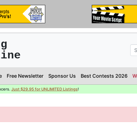
ng
line
e
Free Newsletter
Sponsor Us
Best Contests 2026
W
ucers.
Just $29.95 for UNLIMITED Listings
!