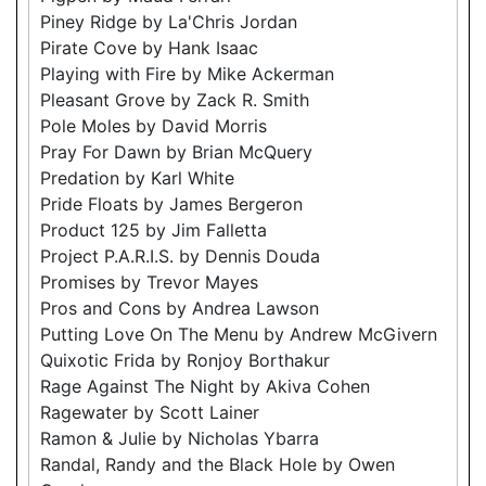
Piney Ridge by La'Chris Jordan
Pirate Cove by Hank Isaac
Playing with Fire by Mike Ackerman
Pleasant Grove by Zack R. Smith
Pole Moles by David Morris
Pray For Dawn by Brian McQuery
Predation by Karl White
Pride Floats by James Bergeron
Product 125 by Jim Falletta
Project P.A.R.I.S. by Dennis Douda
Promises by Trevor Mayes
Pros and Cons by Andrea Lawson
Putting Love On The Menu by Andrew McGivern
Quixotic Frida by Ronjoy Borthakur
Rage Against The Night by Akiva Cohen
Ragewater by Scott Lainer
Ramon & Julie by Nicholas Ybarra
Randal, Randy and the Black Hole by Owen