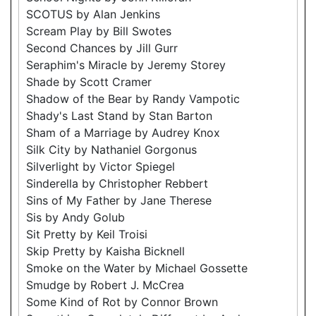
SCOTUS by Alan Jenkins
Scream Play by Bill Swotes
Second Chances by Jill Gurr
Seraphim's Miracle by Jeremy Storey
Shade by Scott Cramer
Shadow of the Bear by Randy Vampotic
Shady's Last Stand by Stan Barton
Sham of a Marriage by Audrey Knox
Silk City by Nathaniel Gorgonus
Silverlight by Victor Spiegel
Sinderella by Christopher Rebbert
Sins of My Father by Jane Therese
Sis by Andy Golub
Sit Pretty by Keil Troisi
Skip Pretty by Kaisha Bicknell
Smoke on the Water by Michael Gossette
Smudge by Robert J. McCrea
Some Kind of Rot by Connor Brown