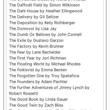
The Daffodil Field by Simon Wilkinson
The Dahl House by Heather Ellingwood
The Delivery by Gil Seltzer
The Deposition by Kelly Rothberger
The Domovoi by Lisa Jay
The Dumb Ox Bellows by John Connell
The Exile by Gustavo Garzon
The Factory by Kevin Brunner
The Fear by Lane Bachelder
The First Year by Jori Richman
The Floating World by Michael Rhodes
The Folklorist by Emma Benten
The Forgotten One by Troy Spatafora
The Founders by Adam Pachter
The Further Adventures of Jimmy Lynch by
Robert Rossetti
The Good Book by Linda Gauer
The Good Twin by Zach Bliss