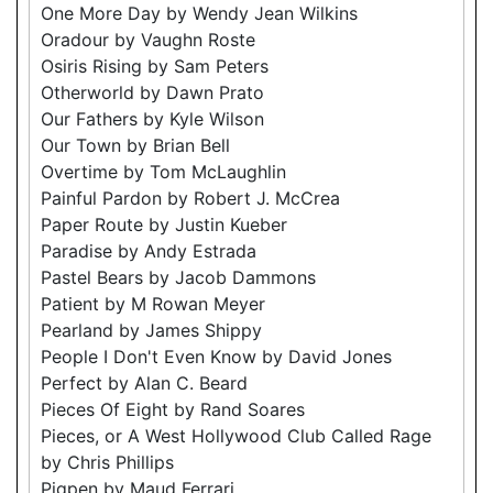
One More Day by Wendy Jean Wilkins
Oradour by Vaughn Roste
Osiris Rising by Sam Peters
Otherworld by Dawn Prato
Our Fathers by Kyle Wilson
Our Town by Brian Bell
Overtime by Tom McLaughlin
Painful Pardon by Robert J. McCrea
Paper Route by Justin Kueber
Paradise by Andy Estrada
Pastel Bears by Jacob Dammons
Patient by M Rowan Meyer
Pearland by James Shippy
People I Don't Even Know by David Jones
Perfect by Alan C. Beard
Pieces Of Eight by Rand Soares
Pieces, or A West Hollywood Club Called Rage
by Chris Phillips
Pigpen by Maud Ferrari