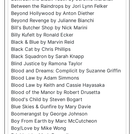
Between the Raindrops by Jori Lynn Felker
Beyond Hollywood by Anton Diether
Beyond Revenge by Julianne Bianchi
Bill's Butcher Shop by Nick Marini
Billy Kufelt by Ronald Ecker
Black & Blue by Marvin Reid
Black Cat by Chris Phillips
Black Squadron by Sarah Knapp
Blind Justice by Ramona Taylor
Blood and Dreams: Complicit by Suzanne Griffin
Blood Law by Adam Simmons
Blood Law by Keith and Cassie Hayasaka
Blood of the Manor by Robert Drusetta
Blood's Child by Steven Bogart
Blue Skies & Gunfire by Mary Davie
Boomerangst by George Johnson
Boy From Earth by Marc McCutcheon
Boy/Love by Mike Wong