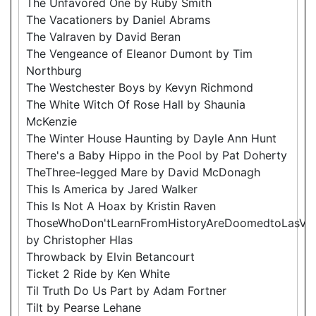
The Unfavored One by Ruby Smith
The Vacationers by Daniel Abrams
The Valraven by David Beran
The Vengeance of Eleanor Dumont by Tim
Northburg
The Westchester Boys by Kevyn Richmond
The White Witch Of Rose Hall by Shaunia
McKenzie
The Winter House Haunting by Dayle Ann Hunt
There's a Baby Hippo in the Pool by Pat Doherty
TheThree-legged Mare by David McDonagh
This Is America by Jared Walker
This Is Not A Hoax by Kristin Raven
ThoseWhoDon'tLearnFromHistoryAreDoomedtoLasVe
by Christopher Hlas
Throwback by Elvin Betancourt
Ticket 2 Ride by Ken White
Til Truth Do Us Part by Adam Fortner
Tilt by Pearse Lehane