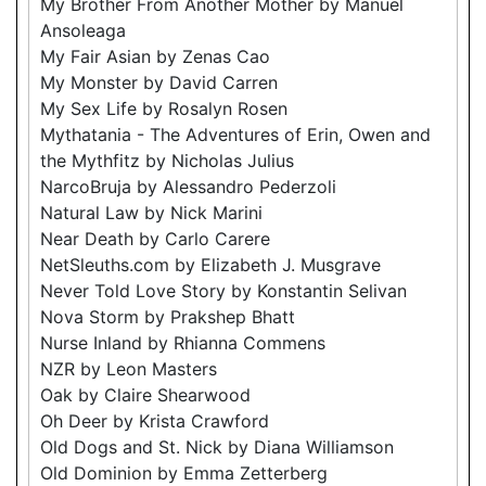
My Brother From Another Mother by Manuel
Ansoleaga
My Fair Asian by Zenas Cao
My Monster by David Carren
My Sex Life by Rosalyn Rosen
Mythatania - The Adventures of Erin, Owen and
the Mythfitz by Nicholas Julius
NarcoBruja by Alessandro Pederzoli
Natural Law by Nick Marini
Near Death by Carlo Carere
NetSleuths.com by Elizabeth J. Musgrave
Never Told Love Story by Konstantin Selivan
Nova Storm by Prakshep Bhatt
Nurse Inland by Rhianna Commens
NZR by Leon Masters
Oak by Claire Shearwood
Oh Deer by Krista Crawford
Old Dogs and St. Nick by Diana Williamson
Old Dominion by Emma Zetterberg