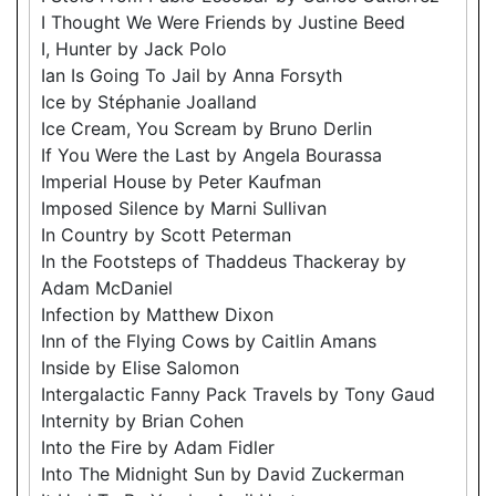
I Thought We Were Friends by Justine Beed
I, Hunter by Jack Polo
Ian Is Going To Jail by Anna Forsyth
Ice by Stéphanie Joalland
Ice Cream, You Scream by Bruno Derlin
If You Were the Last by Angela Bourassa
Imperial House by Peter Kaufman
Imposed Silence by Marni Sullivan
In Country by Scott Peterman
In the Footsteps of Thaddeus Thackeray by
Adam McDaniel
Infection by Matthew Dixon
Inn of the Flying Cows by Caitlin Amans
Inside by Elise Salomon
Intergalactic Fanny Pack Travels by Tony Gaud
Internity by Brian Cohen
Into the Fire by Adam Fidler
Into The Midnight Sun by David Zuckerman