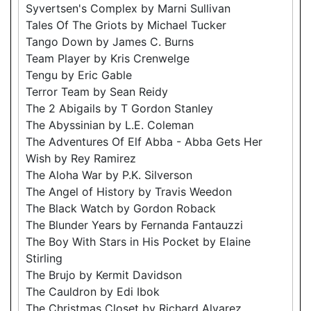
Syvertsen's Complex by Marni Sullivan
Tales Of The Griots by Michael Tucker
Tango Down by James C. Burns
Team Player by Kris Crenwelge
Tengu by Eric Gable
Terror Team by Sean Reidy
The 2 Abigails by T Gordon Stanley
The Abyssinian by L.E. Coleman
The Adventures Of Elf Abba - Abba Gets Her
Wish by Rey Ramirez
The Aloha War by P.K. Silverson
The Angel of History by Travis Weedon
The Black Watch by Gordon Roback
The Blunder Years by Fernanda Fantauzzi
The Boy With Stars in His Pocket by Elaine
Stirling
The Brujo by Kermit Davidson
The Cauldron by Edi Ibok
The Christmas Closet by Richard Alvarez