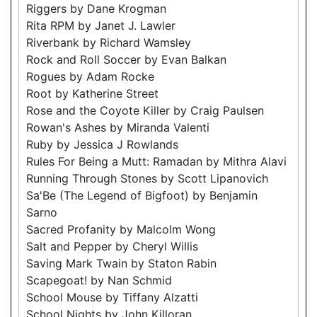
Riggers by Dane Krogman
Rita RPM by Janet J. Lawler
Riverbank by Richard Wamsley
Rock and Roll Soccer by Evan Balkan
Rogues by Adam Rocke
Root by Katherine Street
Rose and the Coyote Killer by Craig Paulsen
Rowan's Ashes by Miranda Valenti
Ruby by Jessica J Rowlands
Rules For Being a Mutt: Ramadan by Mithra Alavi
Running Through Stones by Scott Lipanovich
Sa'Be (The Legend of Bigfoot) by Benjamin
Sarno
Sacred Profanity by Malcolm Wong
Salt and Pepper by Cheryl Willis
Saving Mark Twain by Staton Rabin
Scapegoat! by Nan Schmid
School Mouse by Tiffany Alzatti
School Nights by John Killoran