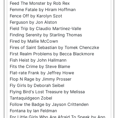
Feed The Monster by Rob Rex
Femme Fatale by Hiram Hoffman
Fence Off by Karolyn Szot
Ferguson by Jon Alston
Field Trip by Claudio Martinez-Valle
Finding Serenity by Starling Thomas
Fired by Mallie McCown
Fires of Saint Sebastian by Tomek Chenczke
First Realm Problems by Becca Blackmore
Fish Heist by John Hallmann
Fits the Crime by Steve Blame
Flat-rate Frank by Jeffrey Howe
Flop N Rage by Jimmy Prosser
Fly Girls by Deborah Seibel
Flying Bird's Lost Treasure by Melissa
Tantaquidgeon Zobel
Follow the Badge by Jayson Crittenden
Fontana by Ian Feldman
For Little Girls Who Are Afraid To Speak by Ano