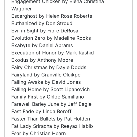
Engagement Chicken by Elena Christina
Wagoner
Escarghost by Helen Rose Roberts
Euthanized by Don Stroud
Evil in Sight by Fiore DeRosa
Evolution Zero by Madeline Rooks
Exabyte by Daniel Abrams
Execution of Honor by Mark Rashid
Exodus by Anthony Moore
Fairy Christmas by Dayle Dodds
Fairyland by Granville Oluikpe
Falling Awake by David Jones
Falling Home by Scott Lipanovich
Family First by Chloe Samillano
Farewell Barley June by Jeff Eagle
Fast Fade by Linda Boroff
Faster Than Bullets by Pat Holden
Fat Lady Sriracha by Reeyaz Habib
Fear by Christian Hearn