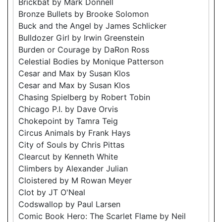
Brickbat by Mark Donnell
Bronze Bullets by Brooke Solomon
Buck and the Angel by James Schlicker
Bulldozer Girl by Irwin Greenstein
Burden or Courage by DaRon Ross
Celestial Bodies by Monique Patterson
Cesar and Max by Susan Klos
Cesar and Max by Susan Klos
Chasing Spielberg by Robert Tobin
Chicago P.I. by Dave Orvis
Chokepoint by Tamra Teig
Circus Animals by Frank Hays
City of Souls by Chris Pittas
Clearcut by Kenneth White
Climbers by Alexander Julian
Cloistered by M Rowan Meyer
Clot by JT O'Neal
Codswallop by Paul Larsen
Comic Book Hero: The Scarlet Flame by Neil