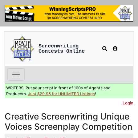
Screenwriting
Contests Online
WRITERS: Put your script in front of 100s of Agents and
Producers.
Just $29.95 for UNLIMITED Listings
!
Login
Creative Screenwriting Unique
Voices Screenplay Competition