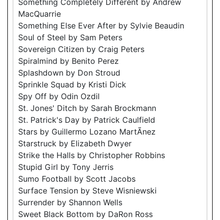
Something Completely Different by Andrew
MacQuarrie
Something Else Ever After by Sylvie Beaudin
Soul of Steel by Sam Peters
Sovereign Citizen by Craig Peters
Spiralmind by Benito Perez
Splashdown by Don Stroud
Sprinkle Squad by Kristi Dick
Spy Off by Odin Ozdil
St. Jones' Ditch by Sarah Brockmann
St. Patrick's Day by Patrick Caulfield
Stars by Guillermo Lozano MartÃ­nez
Starstruck by Elizabeth Dwyer
Strike the Halls by Christopher Robbins
Stupid Girl by Tony Jerris
Sumo Football by Scott Jacobs
Surface Tension by Steve Wisniewski
Surrender by Shannon Wells
Sweet Black Bottom by DaRon Ross