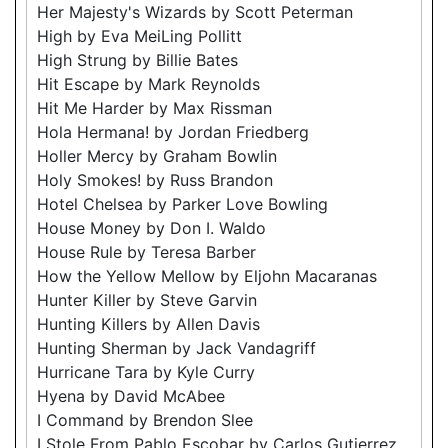
Her Majesty's Wizards by Scott Peterman
High by Eva MeiLing Pollitt
High Strung by Billie Bates
Hit Escape by Mark Reynolds
Hit Me Harder by Max Rissman
Hola Hermana! by Jordan Friedberg
Holler Mercy by Graham Bowlin
Holy Smokes! by Russ Brandon
Hotel Chelsea by Parker Love Bowling
House Money by Don I. Waldo
House Rule by Teresa Barber
How the Yellow Mellow by Eljohn Macaranas
Hunter Killer by Steve Garvin
Hunting Killers by Allen Davis
Hunting Sherman by Jack Vandagriff
Hurricane Tara by Kyle Curry
Hyena by David McAbee
I Command by Brendon Slee
I Stole From Pablo Escobar by Carlos Gutierrez