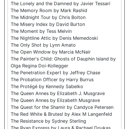
The Lonely and the Damned by Javier Tessari
The Memory Room by Mark Rashid
The Midnight Tour by Chris Bolton
The Misery Index by David Burton
The Moment by Tess Melvin
The Nightline Attic by Denis Memedoski
The Only Shot by Lynn Amato
The Open Window by Marcia McNair
The Painter's Child: Ghosts of Dauphin Island by
Olga Regina Doi-Kollegger
The Penetration Expert by Jeffrey Chase
The Probation Officer by Harry Burrus
The Protégé by Kennedy Sabelko
The Queen Annes by Elizabeth J. Musgrave
The Queen Annes by Elizabeth Musgrave
The Quest for the Shamir by Candyce Petersen
The Red White & Brutes! by Alex M Langenfeld
The Resistance by Sydney Sterling
The Ryan Express by Laura & Rachael Doukas