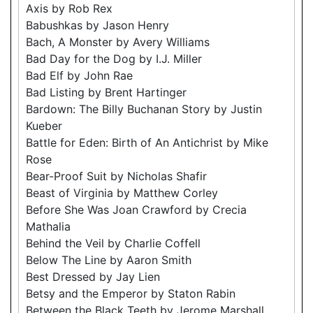
Axis by Rob Rex
Babushkas by Jason Henry
Bach, A Monster by Avery Williams
Bad Day for the Dog by I.J. Miller
Bad Elf by John Rae
Bad Listing by Brent Hartinger
Bardown: The Billy Buchanan Story by Justin
Kueber
Battle for Eden: Birth of An Antichrist by Mike
Rose
Bear-Proof Suit by Nicholas Shafir
Beast of Virginia by Matthew Corley
Before She Was Joan Crawford by Crecia
Mathalia
Behind the Veil by Charlie Coffell
Below The Line by Aaron Smith
Best Dressed by Jay Lien
Betsy and the Emperor by Staton Rabin
Between the Black Teeth by Jerome Marshall