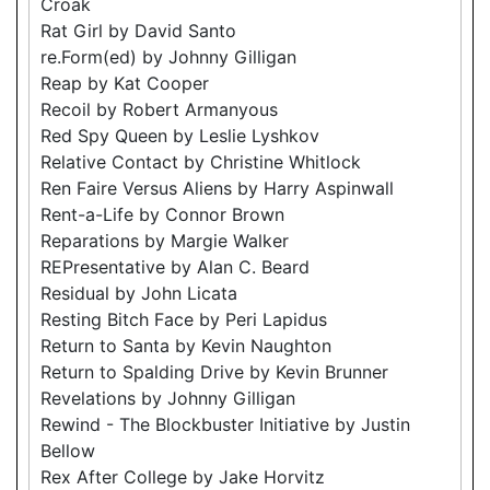
Croak
Rat Girl by David Santo
re.Form(ed) by Johnny Gilligan
Reap by Kat Cooper
Recoil by Robert Armanyous
Red Spy Queen by Leslie Lyshkov
Relative Contact by Christine Whitlock
Ren Faire Versus Aliens by Harry Aspinwall
Rent-a-Life by Connor Brown
Reparations by Margie Walker
REPresentative by Alan C. Beard
Residual by John Licata
Resting Bitch Face by Peri Lapidus
Return to Santa by Kevin Naughton
Return to Spalding Drive by Kevin Brunner
Revelations by Johnny Gilligan
Rewind - The Blockbuster Initiative by Justin
Bellow
Rex After College by Jake Horvitz