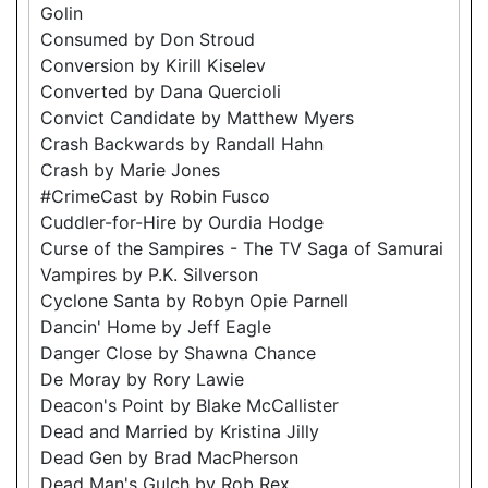
Golin
Consumed by Don Stroud
Conversion by Kirill Kiselev
Converted by Dana Quercioli
Convict Candidate by Matthew Myers
Crash Backwards by Randall Hahn
Crash by Marie Jones
#CrimeCast by Robin Fusco
Cuddler-for-Hire by Ourdia Hodge
Curse of the Sampires - The TV Saga of Samurai
Vampires by P.K. Silverson
Cyclone Santa by Robyn Opie Parnell
Dancin' Home by Jeff Eagle
Danger Close by Shawna Chance
De Moray by Rory Lawie
Deacon's Point by Blake McCallister
Dead and Married by Kristina Jilly
Dead Gen by Brad MacPherson
Dead Man's Gulch by Rob Rex