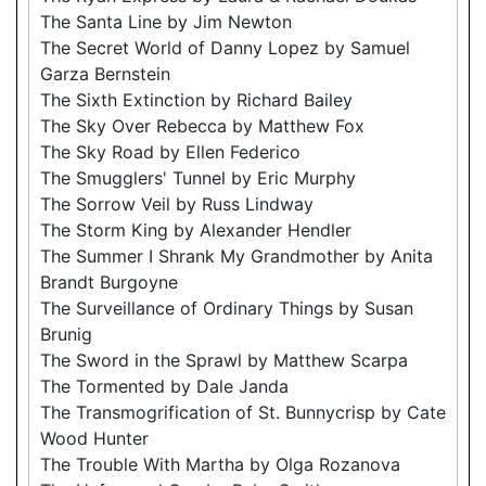
The Santa Line by Jim Newton
The Secret World of Danny Lopez by Samuel
Garza Bernstein
The Sixth Extinction by Richard Bailey
The Sky Over Rebecca by Matthew Fox
The Sky Road by Ellen Federico
The Smugglers' Tunnel by Eric Murphy
The Sorrow Veil by Russ Lindway
The Storm King by Alexander Hendler
The Summer I Shrank My Grandmother by Anita
Brandt Burgoyne
The Surveillance of Ordinary Things by Susan
Brunig
The Sword in the Sprawl by Matthew Scarpa
The Tormented by Dale Janda
The Transmogrification of St. Bunnycrisp by Cate
Wood Hunter
The Trouble With Martha by Olga Rozanova