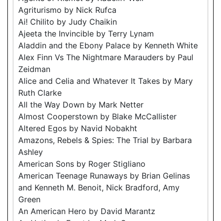
Agriturismo by Nick Rufca
Ai! Chilito by Judy Chaikin
Ajeeta the Invincible by Terry Lynam
Aladdin and the Ebony Palace by Kenneth White
Alex Finn Vs The Nightmare Marauders by Paul
Zeidman
Alice and Celia and Whatever It Takes by Mary
Ruth Clarke
All the Way Down by Mark Netter
Almost Cooperstown by Blake McCallister
Altered Egos by Navid Nobakht
Amazons, Rebels & Spies: The Trial by Barbara
Ashley
American Sons by Roger Stigliano
American Teenage Runaways by Brian Gelinas
and Kenneth M. Benoit, Nick Bradford, Amy
Green
An American Hero by David Marantz