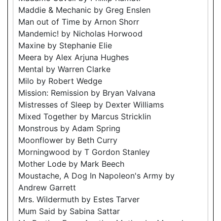
Maddie & Mechanic by Greg Enslen
Man out of Time by Arnon Shorr
Mandemic! by Nicholas Horwood
Maxine by Stephanie Elie
Meera by Alex Arjuna Hughes
Mental by Warren Clarke
Milo by Robert Wedge
Mission: Remission by Bryan Valvana
Mistresses of Sleep by Dexter Williams
Mixed Together by Marcus Stricklin
Monstrous by Adam Spring
Moonflower by Beth Curry
Morningwood by T Gordon Stanley
Mother Lode by Mark Beech
Moustache, A Dog In Napoleon's Army by
Andrew Garrett
Mrs. Wildermuth by Estes Tarver
Mum Said by Sabina Sattar