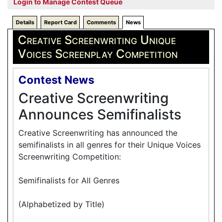
Login to Manage Contest Queue
Details
Report Card
Comments
News
Creative Screenwriting Unique
Voices Screenplay Competition
Contest News
Creative Screenwriting
Announces Semifinalists
Creative Screenwriting has announced the
semifinalists in all genres for their Unique Voices
Screenwriting Competition:
Semifinalists for All Genres
(Alphabetized by Title)