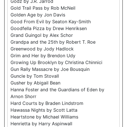
Godz by J.R. Jarrod
Gold Trail Pass by Rob McNeil
Golden Age by Jon Davis
Good From Evil by Seaton Kay-Smith
Goodfella Pizza by Drew Henriksen
Grand Guingol by Alex Schor
Grandpa and the 25th by Robert T. Roe
Greenwood by Jody Hadlock
Grim and Her by Brendon Udy
Growing Up Brooklyn by Christina Chinnici
Gun Rally Massacre by Joe Bousquin
Guncle by Tom Stovall
Gusher by Abigail Bean
Hanna Foster and the Guardians of Eden by
Arnon Shorr
Hard Courts by Braden Lindstrom
Hawassa Nights by Scott Latta
Heartstone by Michael Williams
Henrietta by Harry Aspinwall