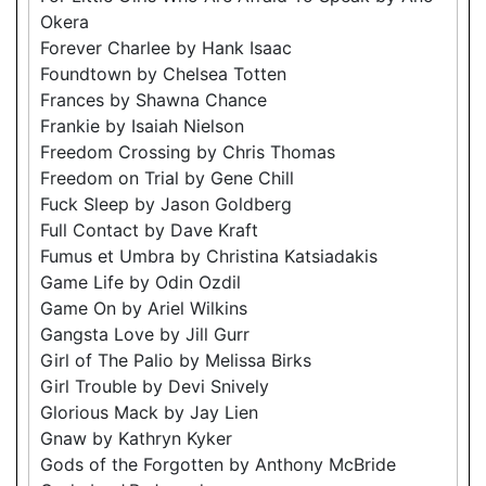
Okera
Forever Charlee by Hank Isaac
Foundtown by Chelsea Totten
Frances by Shawna Chance
Frankie by Isaiah Nielson
Freedom Crossing by Chris Thomas
Freedom on Trial by Gene Chill
Fuck Sleep by Jason Goldberg
Full Contact by Dave Kraft
Fumus et Umbra by Christina Katsiadakis
Game Life by Odin Ozdil
Game On by Ariel Wilkins
Gangsta Love by Jill Gurr
Girl of The Palio by Melissa Birks
Girl Trouble by Devi Snively
Glorious Mack by Jay Lien
Gnaw by Kathryn Kyker
Gods of the Forgotten by Anthony McBride