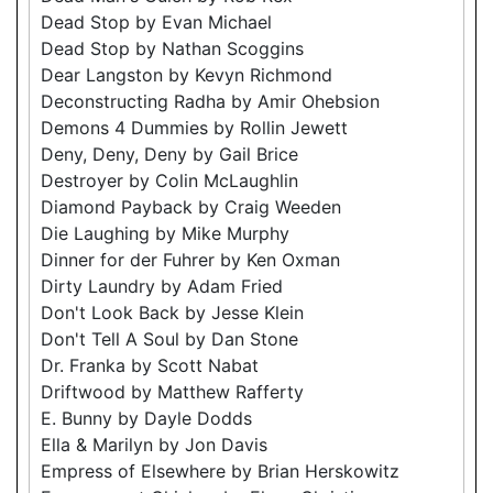
Dead Stop by Evan Michael
Dead Stop by Nathan Scoggins
Dear Langston by Kevyn Richmond
Deconstructing Radha by Amir Ohebsion
Demons 4 Dummies by Rollin Jewett
Deny, Deny, Deny by Gail Brice
Destroyer by Colin McLaughlin
Diamond Payback by Craig Weeden
Die Laughing by Mike Murphy
Dinner for der Fuhrer by Ken Oxman
Dirty Laundry by Adam Fried
Don't Look Back by Jesse Klein
Don't Tell A Soul by Dan Stone
Dr. Franka by Scott Nabat
Driftwood by Matthew Rafferty
E. Bunny by Dayle Dodds
Ella & Marilyn by Jon Davis
Empress of Elsewhere by Brian Herskowitz