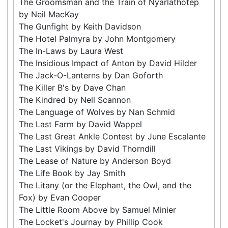
The Groomsman and the Train of Nyarlathotep
by Neil MacKay
The Gunfight by Keith Davidson
The Hotel Palmyra by John Montgomery
The In-Laws by Laura West
The Insidious Impact of Anton by David Hilder
The Jack-O-Lanterns by Dan Goforth
The Killer B's by Dave Chan
The Kindred by Nell Scannon
The Language of Wolves by Nan Schmid
The Last Farm by David Wappel
The Last Great Ankle Contest by June Escalante
The Last Vikings by David Thorndill
The Lease of Nature by Anderson Boyd
The Life Book by Jay Smith
The Litany (or the Elephant, the Owl, and the
Fox) by Evan Cooper
The Little Room Above by Samuel Minier
The Locket's Journay by Phillip Cook