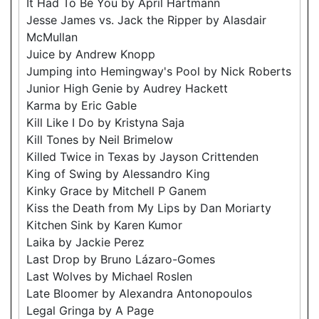
It Had To Be You by April Hartmann
Jesse James vs. Jack the Ripper by Alasdair
McMullan
Juice by Andrew Knopp
Jumping into Hemingway's Pool by Nick Roberts
Junior High Genie by Audrey Hackett
Karma by Eric Gable
Kill Like I Do by Kristyna Saja
Kill Tones by Neil Brimelow
Killed Twice in Texas by Jayson Crittenden
King of Swing by Alessandro King
Kinky Grace by Mitchell P Ganem
Kiss the Death from My Lips by Dan Moriarty
Kitchen Sink by Karen Kumor
Laika by Jackie Perez
Last Drop by Bruno Lázaro-Gomes
Last Wolves by Michael Roslen
Late Bloomer by Alexandra Antonopoulos
Legal Gringa by A Page