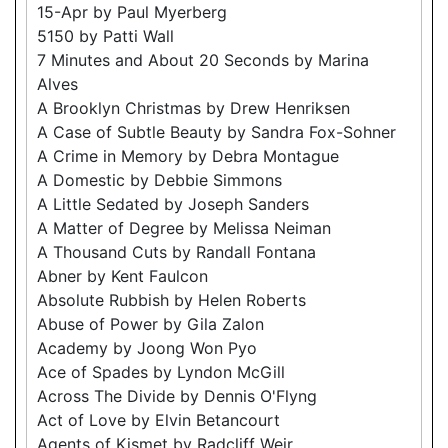
15-Apr by Paul Myerberg
5150 by Patti Wall
7 Minutes and About 20 Seconds by Marina
Alves
A Brooklyn Christmas by Drew Henriksen
A Case of Subtle Beauty by Sandra Fox-Sohner
A Crime in Memory by Debra Montague
A Domestic by Debbie Simmons
A Little Sedated by Joseph Sanders
A Matter of Degree by Melissa Neiman
A Thousand Cuts by Randall Fontana
Abner by Kent Faulcon
Absolute Rubbish by Helen Roberts
Abuse of Power by Gila Zalon
Academy by Joong Won Pyo
Ace of Spades by Lyndon McGill
Across The Divide by Dennis O'Flyng
Act of Love by Elvin Betancourt
Agents of Kismet by Radcliff Weir