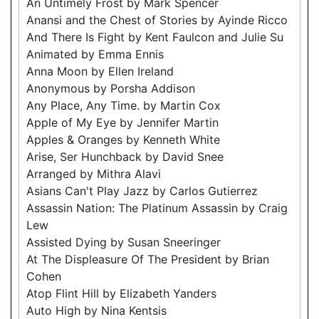
An Untimely Frost by Mark Spencer
Anansi and the Chest of Stories by Ayinde Ricco
And There Is Fight by Kent Faulcon and Julie Su
Animated by Emma Ennis
Anna Moon by Ellen Ireland
Anonymous by Porsha Addison
Any Place, Any Time. by Martin Cox
Apple of My Eye by Jennifer Martin
Apples & Oranges by Kenneth White
Arise, Ser Hunchback by David Snee
Arranged by Mithra Alavi
Asians Can't Play Jazz by Carlos Gutierrez
Assassin Nation: The Platinum Assassin by Craig
Lew
Assisted Dying by Susan Sneeringer
At The Displeasure Of The President by Brian
Cohen
Atop Flint Hill by Elizabeth Yanders
Auto High by Nina Kentsis