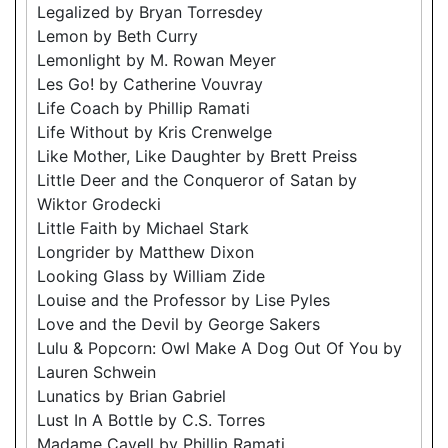
Legalized by Bryan Torresdey
Lemon by Beth Curry
Lemonlight by M. Rowan Meyer
Les Go! by Catherine Vouvray
Life Coach by Phillip Ramati
Life Without by Kris Crenwelge
Like Mother, Like Daughter by Brett Preiss
Little Deer and the Conqueror of Satan by
Wiktor Grodecki
Little Faith by Michael Stark
Longrider by Matthew Dixon
Looking Glass by William Zide
Louise and the Professor by Lise Pyles
Love and the Devil by George Sakers
Lulu & Popcorn: Owl Make A Dog Out Of You by
Lauren Schwein
Lunatics by Brian Gabriel
Lust In A Bottle by C.S. Torres
Madame Cavell by Phillip Ramati