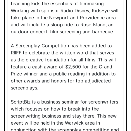
teaching kids the essentials of filmmaking.
Working with sponsor Radio Disney, KidsEye will
take place in the Newport and Providence area
and will include a sloop ride to Rose Island, an
outdoor concert, film screening and barbecue.
A Screenplay Competition has been added to
RIIFF to celebrate the written word that serves
as the creative foundation for all films. This will
feature a cash award of $2,500 for the Grand
Prize winner and a public reading in addition to
other awards and honors for top adjudicated
screenplays.
ScriptBiz is a business seminar for screenwriters
which focuses on how to break into the
screenwriting business and stay there. This new
event will be held in the Warwick area in
conjunction with the screenplay competition and