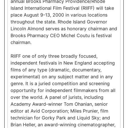
annual Brooks Pharmacy Providence/Rhode
Island International Film Festival (RIIFF) will take
place August 9-13, 2000 in various locations
throughout the state. Rhode Island Governor
Lincoln Almond serves as honorary chairman and
Brooks Pharmacy CEO Michel Coutu is festival
chairman.
RIIFF one of only three broadly focused,
independent festivals in New England accepting
films of any type (dramatic, documentary,
experimental) on any subject matter and in any
genre. It is a juried competition and screening
opportunity for independent filmmakers from all
over the world. A panel of jurists, including
Academy Award-winner Tom Ohanian, senior
editor at Avid Corporation; Miles Prunier, film
technician for Gorky Park and Liquid Sky; and
Brian Heller, an award-winning cinematographer,