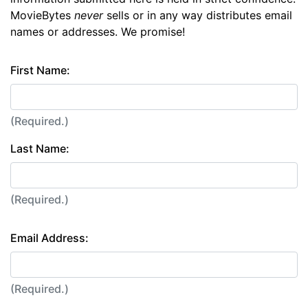
MovieBytes
never
sells or in any way distributes email
names or addresses. We promise!
First Name:
(Required.)
Last Name:
(Required.)
Email Address:
(Required.)