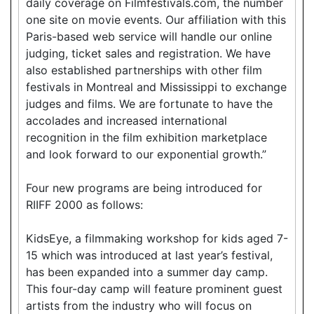
daily coverage on Filmfestivals.com, the number
one site on movie events. Our affiliation with this
Paris-based web service will handle our online
judging, ticket sales and registration. We have
also established partnerships with other film
festivals in Montreal and Mississippi to exchange
judges and films. We are fortunate to have the
accolades and increased international
recognition in the film exhibition marketplace
and look forward to our exponential growth.”
Four new programs are being introduced for
RIIFF 2000 as follows:
KidsEye, a filmmaking workshop for kids aged 7-
15 which was introduced at last year’s festival,
has been expanded into a summer day camp.
This four-day camp will feature prominent guest
artists from the industry who will focus on