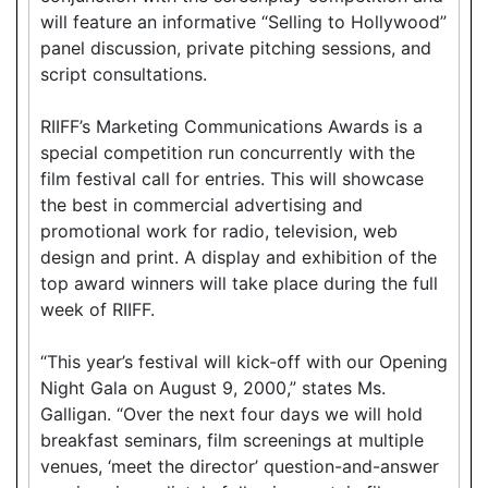
will feature an informative “Selling to Hollywood”
panel discussion, private pitching sessions, and
script consultations.
RIIFF’s Marketing Communications Awards is a
special competition run concurrently with the
film festival call for entries. This will showcase
the best in commercial advertising and
promotional work for radio, television, web
design and print. A display and exhibition of the
top award winners will take place during the full
week of RIIFF.
“This year’s festival will kick-off with our Opening
Night Gala on August 9, 2000,” states Ms.
Galligan. “Over the next four days we will hold
breakfast seminars, film screenings at multiple
venues, ‘meet the director’ question-and-answer