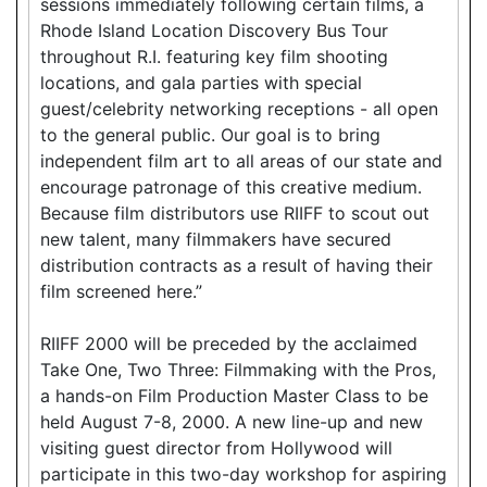
sessions immediately following certain films, a
Rhode Island Location Discovery Bus Tour
throughout R.I. featuring key film shooting
locations, and gala parties with special
guest/celebrity networking receptions - all open
to the general public. Our goal is to bring
independent film art to all areas of our state and
encourage patronage of this creative medium.
Because film distributors use RIIFF to scout out
new talent, many filmmakers have secured
distribution contracts as a result of having their
film screened here.”
RIIFF 2000 will be preceded by the acclaimed
Take One, Two Three: Filmmaking with the Pros,
a hands-on Film Production Master Class to be
held August 7-8, 2000. A new line-up and new
visiting guest director from Hollywood will
participate in this two-day workshop for aspiring