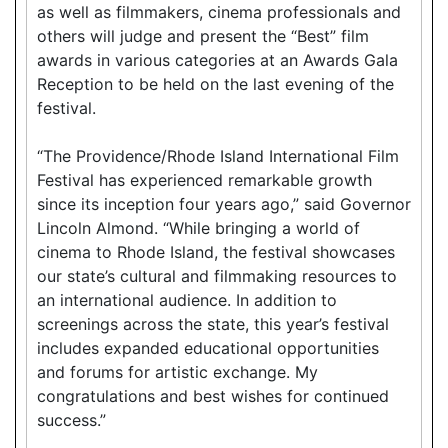
as well as filmmakers, cinema professionals and
others will judge and present the “Best” film
awards in various categories at an Awards Gala
Reception to be held on the last evening of the
festival.
“The Providence/Rhode Island International Film
Festival has experienced remarkable growth
since its inception four years ago,” said Governor
Lincoln Almond. “While bringing a world of
cinema to Rhode Island, the festival showcases
our state’s cultural and filmmaking resources to
an international audience. In addition to
screenings across the state, this year’s festival
includes expanded educational opportunities
and forums for artistic exchange. My
congratulations and best wishes for continued
success.”