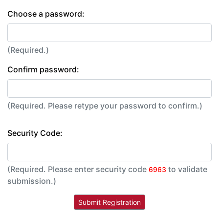
Choose a password:
(Required.)
Confirm password:
(Required. Please retype your password to confirm.)
Security Code:
(Required. Please enter security code
to validate
6963
submission.)