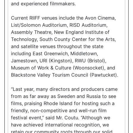
and experienced filmmakers.
Current RIIFF venues include the Avon Cinema,
List/Solomon Auditorium, RISD Auditorium,
Assembly Theatre, New England Institute of
Technology, South County Center for the Arts,
and satellite venues throughout the state
including East Greenwich, Middletown,
Jamestown, URI (Kingston), RWU (Bristol),
Museum of Work & Culture (Woonsocket), and
Blackstone Valley Tourism Council (Pawtucket).
“Last year, many directors and producers came
from as far away as Sweden and Russia to see
films, praising Rhode Island for hosting such a
friendly, non-competitive and well-run film
festival event,” said Mr. Coutu. “Although we
have achieved international recognition, we
retain our community roots through our solid