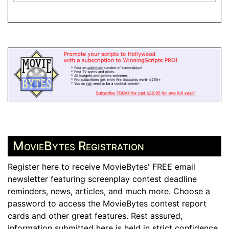
MovieBytes Registration
Register here to receive MovieBytes' FREE email
newsletter featuring screenplay contest deadline
reminders, news, articles, and much more. Choose a
password to access the MovieBytes contest report
cards and other great features. Rest assured,
information submitted here is held in strict confidence.