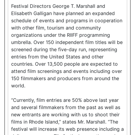
Festival Directors George T. Marshall and
Elisabeth Galligan have planned an expanded
schedule of events and programs in cooperation
with other film, tourism and community
organizations under the RIIFF programming
umbrella. Over 150 independent film titles will be
screened during the five-day run, representing
entries from the United States and other
countries. Over 13,500 people are expected to
attend film screenings and events including over
150 filmmakers and producers from around the
world.
“Currently, film entries are 50% above last year
and several filmmakers from the past as well as
new entrants are working with us to shoot their
films in Rhode Island,” states Mr. Marshall. “The
festival will increase its web presence including a