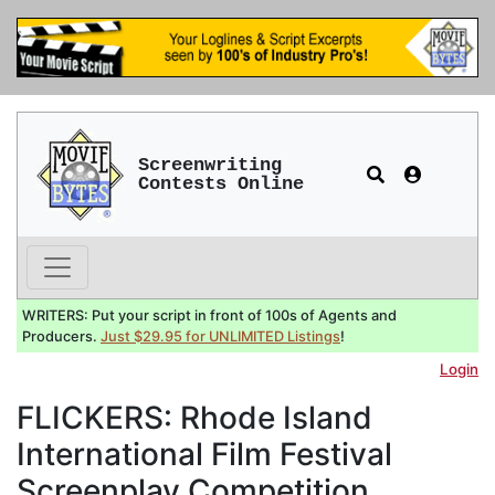
Screenwriting
Contests Online
WRITERS: Put your script in front of 100s of Agents and
Producers.
Just $29.95 for UNLIMITED Listings
!
Login
FLICKERS: Rhode Island
International Film Festival
Screenplay Competition