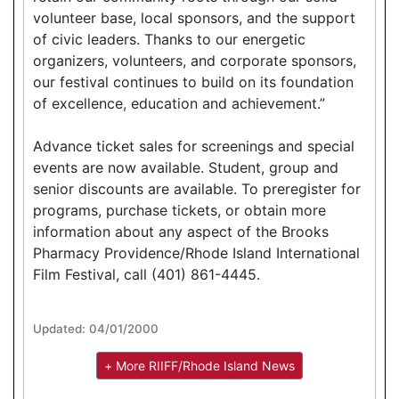
volunteer base, local sponsors, and the support
of civic leaders. Thanks to our energetic
organizers, volunteers, and corporate sponsors,
our festival continues to build on its foundation
of excellence, education and achievement.”
Advance ticket sales for screenings and special
events are now available. Student, group and
senior discounts are available. To preregister for
programs, purchase tickets, or obtain more
information about any aspect of the Brooks
Pharmacy Providence/Rhode Island International
Film Festival, call (401) 861-4445.
Updated: 04/01/2000
+ More RIIFF/Rhode Island News