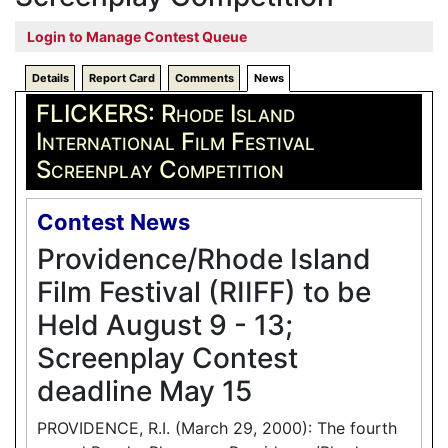
Login to Manage Contest Queue
Details
Report Card
Comments
News
FLICKERS: Rhode Island
International Film Festival
Screenplay Competition
Contest News
Providence/Rhode Island
Film Festival (RIIFF) to be
Held August 9 - 13;
Screenplay Contest
deadline May 15
PROVIDENCE, R.I. (March 29, 2000): The fourth