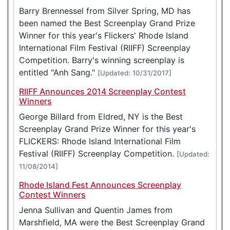
Barry Brennessel from Silver Spring, MD has
been named the Best Screenplay Grand Prize
Winner for this year's Flickers' Rhode Island
International Film Festival (RIIFF) Screenplay
Competition. Barry's winning screenplay is
entitled "Anh Sang."
[Updated: 10/31/2017]
RIIFF Announces 2014 Screenplay Contest
Winners
George Billard from Eldred, NY is the Best
Screenplay Grand Prize Winner for this year's
FLICKERS: Rhode Island International Film
Festival (RIIFF) Screenplay Competition.
[Updated:
11/08/2014]
Rhode Island Fest Announces Screenplay
Contest Winners
Jenna Sullivan and Quentin James from
Marshfield, MA were the Best Screenplay Grand