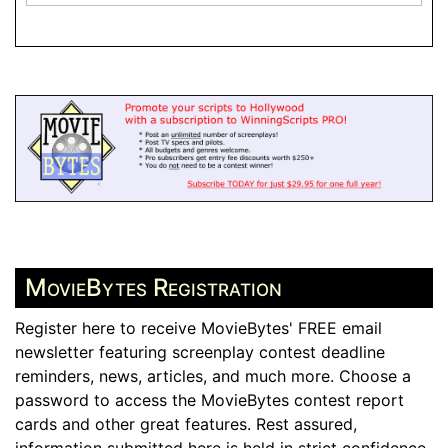
MovieBytes Registration
Register here to receive MovieBytes' FREE email
newsletter featuring screenplay contest deadline
reminders, news, articles, and much more. Choose a
password to access the MovieBytes contest report
cards and other great features. Rest assured,