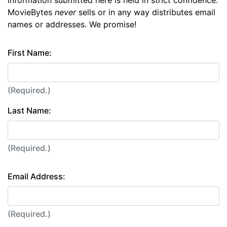
information submitted here is held in strict confidence.
MovieBytes
never
sells or in any way distributes email
names or addresses. We promise!
First Name:
(Required.)
Last Name:
(Required.)
Email Address:
(Required.)