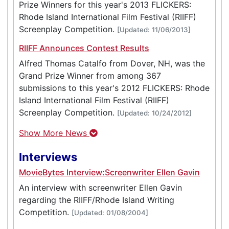
Prize Winners for this year's 2013 FLICKERS:
Rhode Island International Film Festival (RIIFF)
Screenplay Competition.
[Updated: 11/06/2013]
RIIFF Announces Contest Results
Alfred Thomas Catalfo from Dover, NH, was the
Grand Prize Winner from among 367
submissions to this year's 2012 FLICKERS: Rhode
Island International Film Festival (RIIFF)
Screenplay Competition.
[Updated: 10/24/2012]
Show More News
Interviews
MovieBytes Interview:Screenwriter Ellen Gavin
An interview with screenwriter Ellen Gavin
regarding the RIIFF/Rhode Island Writing
Competition.
[Updated: 01/08/2004]