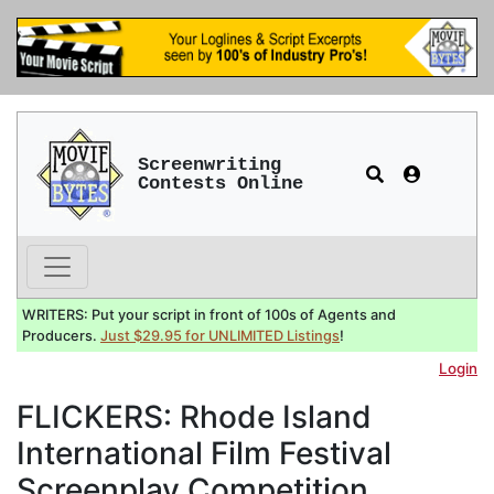
Screenwriting
Contests Online
WRITERS: Put your script in front of 100s of Agents and
Producers.
Just $29.95 for UNLIMITED Listings
!
Login
FLICKERS: Rhode Island
International Film Festival
Screenplay Competition