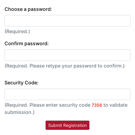
Choose a password:
(Required.)
Confirm password:
(Required. Please retype your password to confirm.)
Security Code:
(Required. Please enter security code
to validate
7356
submission.)