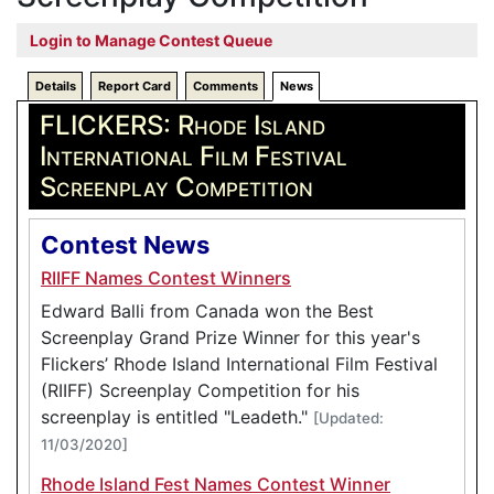
Login to Manage Contest Queue
Details
Report Card
Comments
News
FLICKERS: Rhode Island
International Film Festival
Screenplay Competition
Contest News
RIIFF Names Contest Winners
Edward Balli from Canada won the Best
Screenplay Grand Prize Winner for this year's
Flickers’ Rhode Island International Film Festival
(RIIFF) Screenplay Competition for his
screenplay is entitled "Leadeth."
[Updated:
11/03/2020]
Rhode Island Fest Names Contest Winner