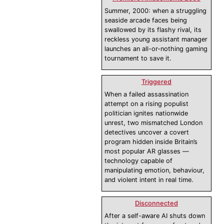
Summer, 2000: when a struggling
seaside arcade faces being
swallowed by its flashy rival, its
reckless young assistant manager
launches an all-or-nothing gaming
tournament to save it.
Triggered
When a failed assassination
attempt on a rising populist
politician ignites nationwide
unrest, two mismatched London
detectives uncover a covert
program hidden inside Britain’s
most popular AR glasses —
technology capable of
manipulating emotion, behaviour,
and violent intent in real time.
Disconnected
After a self-aware AI shuts down