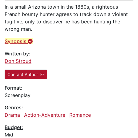
In a small Arizona town in the 1880s, a righteous
French bounty hunter agrees to track down a violent
fugitive, only to discover he has been hunting the
wrong man.
Synopsis
Written by:
Don Stroud
Contact Author
Format:
Screenplay
Genres:
Drama
Action-Adventure
Romance
Budget:
Mid