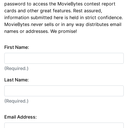
password to access the MovieBytes contest report
cards and other great features. Rest assured,
information submitted here is held in strict confidence.
MovieBytes
never
sells or in any way distributes email
names or addresses. We promise!
First Name:
(Required.)
Last Name:
(Required.)
Email Address: