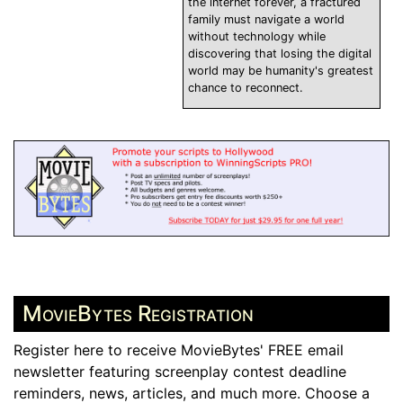
the internet forever, a fractured
family must navigate a world
without technology while
discovering that losing the digital
world may be humanity's greatest
chance to reconnect.
MovieBytes Registration
Register here to receive MovieBytes' FREE email
newsletter featuring screenplay contest deadline
reminders, news, articles, and much more. Choose a