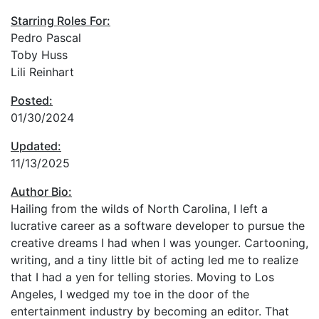
Starring Roles For:
Pedro Pascal
Toby Huss
Lili Reinhart
Posted:
01/30/2024
Updated:
11/13/2025
Author Bio:
Hailing from the wilds of North Carolina, I left a
lucrative career as a software developer to pursue the
creative dreams I had when I was younger. Cartooning,
writing, and a tiny little bit of acting led me to realize
that I had a yen for telling stories. Moving to Los
Angeles, I wedged my toe in the door of the
entertainment industry by becoming an editor. That