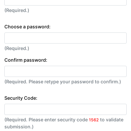
(Required.)
Choose a password:
(Required.)
Confirm password:
(Required. Please retype your password to confirm.)
Security Code:
(Required. Please enter security code
to validate
1562
submission.)