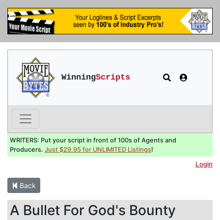
Winning
Scripts
WRITERS: Put your script in front of 100s of Agents and
Producers.
Just $29.95 for UNLIMITED Listings
!
Login
Back
A Bullet For God's Bounty