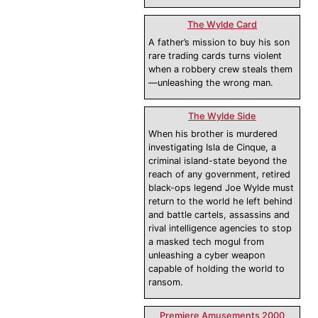
The Wylde Card
A father’s mission to buy his son
rare trading cards turns violent
when a robbery crew steals them
—unleashing the wrong man.
The Wylde Side
When his brother is murdered
investigating Isla de Cinque, a
criminal island-state beyond the
reach of any government, retired
black-ops legend Joe Wylde must
return to the world he left behind
and battle cartels, assassins and
rival intelligence agencies to stop
a masked tech mogul from
unleashing a cyber weapon
capable of holding the world to
ransom.
Premiere Amusements 2000