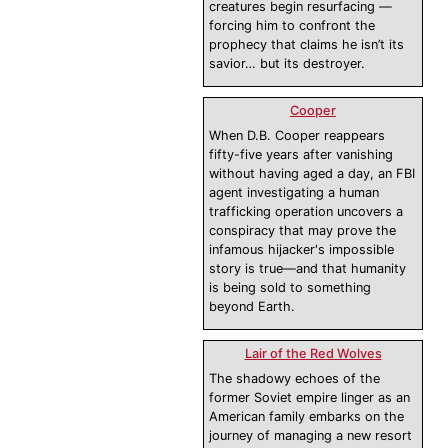
creatures begin resurfacing —
forcing him to confront the
prophecy that claims he isn’t its
savior… but its destroyer.
Cooper
When D.B. Cooper reappears
fifty-five years after vanishing
without having aged a day, an FBI
agent investigating a human
trafficking operation uncovers a
conspiracy that may prove the
infamous hijacker's impossible
story is true—and that humanity
is being sold to something
beyond Earth.
Lair of the Red Wolves
The shadowy echoes of the
former Soviet empire linger as an
American family embarks on the
journey of managing a new resort