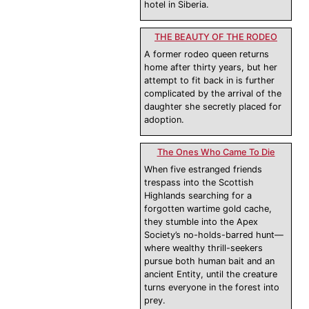
hotel in Siberia.
THE BEAUTY OF THE RODEO
A former rodeo queen returns
home after thirty years, but her
attempt to fit back in is further
complicated by the arrival of the
daughter she secretly placed for
adoption.
The Ones Who Came To Die
When five estranged friends
trespass into the Scottish
Highlands searching for a
forgotten wartime gold cache,
they stumble into the Apex
Society’s no-holds-barred hunt—
where wealthy thrill-seekers
pursue both human bait and an
ancient Entity, until the creature
turns everyone in the forest into
prey.