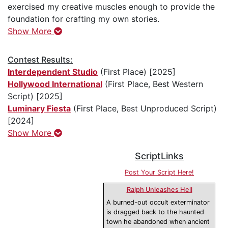
exercised my creative muscles enough to provide the
foundation for crafting my own stories.
Show More
Contest Results:
Interdependent Studio
(First Place) [2025]
Hollywood International
(First Place, Best Western
Script) [2025]
Luminary Fiesta
(First Place, Best Unproduced Script)
[2024]
Show More
ScriptLinks
Post Your Script Here!
Ralph Unleashes Hell
A burned-out occult exterminator
is dragged back to the haunted
town he abandoned when ancient