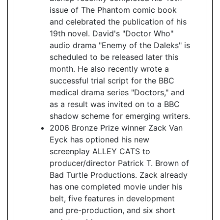
issue of The Phantom comic book
and celebrated the publication of his
19th novel. David's "Doctor Who"
audio drama "Enemy of the Daleks" is
scheduled to be released later this
month. He also recently wrote a
successful trial script for the BBC
medical drama series "Doctors," and
as a result was invited on to a BBC
shadow scheme for emerging writers.
2006 Bronze Prize winner Zack Van
Eyck has optioned his new
screenplay ALLEY CATS to
producer/director Patrick T. Brown of
Bad Turtle Productions. Zack already
has one completed movie under his
belt, five features in development
and pre-production, and six short