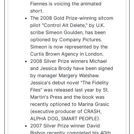
Fiennes is voicing the animated
short.
The 2008 Gold Prize-winning sitcom
pilot "Control Alt Delete," by U.K.
scribe Simeon Goulden, has been
optioned by Company Pictures.
Simeon is now represented by the
Curtis Brown Agency in London.
2008 Silver Prize winners Michael
and Jessica Brody have been signed
by manager Margery Walshaw.
Jessica's debut novel "The Fidelity
Files" was released last year by St.
Martin's Press and the book was
recently optioned to Marina Grasic
(executive producer of CRASH,
ALPHA DOG, SMART PEOPLE).
2007 Silver Prize winner David
Bishop recently completed his 40th