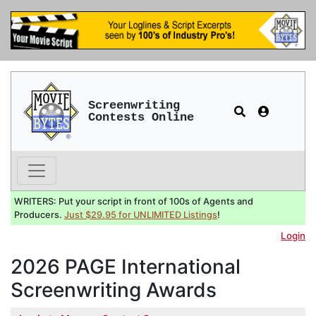
Screenwriting
Contests Online
WRITERS: Put your script in front of 100s of Agents and
Producers.
Just $29.95 for UNLIMITED Listings
!
Login
2026 PAGE International
Screenwriting Awards