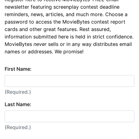
newsletter featuring screenplay contest deadline
reminders, news, articles, and much more. Choose a
password to access the MovieBytes contest report
cards and other great features. Rest assured,
information submitted here is held in strict confidence.
MovieBytes
never
sells or in any way distributes email
names or addresses. We promise!
First Name:
(Required.)
Last Name:
(Required.)