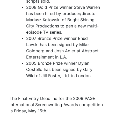
scripts sold.
2008 Gold Prize winner Steve Warren
has been hired by producer/director
Mariusz Kotowski of Bright Shining
City Productions to pen a new multi-
episode TV series.
2007 Bronze Prize winner Ehud
Lavski has been signed by Mike
Goldberg and Josh Adler at Abstract
Entertainment in L.A.
2005 Bronze Prize winner Dylan
Costello has been signed by Gary
Wild of Jill Foster, Ltd. in London.
The Final Entry Deadline for the 2009 PAGE
International Screenwriting Awards competition
is Friday, May 15th.