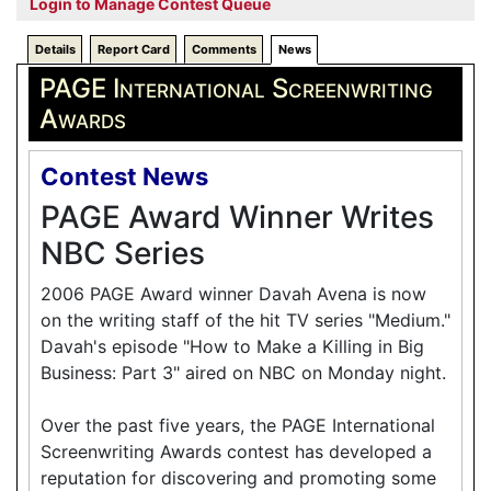
Login to Manage Contest Queue
Details
Report Card
Comments
News
PAGE International Screenwriting
Awards
Contest News
PAGE Award Winner Writes
NBC Series
2006 PAGE Award winner Davah Avena is now
on the writing staff of the hit TV series "Medium."
Davah's episode "How to Make a Killing in Big
Business: Part 3" aired on NBC on Monday night.
Over the past five years, the PAGE International
Screenwriting Awards contest has developed a
reputation for discovering and promoting some