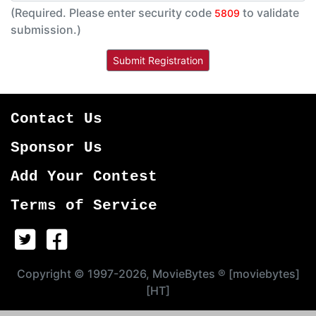
(Required. Please enter security code
to validate
5809
submission.)
Contact Us
Sponsor Us
Add Your Contest
Terms of Service
Copyright © 1997-2026, MovieBytes ® [moviebytes]
[HT]