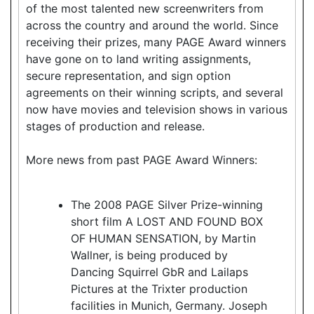
of the most talented new screenwriters from
across the country and around the world. Since
receiving their prizes, many PAGE Award winners
have gone on to land writing assignments,
secure representation, and sign option
agreements on their winning scripts, and several
now have movies and television shows in various
stages of production and release.
More news from past PAGE Award Winners:
The 2008 PAGE Silver Prize-winning
short film A LOST AND FOUND BOX
OF HUMAN SENSATION, by Martin
Wallner, is being produced by
Dancing Squirrel GbR and Lailaps
Pictures at the Trixter production
facilities in Munich, Germany. Joseph