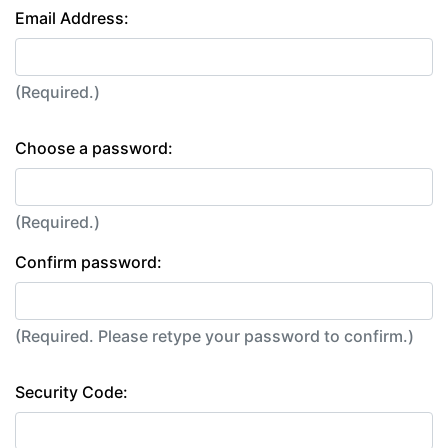
Email Address:
(Required.)
Choose a password:
(Required.)
Confirm password:
(Required. Please retype your password to confirm.)
Security Code: