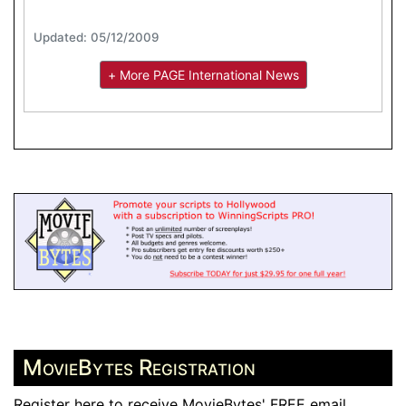
Updated: 05/12/2009
+ More PAGE International News
MovieBytes Registration
Register here to receive MovieBytes' FREE email