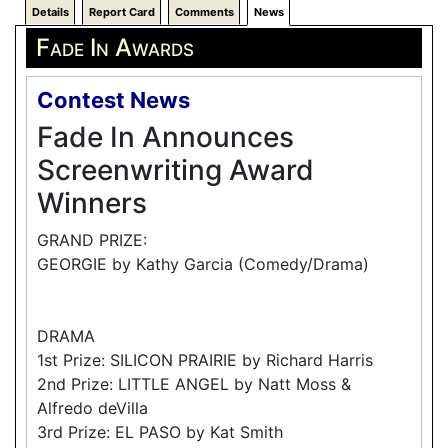
Details
Report Card
Comments
News
Fade In Awards
Contest News
Fade In Announces
Screenwriting Award
Winners
GRAND PRIZE:
GEORGIE by Kathy Garcia (Comedy/Drama)
DRAMA
1st Prize: SILICON PRAIRIE by Richard Harris
2nd Prize: LITTLE ANGEL by Natt Moss &
Alfredo deVilla
3rd Prize: EL PASO by Kat Smith