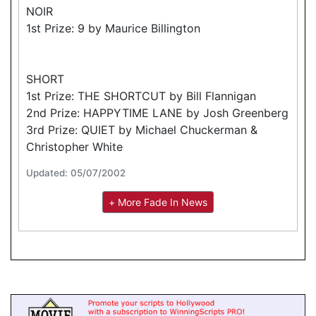
NOIR
1st Prize: 9 by Maurice Billington
SHORT
1st Prize: THE SHORTCUT by Bill Flannigan
2nd Prize: HAPPYTIME LANE by Josh Greenberg
3rd Prize: QUIET by Michael Chuckerman &
Christopher White
Updated: 05/07/2002
+ More Fade In News