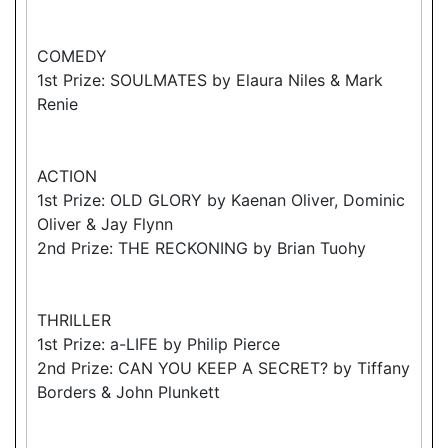
COMEDY
1st Prize: SOULMATES by Elaura Niles & Mark
Renie
ACTION
1st Prize: OLD GLORY by Kaenan Oliver, Dominic
Oliver & Jay Flynn
2nd Prize: THE RECKONING by Brian Tuohy
THRILLER
1st Prize: a-LIFE by Philip Pierce
2nd Prize: CAN YOU KEEP A SECRET? by Tiffany
Borders & John Plunkett