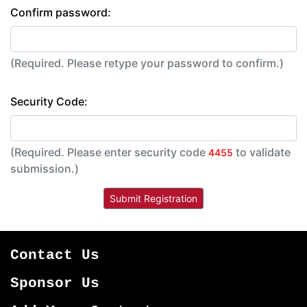
Confirm password:
(Required. Please retype your password to confirm.)
Security Code:
(Required. Please enter security code
to validate
4455
submission.)
Contact Us
Sponsor Us