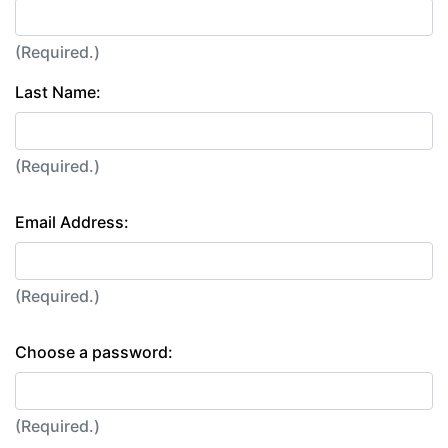
(Required.)
Last Name:
(Required.)
Email Address:
(Required.)
Choose a password:
(Required.)