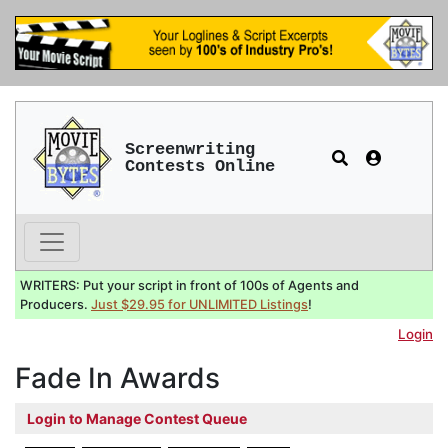
Screenwriting
Contests Online
WRITERS: Put your script in front of 100s of Agents and
Producers.
Just $29.95 for UNLIMITED Listings
!
Login
Fade In Awards
Login to Manage Contest Queue