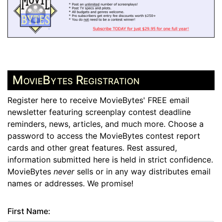
MovieBytes Registration
Register here to receive MovieBytes' FREE email
newsletter featuring screenplay contest deadline
reminders, news, articles, and much more. Choose a
password to access the MovieBytes contest report
cards and other great features. Rest assured,
information submitted here is held in strict confidence.
MovieBytes
never
sells or in any way distributes email
names or addresses. We promise!
First Name: