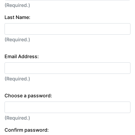
(Required.)
Last Name:
(Required.)
Email Address:
(Required.)
Choose a password:
(Required.)
Confirm password: