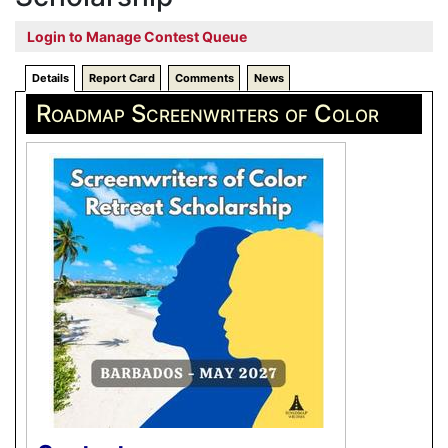
Login to Manage Contest Queue
Details
Report Card
Comments
News
Roadmap Screenwriters of Color