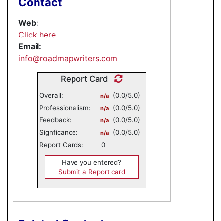
Contact
Web:
Click here
Email:
info@roadmapwriters.com
Report Card
Overall:
(0.0/5.0)
n/a
Professionalism:
(0.0/5.0)
n/a
Feedback:
(0.0/5.0)
n/a
Signficance:
(0.0/5.0)
n/a
Report Cards:
0
Have you entered?
Submit a Report card