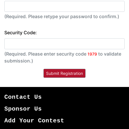
(Required. Please retype your password to confirm.)
Security Code:
(Required. Please enter security code
to validate
1979
submission.)
Contact Us
Sponsor Us
Add Your Contest