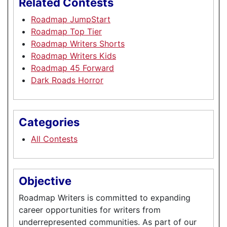
Related Contests
Roadmap JumpStart
Roadmap Top Tier
Roadmap Writers Shorts
Roadmap Writers Kids
Roadmap 45 Forward
Dark Roads Horror
Categories
All Contests
Objective
Roadmap Writers is committed to expanding
career opportunities for writers from
underrepresented communities. As part of our