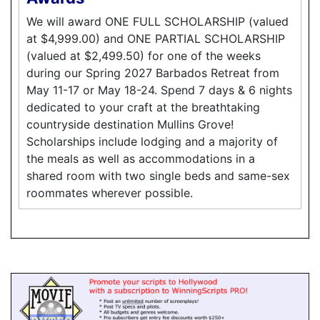
We will award ONE FULL SCHOLARSHIP (valued
at $4,999.00) and ONE PARTIAL SCHOLARSHIP
(valued at $2,499.50) for one of the weeks
during our Spring 2027 Barbados Retreat from
May 11-17 or May 18-24. Spend 7 days & 6 nights
dedicated to your craft at the breathtaking
countryside destination Mullins Grove!
Scholarships include lodging and a majority of
the meals as well as accommodations in a
shared room with two single beds and same-sex
roommates wherever possible.