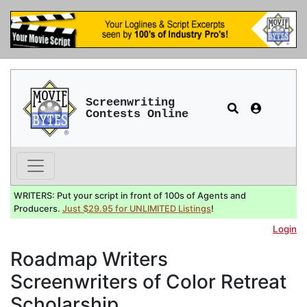
Screenwriting
Contests Online
WRITERS: Put your script in front of 100s of Agents and
Producers.
Just $29.95 for UNLIMITED Listings
!
Login
Roadmap Writers
Screenwriters of Color Retreat
Scholarship