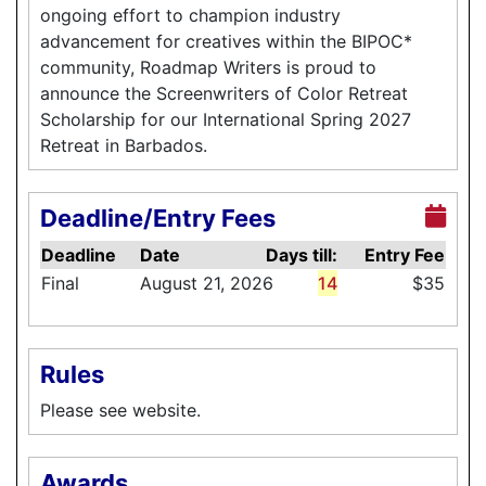
ongoing effort to champion industry
advancement for creatives within the BIPOC*
community, Roadmap Writers is proud to
announce the Screenwriters of Color Retreat
Scholarship for our International Spring 2027
Retreat in Barbados.
Deadline/Entry Fees
Deadline
Date
Days till:
Entry Fee
Final
August 21, 2026
14
$35
Rules
Please see website.
Awards