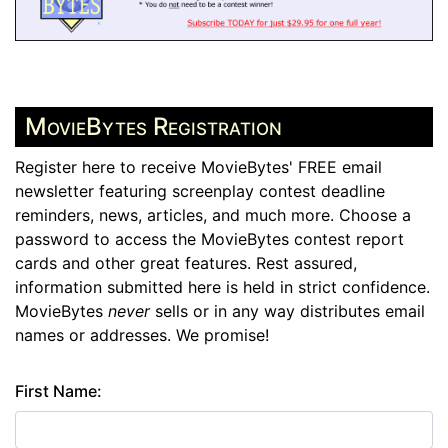
MovieBytes Registration
Register here to receive MovieBytes' FREE email
newsletter featuring screenplay contest deadline
reminders, news, articles, and much more. Choose a
password to access the MovieBytes contest report
cards and other great features. Rest assured,
information submitted here is held in strict confidence.
MovieBytes
never
sells or in any way distributes email
names or addresses. We promise!
First Name: