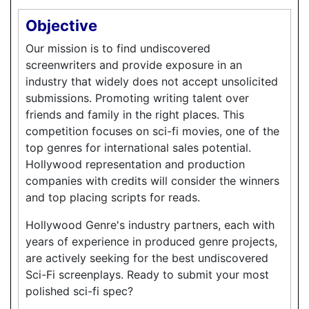
Objective
Our mission is to find undiscovered
screenwriters and provide exposure in an
industry that widely does not accept unsolicited
submissions. Promoting writing talent over
friends and family in the right places. This
competition focuses on sci-fi movies, one of the
top genres for international sales potential.
Hollywood representation and production
companies with credits will consider the winners
and top placing scripts for reads.
Hollywood Genre's industry partners, each with
years of experience in produced genre projects,
are actively seeking for the best undiscovered
Sci-Fi screenplays. Ready to submit your most
polished sci-fi spec?