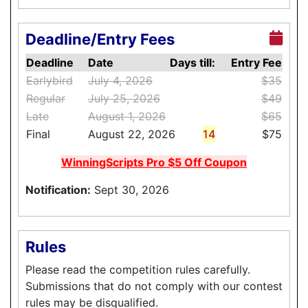
Deadline/Entry Fees
Deadline
Date
Days till:
Entry Fee
Earlybird
July 4, 2026
$35
Regular
July 25, 2026
$49
Late
August 1, 2026
$65
Final
August 22, 2026
14
$75
WinningScripts Pro $5 Off Coupon
Notification:
Sept 30, 2026
Rules
Please read the competition rules carefully.
Submissions that do not comply with our contest
rules may be disqualified.