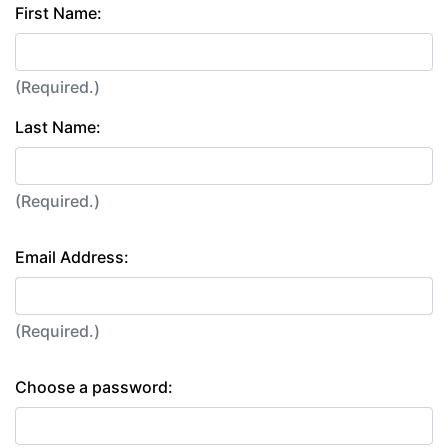
First Name:
(Required.)
Last Name:
(Required.)
Email Address:
(Required.)
Choose a password: