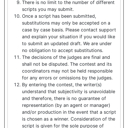
There is no limit to the number of different
scripts you may submit.
Once a script has been submitted,
substitutions may only be accepted on a
case by case basis. Please contact support
and explain your situation if you would like
to submit an updated draft. We are under
no obligation to accept substitutions.
The decisions of the judges are final and
shall not be disputed. The contest and its
coordinators may not be held responsible
for any errors or omissions by the judges.
By entering the contest, the writer(s)
understand that subjectivity is unavoidable
and therefore, there is no guarantee of
representation (by an agent or manager)
and/or production in the event that a script
is chosen as a winner. Consideration of the
script is given for the sole purpose of