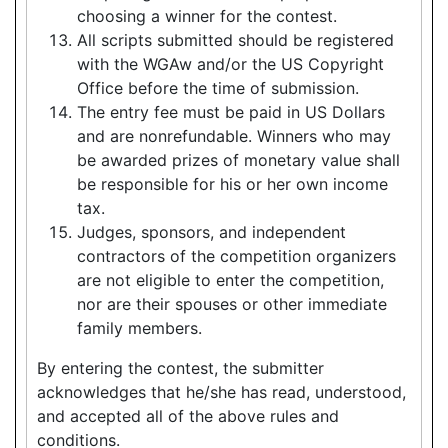
choosing a winner for the contest.
All scripts submitted should be registered
with the WGAw and/or the US Copyright
Office before the time of submission.
The entry fee must be paid in US Dollars
and are nonrefundable. Winners who may
be awarded prizes of monetary value shall
be responsible for his or her own income
tax.
Judges, sponsors, and independent
contractors of the competition organizers
are not eligible to enter the competition,
nor are their spouses or other immediate
family members.
By entering the contest, the submitter
acknowledges that he/she has read, understood,
and accepted all of the above rules and
conditions.