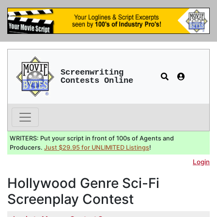
Screenwriting
Contests Online
WRITERS: Put your script in front of 100s of Agents and
Producers.
Just $29.95 for UNLIMITED Listings
!
Login
Hollywood Genre Sci-Fi
Screenplay Contest