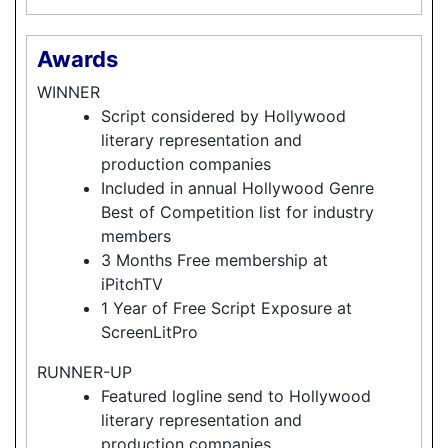
Awards
WINNER
Script considered by Hollywood
literary representation and
production companies
Included in annual Hollywood Genre
Best of Competition list for industry
members
3 Months Free membership at
iPitchTV
1 Year of Free Script Exposure at
ScreenLitPro
RUNNER-UP
Featured logline send to Hollywood
literary representation and
production companies