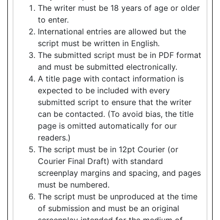
The writer must be 18 years of age or older
to enter.
International entries are allowed but the
script must be written in English.
The submitted script must be in PDF format
and must be submitted electronically.
A title page with contact information is
expected to be included with every
submitted script to ensure that the writer
can be contacted. (To avoid bias, the title
page is omitted automatically for our
readers.)
The script must be in 12pt Courier (or
Courier Final Draft) with standard
screenplay margins and spacing, and pages
must be numbered.
The script must be unproduced at the time
of submission and must be an original
screenplay intended for the medium of