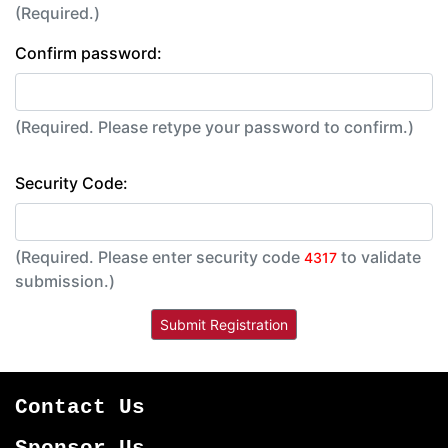
(Required.)
Confirm password:
(Required. Please retype your password to confirm.)
Security Code:
(Required. Please enter security code
to validate
4317
submission.)
Contact Us