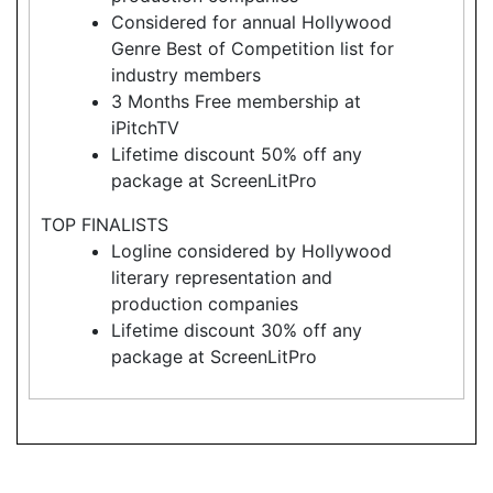
Considered for annual Hollywood
Genre Best of Competition list for
industry members
3 Months Free membership at
iPitchTV
Lifetime discount 50% off any
package at ScreenLitPro
TOP FINALISTS
Logline considered by Hollywood
literary representation and
production companies
Lifetime discount 30% off any
package at ScreenLitPro