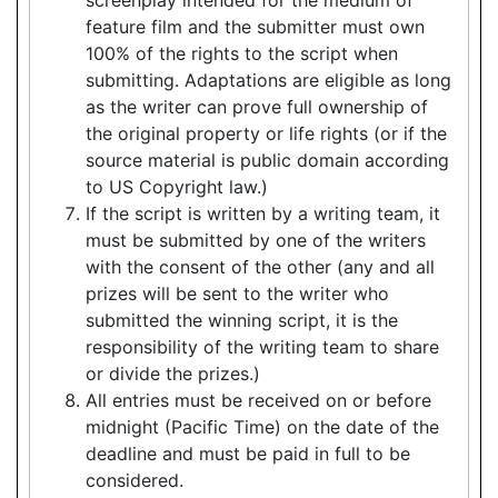
feature film and the submitter must own
100% of the rights to the script when
submitting. Adaptations are eligible as long
as the writer can prove full ownership of
the original property or life rights (or if the
source material is public domain according
to US Copyright law.)
If the script is written by a writing team, it
must be submitted by one of the writers
with the consent of the other (any and all
prizes will be sent to the writer who
submitted the winning script, it is the
responsibility of the writing team to share
or divide the prizes.)
All entries must be received on or before
midnight (Pacific Time) on the date of the
deadline and must be paid in full to be
considered.