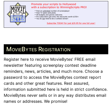
MovieBytes Registration
Register here to receive MovieBytes' FREE email
newsletter featuring screenplay contest deadline
reminders, news, articles, and much more. Choose a
password to access the MovieBytes contest report
cards and other great features. Rest assured,
information submitted here is held in strict confidence.
MovieBytes
never
sells or in any way distributes email
names or addresses. We promise!