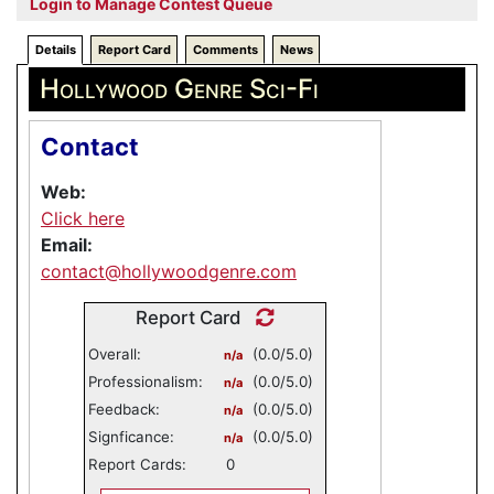
Login to Manage Contest Queue
Details
Report Card
Comments
News
Hollywood Genre Sci-Fi
Contact
Web:
Click here
Email:
contact@hollywoodgenre.com
Report Card
Overall:
(0.0/5.0)
n/a
Professionalism:
(0.0/5.0)
n/a
Feedback:
(0.0/5.0)
n/a
Signficance:
(0.0/5.0)
n/a
Report Cards:
0