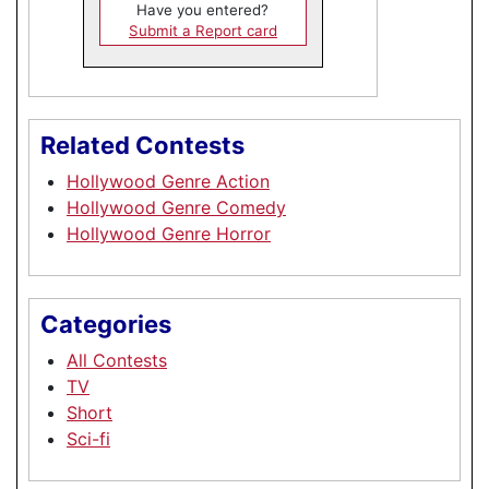
Have you entered?
Submit a Report card
Related Contests
Hollywood Genre Action
Hollywood Genre Comedy
Hollywood Genre Horror
Categories
All Contests
TV
Short
Sci-fi