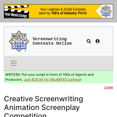
Screenwriting
Contests Online
WRITERS: Put your script in front of 100s of Agents and
Producers.
Just $29.95 for UNLIMITED Listings
!
Login
Creative Screenwriting
Animation Screenplay
Competition