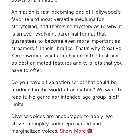
Animation is fast becoming one of Hollywood's
favorite and most versatile mediums for
storytelling, and there's no mystery as to why. It
is an ever-evolving, perennial format that
guarantees to become even more important as
streamers fill their libraries. That's why Creative
Screenwriting wants to champion the best and
boldest animated features and tv pilots that you
have to offer.
Do you have a live action script that could be
produced in the world of animation? We want to
read it. No genre nor intended age group is off
limits.
Diverse voices are encouraged to apply; we
strive to amplify underrepresented and
marginalized voices.
Show More