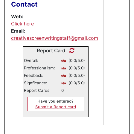
Contact
Web:
Click here
Email:
creativescreenwritingstaff@gmail.com
Report Card
Overall:
(0.0/5.0)
n/a
Professionalism:
(0.0/5.0)
n/a
Feedback:
(0.0/5.0)
n/a
Signficance:
(0.0/5.0)
n/a
Report Cards:
0
Have you entered?
Submit a Report card