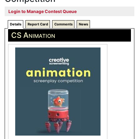
Login to Manage Contest Queue
Details
Report Card
Comments
News
CS Animation