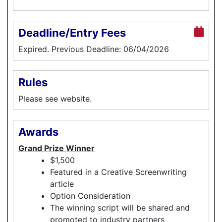
Deadline/Entry Fees
Expired. Previous Deadline: 06/04/2026
Rules
Please see website.
Awards
Grand Prize Winner
$1,500
Featured in a Creative Screenwriting
article
Option Consideration
The winning script will be shared and
promoted to industry partners