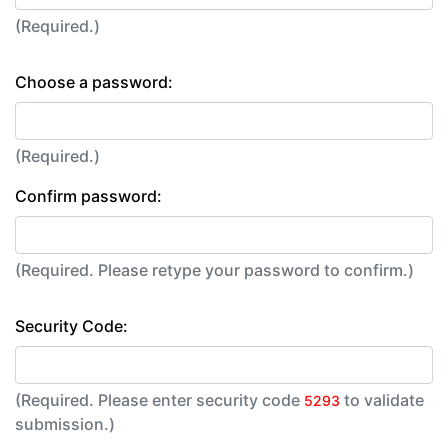
(Required.)
Choose a password:
(Required.)
Confirm password:
(Required. Please retype your password to confirm.)
Security Code:
(Required. Please enter security code
to validate
5293
submission.)