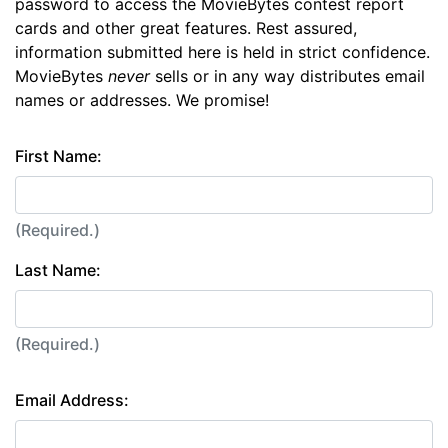
password to access the MovieBytes contest report
cards and other great features. Rest assured,
information submitted here is held in strict confidence.
MovieBytes
never
sells or in any way distributes email
names or addresses. We promise!
First Name:
(Required.)
Last Name:
(Required.)
Email Address: