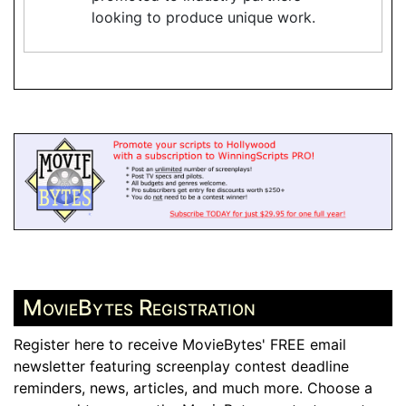
looking to produce unique work.
MovieBytes Registration
Register here to receive MovieBytes' FREE email
newsletter featuring screenplay contest deadline
reminders, news, articles, and much more. Choose a