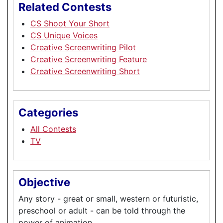
Related Contests
CS Shoot Your Short
CS Unique Voices
Creative Screenwriting Pilot
Creative Screenwriting Feature
Creative Screenwriting Short
Categories
All Contests
TV
Objective
Any story - great or small, western or futuristic,
preschool or adult - can be told through the
power of animation.