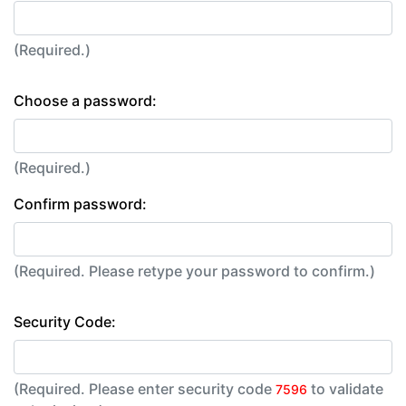
(Required.)
Choose a password:
(Required.)
Confirm password:
(Required. Please retype your password to confirm.)
Security Code:
(Required. Please enter security code
to validate
7596