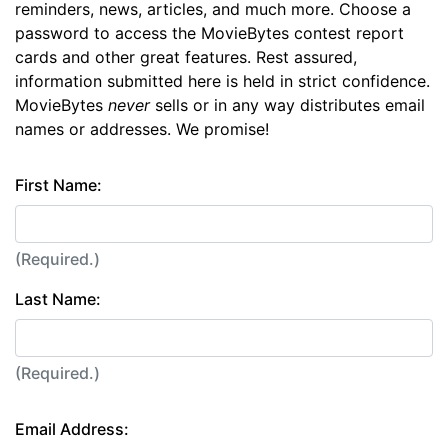
reminders, news, articles, and much more. Choose a
password to access the MovieBytes contest report
cards and other great features. Rest assured,
information submitted here is held in strict confidence.
MovieBytes
never
sells or in any way distributes email
names or addresses. We promise!
First Name:
(Required.)
Last Name:
(Required.)
Email Address: