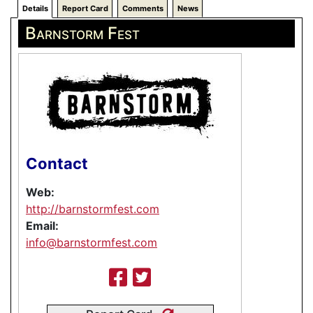
Details
Report Card
Comments
News
Barnstorm Fest
Contact
Web:
http://barnstormfest.com
Email:
info@barnstormfest.com