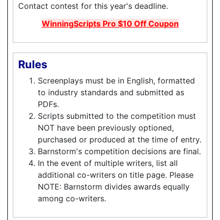
Contact contest for this year's deadline.
WinningScripts Pro $10 Off Coupon
Rules
Screenplays must be in English, formatted
to industry standards and submitted as
PDFs.
Scripts submitted to the competition must
NOT have been previously optioned,
purchased or produced at the time of entry.
Barnstorm's competition decisions are final.
In the event of multiple writers, list all
additional co-writers on title page. Please
NOTE: Barnstorm divides awards equally
among co-writers.