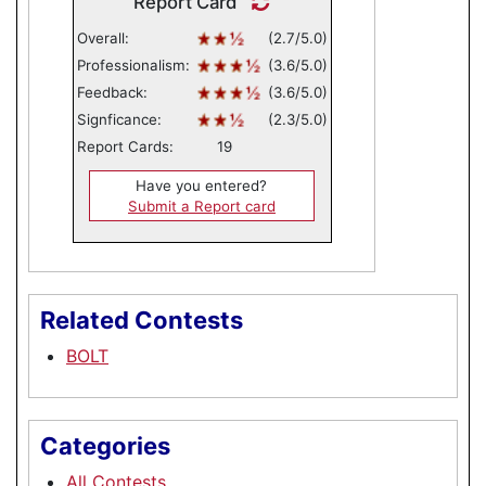
Report Card
Overall:
(2.7/5.0)
Professionalism:
(3.6/5.0)
Feedback:
(3.6/5.0)
Signficance:
(2.3/5.0)
Report Cards:
19
Have you entered?
Submit a Report card
Related Contests
BOLT
Categories
All Contests