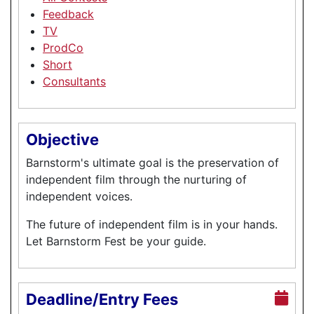
Feedback
TV
ProdCo
Short
Consultants
Objective
Barnstorm's ultimate goal is the preservation of
independent film through the nurturing of
independent voices.
The future of independent film is in your hands.
Let Barnstorm Fest be your guide.
Deadline/Entry Fees