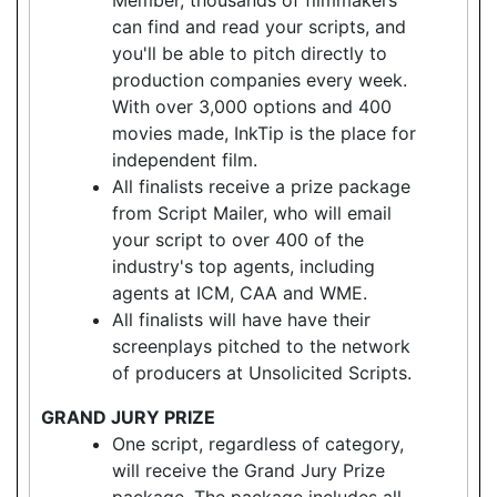
can find and read your scripts, and
you'll be able to pitch directly to
production companies every week.
With over 3,000 options and 400
movies made, InkTip is the place for
independent film.
All finalists receive a prize package
from Script Mailer, who will email
your script to over 400 of the
industry's top agents, including
agents at ICM, CAA and WME.
All finalists will have have their
screenplays pitched to the network
of producers at Unsolicited Scripts.
GRAND JURY PRIZE
One script, regardless of category,
will receive the Grand Jury Prize
package. The package includes all