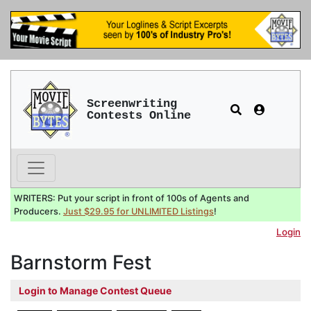
Screenwriting
Contests Online
WRITERS: Put your script in front of 100s of Agents and
Producers.
Just $29.95 for UNLIMITED Listings
!
Login
Barnstorm Fest
Login to Manage Contest Queue