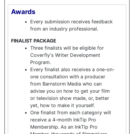
Awards
Every submission receives feedback
from an industry professional.
FINALIST PACKAGE
Three finalists will be eligible for
Coverfly's Writer Development
Program.
Every finalist also receives a one-on-
one consultation with a producer
from Barnstorm Media who can
advise you on how to get your film
or television show made, or, better
yet, how to make it yourself.
One finalist from each category will
receive a 4-month InkTip Pro
Membership. As an InkTip Pro
Member, thousands of filmmakers