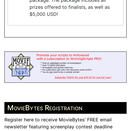
prizes offered to finalists, as well as
$5,000 USD!
MovieBytes Registration
Register here to receive MovieBytes' FREE email
newsletter featuring screenplay contest deadline