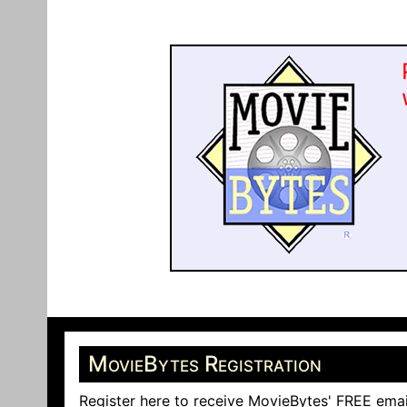
MovieBytes Registration
Register here to receive MovieBytes' FREE emai