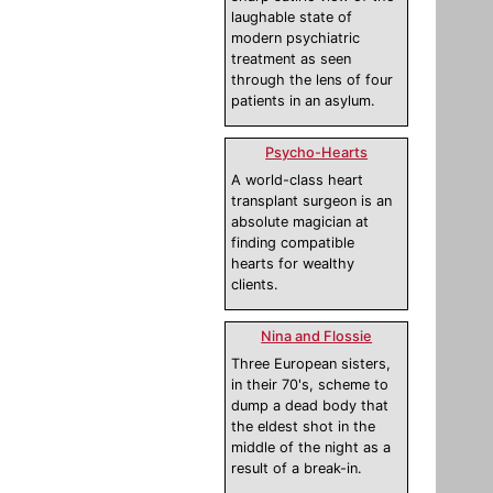
laughable state of
modern psychiatric
treatment as seen
through the lens of four
patients in an asylum.
Psycho-Hearts
A world-class heart
transplant surgeon is an
absolute magician at
finding compatible
hearts for wealthy
clients.
Nina and Flossie
Three European sisters,
in their 70's, scheme to
dump a dead body that
the eldest shot in the
middle of the night as a
result of a break-in.