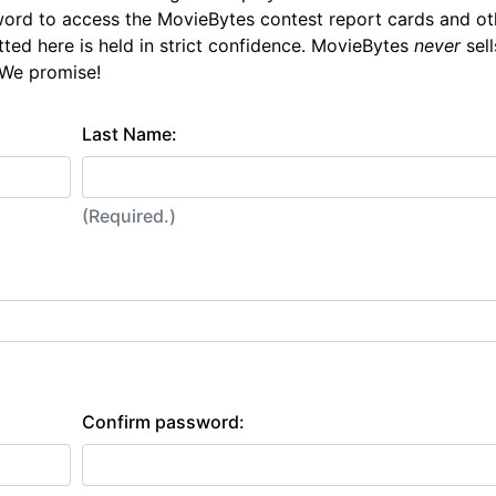
ord to access the MovieBytes contest report cards and ot
tted here is held in strict confidence. MovieBytes
never
sell
 We promise!
Last Name:
(Required.)
Confirm password: