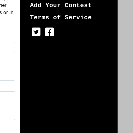
her
Add Your Contest
s or in
Terms of Service