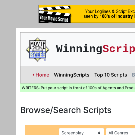
Winning
Scri
Home
WinningScripts
Top 10 Scripts
B
WRITERS: Put your script in front of 100s of Agents and Prod
Browse/Search Scripts