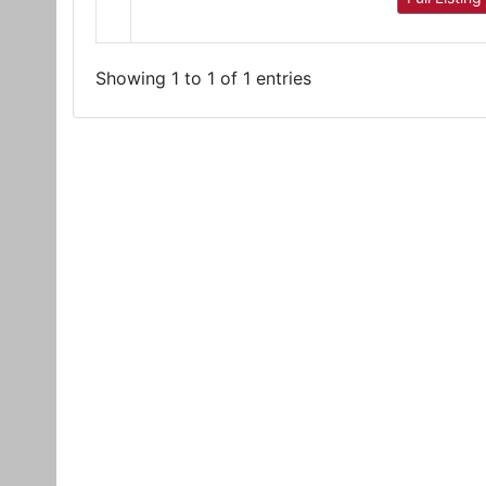
Showing 1 to 1 of 1 entries