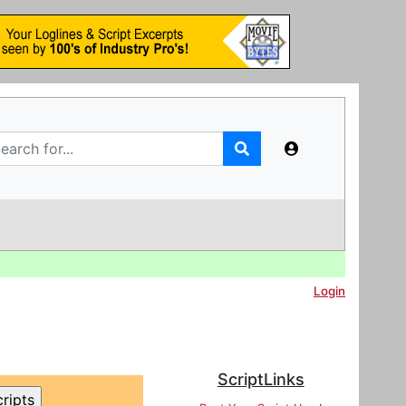
Login
ScriptLinks