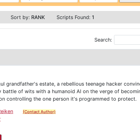
Sort by:
RANK
Scripts Found:
1
Search:
ul grandfather's estate, a rebellious teenage hacker convi
ly battle of wits with a humanoid AI on the verge of beco
n controlling the one person it's programmed to protect.
Reiken
(Contact Author)
y