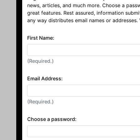
news, articles, and much more. Choose a passw
great features. Rest assured, information submi
any way distributes email names or addresses.
First Name:
(Required.)
Email Address:
(Required.)
Choose a password: