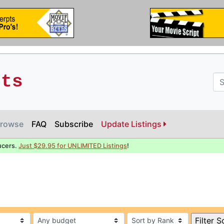
pts
rowse
FAQ
Subscribe
Update Listings
ucers.
Just $29.95 for UNLIMITED Listings
!