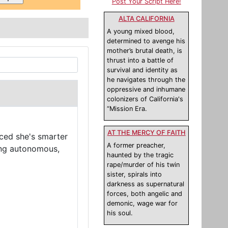
Post Your Script Here!
ALTA CALIFORNIA
A young mixed blood,
determined to avenge his
mother’s brutal death, is
thrust into a battle of
survival and identity as
he navigates through the
oppressive and inhumane
colonizers of California's
“Mission Era.
AT THE MERCY OF FAITH
nced she's smarter
A former preacher,
ming autonomous,
haunted by the tragic
rape/murder of his twin
sister, spirals into
darkness as supernatural
forces, both angelic and
demonic, wage war for
his soul.