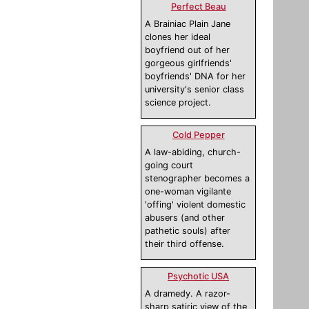
Perfect Beau
A Brainiac Plain Jane
clones her ideal
boyfriend out of her
gorgeous girlfriends'
boyfriends' DNA for her
university's senior class
science project.
Cold Pepper
A law-abiding, church-
going court
stenographer becomes a
one-woman vigilante
'offing' violent domestic
abusers (and other
pathetic souls) after
their third offense.
Psychotic USA
A dramedy. A razor-
sharp satiric view of the