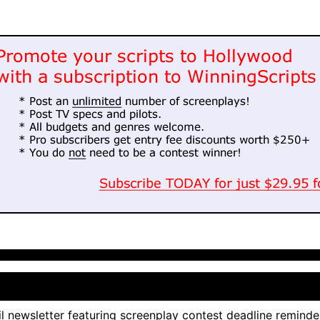
l newsletter featuring screenplay contest deadline reminde