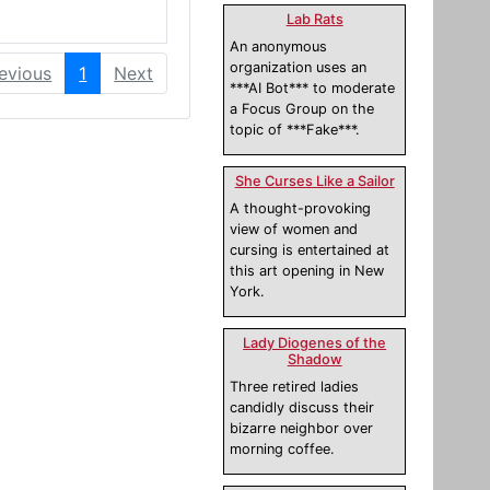
Lab Rats
An anonymous
organization uses an
evious
1
Next
***AI Bot*** to moderate
a Focus Group on the
topic of ***Fake***.
She Curses Like a Sailor
A thought-provoking
view of women and
cursing is entertained at
this art opening in New
York.
Lady Diogenes of the
Shadow
Three retired ladies
candidly discuss their
bizarre neighbor over
morning coffee.