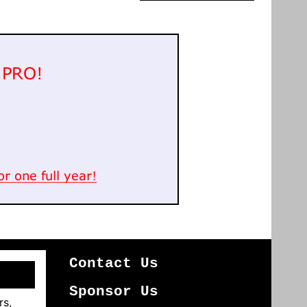
Contact Us
Sponsor Us
rs,