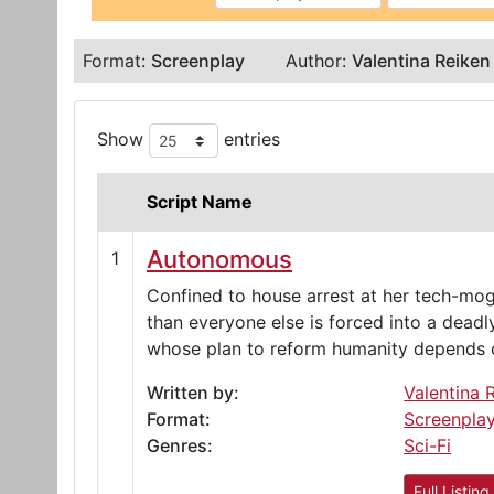
Format:
Screenplay
Author:
Valentina Reiken
Show
entries
Script Name
Autonomous
1
Confined to house arrest at her tech-mog
than everyone else is forced into a dead
whose plan to reform humanity depends o
Written by:
Valentina 
Format:
Screenpla
Genres:
Sci-Fi
Full Listing