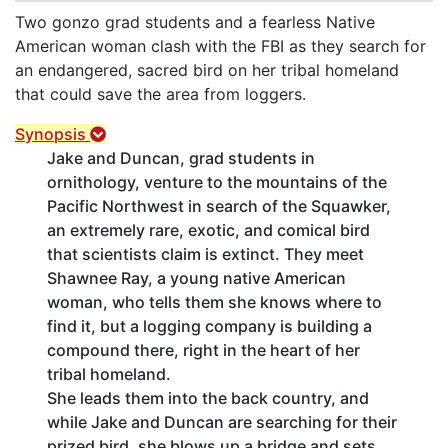
Two gonzo grad students and a fearless Native
American woman clash with the FBI as they search for
an endangered, sacred bird on her tribal homeland
that could save the area from loggers.
Synopsis
Jake and Duncan, grad students in
ornithology, venture to the mountains of the
Pacific Northwest in search of the Squawker,
an extremely rare, exotic, and comical bird
that scientists claim is extinct. They meet
Shawnee Ray, a young native American
woman, who tells them she knows where to
find it, but a logging company is building a
compound there, right in the heart of her
tribal homeland.
She leads them into the back country, and
while Jake and Duncan are searching for their
prized bird, she blows up a bridge and sets