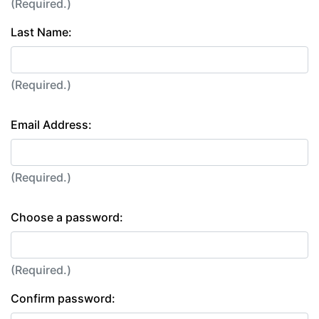
(Required.)
Last Name:
(Required.)
Email Address:
(Required.)
Choose a password:
(Required.)
Confirm password: