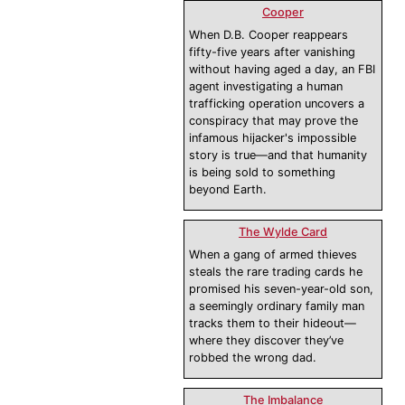
Cooper
When D.B. Cooper reappears
fifty-five years after vanishing
without having aged a day, an FBI
agent investigating a human
trafficking operation uncovers a
conspiracy that may prove the
infamous hijacker's impossible
story is true—and that humanity
is being sold to something
beyond Earth.
The Wylde Card
When a gang of armed thieves
steals the rare trading cards he
promised his seven-year-old son,
a seemingly ordinary family man
tracks them to their hideout—
where they discover they’ve
robbed the wrong dad.
The Imbalance