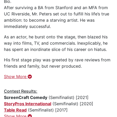
Bio.
After surviving a BA from Stanford and an MFA from
UC Riverside, Mr. Peters set out to fulfill his life’s true
ambition: to become a starving artist. He was
immediately successful.
As an actor, he burst onto the stage, then blazed his
way into films, TV, and commercials. Inexplicably, he
has spent an inordinate slice of his career on hiatus.
His first stage play was greeted by rave reviews from
friends and family, but never produced.
Show More
Contest Results:
ScreenCraft Comedy
(Semifinalist) [2021]
StoryPros International
(Semifinalist) [2020]
Table Read
(Semifinalist) [2017]
Show More