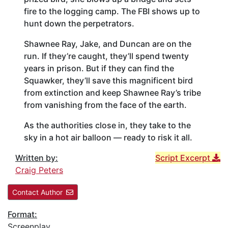
fire to the logging camp. The FBI shows up to
hunt down the perpetrators.
Shawnee Ray, Jake, and Duncan are on the
run. If they’re caught, they’ll spend twenty
years in prison. But if they can find the
Squawker, they’ll save this magnificent bird
from extinction and keep Shawnee Ray’s tribe
from vanishing from the face of the earth.
As the authorities close in, they take to the
sky in a hot air balloon — ready to risk it all.
Written by:
Script Excerpt
Craig Peters
Contact Author
Format:
Screenplay