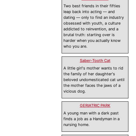
Two best friends in their fifties
leap back into acting — and
dating — only to find an industry
obsessed with youth, a culture
addicted to reinvention, and a
brutal truth: starting over is
harder when you actually know
who you are.
Saber-Tooth Cat
A little girl's mother wants to rid
the family of her daughter's
beloved undomesticated cat until
the mother faces the jaws of a
vicious dog.
GERIATRIC PARK
A young man with a dark past
finds a job as a Handyman in a
nursing home.