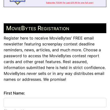
MovieBytes Registration
Register here to receive MovieBytes' FREE email
newsletter featuring screenplay contest deadline
reminders, news, articles, and much more. Choose a
password to access the MovieBytes contest report
cards and other great features. Rest assured,
information submitted here is held in strict confidence.
MovieBytes
never
sells or in any way distributes email
names or addresses. We promise!
First Name: