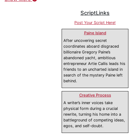
ScriptLinks
Post Your Script Here!
Paine Island
After uncovering secret
coordinates aboard disgraced
billionaire Gregory Paine’s
abandoned yacht, ambitious
entrepreneur Artie Callis leads his
friends to an uncharted island in
search of the mystery Paine left
behind.
Creative Process
A writer’s inner voices take
physical form during a crucial
rewrite, turning his home into a
battleground of competing ideas,
egos, and self-doubt.