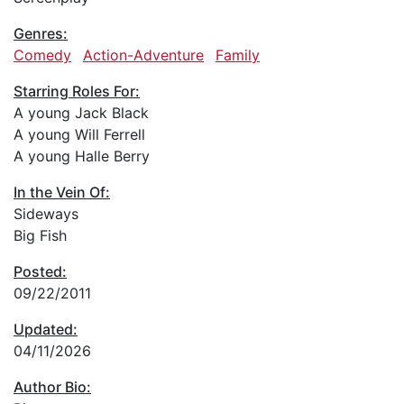
Genres:
Comedy
Action-Adventure
Family
Starring Roles For:
A young Jack Black
A young Will Ferrell
A young Halle Berry
In the Vein Of:
Sideways
Big Fish
Posted:
09/22/2011
Updated:
04/11/2026
Author Bio: