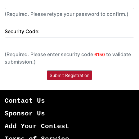
(Required. Please retype your password to confirm.)
Security Code:
(Required. Please enter security code
to validate
6150
submission.)
Contact Us
Sponsor Us
Add Your Contest