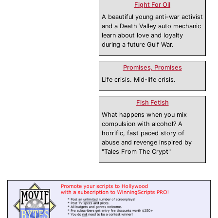
Fight For Oil
A beautiful young anti-war activist
and a Death Valley auto mechanic
learn about love and loyalty
during a future Gulf War.
Promises, Promises
Life crisis. Mid-life crisis.
Fish Fetish
What happens when you mix
compulsion with alcohol? A
horrific, fast paced story of
abuse and revenge inspired by
"Tales From The Crypt"