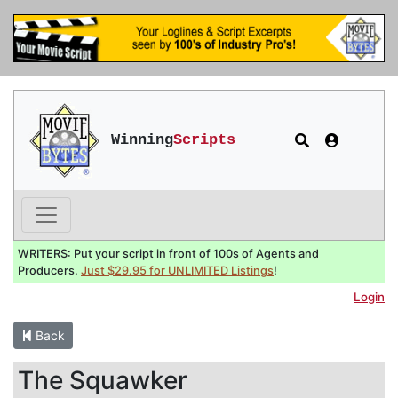
Winning
Scripts
WRITERS: Put your script in front of 100s of Agents and
Producers.
Just $29.95 for UNLIMITED Listings
!
Login
Back
The Squawker