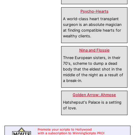
Psycho-Hearts
A world-class heart transplant
surgeon is an absolute magician
at finding compatible hearts for
wealthy clients.
Nina and Flossie
Three European sisters, in their
70's, scheme to dump a dead
body that the eldest shot in the
middle of the night as a result of
a break-in.
Golden Arrow: Ahmose
Hatshepsut's Palace is a setting
of love.