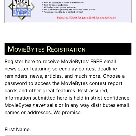
MovieBytes Registration
Register here to receive MovieBytes' FREE email
newsletter featuring screenplay contest deadline
reminders, news, articles, and much more. Choose a
password to access the MovieBytes contest report
cards and other great features. Rest assured,
information submitted here is held in strict confidence.
MovieBytes
never
sells or in any way distributes email
names or addresses. We promise!
First Name: