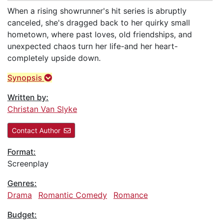
When a rising showrunner's hit series is abruptly
canceled, she's dragged back to her quirky small
hometown, where past loves, old friendships, and
unexpected chaos turn her life-and her heart-
completely upside down.
Synopsis
Written by:
Christan Van Slyke
Contact Author
Format:
Screenplay
Genres:
Drama
Romantic Comedy
Romance
Budget: