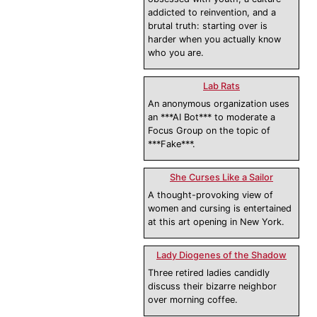
addicted to reinvention, and a
brutal truth: starting over is
harder when you actually know
who you are.
Lab Rats
An anonymous organization uses
an ***AI Bot*** to moderate a
Focus Group on the topic of
***Fake***.
She Curses Like a Sailor
A thought-provoking view of
women and cursing is entertained
at this art opening in New York.
Lady Diogenes of the Shadow
Three retired ladies candidly
discuss their bizarre neighbor
over morning coffee.