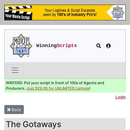
Winning
Scripts
WRITERS: Put your script in front of 100s of Agents and
Producers.
Just $29.95 for UNLIMITED Listings
!
Login
Back
The Gotaways