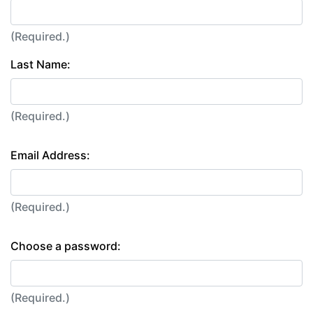
(Required.)
Last Name:
(Required.)
Email Address:
(Required.)
Choose a password:
(Required.)