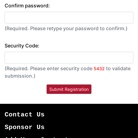
Confirm password:
(Required. Please retype your password to confirm.)
Security Code:
(Required. Please enter security code
to validate
5432
submission.)
Contact Us
Sponsor Us