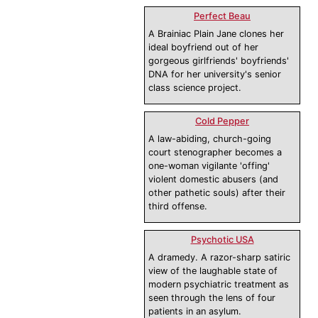
Perfect Beau
A Brainiac Plain Jane clones her
ideal boyfriend out of her
gorgeous girlfriends' boyfriends'
DNA for her university's senior
class science project.
Cold Pepper
A law-abiding, church-going
court stenographer becomes a
one-woman vigilante 'offing'
violent domestic abusers (and
other pathetic souls) after their
third offense.
Psychotic USA
A dramedy. A razor-sharp satiric
view of the laughable state of
modern psychiatric treatment as
seen through the lens of four
patients in an asylum.