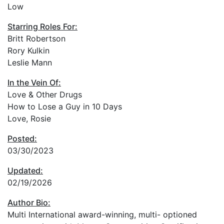
Low
Starring Roles For:
Britt Robertson
Rory Kulkin
Leslie Mann
In the Vein Of:
Love & Other Drugs
How to Lose a Guy in 10 Days
Love, Rosie
Posted:
03/30/2023
Updated:
02/19/2026
Author Bio:
Multi International award-winning, multi- optioned