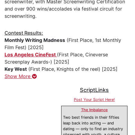
screenwriter, with Master Screenwriting Certification
and over 900 wins/accolades via festival circuit for
screenwriting.
Contest Results:
Monthly Writing Madness
(First Place, 1st Monthly
Film Fest) [2025]
Los Angeles CineFest
(First Place, Cineverse
Screenplay Awards-) [2025]
Key West
(First Place, Knights of the reel) [2025]
Show More
ScriptLinks
Post Your Script Here!
The Imbalance
Two best friends in their fifties
leap back into acting — and
dating — only to find an industry
obsessed with youth, a culture