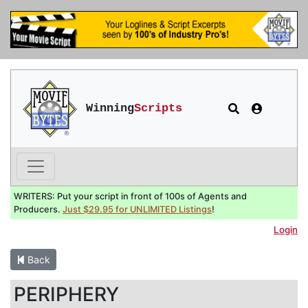
Winning
Scripts
WRITERS: Put your script in front of 100s of Agents and
Producers.
Just $29.95 for UNLIMITED Listings
!
Login
Back
PERIPHERY