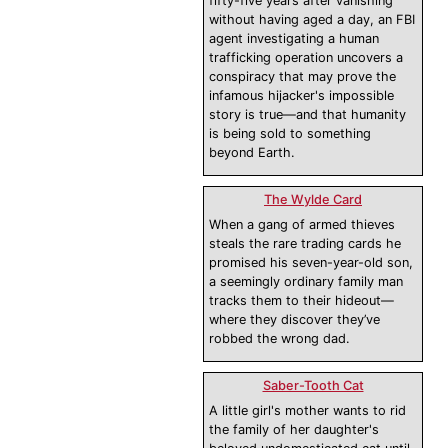
fifty-five years after vanishing
without having aged a day, an FBI
agent investigating a human
trafficking operation uncovers a
conspiracy that may prove the
infamous hijacker's impossible
story is true—and that humanity
is being sold to something
beyond Earth.
The Wylde Card
When a gang of armed thieves
steals the rare trading cards he
promised his seven-year-old son,
a seemingly ordinary family man
tracks them to their hideout—
where they discover they’ve
robbed the wrong dad.
Saber-Tooth Cat
A little girl's mother wants to rid
the family of her daughter's