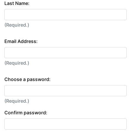
Last Name:
(Required.)
Email Address:
(Required.)
Choose a password:
(Required.)
Confirm password: