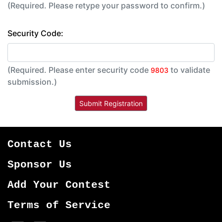
(Required. Please retype your password to confirm.)
Security Code:
(Required. Please enter security code
to validate
9803
submission.)
Contact Us
Sponsor Us
Add Your Contest
Terms of Service