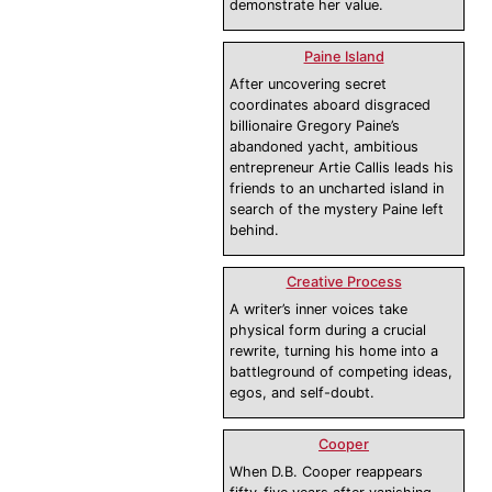
demonstrate her value.
Paine Island
After uncovering secret
coordinates aboard disgraced
billionaire Gregory Paine’s
abandoned yacht, ambitious
entrepreneur Artie Callis leads his
friends to an uncharted island in
search of the mystery Paine left
behind.
Creative Process
A writer’s inner voices take
physical form during a crucial
rewrite, turning his home into a
battleground of competing ideas,
egos, and self-doubt.
Cooper
When D.B. Cooper reappears