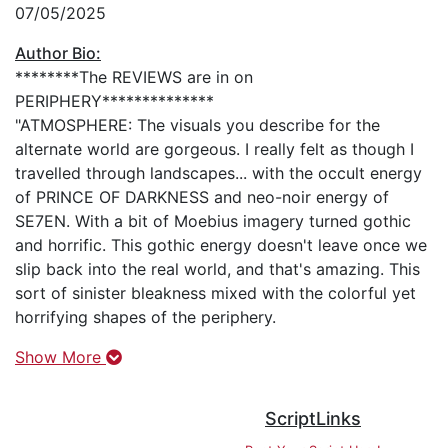
07/05/2025
Author Bio:
********The REVIEWS are in on
PERIPHERY**************
"ATMOSPHERE: The visuals you describe for the
alternate world are gorgeous. I really felt as though I
travelled through landscapes... with the occult energy
of PRINCE OF DARKNESS and neo-noir energy of
SE7EN. With a bit of Moebius imagery turned gothic
and horrific. This gothic energy doesn't leave once we
slip back into the real world, and that's amazing. This
sort of sinister bleakness mixed with the colorful yet
horrifying shapes of the periphery.
Show More
ScriptLinks