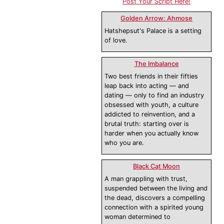
Post Your Script Here!
Golden Arrow: Ahmose
Hatshepsut's Palace is a setting
of love.
The Imbalance
Two best friends in their fifties
leap back into acting — and
dating — only to find an industry
obsessed with youth, a culture
addicted to reinvention, and a
brutal truth: starting over is
harder when you actually know
who you are.
Black Cat Moon
A man grappling with trust,
suspended between the living and
the dead, discovers a compelling
connection with a spirited young
woman determined to