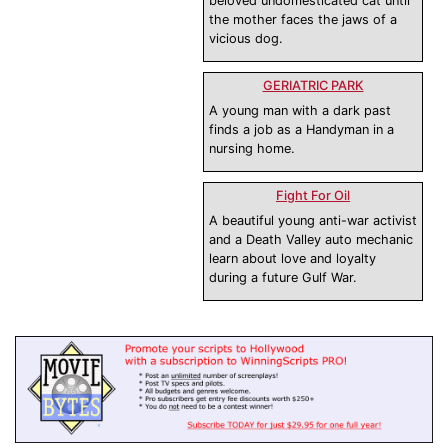
beloved undomesticated cat until
the mother faces the jaws of a
vicious dog.
GERIATRIC PARK
A young man with a dark past
finds a job as a Handyman in a
nursing home.
Fight For Oil
A beautiful young anti-war activist
and a Death Valley auto mechanic
learn about love and loyalty
during a future Gulf War.