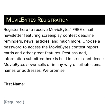
MovieBytes Registration
Register here to receive MovieBytes' FREE email
newsletter featuring screenplay contest deadline
reminders, news, articles, and much more. Choose a
password to access the MovieBytes contest report
cards and other great features. Rest assured,
information submitted here is held in strict confidence.
MovieBytes
never
sells or in any way distributes email
names or addresses. We promise!
First Name:
(Required.)