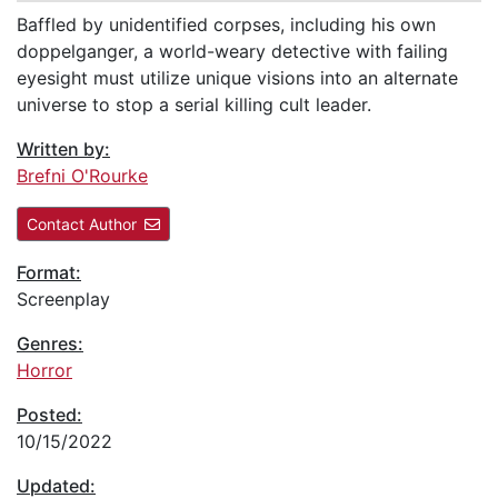
Baffled by unidentified corpses, including his own
doppelganger, a world-weary detective with failing
eyesight must utilize unique visions into an alternate
universe to stop a serial killing cult leader.
Written by:
Brefni O'Rourke
Contact Author
Format:
Screenplay
Genres:
Horror
Posted:
10/15/2022
Updated: