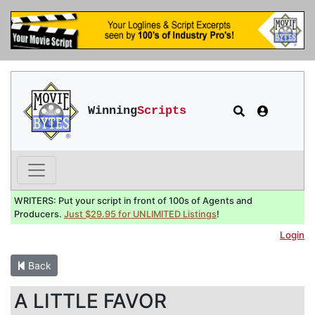
Winning
Scripts
WRITERS: Put your script in front of 100s of Agents and
Producers.
Just $29.95 for UNLIMITED Listings
!
Login
Back
A LITTLE FAVOR