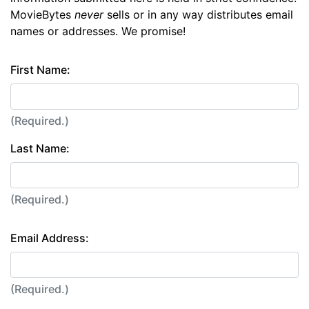
MovieBytes
never
sells or in any way distributes email
names or addresses. We promise!
First Name:
(Required.)
Last Name:
(Required.)
Email Address:
(Required.)