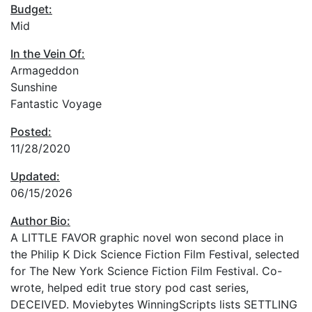
Budget:
Mid
In the Vein Of:
Armageddon
Sunshine
Fantastic Voyage
Posted:
11/28/2020
Updated:
06/15/2026
Author Bio:
A LITTLE FAVOR graphic novel won second place in
the Philip K Dick Science Fiction Film Festival, selected
for The New York Science Fiction Film Festival. Co-
wrote, helped edit true story pod cast series,
DECEIVED. Moviebytes WinningScripts lists SETTLING