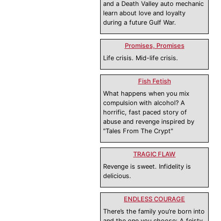
and a Death Valley auto mechanic
learn about love and loyalty
during a future Gulf War.
Promises, Promises
Life crisis. Mid-life crisis.
Fish Fetish
What happens when you mix
compulsion with alcohol? A
horrific, fast paced story of
abuse and revenge inspired by
"Tales From The Crypt"
TRAGIC FLAW
Revenge is sweet. Infidelity is
delicious.
ENDLESS COURAGE
There’s the family you’re born into
and the one you choose: A feisty