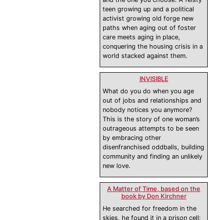
teen growing up and a political
activist growing old forge new
paths when aging out of foster
care meets aging in place,
conquering the housing crisis in a
world stacked against them.
INVISIBLE
What do you do when you age
out of jobs and relationships and
nobody notices you anymore?
This is the story of one woman’s
outrageous attempts to be seen
by embracing other
disenfranchised oddballs, building
community and finding an unlikely
new love.
A Matter of Time, based on the
book by Don Kirchner
He searched for freedom in the
skies, he found it in a prison cell: