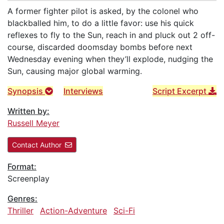
A former fighter pilot is asked, by the colonel who
blackballed him, to do a little favor: use his quick
reflexes to fly to the Sun, reach in and pluck out 2 off-
course, discarded doomsday bombs before next
Wednesday evening when they’ll explode, nudging the
Sun, causing major global warming.
Synopsis
Interviews
Script Excerpt
Written by:
Russell Meyer
Contact Author
Format:
Screenplay
Genres:
Thriller
Action-Adventure
Sci-Fi