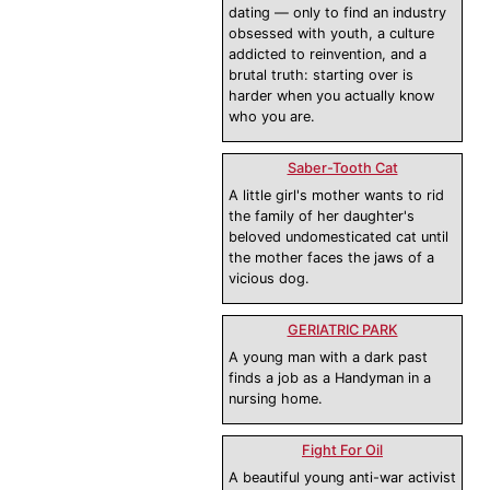
dating — only to find an industry
obsessed with youth, a culture
addicted to reinvention, and a
brutal truth: starting over is
harder when you actually know
who you are.
Saber-Tooth Cat
A little girl's mother wants to rid
the family of her daughter's
beloved undomesticated cat until
the mother faces the jaws of a
vicious dog.
GERIATRIC PARK
A young man with a dark past
finds a job as a Handyman in a
nursing home.
Fight For Oil
A beautiful young anti-war activist