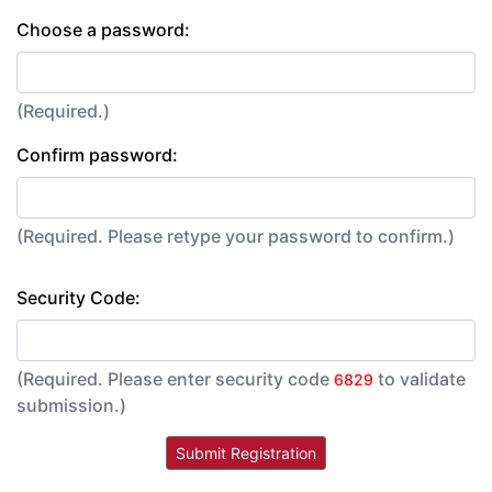
Choose a password:
(Required.)
Confirm password:
(Required. Please retype your password to confirm.)
Security Code:
(Required. Please enter security code
to validate
6829
submission.)