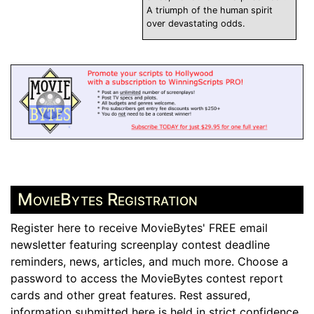
A triumph of the human spirit
over devastating odds.
MovieBytes Registration
Register here to receive MovieBytes' FREE email
newsletter featuring screenplay contest deadline
reminders, news, articles, and much more. Choose a
password to access the MovieBytes contest report
cards and other great features. Rest assured,
information submitted here is held in strict confidence.