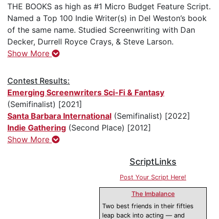
THE BOOKS as high as #1 Micro Budget Feature Script.
Named a Top 100 Indie Writer(s) in Del Weston’s book
of the same name. Studied Screenwriting with Dan
Decker, Durrell Royce Crays, & Steve Larson.
Show More
Contest Results:
Emerging Screenwriters Sci-Fi & Fantasy
(Semifinalist) [2021]
Santa Barbara International
(Semifinalist) [2022]
Indie Gathering
(Second Place) [2012]
Show More
ScriptLinks
Post Your Script Here!
The Imbalance
Two best friends in their fifties
leap back into acting — and