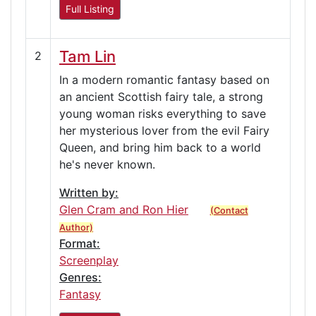
Full Listing
Tam Lin
2
In a modern romantic fantasy based on
an ancient Scottish fairy tale, a strong
young woman risks everything to save
her mysterious lover from the evil Fairy
Queen, and bring him back to a world
he's never known.
Written by:
Glen Cram and Ron Hier
(Contact
Author)
Format:
Screenplay
Genres:
Fantasy