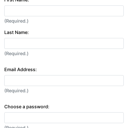
(Required.)
Last Name:
(Required.)
Email Address:
(Required.)
Choose a password:
(Required.)