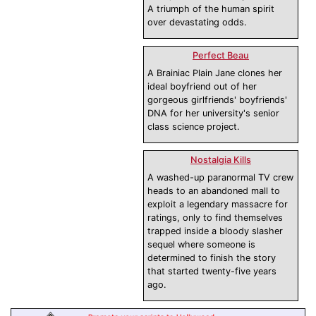
A triumph of the human spirit
over devastating odds.
Perfect Beau
A Brainiac Plain Jane clones her
ideal boyfriend out of her
gorgeous girlfriends' boyfriends'
DNA for her university's senior
class science project.
Nostalgia Kills
A washed-up paranormal TV crew
heads to an abandoned mall to
exploit a legendary massacre for
ratings, only to find themselves
trapped inside a bloody slasher
sequel where someone is
determined to finish the story
that started twenty-five years
ago.