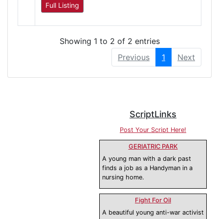
Full Listing
Showing 1 to 2 of 2 entries
Previous
1
Next
ScriptLinks
Post Your Script Here!
GERIATRIC PARK
A young man with a dark past
finds a job as a Handyman in a
nursing home.
Fight For Oil
A beautiful young anti-war activist