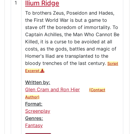
Ilium Ridge
1
To brothers Zeus, Poseidon and Hades,
the First World War is but a game to
stave off the boredom of immortality. To
Captain Achilles, the Man Who Cannot Be
Killed, it is a curse to be avoided at all
costs, as the gods, battles and magic of
Homer's Iliad are transplanted to the
bloody trenches of the last century.
Script
Excerpt
Written by:
Glen Cram and Ron Hier
(Contact
Author)
Format:
Screenplay
Genres:
Fantasy