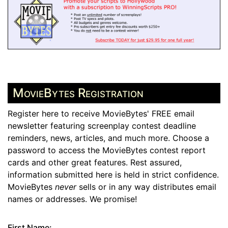
MovieBytes Registration
Register here to receive MovieBytes' FREE email
newsletter featuring screenplay contest deadline
reminders, news, articles, and much more. Choose a
password to access the MovieBytes contest report
cards and other great features. Rest assured,
information submitted here is held in strict confidence.
MovieBytes
never
sells or in any way distributes email
names or addresses. We promise!
First Name: