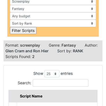
Format:
screenplay
Genre:
Fantasy
Author:
Glen Cram and Ron Hier
Sort by:
RANK
Scripts Found:
2
Show
entries
Search:
Script Name