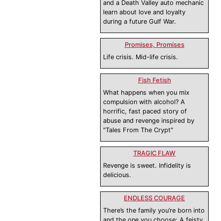
and a Death Valley auto mechanic
learn about love and loyalty
during a future Gulf War.
Promises, Promises
Life crisis. Mid-life crisis.
Fish Fetish
What happens when you mix
compulsion with alcohol? A
horrific, fast paced story of
abuse and revenge inspired by
"Tales From The Crypt"
TRAGIC FLAW
Revenge is sweet. Infidelity is
delicious.
ENDLESS COURAGE
There’s the family you’re born into
and the one you choose: A feisty