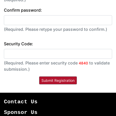
Confirm password:
(Required. Please retype your password to confirm.)
Security Code:
(Required. Please enter security code
to validate
4840
submission.)
Contact Us
Sponsor Us