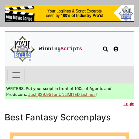
Winning
Scripts
WRITERS: Put your script in front of 100s of Agents and
Producers.
Just $29.95 for UNLIMITED Listings
!
Login
Best Fantasy Screenplays