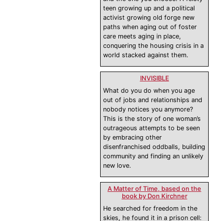
teen growing up and a political
activist growing old forge new
paths when aging out of foster
care meets aging in place,
conquering the housing crisis in a
world stacked against them.
INVISIBLE
What do you do when you age
out of jobs and relationships and
nobody notices you anymore?
This is the story of one woman’s
outrageous attempts to be seen
by embracing other
disenfranchised oddballs, building
community and finding an unlikely
new love.
A Matter of Time, based on the
book by Don Kirchner
He searched for freedom in the
skies, he found it in a prison cell: